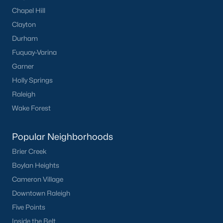
Chapel Hill
Clayton
Durham
Fuquay-Varina
Garner
Holly Springs
Raleigh
Wake Forest
Popular Neighborhoods
Brier Creek
Boylan Heights
Cameron Village
Downtown Raleigh
Five Points
Inside the Belt