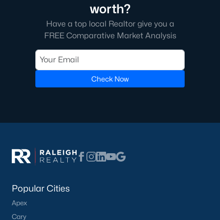
worth?
Have a top local Realtor give you a
FREE Comparative Market Analysis
Check Now
Popular Cities
Apex
Cary