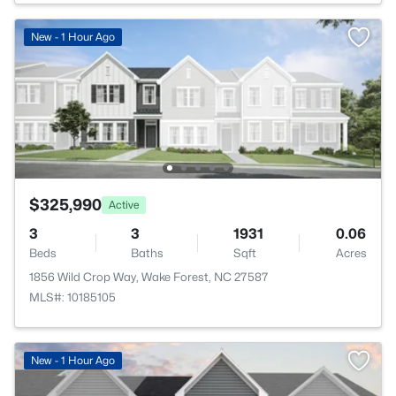
New - 1 Hour Ago
$325,990
Active
3
3
1931
0.06
Beds
Baths
Sqft
Acres
1856 Wild Crop Way, Wake Forest, NC 27587
MLS#: 10185105
>
New - 1 Hour Ago