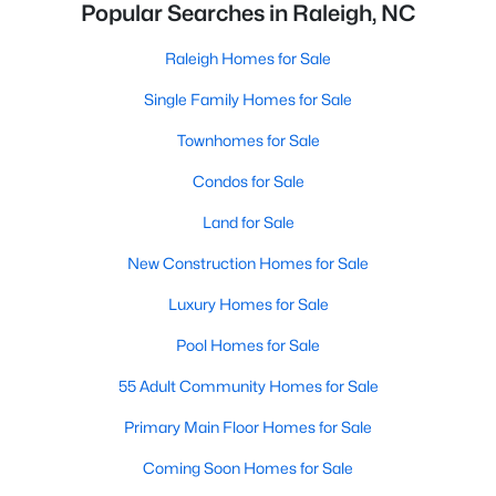
Popular Searches in Raleigh, NC
Raleigh Homes for Sale
Single Family Homes for Sale
Townhomes for Sale
Condos for Sale
Land for Sale
New Construction Homes for Sale
Luxury Homes for Sale
Pool Homes for Sale
55 Adult Community Homes for Sale
Primary Main Floor Homes for Sale
Coming Soon Homes for Sale