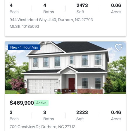
4
4
2473
0.06
Beds
Baths
Sqft
Acres
944 Westerland Way #140, Durham, NC 27703
MLS#: 10185093
New - 1 Hour Ago
$469,900
Active
3
3
2223
0.46
Beds
Baths
Sqft
Acres
709 Crestview Dr, Durham, NC 27712