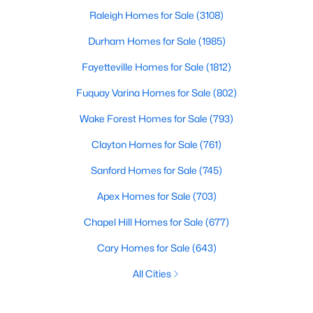
Raleigh Homes for Sale
(3108)
Durham Homes for Sale
(1985)
Fayetteville Homes for Sale
(1812)
Fuquay Varina Homes for Sale
(802)
Wake Forest Homes for Sale
(793)
Clayton Homes for Sale
(761)
Sanford Homes for Sale
(745)
Apex Homes for Sale
(703)
Chapel Hill Homes for Sale
(677)
Cary Homes for Sale
(643)
All Cities