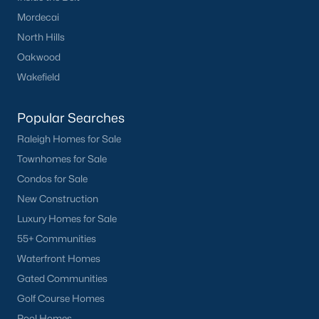
Mordecai
North Hills
Oakwood
Wakefield
Popular Searches
Raleigh Homes for Sale
Townhomes for Sale
Condos for Sale
New Construction
Luxury Homes for Sale
55+ Communities
Waterfront Homes
Gated Communities
Golf Course Homes
Pool Homes