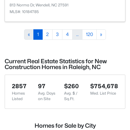
813 Norma Dr, Wendell, NC 27591
MLS#: 10184785
«
1
2
3
4
...
120
»
Current Real Estate Statistics for New
Construction Homes in Raleigh, NC
2857
97
$260
$754,678
Homes
Avg. Days
Avg. $ /
Med. List Price
Listed
on Site
Sq.Ft.
Homes for Sale by City