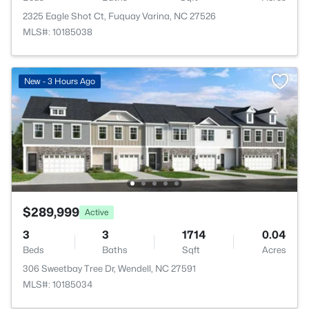
2325 Eagle Shot Ct, Fuquay Varina, NC 27526
MLS#: 10185038
New - 3 Hours Ago
$289,999
Active
3
3
1714
0.04
Beds
Baths
Sqft
Acres
306 Sweetbay Tree Dr, Wendell, NC 27591
MLS#: 10185034