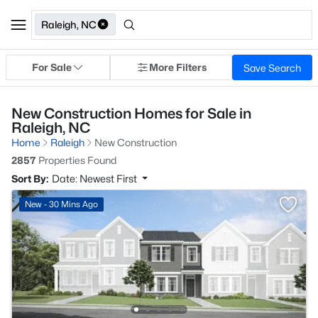
Raleigh, NC
For Sale
More Filters
Save Search
New Construction Homes for Sale in
Raleigh, NC
Home
Raleigh
New Construction
2857
Properties Found
Sort By:
Date: Newest First
New - 30 Mins Ago