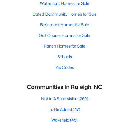
Waterfront Homes for Sale
Gated Community Homes for Sale
Basement Homes for Sale
Golf Course Homes for Sale
Ranch Homes for Sale
Schools
Zip Codes
Communities in Raleigh, NC
Not In A Subdivision
(269)
To Be Added
(47)
Wakefield
(45)