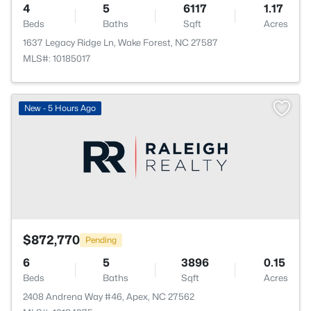
4
5
6117
1.17
Beds
Baths
Sqft
Acres
1637 Legacy Ridge Ln, Wake Forest, NC 27587
MLS#: 10185017
New - 5 Hours Ago
$872,770
Pending
6
5
3896
0.15
Beds
Baths
Sqft
Acres
2408 Andrena Way #46, Apex, NC 27562