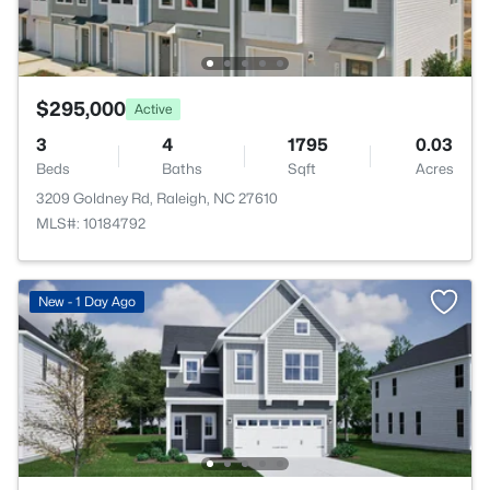
$295,000
Active
3
4
1795
0.03
Beds
Baths
Sqft
Acres
3209 Goldney Rd, Raleigh, NC 27610
MLS#: 10184792
New - 1 Day Ago