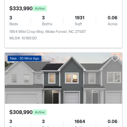
$333,990
Active
3
3
1931
0.06
Beds
Baths
Sqft
Acres
1854 Wild Crop Way, Wake Forest, NC 27587
MLS#: 10185120
>
New - 30 Mins Ago
$308,990
Active
3
3
1664
0.06