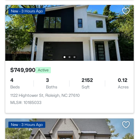
New - 3 Hours Ago
$749,990
Active
4
3
2152
0.12
Beds
Baths
Sqft
Acres
1122 Hightower St, Raleigh, NC 27610
MLS#: 10185033
New - 3 Hours Ago