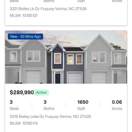
Beds
Baths
Sqft
Acres
3221 Bailey Lk Dr, Fuquay Varina, NC 27526
MLS#: 10185121
>
New - 30 Mins Ago
$289,990
Active
3
3
1650
0.06
Beds
Baths
Sqft
Acres
3219 Bailey Lake Dr, Fuquay Varina, NC 27526
MLS#: 10185114