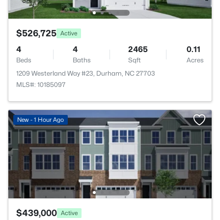
$526,725
Active
4
4
2465
0.11
Beds
Baths
Sqft
Acres
1209 Westerland Way #23, Durham, NC 27703
MLS#: 10185097
New - 1 Hour Ago
$439,000
Active