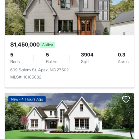
$1,450,000
Active
5
5
3904
0.3
Beds
Baths
Sqft
Acres
609 Salem St, Apex, NC 27502
MLS#: 10185032
New - 4 Hours Ago