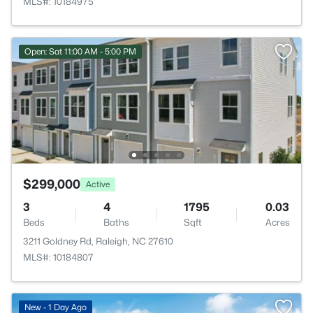
MLS#: 10184975
Open: Sat 11:00 AM - 5:00 PM
$299,000
Active
3
4
1795
0.03
Beds
Baths
Sqft
Acres
3211 Goldney Rd, Raleigh, NC 27610
MLS#: 10184807
New - 1 Day Ago