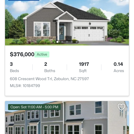
$376,000
Active
3
2
1917
0.14
Beds
Baths
Sqft
Acres
608 Crescent Wood Trl, Zebulon, NC 27597
MLS#: 10184799
Open: Sat 11:00 AM - 5:00 PM