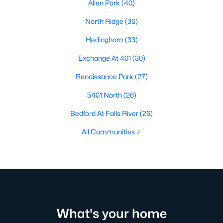
Allen Park
(40)
North Ridge
(36)
Hedingham
(33)
Exchange At 401
(30)
Renaissance Park
(27)
5401 North
(26)
Bedford At Falls River
(26)
All Communities
What's your home