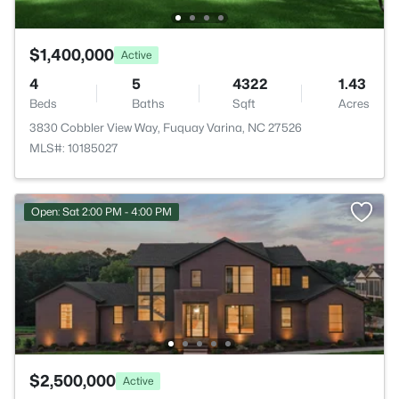
$1,400,000
Active
4
5
4322
1.43
Beds
Baths
Sqft
Acres
3830 Cobbler View Way, Fuquay Varina, NC 27526
MLS#: 10185027
Open: Sat 2:00 PM - 4:00 PM
$2,500,000
Active