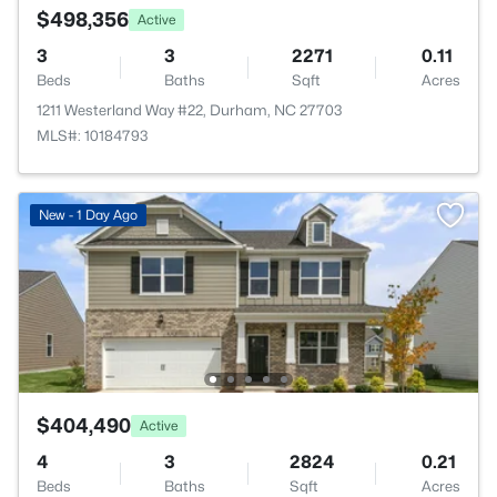
$498,356
Active
3
3
2271
0.11
Beds
Baths
Sqft
Acres
1211 Westerland Way #22, Durham, NC 27703
MLS#: 10184793
New - 1 Day Ago
$404,490
Active
4
3
2824
0.21
Beds
Baths
Sqft
Acres