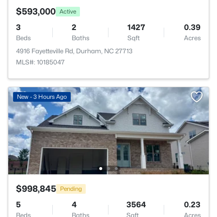
$593,000
Active
3
2
1427
0.39
Beds
Baths
Sqft
Acres
4916 Fayetteville Rd, Durham, NC 27713
MLS#: 10185047
New - 3 Hours Ago
$998,845
Pending
5
4
3564
0.23
Beds
Baths
Sqft
Acres