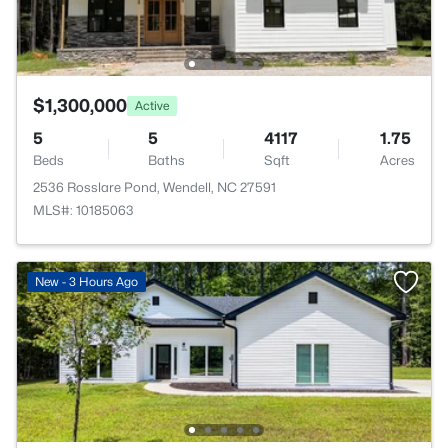
$1,300,000
Active
5
5
4117
1.75
Beds
Baths
Sqft
Acres
2536 Rosslare Pond, Wendell, NC 27591
MLS#: 10185063
New - 3 Hours Ago