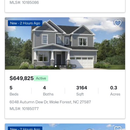
MLS#: 10185086
New - 2 Hours Ago
$649,825
Active
5
4
3164
0.3
Beds
Baths
Sqft
Acres
6048 Autumn Dew Dr, Wake Forest, NC 27587
MLS#: 10185077
New - 2 Hours Ago