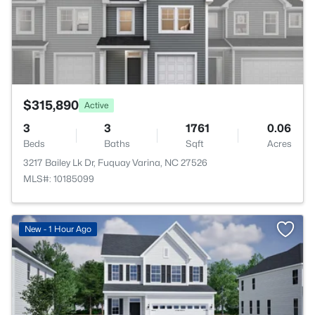
$315,890
Active
3
3
1761
0.06
Beds
Baths
Sqft
Acres
3217 Bailey Lk Dr, Fuquay Varina, NC 27526
MLS#: 10185099
New - 1 Hour Ago