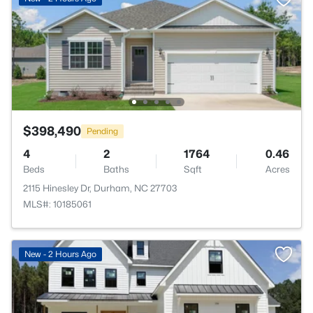
$398,490
Pending
4
2
1764
0.46
Beds
Baths
Sqft
Acres
2115 Hinesley Dr, Durham, NC 27703
MLS#: 10185061
New - 2 Hours Ago