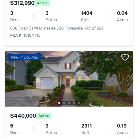
$312,990
Active
3
3
1404
0.04
Beds
Baths
Sqft
Acres
608 Rosy Ct #Homesite 330, Rolesville, NC 27587
MLS#: 10184743
New - 1 Day Ago
$440,000
Active
5
3
2311
0.19
Beds
Baths
Sqft
Acres