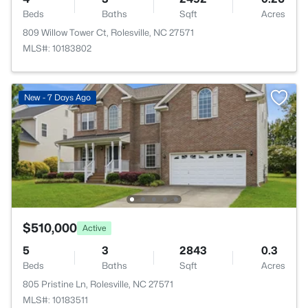
Beds
Baths
Sqft
Acres
809 Willow Tower Ct, Rolesville, NC 27571
MLS#: 10183802
New - 7 Days Ago
$510,000
Active
5
3
2843
0.3
Beds
Baths
Sqft
Acres
805 Pristine Ln, Rolesville, NC 27571
MLS#: 10183511