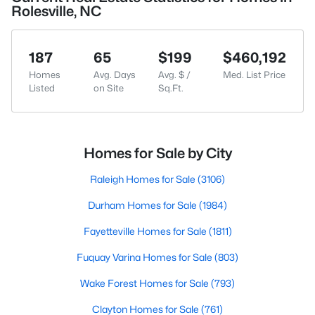
Rolesville, NC
187
65
$199
$460,192
Homes
Avg. Days
Avg. $ /
Med. List Price
Listed
on Site
Sq.Ft.
Homes for Sale by City
Raleigh Homes for Sale
(3106)
Durham Homes for Sale
(1984)
Fayetteville Homes for Sale
(1811)
Fuquay Varina Homes for Sale
(803)
Wake Forest Homes for Sale
(793)
Clayton Homes for Sale
(761)