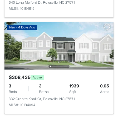
640 Long Melford Dr, Rolesville, NC 27571
MLS#: 10184615
New - 4 Days Ago
$308,435
Active
3
3
1939
0.05
Beds
Baths
Sqft
Acres
332 Granite Knoll Ct, Rolesville, NC 27571
MLS#: 10184094