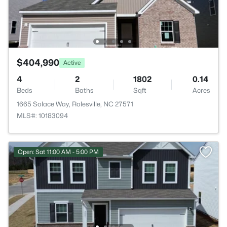
$404,990
Active
4
2
1802
0.14
Beds
Baths
Sqft
Acres
1665 Solace Way, Rolesville, NC 27571
MLS#: 10183094
Open: Sat 11:00 AM - 5:00 PM