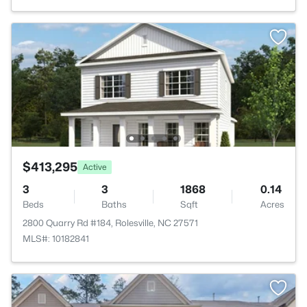
$413,295
Active
3
3
1868
0.14
Beds
Baths
Sqft
Acres
2800 Quarry Rd #184, Rolesville, NC 27571
MLS#: 10182841