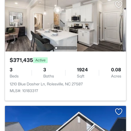
$371,435
Active
3
3
1924
0.08
Beds
Baths
Sqft
Acres
1210 Blue Dasher Ln, Rolesville, NC 27587
MLS#: 10183317