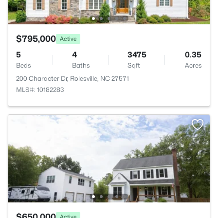
$795,000
Active
5
4
3475
0.35
Beds
Baths
Sqft
Acres
200 Character Dr, Rolesville, NC 27571
MLS#: 10182283
$650,000
Active