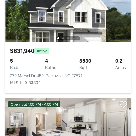
$631,940
Active
5
4
3530
0.21
Beds
Baths
Sqft
Acres
272 Marvel Dr #52, Rolesville, NC 27571
MLS#: 10183394
Open: Sat 1:00 PM - 4:00 PM