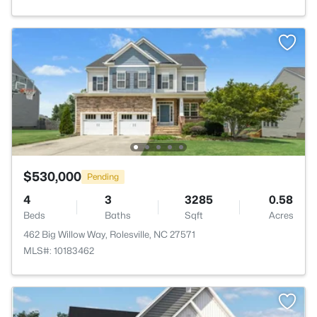
$530,000
Pending
4
3
3285
0.58
Beds
Baths
Sqft
Acres
462 Big Willow Way, Rolesville, NC 27571
MLS#: 10183462