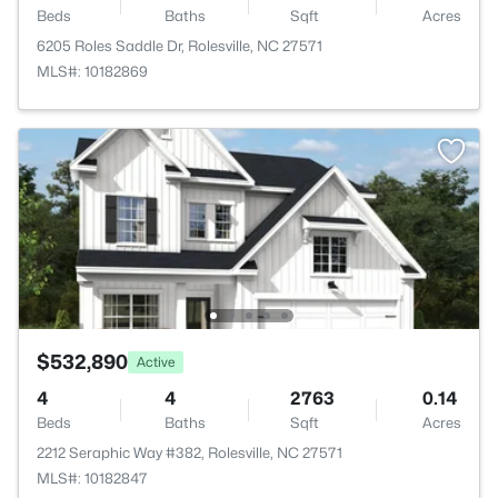
Beds
Baths
Sqft
Acres
6205 Roles Saddle Dr, Rolesville, NC 27571
MLS#: 10182869
$532,890
Active
4
4
2763
0.14
Beds
Baths
Sqft
Acres
2212 Seraphic Way #382, Rolesville, NC 27571
MLS#: 10182847