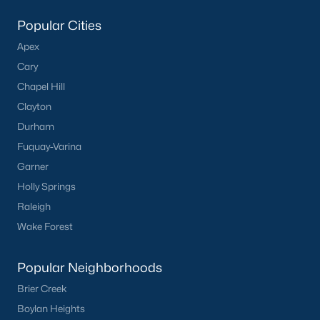
Popular Cities
Apex
Cary
Chapel Hill
Clayton
Durham
Fuquay-Varina
Garner
Holly Springs
Raleigh
Wake Forest
Popular Neighborhoods
Brier Creek
Boylan Heights