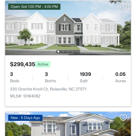
Open: Sat 1:00 PM - 4:00 PM
$299,435
Active
3
3
1939
0.05
Beds
Baths
Sqft
Acres
330 Granite Knoll Ct, Rolesville, NC 27571
MLS#: 10184082
New - 5 Days Ago