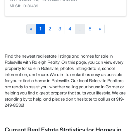
MLS#: 10181439
«
1
2
3
4
...
8
»
Find the newest real estate listings and homes for sale in
Rolesville with Raleigh Realty. On this page, you can view every
property for sale in Rolesville, photos, listing details, school
information, and more. We aim to make it as easy as possible
for you to find a home in Rolesville. Our local Rolesville Realtors
are ready to assist you, whether selling your house in Garner or
helping you find a great property that suits your lifestyle. We are
standing by to help, and please don't hesitate to call us at 919-
249-8536!
Current Real Estate Statistics for Homes in