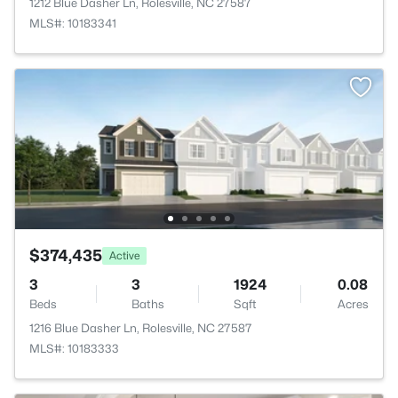
1212 Blue Dasher Ln, Rolesville, NC 27587
MLS#: 10183341
$374,435
Active
3
3
1924
0.08
Beds
Baths
Sqft
Acres
1216 Blue Dasher Ln, Rolesville, NC 27587
MLS#: 10183333