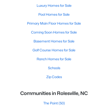
Luxury Homes for Sale
Pool Homes for Sale
Primary Main Floor Homes for Sale
Coming Soon Homes for Sale
Basement Homes for Sale
Golf Course Homes for Sale
Ranch Homes for Sale
Schools
Zip Codes
Communities in Rolesville, NC
The Point
(50)