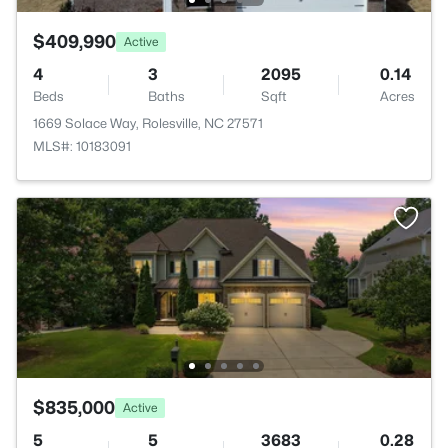
$409,990
Active
4
3
2095
0.14
Beds
Baths
Sqft
Acres
1669 Solace Way, Rolesville, NC 27571
MLS#: 10183091
$835,000
Active
5
5
3683
0.28