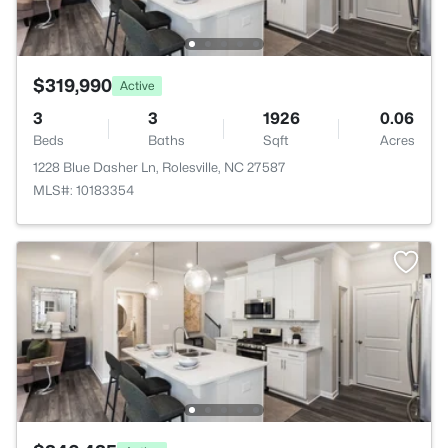
$319,990
Active
3
3
1926
0.06
Beds
Baths
Sqft
Acres
1228 Blue Dasher Ln, Rolesville, NC 27587
MLS#: 10183354