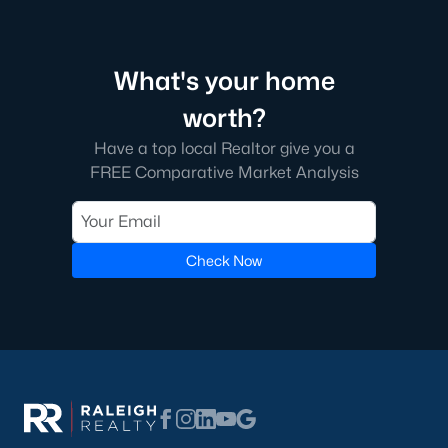
What's your home
worth?
Have a top local Realtor give you a
FREE Comparative Market Analysis
Check Now