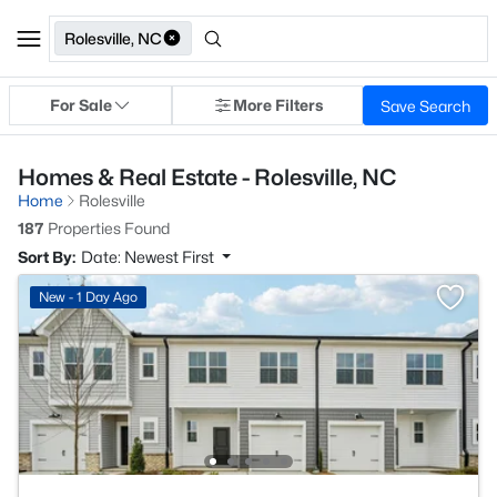
Rolesville, NC
For Sale
More Filters
Save Search
Homes & Real Estate - Rolesville, NC
Home
Rolesville
187
Properties Found
Sort By:
Date: Newest First
New - 1 Day Ago