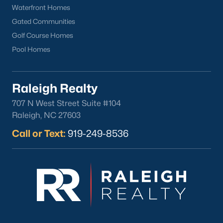
Waterfront Homes
Gated Communities
Golf Course Homes
Pool Homes
Raleigh Realty
707 N West Street Suite #104
Raleigh, NC 27603
Call or Text:
919-249-8536