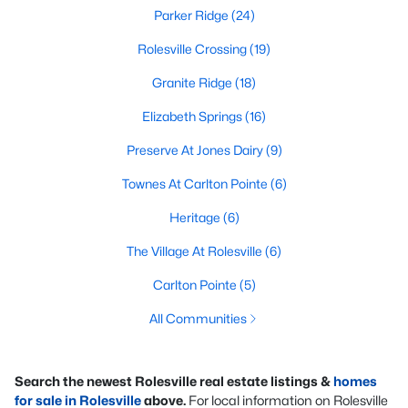
Parker Ridge
(24)
Rolesville Crossing
(19)
Granite Ridge
(18)
Elizabeth Springs
(16)
Preserve At Jones Dairy
(9)
Townes At Carlton Pointe
(6)
Heritage
(6)
The Village At Rolesville
(6)
Carlton Pointe
(5)
All Communities
Search the newest Rolesville real estate listings &
homes
for sale in Rolesville
above.
For local information on Rolesville