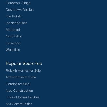
Cameron Village
Downtown Raleigh
Five Points
Inside the Belt
Mordecai
North Hills
Oakwood
Wakefield
Popular Searches
Raleigh Homes for Sale
Townhomes for Sale
Condos for Sale
New Construction
Luxury Homes for Sale
55+ Communities