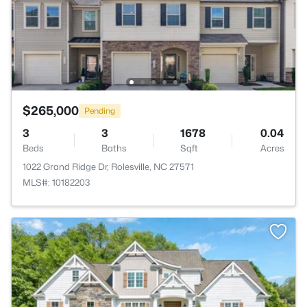
$265,000
Pending
3
3
1678
0.04
Beds
Baths
Sqft
Acres
1022 Grand Ridge Dr, Rolesville, NC 27571
MLS#: 10182203