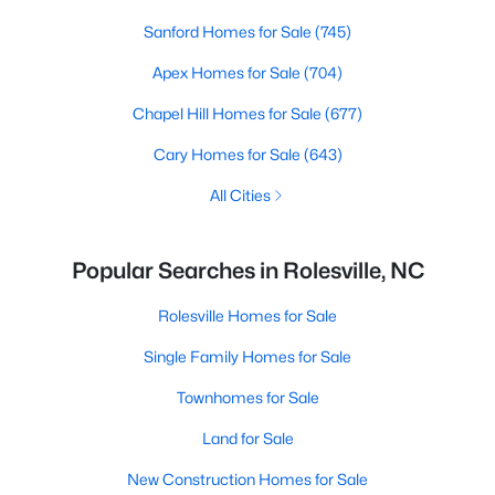
Sanford Homes for Sale
(745)
Apex Homes for Sale
(704)
Chapel Hill Homes for Sale
(677)
Cary Homes for Sale
(643)
All Cities
Popular Searches in Rolesville, NC
Rolesville Homes for Sale
Single Family Homes for Sale
Townhomes for Sale
Land for Sale
New Construction Homes for Sale