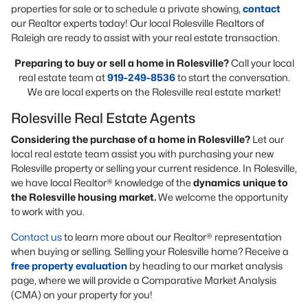
properties for sale or to schedule a private showing,
contact
our Realtor experts today! Our local Rolesville Realtors of
Raleigh are ready to assist with your real estate transaction.
Preparing to buy or sell a home in Rolesville?
Call your local
real estate team at
919-249-8536
to start the conversation.
We are local experts on the Rolesville real estate market!
Rolesville Real Estate Agents
Considering the purchase of a home in Rolesville?
Let our
local real estate team assist you with purchasing your new
Rolesville property or selling your current residence. In Rolesville,
we have local Realtor® knowledge of the
dynamics unique to
the Rolesville housing market.
We welcome the opportunity
to work with you.
Contact us
to learn more about our Realtor® representation
when buying or selling. Selling your Rolesville home? Receive a
free property evaluation
by heading to our market analysis
page, where we will provide a Comparative Market Analysis
(CMA) on your property for you!