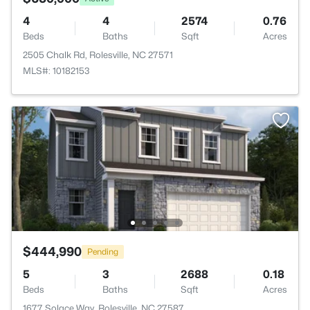
4
4
2574
0.76
Beds
Baths
Sqft
Acres
2505 Chalk Rd, Rolesville, NC 27571
MLS#: 10182153
$444,990
Pending
5
3
2688
0.18
Beds
Baths
Sqft
Acres
1677 Solace Way, Rolesville, NC 27587