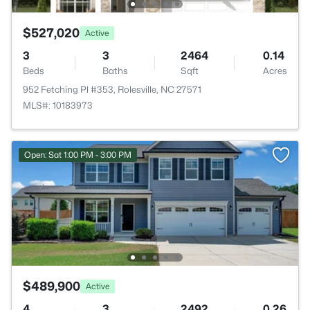
$527,020
Active
3
3
2464
0.14
Beds
Baths
Sqft
Acres
952 Fetching Pl #353, Rolesville, NC 27571
MLS#: 10183973
Open: Sat 1:00 PM - 3:00 PM
$489,900
Active
4
3
2492
0.26