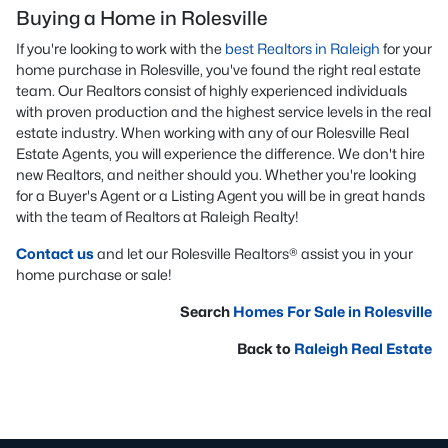
Buying a Home in Rolesville
If you're looking to work with the
best Realtors in Raleigh
for your
home purchase in Rolesville, you've found the right real estate
team. Our Realtors consist of highly experienced individuals
with proven production and the highest service levels in the real
estate industry. When working with any of our Rolesville Real
Estate Agents, you will experience the difference. We don't hire
new Realtors, and neither should you. Whether you're looking
for a Buyer's Agent or a Listing Agent you will be in great hands
with the team of Realtors at Raleigh Realty!
Contact us
and let our Rolesville Realtors® assist you in your
home purchase or sale!
Search
Homes For Sale in Rolesville
Back to
Raleigh Real Estate