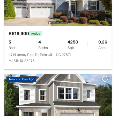
$619,900
Active
5
4
4258
0.26
Beds
Baths
Sqft
Acres
4714 Jersey Pine Dr, Rolesville, NC 27571
MLS#: 10183976
New - 5 Days Ago