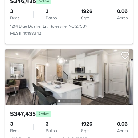
$346,435
Active
3
3
1926
0.06
Beds
Baths
Sqft
Acres
1214 Blue Dasher Ln, Rolesville, NC 27587
MLS#: 10183342
$347,435
Active
3
3
1926
0.06
Beds
Baths
Sqft
Acres