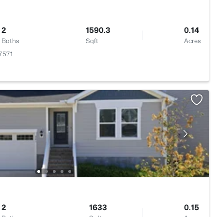
2
1590.3
0.14
Baths
Sqft
Acres
27571
2
1633
0.15