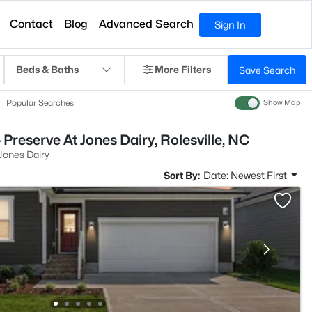
Contact
Blog
Advanced Search
Sign In
Beds & Baths
More Filters
Save Search
Popular Searches
Show Map
Preserve At Jones Dairy, Rolesville, NC
Jones Dairy
Sort By:
Date: Newest First