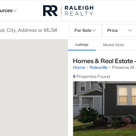
urces
For Sale
Price
Listings
Market Stats
Homes & Real Estate - 
Home
Rolesville
Preserve At 
9
Properties Found