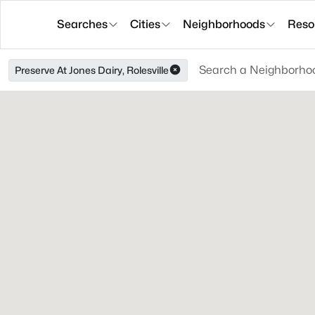
Searches
Cities
Neighborhoods
Reso
Preserve At Jones Dairy, Rolesville