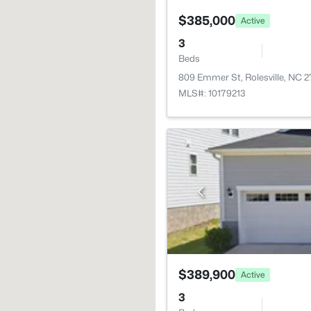
$385,000
Active
3
Beds
809 Emmer St, Rolesville, NC 
MLS#: 10179213
$389,900
Active
3