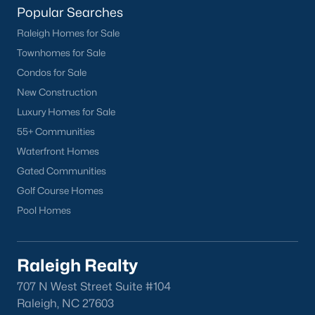
Popular Searches
Raleigh Homes for Sale
Townhomes for Sale
Condos for Sale
New Construction
Luxury Homes for Sale
55+ Communities
Waterfront Homes
Gated Communities
Golf Course Homes
Pool Homes
Raleigh Realty
707 N West Street Suite #104
Raleigh, NC 27603