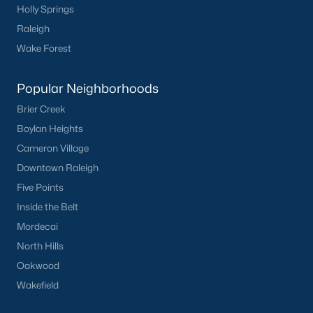
Holly Springs
Raleigh
Wake Forest
Popular Neighborhoods
Brier Creek
Boylan Heights
Cameron Village
Downtown Raleigh
Five Points
Inside the Belt
Mordecai
North Hills
Oakwood
Wakefield