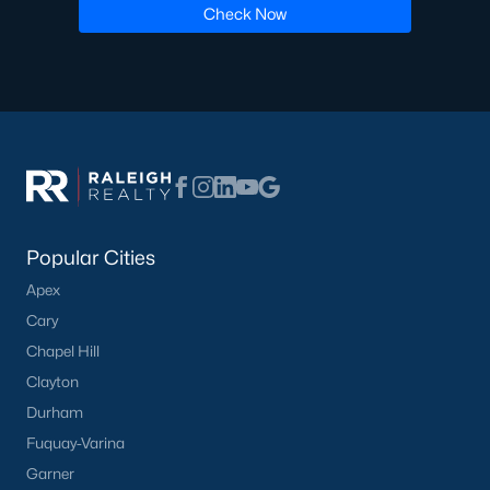
Check Now
Popular Cities
Apex
Cary
Chapel Hill
Clayton
Durham
Fuquay-Varina
Garner