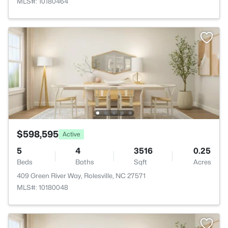
MLS#: 10180464
$598,595
Active
5
4
3516
0.25
Beds
Baths
Sqft
Acres
409 Green River Way, Rolesville, NC 27571
MLS#: 10180048