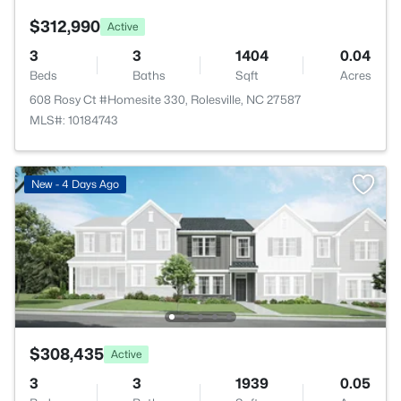
$312,990
Active
3
3
1404
0.04
Beds
Baths
Sqft
Acres
608 Rosy Ct #Homesite 330, Rolesville, NC 27587
MLS#: 10184743
New - 4 Days Ago
$308,435
Active
3
3
1939
0.05