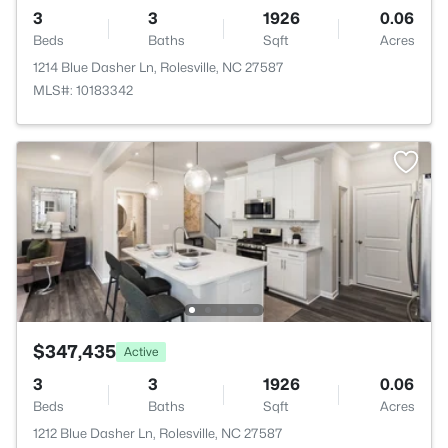
3
3
1926
0.06
Beds
Baths
Sqft
Acres
1214 Blue Dasher Ln, Rolesville, NC 27587
MLS#: 10183342
$347,435
Active
3
3
1926
0.06
Beds
Baths
Sqft
Acres
1212 Blue Dasher Ln, Rolesville, NC 27587