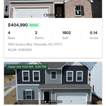
$404,990
Active
4
2
1802
0.14
Beds
Baths
Sqft
Acres
1665 Solace Way, Rolesville, NC 27571
MLS#: 10183094
Open: Sat 11:00 AM - 5:00 PM