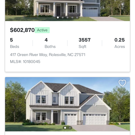
$602,870
Active
5
4
3557
0.25
Beds
Baths
Sqft
Acres
417 Green River Way, Rolesville, NC 27571
MLS#: 10180045