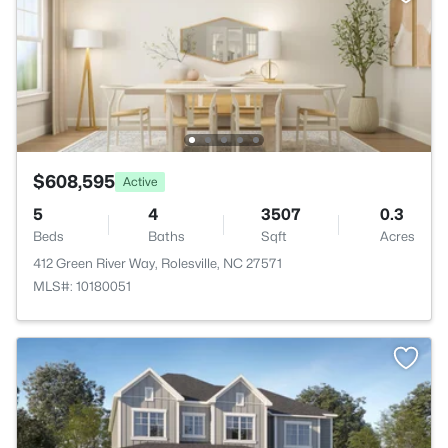
$608,595
Active
5
4
3507
0.3
Beds
Baths
Sqft
Acres
412 Green River Way, Rolesville, NC 27571
MLS#: 10180051