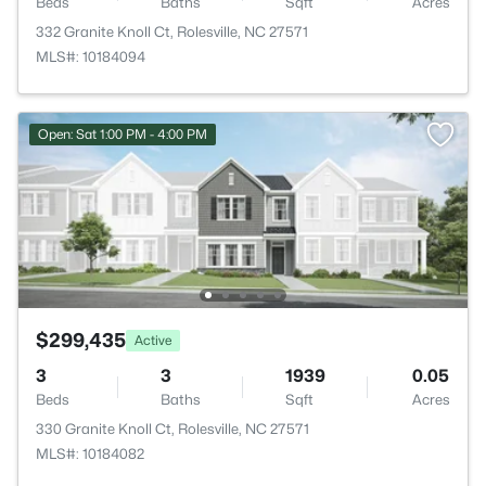
Beds
Baths
Sqft
Acres
332 Granite Knoll Ct, Rolesville, NC 27571
MLS#: 10184094
Open: Sat 1:00 PM - 4:00 PM
$299,435
Active
3
3
1939
0.05
Beds
Baths
Sqft
Acres
330 Granite Knoll Ct, Rolesville, NC 27571
MLS#: 10184082