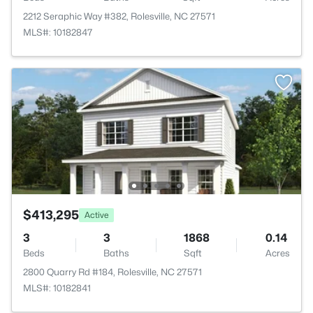
2212 Seraphic Way #382, Rolesville, NC 27571
MLS#: 10182847
$413,295
Active
3
3
1868
0.14
Beds
Baths
Sqft
Acres
2800 Quarry Rd #184, Rolesville, NC 27571
MLS#: 10182841