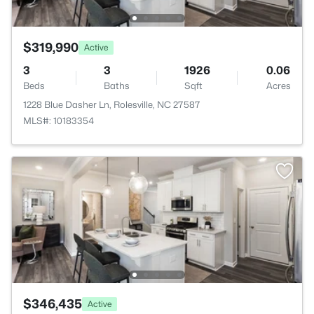
$319,990
Active
3
3
1926
0.06
Beds
Baths
Sqft
Acres
1228 Blue Dasher Ln, Rolesville, NC 27587
MLS#: 10183354
$346,435
Active