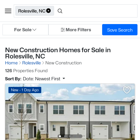
Rolesville, NC
For Sale
More Filters
Save Search
New Construction Homes for Sale in
Rolesville, NC
Home
Rolesville
New Construction
126
Properties Found
Sort By:
Date: Newest First
New - 1 Day Ago