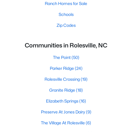
Ranch Homes for Sale
Schools
Zip Codes
Communities in Rolesville, NC
The Point
(50)
Parker Ridge
(24)
Rolesville Crossing
(19)
Granite Ridge
(18)
Elizabeth Springs
(16)
Preserve At Jones Dairy
(9)
The Village At Rolesville
(6)