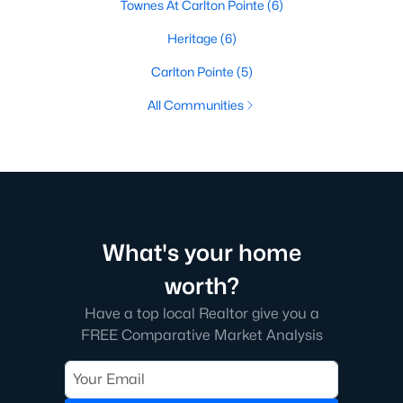
Townes At Carlton Pointe
(6)
Heritage
(6)
Carlton Pointe
(5)
All Communities
What's your home
worth?
Have a top local Realtor give you a
FREE Comparative Market Analysis