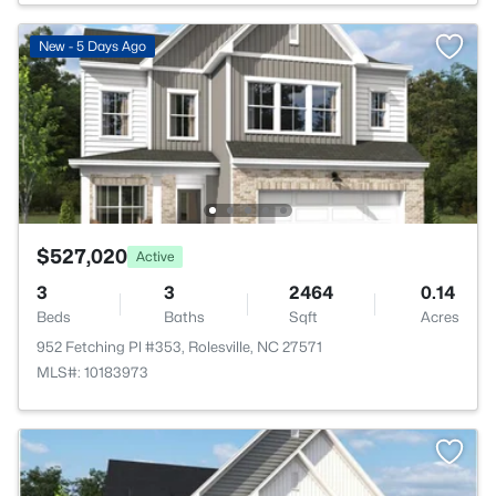
New - 5 Days Ago
$527,020
Active
3
3
2464
0.14
Beds
Baths
Sqft
Acres
952 Fetching Pl #353, Rolesville, NC 27571
MLS#: 10183973