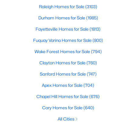
Raleigh Homes for Sale
(3103)
Durham Homes for Sale
(1985)
Fayetteville Homes for Sale
(1813)
Fuquay Varina Homes for Sale
(800)
Wake Forest Homes for Sale
(794)
Clayton Homes for Sale
(760)
Sanford Homes for Sale
(747)
Apex Homes for Sale
(704)
Chapel Hill Homes for Sale
(676)
Cary Homes for Sale
(640)
All Cities