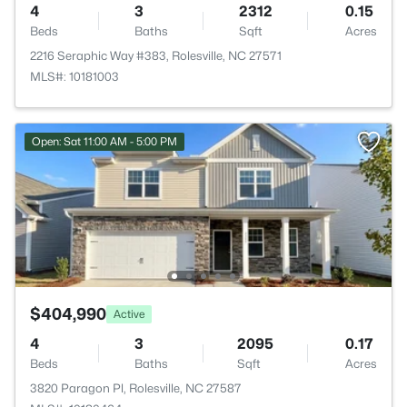
4
3
2312
0.15
Beds
Baths
Sqft
Acres
2216 Seraphic Way #383, Rolesville, NC 27571
MLS#: 10181003
Open: Sat 11:00 AM - 5:00 PM
$404,990
Active
4
3
2095
0.17
Beds
Baths
Sqft
Acres
3820 Paragon Pl, Rolesville, NC 27587