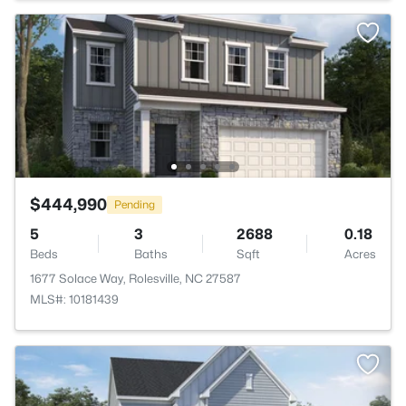
$444,990
Pending
5
3
2688
0.18
Beds
Baths
Sqft
Acres
1677 Solace Way, Rolesville, NC 27587
MLS#: 10181439