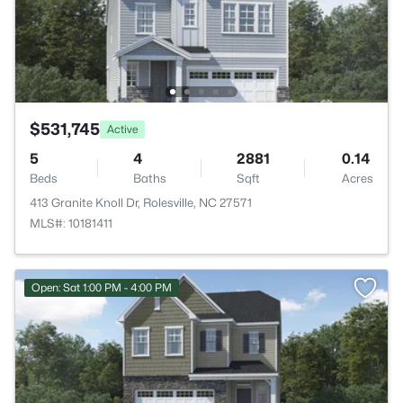
$531,745
Active
5
4
2881
0.14
Beds
Baths
Sqft
Acres
413 Granite Knoll Dr, Rolesville, NC 27571
MLS#: 10181411
Open: Sat 1:00 PM - 4:00 PM