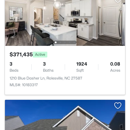
$371,435
Active
3
3
1924
0.08
Beds
Baths
Sqft
Acres
1210 Blue Dasher Ln, Rolesville, NC 27587
MLS#: 10183317