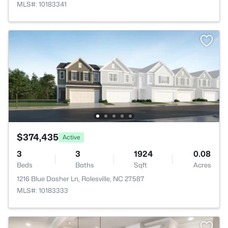
MLS#: 10183341
$374,435
Active
3
3
1924
0.08
Beds
Baths
Sqft
Acres
1216 Blue Dasher Ln, Rolesville, NC 27587
MLS#: 10183333