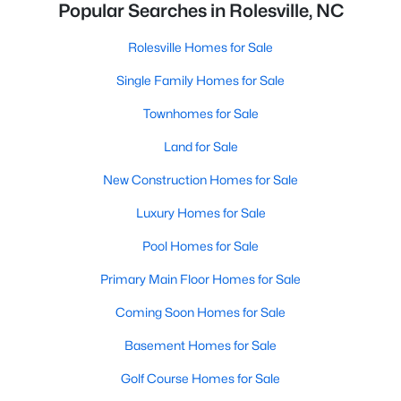
Popular Searches in Rolesville, NC
Rolesville Homes for Sale
Single Family Homes for Sale
Townhomes for Sale
Land for Sale
New Construction Homes for Sale
Luxury Homes for Sale
Pool Homes for Sale
Primary Main Floor Homes for Sale
Coming Soon Homes for Sale
Basement Homes for Sale
Golf Course Homes for Sale