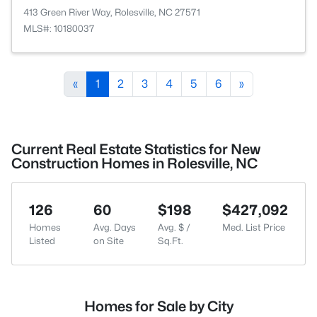
413 Green River Way, Rolesville, NC 27571
MLS#: 10180037
«
1
2
3
4
5
6
»
Current Real Estate Statistics for New
Construction Homes in Rolesville, NC
126
60
$198
$427,092
Homes
Avg. Days
Avg. $ /
Med. List Price
Listed
on Site
Sq.Ft.
Homes for Sale by City