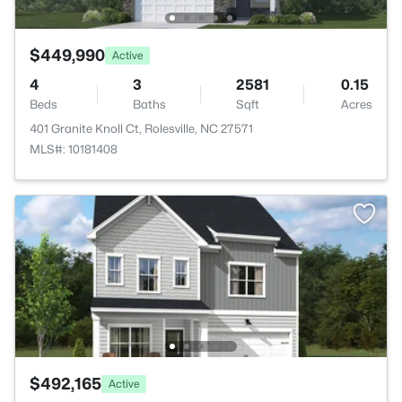
$449,990
Active
4
3
2581
0.15
Beds
Baths
Sqft
Acres
401 Granite Knoll Ct, Rolesville, NC 27571
MLS#: 10181408
$492,165
Active