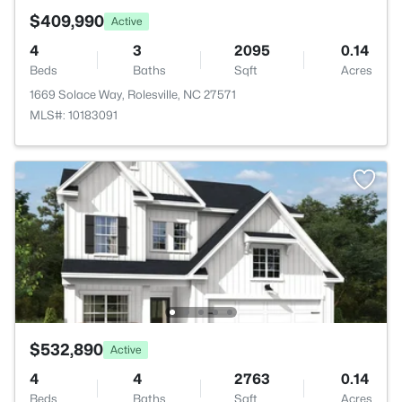
$409,990
Active
4
3
2095
0.14
Beds
Baths
Sqft
Acres
1669 Solace Way, Rolesville, NC 27571
MLS#: 10183091
$532,890
Active
4
4
2763
0.14
Beds
Baths
Sqft
Acres