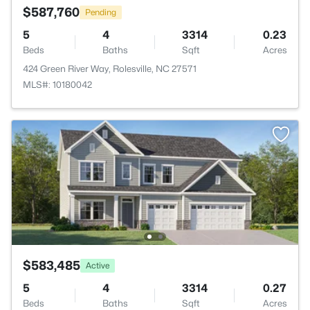
$587,760
Pending
5
4
3314
0.23
Beds
Baths
Sqft
Acres
424 Green River Way, Rolesville, NC 27571
MLS#: 10180042
$583,485
Active
5
4
3314
0.27
Beds
Baths
Sqft
Acres