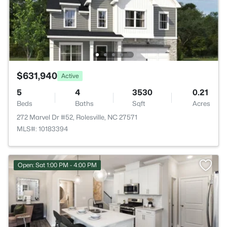
$631,940
Active
5
4
3530
0.21
Beds
Baths
Sqft
Acres
272 Marvel Dr #52, Rolesville, NC 27571
MLS#: 10183394
Open: Sat 1:00 PM - 4:00 PM