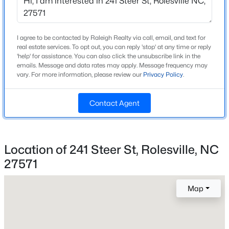
Beds
Baths
Sqft
Acres
Home Specification
805 Pristine Ln, Rolesville, NC 27571
MLS#: 10183511
Bedrooms
I agree to be contacted by Raleigh Realty via call, email, and text for
real estate services. To opt out, you can reply 'stop' at any time or reply
3
'help' for assistance. You can also click the unsubscribe link in the
emails. Message and data rates may apply. Message frequency may
Bathrooms
New - 6 Days Ago
vary. For more information, please review our
Privacy Policy
.
2 Full
Total Square Feet
Contact Agent
1,633
Above Grade Square Feet
1,633
Location of 241 Steer St, Rolesville, NC
27571
Stories / Levels
$530,000
Active
1
4
3
3285
0.58
Map
Beds
Baths
Sqft
Acres
462 Big Willow Way, Rolesville, NC 27571
Construction / Architecture
MLS#: 10183462