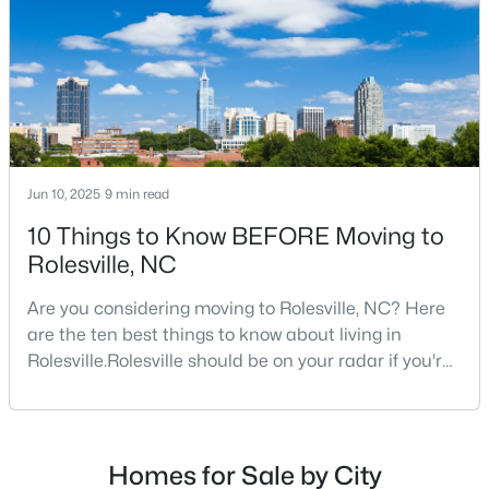
$650,000
Active
4
4
2574
0.76
Beds
Baths
Sqft
Acres
2505 Chalk Rd, Rolesville, NC 27571
Jun 10, 2025
9 min read
MLS#: 10182153
10 Things to Know BEFORE Moving to
Rolesville, NC
Are you considering moving to Rolesville, NC? Here
are the ten best things to know about living in
Rolesville.Rolesville should be on your radar if you're
considering a move to the Raleigh area. This
charming town, just 20 minutes northeast of
downtown Raleigh, offers the perfect blend of small-
town charm and big-city convenience. As one of the
Homes for Sale by City
$444,990
Pending