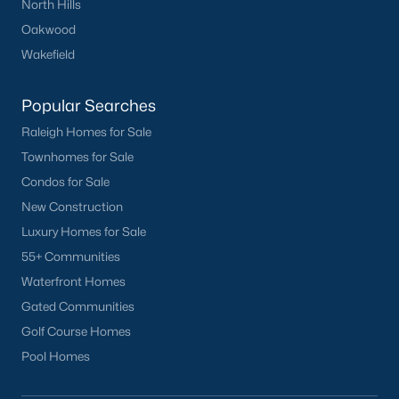
North Hills
Oakwood
Wakefield
What's your home
worth?
Popular Searches
Raleigh Homes for Sale
Have a top local Realtor give you a
FREE Comparative Market Analysis
Townhomes for Sale
Condos for Sale
New Construction
Luxury Homes for Sale
Check Now
55+ Communities
Waterfront Homes
Gated Communities
Golf Course Homes
Pool Homes