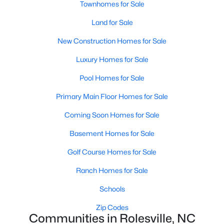
Townhomes for Sale
Rolesville, NC
Land for Sale
188
63
$198
$462,244
New Construction Homes for Sale
Homes
Avg. Days
Avg. $ /
Med. List Price
Luxury Homes for Sale
Listed
on Site
Sq.Ft.
Pool Homes for Sale
Primary Main Floor Homes for Sale
Homes for Sale by City
Coming Soon Homes for Sale
Raleigh Homes for Sale
(3076)
Basement Homes for Sale
Durham Homes for Sale
(1964)
Golf Course Homes for Sale
Fayetteville Homes for Sale
(1812)
Ranch Homes for Sale
Fuquay Varina Homes for Sale
(805)
Schools
Wake Forest Homes for Sale
(786)
Zip Codes
Communities in Rolesville, NC
Clayton Homes for Sale
(751)