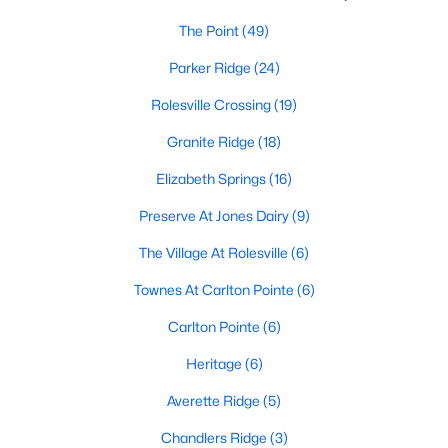
The Point
(49)
Sanford Homes for Sale
(740)
Parker Ridge
(24)
Apex Homes for Sale
(694)
Rolesville Crossing
(19)
Chapel Hill Homes for Sale
(673)
Granite Ridge
(18)
Cary Homes for Sale
(646)
Elizabeth Springs
(16)
All Cities
Preserve At Jones Dairy
(9)
Popular Searches in Rolesville, NC
The Village At Rolesville
(6)
Rolesville Homes for Sale
Townes At Carlton Pointe
(6)
Single Family Homes for Sale
Carlton Pointe
(6)
Townhomes for Sale
Heritage
(6)
Land for Sale
Averette Ridge
(5)
New Construction Homes for Sale
Chandlers Ridge
(3)