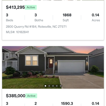
$413,295
Active
3
3
1868
0.14
Beds
Baths
Sqft
Acres
2800 Quarry Rd #184, Rolesville, NC 27571
$412,990
Active
MLS#: 10182841
4
3
2095
0.14
Beds
Baths
Sqft
Acres
1669 Solace Way, Rolesville, NC 27571
MLS#: 10183091
$385,000
Active
3
2
1590.3
0.14