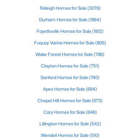
fastest-growing communities in Wake County,
Rolesvil
Raleigh Homes for Sale
(3076)
5
3
2688
0.18
Beds
Baths
Sqft
Acres
Durham Homes for Sale
(1964)
1677 Solace Way, Rolesville, NC 27587
Fayetteville Homes for Sale
(1812)
MLS#: 10181439
Fuquay Varina Homes for Sale
(805)
Wake Forest Homes for Sale
(786)
Clayton Homes for Sale
(751)
Sanford Homes for Sale
(740)
Apex Homes for Sale
(694)
Chapel Hill Homes for Sale
(673)
Cary Homes for Sale
(646)
$531,745
Active
5
Lillington Homes for Sale
4
2881
(542)
0.14
Beds
Baths
Sqft
Acres
Wendell Homes for Sale
(510)
413 Granite Knoll Dr, Rolesville, NC 27571