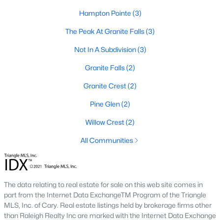
Luxury Homes for Sale
Hampton Pointe
(3)
Pool Homes for Sale
The Peak At Granite Falls
(3)
Primary Main Floor Homes for Sale
Not In A Subdivision
(3)
Coming Soon Homes for Sale
Granite Falls
(2)
Basement Homes for Sale
Granite Crest
(2)
Golf Course Homes for Sale
Pine Glen
(2)
Ranch Homes for Sale
Willow Crest
(2)
Schools
All Communities
Zip Codes
The data relating to real estate for sale on this web site comes in
Communities in Rolesville, NC
part from the Internet Data ExchangeTM Program of the Triangle
MLS, Inc. of Cary. Real estate listings held by brokerage firms other
The Point
(49)
than Raleigh Realty Inc are marked with the Internet Data Exchange