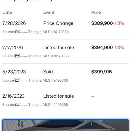
Date
Event
Price
7/28/2026
Price Change
$389,900
-1.3%
Location
Source:
Triangle, MLS #10178366
Street Address
$527,020
Active
241 Steer St
7/7/2026
3
Listed for sale
3
2464
$394,900
0.14
-1.3%
Beds
Baths
Sqft
Acres
City
Source:
Triangle, MLS #10178366
Rolesville
952 Fetching Pl #353, Rolesville, NC 27571
MLS#: 10183973
5/23/2023
Sold
$399,915
State
North Carolina
Source:
Triangle, MLS #2495366
Open: Sat 1:00 PM - 3:00 PM
ZIP Code
2/16/2023
Listed for sale
—
27571
Source:
Triangle, MLS #2495366
County
Wake
Neighborhood / Subdivision