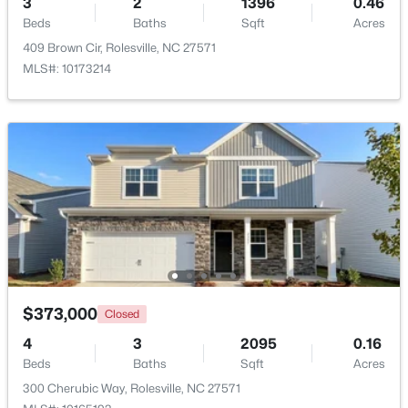
3
2
1396
0.46
Beds
Baths
Sqft
Acres
Beds
Baths
Sqft
Acres
2212 Seraphic Way #382, Rolesville, NC 27571
409 Brown Cir, Rolesville, NC 27571
MLS#: 10182847
MLS#: 10173214
$413,295
Active
$373,000
Closed
3
3
1868
0.14
4
3
2095
0.16
Beds
Baths
Sqft
Acres
Beds
Baths
Sqft
Acres
2800 Quarry Rd #184, Rolesville, NC 27571
300 Cherubic Way, Rolesville, NC 27571
MLS#: 10182841