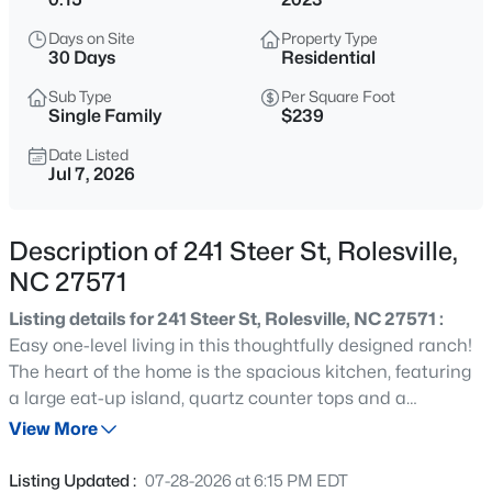
$440,000
Active
Days on Site
Property Type
5
3
2311
0.19
30 Days
Residential
Beds
Baths
Sqft
Acres
Sub Type
Per Square Foot
640 Long Melford Dr, Rolesville, NC 27571
Single Family
$239
MLS#: 10184615
Date Listed
Jul 7, 2026
New - 2 Days Ago
Description of 241 Steer St, Rolesville,
NC 27571
Listing details for 241 Steer St, Rolesville, NC 27571 :
Easy one-level living in this thoughtfully designed ranch!
The heart of the home is the spacious kitchen, featuring
a large eat-up island, quartz counter tops and a
$308,435
Active
spacious walk-in pantry! The primary suite offers a
View More
3
3
1939
0.05
comfortable retreat with dual sinks in the ensuite bath
Beds
Baths
Sqft
Acres
and an oversized stand up shower. This like new home
Listing Updated :
07-28-2026 at 6:15 PM EDT