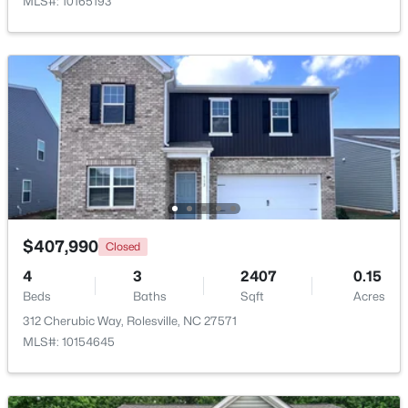
MLS#: 10165193
$265,000
Pending
$407,990
Closed
3
3
1678
0.04
Beds
Baths
Sqft
Acres
4
3
2407
0.15
Beds
1022 Grand Ridge Dr, Rolesville, NC 27571
Baths
Sqft
Acres
MLS#: 10182203
312 Cherubic Way, Rolesville, NC 27571
MLS#: 10154645