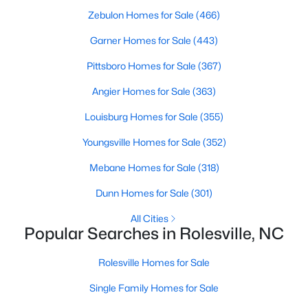
MLS#: 10181411
Zebulon Homes for Sale
(466)
Garner Homes for Sale
(443)
Pittsboro Homes for Sale
(367)
«
1
2
3
4
...
8
»
Angier Homes for Sale
(363)
Louisburg Homes for Sale
(355)
Find the newest real estate listings and homes for sale in
Youngsville Homes for Sale
(352)
Rolesville with Raleigh Realty. On this page, you can view every
property for sale in Rolesville, photos, listing details, school
Mebane Homes for Sale
(318)
information, and more. We aim to make it as easy as possible
for you to find a home in Rolesville. Our local Rolesville Realtors
Dunn Homes for Sale
(301)
are ready to assist you, whether selling your house in Garner or
helping you find a great property that suits your lifestyle. We are
All Cities
Popular Searches in Rolesville, NC
standing by to help, and please don't hesitate to call us at 919-
249-8536!
Rolesville Homes for Sale
Single Family Homes for Sale
Current Real Estate Statistics for Homes in