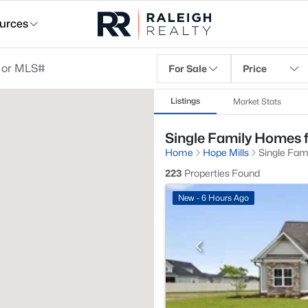
urces
For Sale
Price
Listings
Market Stats
Single Family Homes f
Home
Hope Mills
Single Fam
223
Properties Found
New - 6 Hours Ago