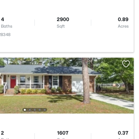
4
2900
0.89
Baths
Sqft
Acres
 28348
2
1607
0.37