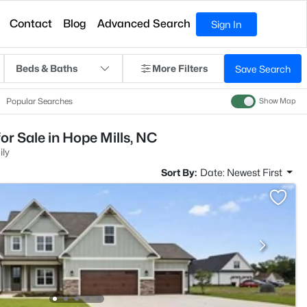
Contact
Blog
Advanced Search
Sign In
Beds & Baths
More Filters
Save Search
Popular Searches
Show Map
or Sale in Hope Mills, NC
ily
Sort By:
Date: Newest First