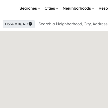
Searches
Cities
Neighborhoods
Reso
Hope Mills, NC