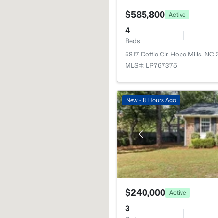
$585,800
Active
4
Beds
5817 Dottie Cir, Hope Mills, NC
MLS#: LP767375
New - 8 Hours Ago
$240,000
Active
3