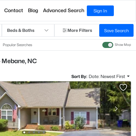
Contact
Blog
Advanced Search
Sign In
Beds & Baths
More Filters
Save Search
Popular Searches
Show Map
- Mebane, NC
Sort By:
Date: Newest First