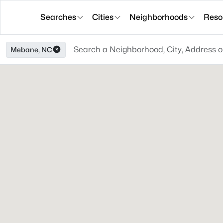
Searches
Cities
Neighborhoods
Reso
Mebane, NC