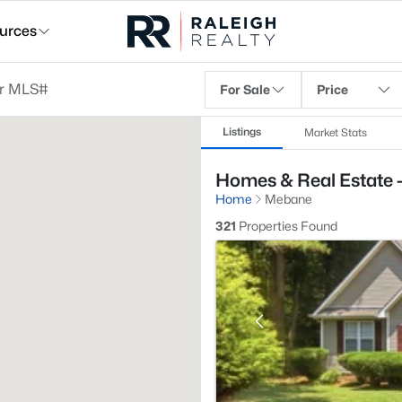
urces
For Sale
Price
Listings
Market Stats
Homes & Real Estate 
Home
Mebane
321
Properties Found