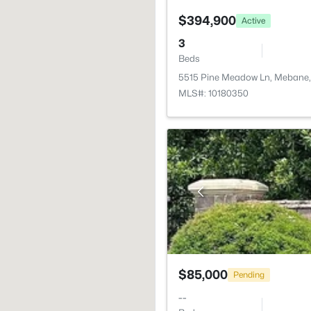
$394,900
Active
3
Beds
5515 Pine Meadow Ln, Mebane
MLS#: 10180350
$85,000
Pending
--