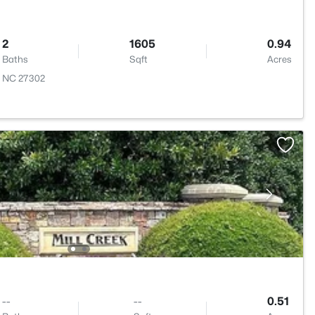
2
1605
0.94
Baths
Sqft
Acres
, NC 27302
--
--
0.51