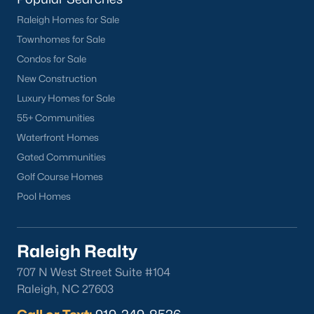
Raleigh Homes for Sale
Townhomes for Sale
Condos for Sale
New Construction
Luxury Homes for Sale
55+ Communities
Waterfront Homes
Gated Communities
Golf Course Homes
Pool Homes
Raleigh Realty
707 N West Street Suite #104
Raleigh, NC 27603