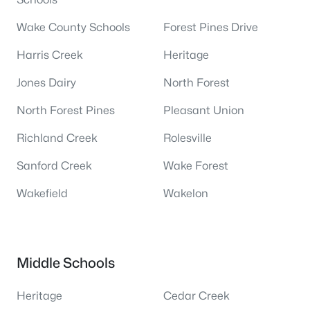
Wake County Schools
Forest Pines Drive
Harris Creek
Heritage
Jones Dairy
North Forest
North Forest Pines
Pleasant Union
Richland Creek
Rolesville
Sanford Creek
Wake Forest
Wakefield
Wakelon
Middle Schools
Heritage
Cedar Creek