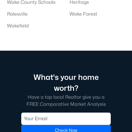
Wake County Schools
Heritage
Rolesville
Wake Forest
Wakefield
What's your home
worth?
Have a top local Realtor give you a
FREE Comparative Market Analysis
Check Now