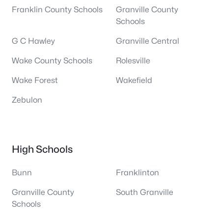
Franklin County Schools
Granville County
Schools
G C Hawley
Granville Central
Wake County Schools
Rolesville
Wake Forest
Wakefield
Zebulon
High Schools
Bunn
Franklinton
Granville County
South Granville
Schools