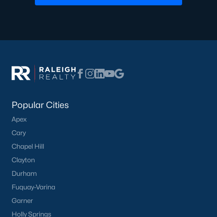
Popular Cities
Apex
Cary
Chapel Hill
Clayton
Durham
Fuquay-Varina
Garner
Holly Springs