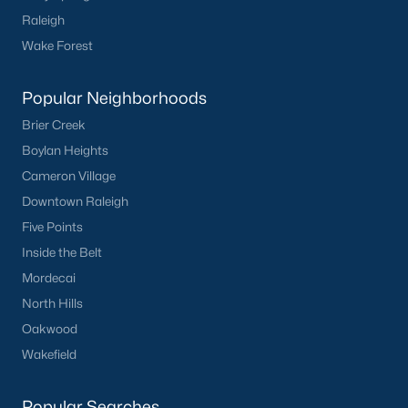
Raleigh
Wake Forest
Popular Neighborhoods
Brier Creek
Boylan Heights
Cameron Village
Downtown Raleigh
Five Points
Inside the Belt
Mordecai
North Hills
Oakwood
Wakefield
Popular Searches