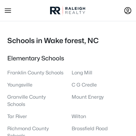
Schools in Wake forest, NC
Elementary Schools
Franklin County Schools
Long Mill
Youngsville
C G Credle
Granville County
Mount Energy
Schools
Tar River
Wilton
Richmond County
Brassfield Road
Schools