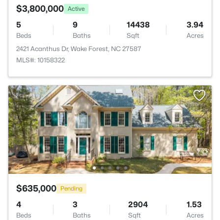
$3,800,000
Active
5
9
14438
3.94
Beds
Baths
Sqft
Acres
2421 Acanthus Dr, Wake Forest, NC 27587
MLS#: 10158322
$635,000
Pending
4
3
2904
1.53
Beds
Baths
Sqft
Acres