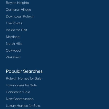
Boylan Heights
Cameron Village
Downtown Raleigh
Five Points
Inside the Belt
Mordecai
North Hills
Oakwood
Wakefield
Popular Searches
Raleigh Homes for Sale
Townhomes for Sale
Condos for Sale
New Construction
Luxury Homes for Sale