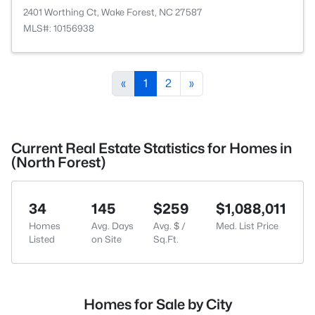
2401 Worthing Ct, Wake Forest, NC 27587
MLS#: 10156938
«
1
2
»
Current Real Estate Statistics for Homes in
(North Forest)
34
145
$259
$1,088,011
Homes
Avg. Days
Avg. $ /
Med. List Price
Listed
on Site
Sq.Ft.
Homes for Sale by City