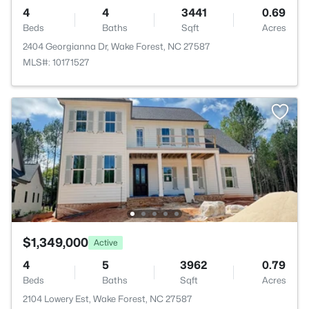
4
4
3441
0.69
Beds
Baths
Sqft
Acres
2404 Georgianna Dr, Wake Forest, NC 27587
MLS#: 10171527
$1,349,000
Active
4
5
3962
0.79
Beds
Baths
Sqft
Acres
2104 Lowery Est, Wake Forest, NC 27587