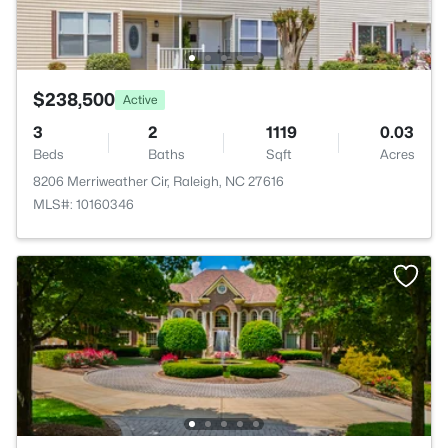
$238,500
Active
3
2
1119
0.03
Beds
Baths
Sqft
Acres
8206 Merriweather Cir, Raleigh, NC 27616
MLS#: 10160346