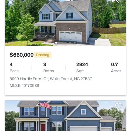
$660,000
Pending
4
3
2924
0.7
Beds
Baths
Sqft
Acres
8909 Hardie Farm Cir, Wake Forest, NC 27587
MLS#: 10170989