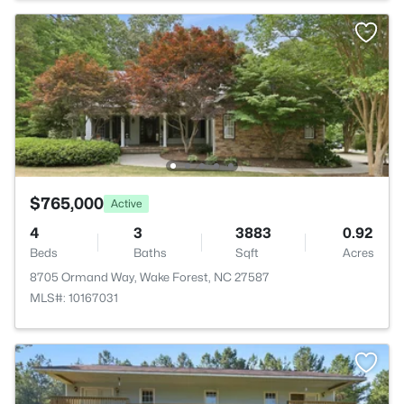
$765,000
Active
4
3
3883
0.92
Beds
Baths
Sqft
Acres
8705 Ormand Way, Wake Forest, NC 27587
MLS#: 10167031