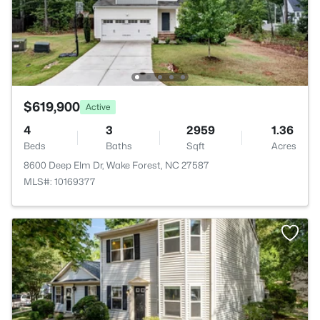
$619,900
Active
4
3
2959
1.36
Beds
Baths
Sqft
Acres
8600 Deep Elm Dr, Wake Forest, NC 27587
MLS#: 10169377