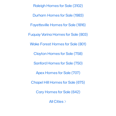
Raleigh Homes for Sale
(3102)
Durham Homes for Sale
(1983)
Fayetteville Homes for Sale
(1816)
Fuquay Varina Homes for Sale
(803)
Wake Forest Homes for Sale
(801)
Clayton Homes for Sale
(758)
Sanford Homes for Sale
(750)
Apex Homes for Sale
(707)
Chapel Hill Homes for Sale
(675)
Cary Homes for Sale
(642)
All Cities