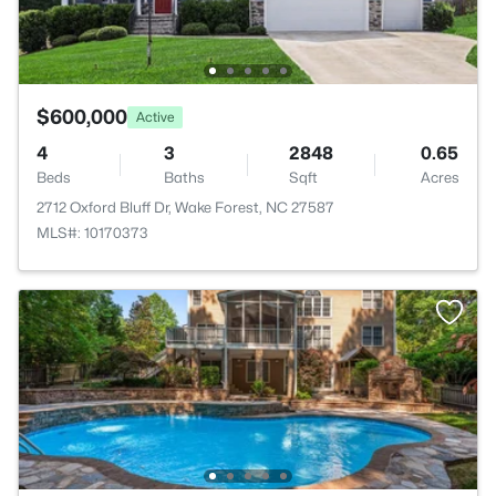
$600,000
Active
4
3
2848
0.65
Beds
Baths
Sqft
Acres
2712 Oxford Bluff Dr, Wake Forest, NC 27587
MLS#: 10170373