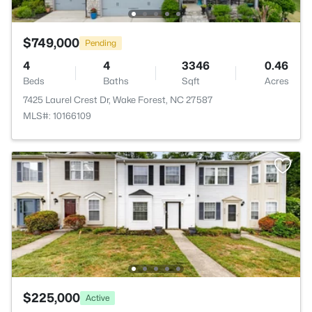
$749,000
Pending
4
4
3346
0.46
Beds
Baths
Sqft
Acres
7425 Laurel Crest Dr, Wake Forest, NC 27587
MLS#: 10166109
$225,000
Active