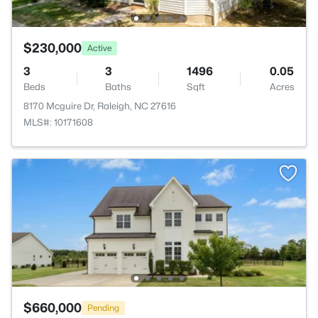
$230,000
Active
3
3
1496
0.05
Beds
Baths
Sqft
Acres
8170 Mcguire Dr, Raleigh, NC 27616
MLS#: 10171608
$660,000
Pending