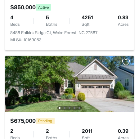
$850,000
Active
4
5
4251
0.83
Beds
Baths
Sqft
Acres
8488 Falkirk Ridge Ct, Wake Forest, NC 27587
MLS#: 10169053
$675,000
Pending
2
2
2011
0.39
Beds
Baths
Sqft
Acres