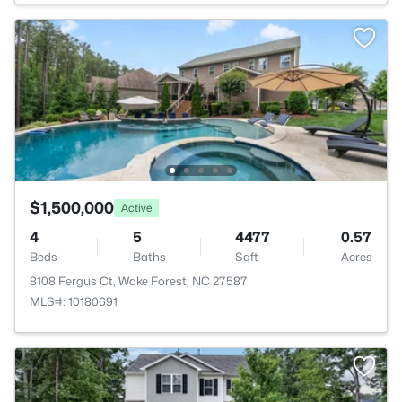
$1,500,000
Active
4
5
4477
0.57
Beds
Baths
Sqft
Acres
8108 Fergus Ct, Wake Forest, NC 27587
MLS#: 10180691