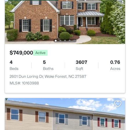
$749,000
Active
4
5
3607
0.76
Beds
Baths
Sqft
Acres
2601 Dun Loring Dr, Wake Forest, NC 27587
MLS#: 10163988