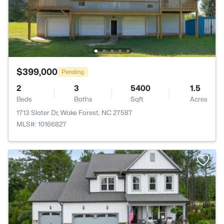
$399,000
Pending
2
3
5400
1.5
Beds
Baths
Sqft
Acres
1713 Slater Dr, Wake Forest, NC 27587
MLS#: 10166827