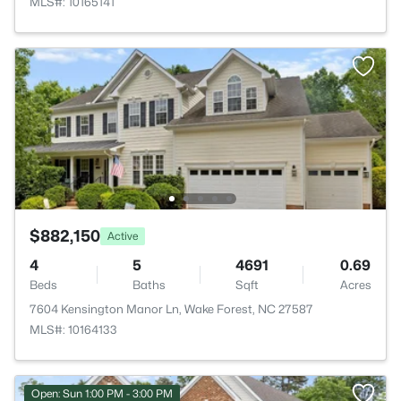
MLS#: 10165141
$882,150
Active
4
5
4691
0.69
Beds
Baths
Sqft
Acres
7604 Kensington Manor Ln, Wake Forest, NC 27587
MLS#: 10164133
Open: Sun 1:00 PM - 3:00 PM