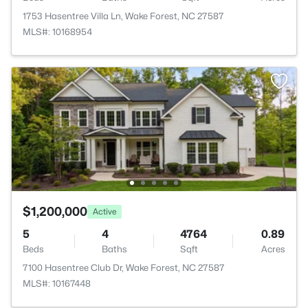
1753 Hasentree Villa Ln, Wake Forest, NC 27587
MLS#: 10168954
$1,200,000
Active
5
4
4764
0.89
Beds
Baths
Sqft
Acres
7100 Hasentree Club Dr, Wake Forest, NC 27587
MLS#: 10167448