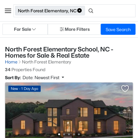
North Forest Elementary, NC
For Sale
More Filters
Save Search
North Forest Elementary School, NC -
Homes for Sale & Real Estate
Home
North Forest Elementary
34
Properties Found
Sort By:
Date: Newest First
New - 1 Day Ago