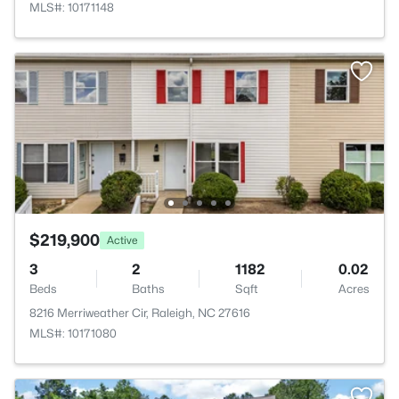
MLS#: 10171148
$219,900
Active
3
2
1182
0.02
Beds
Baths
Sqft
Acres
8216 Merriweather Cir, Raleigh, NC 27616
MLS#: 10171080