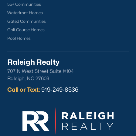
55+ Communities
Waterfront Homes
Gated Communities
Golf Course Homes
Pool Homes
Raleigh Realty
707 N West Street Suite #104
Raleigh, NC 27603
Call or Text:
919-249-8536