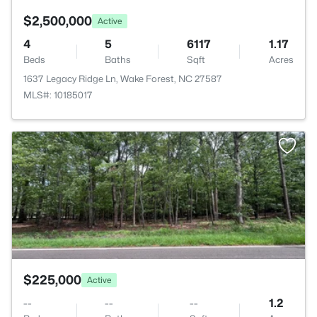
$2,500,000
Active
4
5
6117
1.17
Beds
Baths
Sqft
Acres
1637 Legacy Ridge Ln, Wake Forest, NC 27587
MLS#: 10185017
>
$225,000
Active
--
--
--
1.2