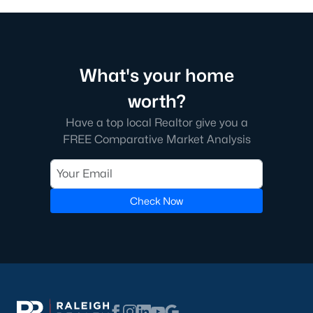
What's your home
worth?
Have a top local Realtor give you a
FREE Comparative Market Analysis
Check Now