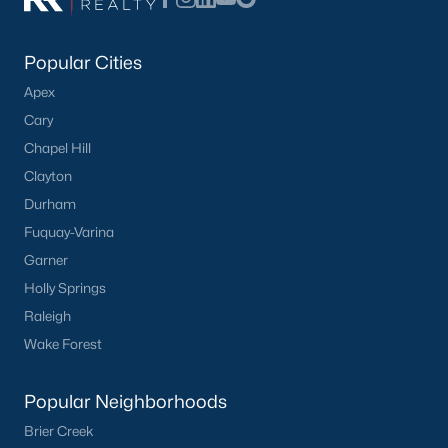
Popular Cities
Apex
Cary
Chapel Hill
Clayton
Durham
Fuquay-Varina
Garner
Holly Springs
Raleigh
Wake Forest
Popular Neighborhoods
Brier Creek