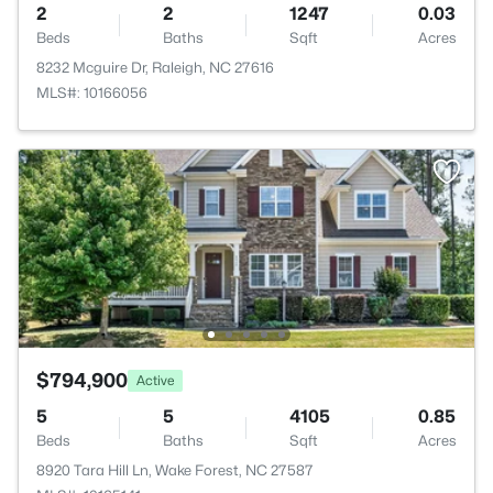
2
2
1247
0.03
Beds
Baths
Sqft
Acres
8232 Mcguire Dr, Raleigh, NC 27616
MLS#: 10166056
$794,900
Active
5
5
4105
0.85
Beds
Baths
Sqft
Acres
8920 Tara Hill Ln, Wake Forest, NC 27587