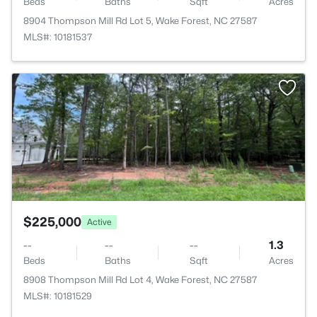
Beds
Baths
Sqft
Acres
8904 Thompson Mill Rd Lot 5, Wake Forest, NC 27587
MLS#: 10181537
>
$225,000
Active
--
--
--
1.3
Beds
Baths
Sqft
Acres
8908 Thompson Mill Rd Lot 4, Wake Forest, NC 27587
MLS#: 10181529