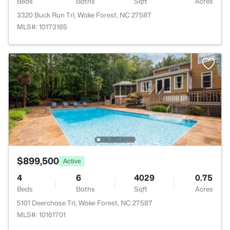
Beds
Baths
Sqft
Acres
3320 Buck Run Trl, Wake Forest, NC 27587
MLS#: 10173185
$899,500
Active
4
6
4029
0.75
Beds
Baths
Sqft
Acres
5101 Deerchase Trl, Wake Forest, NC 27587
MLS#: 10161701