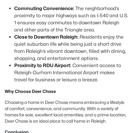
Commuting Convenience:
The neighborhood’s
proximity to major highways such as I-540 and U.S.
1 ensures easy commutes to downtown Raleigh
and other parts of the Triangle area.
Close to Downtown Raleigh:
Residents enjoy the
quiet suburban life while being just a short drive
from Raleigh’s vibrant downtown, filled with dining,
shopping, and entertainment options.
Proximity to RDU Airport:
Convenient access to
Raleigh-Durham International Airport makes
travel for business or leisure a breeze.
Why Choose Deer Chase
Choosing a home in Deer Chase means embracing a lifestyle
of comfort, convenience, and community. With a variety of
homes for sale, excellent local amenities, and a prime location,
Deer Chase is an ideal place to call home in Raleigh.
Conclusion