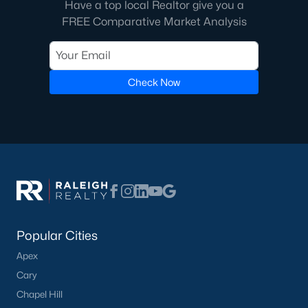
Have a top local Realtor give you a
FREE Comparative Market Analysis
Check Now
Popular Cities
Apex
Cary
Chapel Hill