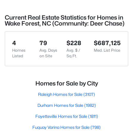
Current Real Estate Statistics for Homes in
Wake Forest, NC (Community: Deer Chase)
4
79
$228
$687,125
Homes
Avg. Days
Avg. $ /
Med. List Price
Listed
on Site
Sq.Ft.
Homes for Sale by City
Raleigh Homes for Sale
(3107)
Durham Homes for Sale
(1982)
Fayetteville Homes for Sale
(1811)
Fuquay Varina Homes for Sale
(798)