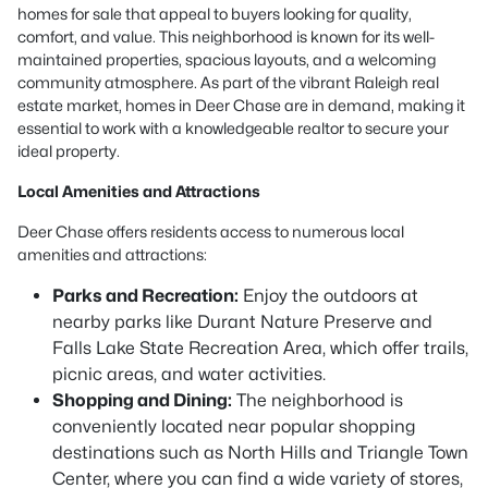
homes for sale that appeal to buyers looking for quality,
comfort, and value. This neighborhood is known for its well-
maintained properties, spacious layouts, and a welcoming
community atmosphere. As part of the vibrant Raleigh real
estate market, homes in Deer Chase are in demand, making it
essential to work with a knowledgeable realtor to secure your
ideal property.
Local Amenities and Attractions
Deer Chase offers residents access to numerous local
amenities and attractions:
Parks and Recreation:
Enjoy the outdoors at
nearby parks like Durant Nature Preserve and
Falls Lake State Recreation Area, which offer trails,
picnic areas, and water activities.
Shopping and Dining:
The neighborhood is
conveniently located near popular shopping
destinations such as North Hills and Triangle Town
Center, where you can find a wide variety of stores,