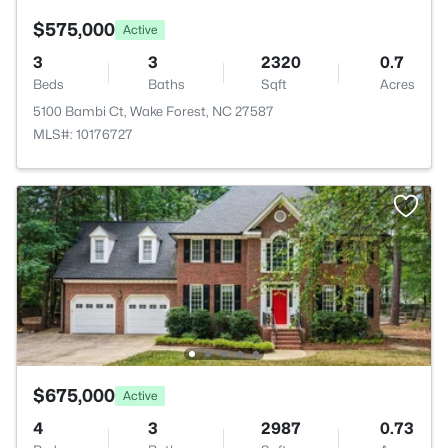
$575,000
Active
3
3
2320
0.7
Beds
Baths
Sqft
Acres
5100 Bambi Ct, Wake Forest, NC 27587
MLS#: 10176727
$675,000
Active
4
3
2987
0.73