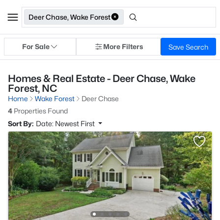
Deer Chase, Wake Forest
For Sale
More Filters
Save Search
Homes & Real Estate - Deer Chase, Wake
Forest, NC
Home
Wake Forest
Deer Chase
4
Properties Found
Sort By:
Date: Newest First