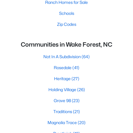
Ranch Homes for Sale
Schools
Zip Codes
Communities in Wake Forest, NC
Not In A Subdivision
(64)
Rosedale
(41)
Heritage
(27)
Holding Village
(26)
Grove 98
(23)
Traditions
(21)
Magnolia Trace
(20)