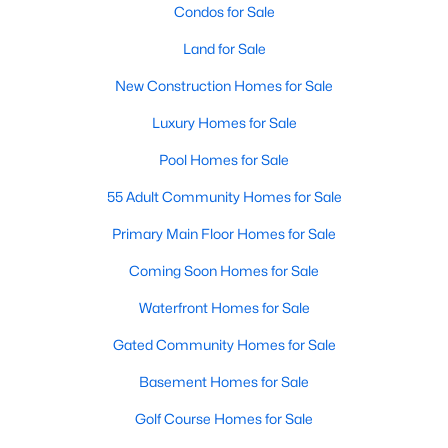
Condos for Sale
Land for Sale
New Construction Homes for Sale
Luxury Homes for Sale
Pool Homes for Sale
55 Adult Community Homes for Sale
Primary Main Floor Homes for Sale
Coming Soon Homes for Sale
Waterfront Homes for Sale
Gated Community Homes for Sale
Basement Homes for Sale
Golf Course Homes for Sale