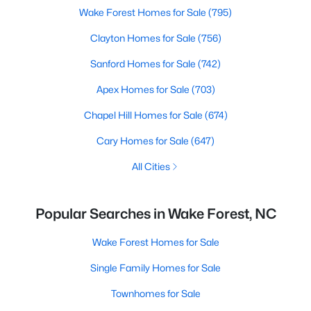
Wake Forest Homes for Sale
(795)
Clayton Homes for Sale
(756)
Sanford Homes for Sale
(742)
Apex Homes for Sale
(703)
Chapel Hill Homes for Sale
(674)
Cary Homes for Sale
(647)
All Cities
Popular Searches in Wake Forest, NC
Wake Forest Homes for Sale
Single Family Homes for Sale
Townhomes for Sale