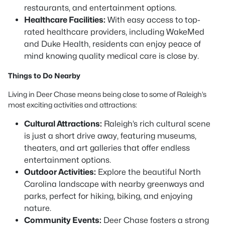
restaurants, and entertainment options.
Healthcare Facilities:
With easy access to top-
rated healthcare providers, including WakeMed
and Duke Health, residents can enjoy peace of
mind knowing quality medical care is close by.
Things to Do Nearby
Living in Deer Chase means being close to some of Raleigh’s
most exciting activities and attractions:
Cultural Attractions:
Raleigh’s rich cultural scene
is just a short drive away, featuring museums,
theaters, and art galleries that offer endless
entertainment options.
Outdoor Activities:
Explore the beautiful North
Carolina landscape with nearby greenways and
parks, perfect for hiking, biking, and enjoying
nature.
Community Events:
Deer Chase fosters a strong