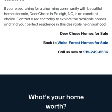
If you're searching for a charming community with beautiful
homes for sale, Deer Chase in Raleigh, NC, is an excellent
choice. Contact a realtor today to explore the available homes
and find your perfect residence in this desirable neighborhood.
Deer Chase Homes for Sale
Back to
Wake-Forest Homes for Sale
Call us now at
919-249-8536
What's your home
worth?