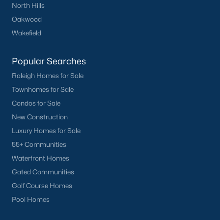
North Hills
Oakwood
Wakefield
Popular Searches
Raleigh Homes for Sale
Townhomes for Sale
Condos for Sale
New Construction
Luxury Homes for Sale
55+ Communities
Waterfront Homes
Gated Communities
Golf Course Homes
Pool Homes