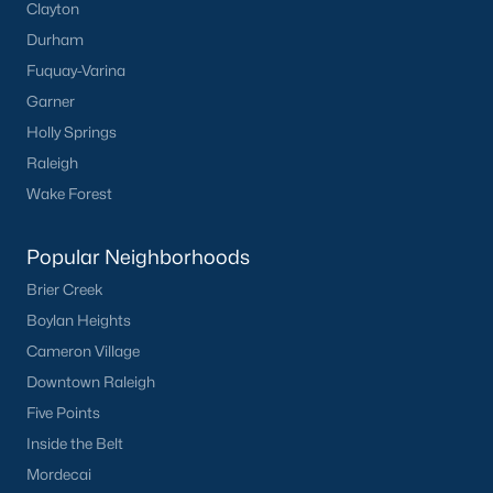
Clayton
Durham
Fuquay-Varina
Garner
Holly Springs
Raleigh
Wake Forest
Popular Neighborhoods
Brier Creek
Boylan Heights
Cameron Village
Downtown Raleigh
Five Points
Inside the Belt
Mordecai