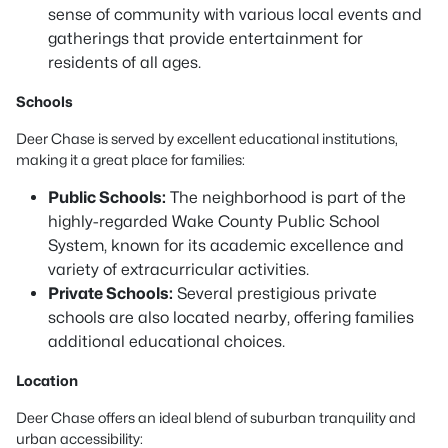
sense of community with various local events and
gatherings that provide entertainment for
residents of all ages.
Schools
Deer Chase is served by excellent educational institutions,
making it a great place for families:
Public Schools:
The neighborhood is part of the
highly-regarded Wake County Public School
System, known for its academic excellence and
variety of extracurricular activities.
Private Schools:
Several prestigious private
schools are also located nearby, offering families
additional educational choices.
Location
Deer Chase offers an ideal blend of suburban tranquility and
urban accessibility: