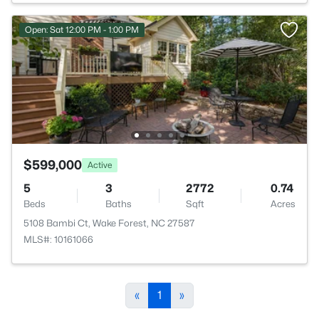
Open: Sat 12:00 PM - 1:00 PM
$599,000
Active
5
3
2772
0.74
Beds
Baths
Sqft
Acres
5108 Bambi Ct, Wake Forest, NC 27587
MLS#: 10161066
«
1
»