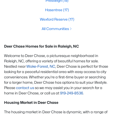
Prestleigh
(19)
Hasentree
(17)
Wexford Reserve
(17)
All Communities
Deer Chase Homes for Sale in Raleigh, NC
Welcome to Deer Chase, a picturesque neighborhood in
Raleigh, NC, offering a variety of beautiful homes for sale.
Nestled near
Wake-Forest, NC
, Deer Chase is perfect for those
looking for a peaceful residential area with easy access to city
conveniences. Whether you're a first-time buyer or searching
for a larger home, Deer Chase has options to suit your lifestyle.
Please
contact us
so we may assist you in your search for a
home in Deer Chase, or call us at
919-249-8536
.
Housing Market in Deer Chase
The housing market in Deer Chase is dynamic, with a range of