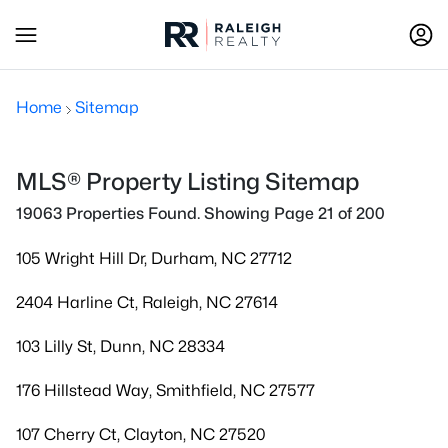
Home
Sitemap
MLS® Property Listing Sitemap
19063 Properties Found. Showing Page 21 of 200
105 Wright Hill Dr, Durham, NC 27712
2404 Harline Ct, Raleigh, NC 27614
103 Lilly St, Dunn, NC 28334
176 Hillstead Way, Smithfield, NC 27577
107 Cherry Ct, Clayton, NC 27520