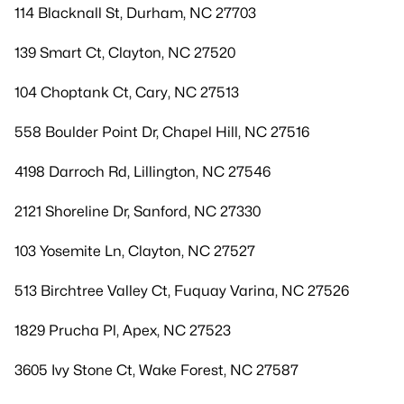
114 Blacknall St, Durham, NC 27703
139 Smart Ct, Clayton, NC 27520
104 Choptank Ct, Cary, NC 27513
558 Boulder Point Dr, Chapel Hill, NC 27516
4198 Darroch Rd, Lillington, NC 27546
2121 Shoreline Dr, Sanford, NC 27330
103 Yosemite Ln, Clayton, NC 27527
513 Birchtree Valley Ct, Fuquay Varina, NC 27526
1829 Prucha Pl, Apex, NC 27523
3605 Ivy Stone Ct, Wake Forest, NC 27587