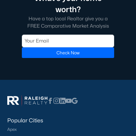
worth?
Have a top local Realtor give you a
FREE Comparative Market Analysis
Check Now
Popular Cities
Apex