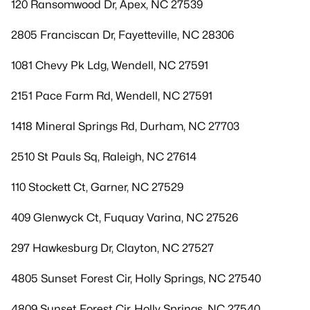
120 Ransomwood Dr, Apex, NC 27539
2805 Franciscan Dr, Fayetteville, NC 28306
1081 Chevy Pk Ldg, Wendell, NC 27591
2151 Pace Farm Rd, Wendell, NC 27591
1418 Mineral Springs Rd, Durham, NC 27703
2510 St Pauls Sq, Raleigh, NC 27614
110 Stockett Ct, Garner, NC 27529
409 Glenwyck Ct, Fuquay Varina, NC 27526
297 Hawkesburg Dr, Clayton, NC 27527
4805 Sunset Forest Cir, Holly Springs, NC 27540
4809 Sunset Forest Cir, Holly Springs, NC 27540