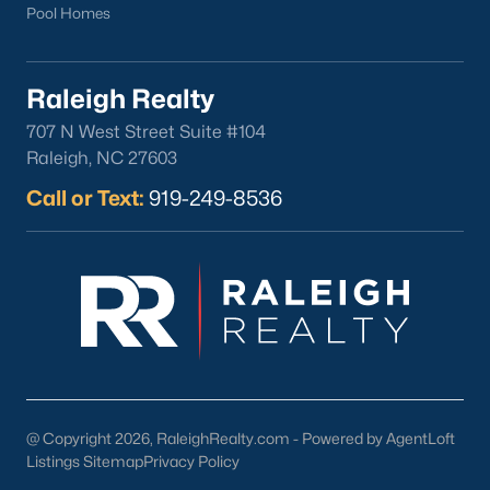
Pool Homes
Raleigh Realty
707 N West Street Suite #104
Raleigh, NC 27603
Call or Text:
919-249-8536
@ Copyright 2026, RaleighRealty.com - Powered by AgentLoft
Listings Sitemap
Privacy Policy