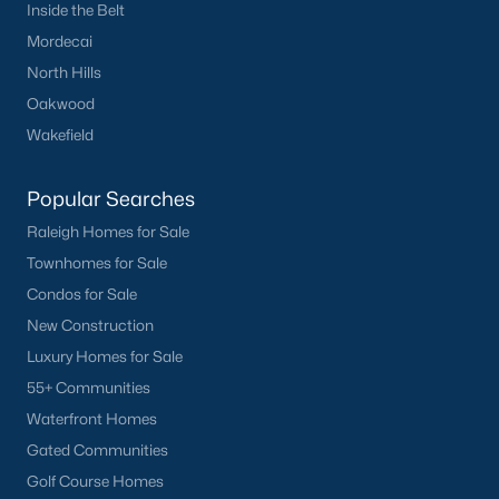
Inside the Belt
Mordecai
North Hills
Oakwood
Wakefield
Popular Searches
Raleigh Homes for Sale
Townhomes for Sale
Condos for Sale
New Construction
Luxury Homes for Sale
55+ Communities
Waterfront Homes
Gated Communities
Golf Course Homes