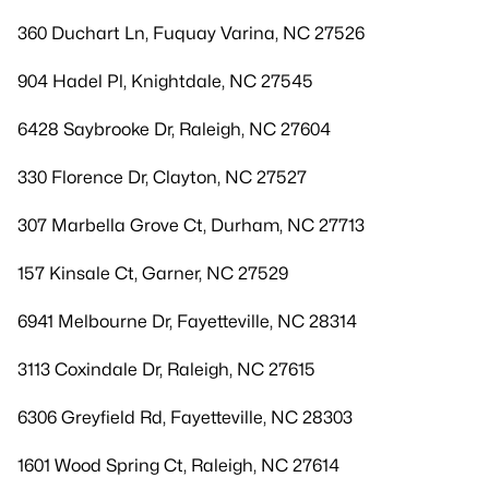
360 Duchart Ln, Fuquay Varina, NC 27526
904 Hadel Pl, Knightdale, NC 27545
6428 Saybrooke Dr, Raleigh, NC 27604
330 Florence Dr, Clayton, NC 27527
307 Marbella Grove Ct, Durham, NC 27713
157 Kinsale Ct, Garner, NC 27529
6941 Melbourne Dr, Fayetteville, NC 28314
3113 Coxindale Dr, Raleigh, NC 27615
6306 Greyfield Rd, Fayetteville, NC 28303
1601 Wood Spring Ct, Raleigh, NC 27614