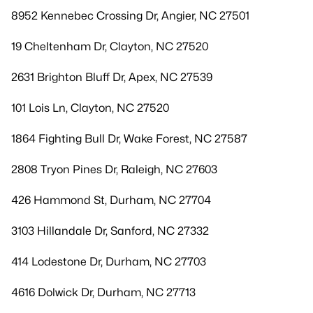
8952 Kennebec Crossing Dr, Angier, NC 27501
19 Cheltenham Dr, Clayton, NC 27520
2631 Brighton Bluff Dr, Apex, NC 27539
101 Lois Ln, Clayton, NC 27520
1864 Fighting Bull Dr, Wake Forest, NC 27587
2808 Tryon Pines Dr, Raleigh, NC 27603
426 Hammond St, Durham, NC 27704
3103 Hillandale Dr, Sanford, NC 27332
414 Lodestone Dr, Durham, NC 27703
4616 Dolwick Dr, Durham, NC 27713