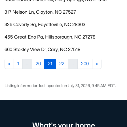
317 Nelson Ln, Clayton, NC 27527
326 Coverly Sq, Fayetteville, NC 28303
455 Great Eno Pa, Hillsborough, NC 27278
660 Stokley View Dr, Cary, NC 27518
«
1
...
20
21
22
...
200
»
Listing information last updated on July 31, 2026, 9:45 AM EDT.
What's your home