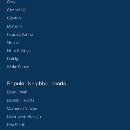
Cary
Chapel Hill
Clayton
Durham
Fuquay-Varina
Garner
Holly Springs
Raleigh
Wake Forest
Popular Neighborhoods
Brier Creek
Boylan Heights
Cameron Village
Downtown Raleigh
Five Points