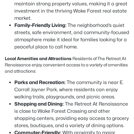
maintain strong property values, making it a great
investment in the thriving Wake Forest real estate
market.
Family-Friendly Living:
The neighborhood’s quiet
streets, safe environment, and community-focused
atmosphere make it ideal for families looking for a
peaceful place to call home.
Local Amenities and Attractions
Residents of The Retreat At
Renaissance enjoy convenient access to a variety of amenities
and attractions:
Parks and Recreation:
The community is near E.
Carroll Joyner Park, where residents can enjoy
walking trails, playgrounds, and picnic areas.
Shopping and Dining:
The Retreat At Renaissance
is close to Wake Forest Crossing and other
shopping centers, providing easy access to grocery
stores, boutiques, and a variety of dining options.
Commuter-Friendly:
With proximity to major