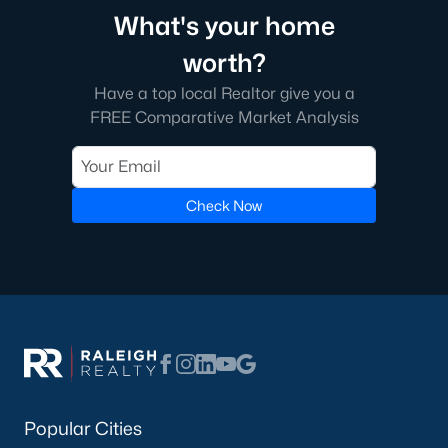
What's your home
worth?
Have a top local Realtor give you a
FREE Comparative Market Analysis
Check Now
Popular Cities