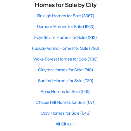
Homes for Sale by City
Raleigh Homes for Sale
(3067)
Durham Homes for Sale
(1963)
Fayetteville Homes for Sale
(1812)
Fuquay Varina Homes for Sale
(796)
Wake Forest Homes for Sale
(786)
Clayton Homes for Sale
(748)
Sanford Homes for Sale
(739)
Apex Homes for Sale
(690)
Chapel Hill Homes for Sale
(671)
Cary Homes for Sale
(643)
All Cities