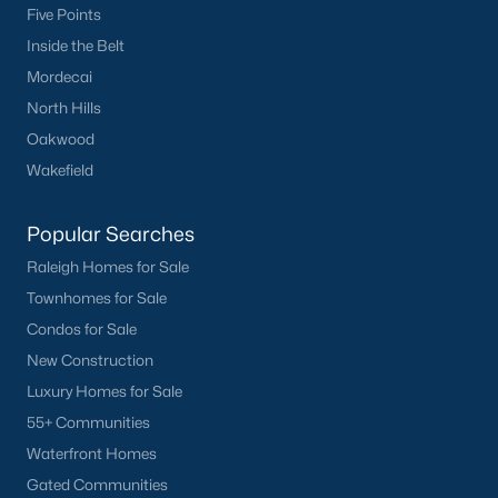
Five Points
Inside the Belt
Mordecai
North Hills
Oakwood
Wakefield
Popular Searches
Raleigh Homes for Sale
Townhomes for Sale
Condos for Sale
New Construction
Luxury Homes for Sale
55+ Communities
Waterfront Homes
Gated Communities