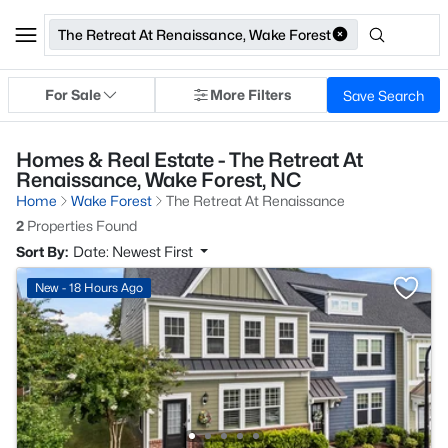
The Retreat At Renaissance, Wake Forest
For Sale
More Filters
Save Search
Homes & Real Estate - The Retreat At
Renaissance, Wake Forest, NC
Home
Wake Forest
The Retreat At Renaissance
2
Properties Found
Sort By:
Date: Newest First
New - 18 Hours Ago