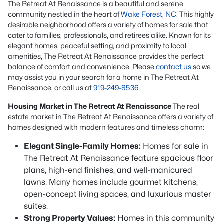
The Retreat At Renaissance is a beautiful and serene
community nestled in the heart of
Wake Forest, NC
. This highly
desirable neighborhood offers a variety of homes for sale that
cater to families, professionals, and retirees alike. Known for its
elegant homes, peaceful setting, and proximity to local
amenities, The Retreat At Renaissance provides the perfect
balance of comfort and convenience. Please
contact us
so we
may assist you in your search for a home in The Retreat At
Renaissance, or call us at
919-249-8536
.
Housing Market in The Retreat At Renaissance
The real
estate market in The Retreat At Renaissance offers a variety of
homes designed with modern features and timeless charm:
Elegant Single-Family Homes:
Homes for sale in
The Retreat At Renaissance feature spacious floor
plans, high-end finishes, and well-manicured
lawns. Many homes include gourmet kitchens,
open-concept living spaces, and luxurious master
suites.
Strong Property Values:
Homes in this community