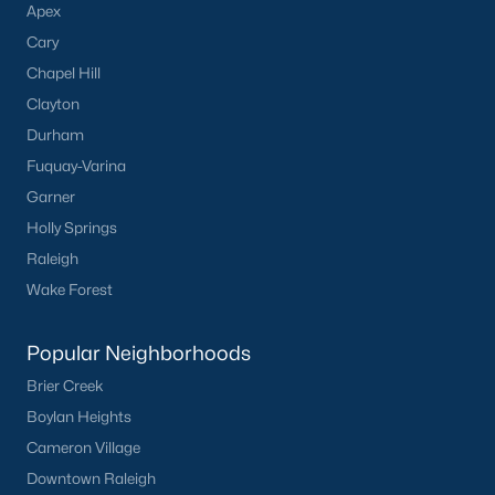
Apex
Cary
Chapel Hill
Clayton
Durham
Fuquay-Varina
Garner
Holly Springs
Raleigh
Wake Forest
Popular Neighborhoods
Brier Creek
Boylan Heights
Cameron Village
Downtown Raleigh