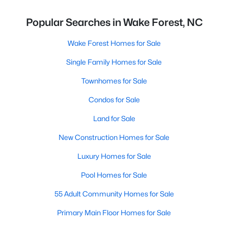
Popular Searches in Wake Forest, NC
Wake Forest Homes for Sale
Single Family Homes for Sale
Townhomes for Sale
Condos for Sale
Land for Sale
New Construction Homes for Sale
Luxury Homes for Sale
Pool Homes for Sale
55 Adult Community Homes for Sale
Primary Main Floor Homes for Sale