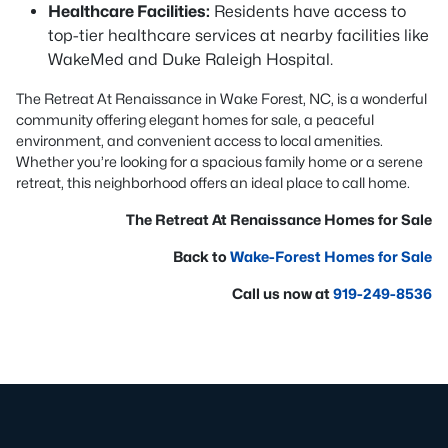
Healthcare Facilities:
Residents have access to
top-tier healthcare services at nearby facilities like
WakeMed and Duke Raleigh Hospital.
The Retreat At Renaissance in Wake Forest, NC, is a wonderful
community offering elegant homes for sale, a peaceful
environment, and convenient access to local amenities.
Whether you’re looking for a spacious family home or a serene
retreat, this neighborhood offers an ideal place to call home.
The Retreat At Renaissance Homes for Sale
Back to
Wake-Forest Homes for Sale
Call us now at
919-249-8536