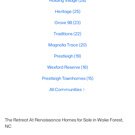
Holding Village
(28)
Heritage
(25)
Grove 98
(23)
Traditions
(22)
Magnolia Trace
(20)
Prestleigh
(19)
Wexford Reserve
(16)
Prestleigh Townhomes
(15)
All Communities
The Retreat At Renaissance Homes for Sale in Wake Forest,
NC