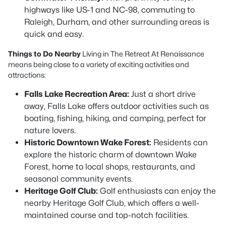
highways like US-1 and NC-98, commuting to
Raleigh, Durham, and other surrounding areas is
quick and easy.
Things to Do Nearby
Living in The Retreat At Renaissance
means being close to a variety of exciting activities and
attractions:
Falls Lake Recreation Area:
Just a short drive
away, Falls Lake offers outdoor activities such as
boating, fishing, hiking, and camping, perfect for
nature lovers.
Historic Downtown Wake Forest:
Residents can
explore the historic charm of downtown Wake
Forest, home to local shops, restaurants, and
seasonal community events.
Heritage Golf Club:
Golf enthusiasts can enjoy the
nearby Heritage Golf Club, which offers a well-
maintained course and top-notch facilities.