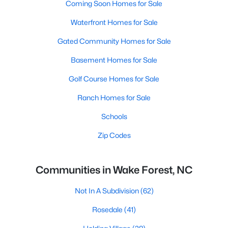
Coming Soon Homes for Sale
Waterfront Homes for Sale
Gated Community Homes for Sale
Basement Homes for Sale
Golf Course Homes for Sale
Ranch Homes for Sale
Schools
Zip Codes
Communities in Wake Forest, NC
Not In A Subdivision
(62)
Rosedale
(41)