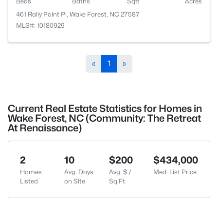
Beds
Baths
Sqft
Acres
461 Rally Point Pl, Wake Forest, NC 27587
MLS#: 10180929
«
1
»
Current Real Estate Statistics for Homes in
Wake Forest, NC (Community: The Retreat
At Renaissance)
2
10
$200
$434,000
Homes
Avg. Days
Avg. $ /
Med. List Price
Listed
on Site
Sq.Ft.