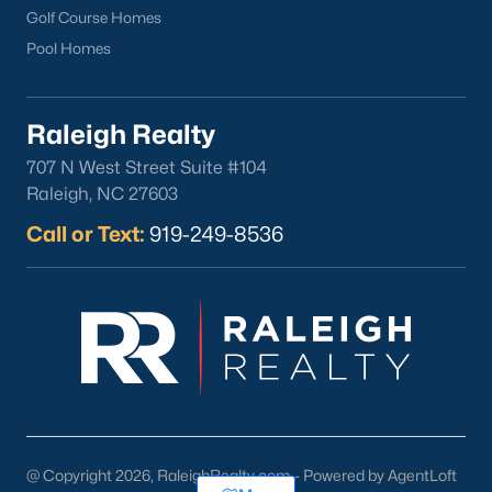
Golf Course Homes
Pool Homes
Raleigh Realty
707 N West Street Suite #104
Raleigh, NC 27603
Call or Text:
919-249-8536
@ Copyright 2026, RaleighRealty.com - Powered by AgentLoft