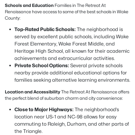
Schools and Education
Families in The Retreat At
Renaissance have access to some of the best schools in Wake
County:
Top-Rated Public Schools:
The neighborhood is
served by excellent public schools, including Wake
Forest Elementary, Wake Forest Middle, and
Heritage High School, all known for their academic
achievements and extracurricular activities.
Private School Options:
Several private schools
nearby provide additional educational options for
families seeking alternative learning environments.
Location and Accessibility
The Retreat At Renaissance offers
the perfect blend of suburban charm and city convenience:
Close to Major Highways:
The neighborhood’s
location near US-1 and NC-98 allows for easy
commuting to Raleigh, Durham, and other parts of
the Triangle.