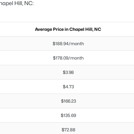
hapel Hill, NC:
Average Price in Chapel Hill, NC
$188.94/month
$178.09/month
$3.98
$4.73
$166.23
$135.69
$72.88