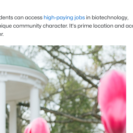
idents can access
high-paying jobs
in biotechnology,
nique community character. It's prime location and ac
er.