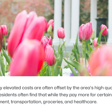
ly elevated costs are often offset by the area's high quali
sidents often find that while they pay more for certa
ent, transportation, groceries, and healthcare.