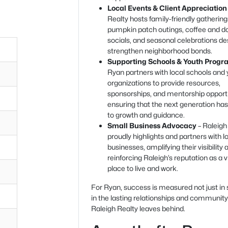
Local Events & Client Appreciation
Realty hosts family-friendly gatherin
pumpkin patch outings, coffee and d
socials, and seasonal celebrations de
strengthen neighborhood bonds.
Supporting Schools & Youth Progr
Ryan partners with local schools and
organizations to provide resources,
sponsorships, and mentorship opportu
ensuring that the next generation ha
to growth and guidance.
Small Business Advocacy
– Raleigh
proudly highlights and partners with l
businesses, amplifying their visibility 
reinforcing Raleigh’s reputation as a v
place to live and work.
For Ryan, success is measured not just in 
in the lasting relationships and communit
Raleigh Realty leaves behind.