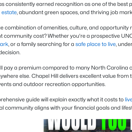
as consistently earned recognition as one of the best pl
 estate
, abundant green spaces, and thriving job mark
e combination of amenities, culture, and opportunity n
ant community cost? Whether you're a prospective UNC 
Park
, or a family searching for a
safe place to live
, unde
decision.
'll pay a premium compared to many North Carolina ci
ywhere else. Chapel Hill delivers excellent value from
events and outdoor recreation opportunities.
ehensive guide will explain exactly what it costs to
liv
l community aligns with your financial goals and lifest