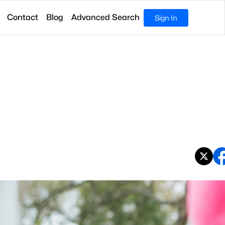
Contact
Blog
Advanced Search
Sign In