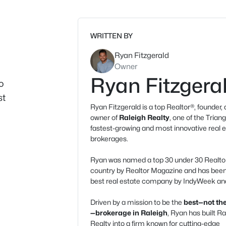
WRITTEN BY
Ryan Fitzgerald
Owner
Ryan Fitzgera
o
st
Ryan Fitzgerald is a top Realtor®, founder,
owner of
Raleigh Realty
, one of the Triang
fastest-growing and most innovative real 
brokerages.
Ryan was named a top 30 under 30 Realtor
country by Realtor Magazine and has be
best real estate company by IndyWeek and
Driven by a mission to be the
best—not the
—brokerage in Raleigh
, Ryan has built Ra
Realty into a firm known for cutting-edge