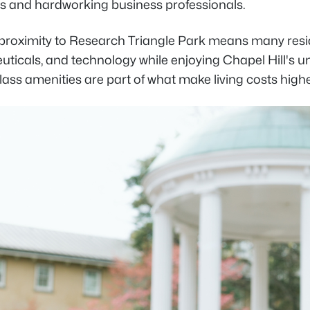
s and hardworking business professionals.
s proximity to Research Triangle Park means many res
ticals, and technology while enjoying Chapel Hill's u
lass amenities are part of what make living costs high