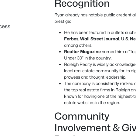
Recognition
Ryan already has notable public credentia
prestige:
cess
He has been featured in outlets such
Forbes, Wall Street Journal, U.S. N
among others.
Realtor Magazine
named him a “To
Under 30” in the country.
Raleigh Realty is widely acknowledged
local real estate community for its dig
prowess and thought leadership.
The company is consistently ranked
the top real estate firms in Raleigh an
known for having one of the highest-tr
estate websites in the region.
Community
Involvement & Gi