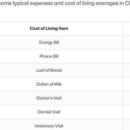
ome typical expenses and cost of living averages in C
Cost of Living Item
Energy Bill
Phone Bill
Loaf of Bread
Gallon of Milk
Doctor's Visit
Dentist Visit
Veterinary Visit