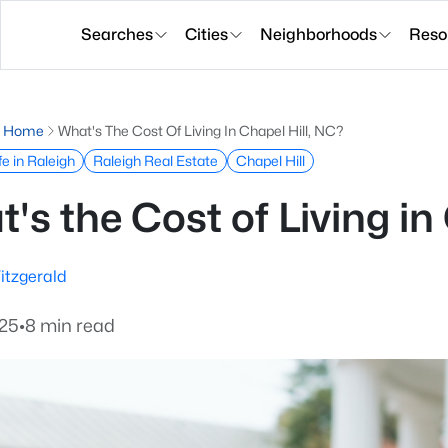
Searches
Cities
Neighborhoods
Reso
g Home
What's The Cost Of Living In Chapel Hill, NC?
fe in Raleigh
Raleigh Real Estate
Chapel Hill
's the Cost of Living in
itzgerald
025
•
8 min read