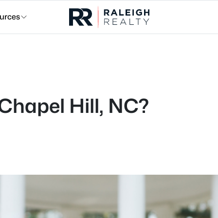
urces
 Chapel Hill, NC?