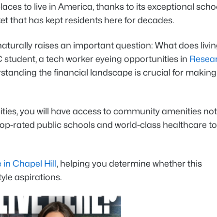
aces to live in America, thanks to its exceptional scho
et that has kept residents here for decades.
aturally raises an important question: What does livin
student, a tech worker eyeing opportunities in
Resea
rstanding the financial landscape is crucial for makin
ties, you will have access to community amenities not
 top-rated public schools and world-class healthcare to
e in Chapel Hill
, helping you determine whether this
yle aspirations.