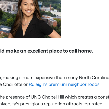
ould make an excellent place to call home.
e, making it more expensive than many North Carolin
ke Charlotte or
Raleigh's premium neighborhoods
.
ng the presence of UNC Chapel Hill which creates a cons
niversity's prestigious reputation attracts top-rated