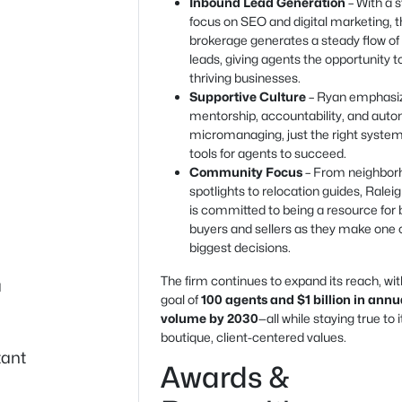
Inbound Lead Generation
– With a 
focus on SEO and digital marketing, 
brokerage generates a steady flow of
leads, giving agents the opportunity t
thriving businesses.
Supportive Culture
– Ryan emphasi
mentorship, accountability, and au
micromanaging, just the right syste
tools for agents to succeed.
Community Focus
– From neighbor
spotlights to relocation guides, Ralei
is committed to being a resource for 
buyers and sellers as they make one of
biggest decisions.
The firm continues to expand its reach, wit
a
goal of
100 agents and $1 billion in annu
volume by 2030
—all while staying true to i
boutique, client-centered values.
tant
Awards &