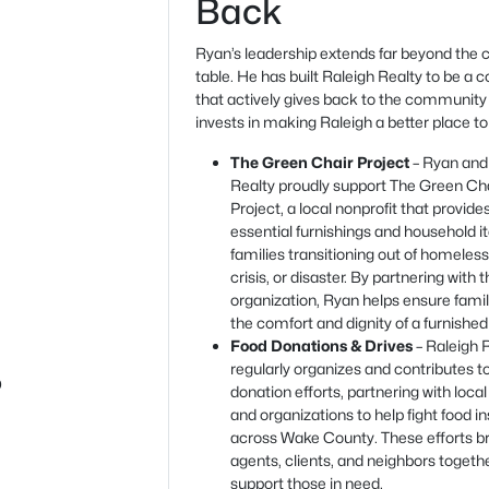
Back
Ryan’s leadership extends far beyond the c
table. He has built Raleigh Realty to be a
that actively gives back to the community
invests in making Raleigh a better place to 
The Green Chair Project
– Ryan and
Realty proudly support The Green Ch
Project, a local nonprofit that provide
essential furnishings and household i
families transitioning out of homeles
crisis, or disaster. By partnering with t
organization, Ryan helps ensure fami
the comfort and dignity of a furnishe
Food Donations & Drives
– Raleigh 
regularly organizes and contributes t
b
donation efforts, partnering with local
and organizations to help fight food i
across Wake County. These efforts b
agents, clients, and neighbors togeth
support those in need.