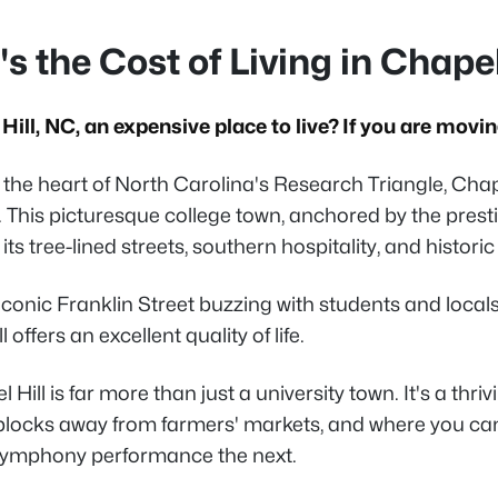
s the Cost of Living in Chapel
Hill, NC, an expensive place to live? If you are moving
 the heart of North Carolina's Research Triangle, Chape
. This picturesque college town, anchored by the prest
its tree-lined streets, southern hospitality, and histor
iconic Franklin Street buzzing with students and local
 offers an excellent quality of life.
 Hill is far more than just a university town. It's a t
locks away from farmers' markets, and where you ca
symphony performance the next.