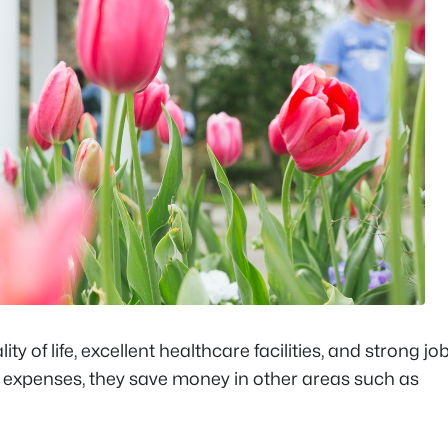
ty of life, excellent healthcare facilities, and strong jo
in expenses, they save money in other areas such as