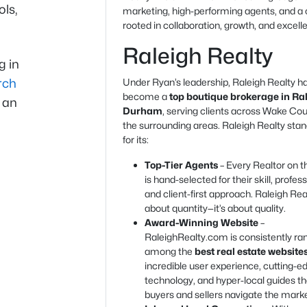
ols,
marketing, high-performing agents, and a 
rooted in collaboration, growth, and excell
Raleigh Realty
g in
rch
Under Ryan’s leadership, Raleigh Realty h
become a
top boutique brokerage in Ra
g an
Durham
, serving clients across Wake Co
the surrounding areas. Raleigh Realty stan
for its:
Top-Tier Agents
– Every Realtor on 
is hand-selected for their skill, profes
and client-first approach. Raleigh Real
about quantity—it’s about quality.
Award-Winning Website
–
RaleighRealty.com is consistently ra
among the
best real estate website
incredible user experience, cutting-e
technology, and hyper-local guides th
buyers and sellers navigate the marke