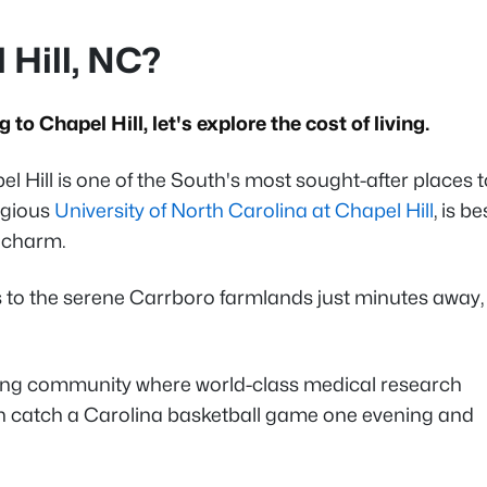
 Hill, NC?
 to Chapel Hill, let's explore the cost of living.
l Hill is one of the South's most sought-after places t
igious
University of North Carolina at Chapel Hill
, is be
ic charm.
s to the serene Carrboro farmlands just minutes away,
hriving community where world-class medical research
n catch a Carolina basketball game one evening and