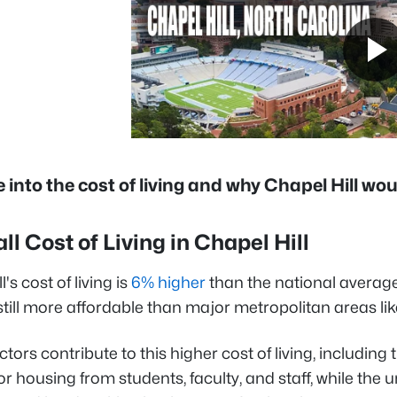
ve into the cost of living and why Chapel Hill w
all Cost of Living in Chapel Hill
's cost of living is
6% higher
than the national averag
 still more affordable than major metropolitan areas li
ctors contribute to this higher cost of living, includi
 housing from students, faculty, and staff, while the u