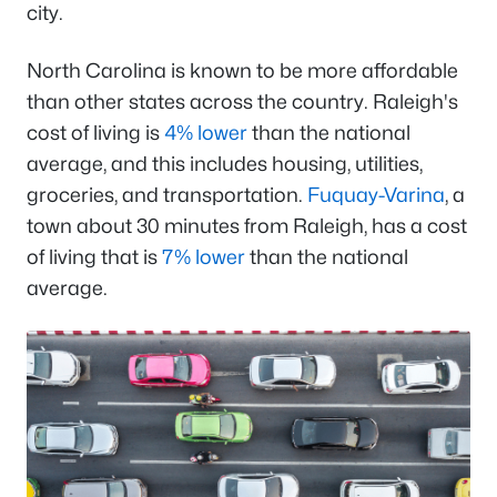
city.
North Carolina is known to be more affordable
than other states across the country. Raleigh's
cost of living is
4% lower
than the national
average, and this includes housing, utilities,
groceries, and transportation.
Fuquay-Varina
, a
town about 30 minutes from Raleigh, has a cost
of living that is
7% lower
than the national
average.