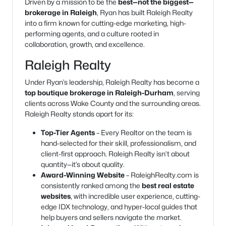
Driven by a mission to be the
best—not the biggest—
brokerage in Raleigh
, Ryan has built Raleigh Realty
into a firm known for cutting-edge marketing, high-
performing agents, and a culture rooted in
collaboration, growth, and excellence.
Raleigh Realty
Under Ryan’s leadership, Raleigh Realty has become a
top boutique brokerage in Raleigh-Durham
, serving
clients across Wake County and the surrounding areas.
Raleigh Realty stands apart for its:
Top-Tier Agents
– Every Realtor on the team is
hand-selected for their skill, professionalism, and
client-first approach. Raleigh Realty isn’t about
quantity—it’s about quality.
Award-Winning Website
– RaleighRealty.com is
consistently ranked among the
best real estate
websites
, with incredible user experience, cutting-
edge IDX technology, and hyper-local guides that
help buyers and sellers navigate the market.