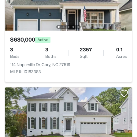
$680,000
Active
3
3
2357
0.1
Beds
Baths
Sqft
Acres
114 Naperville Dr, Cary, NC 27519
MLS#: 10183383