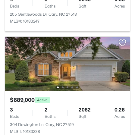
Beds
Baths
Sqft
Acres
205 Gentlewoods Dr, Cary, NC 27518
MLS#: 10183247
$689,000
Active
3
2
2082
0.28
Beds
Baths
Sqft
Acres
304 Dowington Ln, Cary, NC 27519
MLS#: 10183238