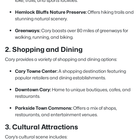
lake, trails, and sports facilities.
Hemlock Bluffs Nature Preserve:
Offers hiking trails and
stunning natural scenery.
Greenways:
Cary boasts over 80 miles of greenways for
walking, running, and biking.
2. Shopping and Dining
Cary provides a variety of shopping and dining options:
Cary Towne Center:
A shopping destination featuring
popular retailers and dining establishments.
Downtown Cary:
Home to unique boutiques, cafes, and
restaurants.
Parkside Town Commons:
Offers a mix of shops,
restaurants, and entertainment venues.
3. Cultural Attractions
Cary’s cultural scene includes: