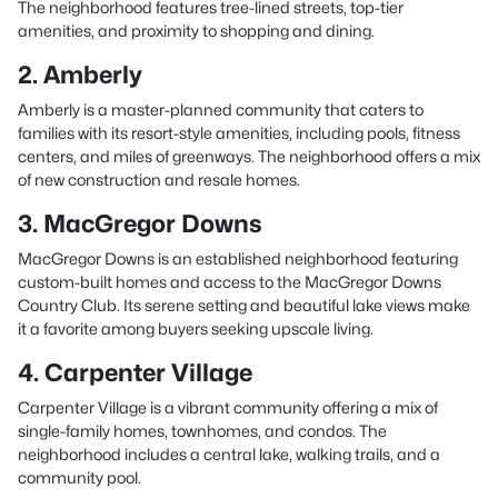
The neighborhood features tree-lined streets, top-tier
amenities, and proximity to shopping and dining.
2. Amberly
Amberly is a master-planned community that caters to
families with its resort-style amenities, including pools, fitness
centers, and miles of greenways. The neighborhood offers a mix
of new construction and resale homes.
3. MacGregor Downs
MacGregor Downs is an established neighborhood featuring
custom-built homes and access to the MacGregor Downs
Country Club. Its serene setting and beautiful lake views make
it a favorite among buyers seeking upscale living.
4. Carpenter Village
Carpenter Village is a vibrant community offering a mix of
single-family homes, townhomes, and condos. The
neighborhood includes a central lake, walking trails, and a
community pool.