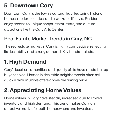
5. Downtown Cary
Downtown Cary is the town's cultural hub, featuring historic
homes, modern condos, and a walkable lifestyle. Residents
enjoy access to unique shops, restaurants, and cultural
attractions like the Cary Arts Center.
Real Estate Market Trends in Cary, NC
The real estate market in Cary is highly competitive, reflecting
its desirability and strong demand. Key trends include:
1. High Demand
Cary’s location, amenities, and quality of life have made it a top
buyer choice. Homes in desirable neighborhoods often sell
quickly, with multiple offers above the asking price.
2. Appreciating Home Values
Home values in Cary have steadily increased due to limited
inventory and high demand. This trend makes Cary an
attractive market for both homeowners and investors.