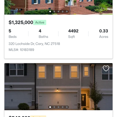
$1,325,000
Active
5
4
4492
0.33
Beds
Baths
Sqft
Acres
320 Lochside Dr, Cary, NC 27518
MLS#: 10183189