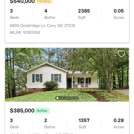
$540,000
Pending
3
4
2385
0.05
Beds
Baths
Sqft
Acres
6805 Doddridge Ln, Cary, NC 27519
MLS#: 10183056
$385,000
Active
3
2
1357
0.28
Beds
Baths
Sqft
Acres