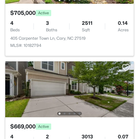
$705,000
Active
4
3
2511
0.14
Beds
Baths
Sqft
Acres
405 Carpenter Town Ln, Cary, NC 27519
MLS#: 10182794
$669,000
Active
4
2
3013
0.07