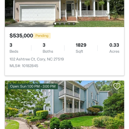
$535,000
Pending
3
3
1829
0.33
Beds
Baths
Sqft
Acres
102 Ashtree Ct, Cary, NC 27519
MLS#: 10182845
Open: Sun 1:00 PM - 3:00 PM