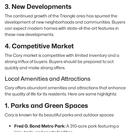
3. New Developments
The continued growth of the Triangle area has spurred the
development of new neighborhoods and communities. Buyers
can expect modern homes with state-of-the-art features in
these new developments.
4. Competitive Market
The Cary market is competitive with limited inventory and a
strong influx of buyers. Buyers should be prepared to act
quickly and make strong offers.
Local Amenities and Attractions
Cary offers abundant amenities and attractions that enhance
the quality of life for its residents. Here are some highlights:
1. Parks and Green Spaces
Cary is known for its beautiful parks and outdoor spaces:
Fred G. Bond Metro Park:
A 310-acre park featuring a