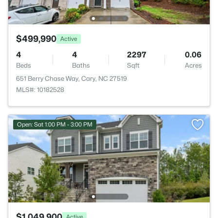
$499,990
Active
4
4
2297
0.06
Beds
Baths
Sqft
Acres
651 Berry Chase Way, Cary, NC 27519
MLS#: 10182528
Open: Sat 1:00 PM - 3:00 PM
$1,049,900
Active