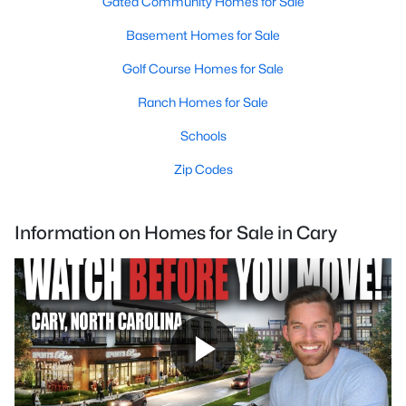
Gated Community Homes for Sale
Basement Homes for Sale
Golf Course Homes for Sale
Ranch Homes for Sale
Schools
Zip Codes
Information on Homes for Sale in Cary