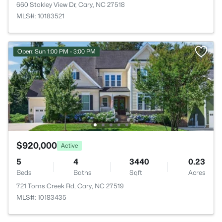
660 Stokley View Dr, Cary, NC 27518
MLS#: 10183521
Open: Sun 1:00 PM - 3:00 PM
$920,000
Active
5
4
3440
0.23
Beds
Baths
Sqft
Acres
721 Toms Creek Rd, Cary, NC 27519
MLS#: 10183435