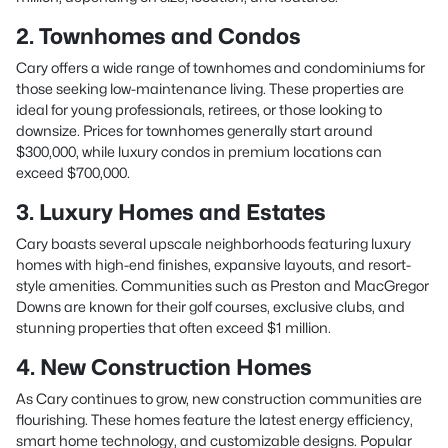
2. Townhomes and Condos
Cary offers a wide range of townhomes and condominiums for
those seeking low-maintenance living. These properties are
ideal for young professionals, retirees, or those looking to
downsize. Prices for townhomes generally start around
$300,000, while luxury condos in premium locations can
exceed $700,000.
3. Luxury Homes and Estates
Cary boasts several upscale neighborhoods featuring luxury
homes with high-end finishes, expansive layouts, and resort-
style amenities. Communities such as Preston and MacGregor
Downs are known for their golf courses, exclusive clubs, and
stunning properties that often exceed $1 million.
4. New Construction Homes
As Cary continues to grow, new construction communities are
flourishing. These homes feature the latest energy efficiency,
smart home technology, and customizable designs. Popular