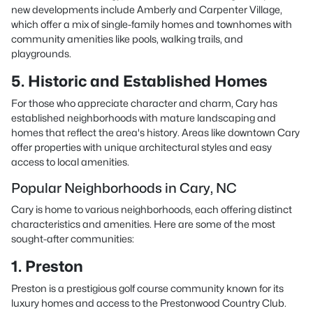
new developments include Amberly and Carpenter Village,
which offer a mix of single-family homes and townhomes with
community amenities like pools, walking trails, and
playgrounds.
5. Historic and Established Homes
For those who appreciate character and charm, Cary has
established neighborhoods with mature landscaping and
homes that reflect the area's history. Areas like downtown Cary
offer properties with unique architectural styles and easy
access to local amenities.
Popular Neighborhoods in Cary, NC
Cary is home to various neighborhoods, each offering distinct
characteristics and amenities. Here are some of the most
sought-after communities:
1. Preston
Preston is a prestigious golf course community known for its
luxury homes and access to the Prestonwood Country Club.