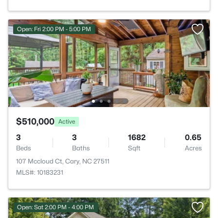
Open: Fri 2:00 PM - 5:00 PM
$510,000
Active
3
3
1682
0.65
Beds
Baths
Sqft
Acres
107 Mccloud Ct, Cary, NC 27511
MLS#: 10183231
Open: Sat 2:00 PM - 4:00 PM