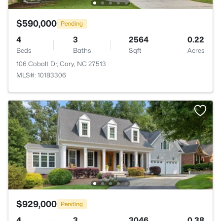
$590,000
Pending
4
3
2564
0.22
Beds
Baths
Sqft
Acres
106 Cobalt Dr, Cary, NC 27513
MLS#: 10183306
$929,000
Pending
4
3
3046
0.38