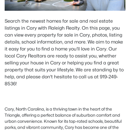
Search the newest homes for sale and real estate
listings in Cary with Raleigh Realty. On this page, you
can view every property for sale in Cary, photos, listing
details, school information, and more. We aim to make
it easy for you to find a home you'll love in Cary. Our
local Cary Realtors are ready to assist you, whether
selling your house in Cary or helping you find a great
property that suits your lifestyle. We are standing by to
help, and please don't hesitate to call us at 919-249-
8536!
Cary, North Carolina, is a thriving town in the heart of the
Triangle, offering a perfect balance of suburban comfort and
urban convenience. Known for its top-rated schools, beautiful
parks, and vibrant community, Cary has become one of the