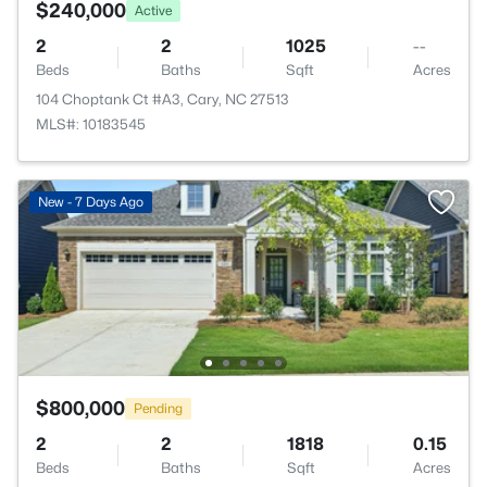
$240,000
Active
2
2
1025
--
Beds
Baths
Sqft
Acres
104 Choptank Ct #A3, Cary, NC 27513
MLS#: 10183545
New - 7 Days Ago
$800,000
Pending
2
2
1818
0.15
Beds
Baths
Sqft
Acres