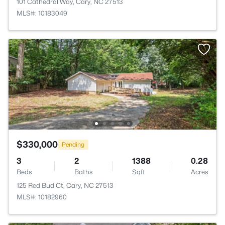
101 Cathedral Way, Cary, NC 27513
MLS#: 10183049
$330,000
Pending
3
2
1388
0.28
Beds
Baths
Sqft
Acres
125 Red Bud Ct, Cary, NC 27513
MLS#: 10182960