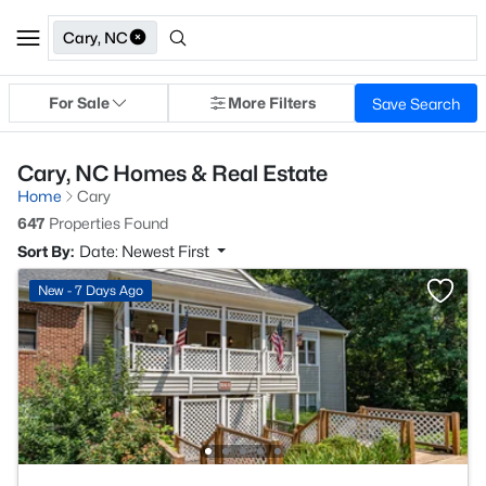
Cary, NC
For Sale
More Filters
Save Search
Cary, NC Homes & Real Estate
Home
Cary
647
Properties Found
Sort By:
Date: Newest First
New - 7 Days Ago