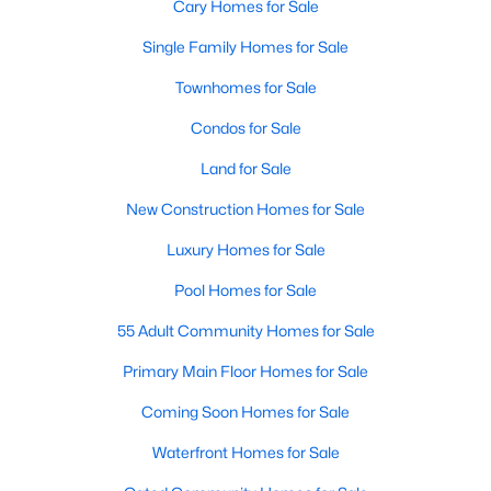
Cary Homes for Sale
Single Family Homes for Sale
Townhomes for Sale
Condos for Sale
Land for Sale
New Construction Homes for Sale
Luxury Homes for Sale
Pool Homes for Sale
55 Adult Community Homes for Sale
Primary Main Floor Homes for Sale
Coming Soon Homes for Sale
Waterfront Homes for Sale