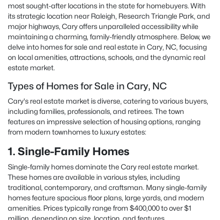
most sought-after locations in the state for homebuyers. With
its strategic location near Raleigh, Research Triangle Park, and
major highways, Cary offers unparalleled accessibility while
maintaining a charming, family-friendly atmosphere. Below, we
delve into homes for sale and real estate in Cary, NC, focusing
on local amenities, attractions, schools, and the dynamic real
estate market.
Types of Homes for Sale in Cary, NC
Cary's real estate market is diverse, catering to various buyers,
including families, professionals, and retirees. The town
features an impressive selection of housing options, ranging
from modern townhomes to luxury estates:
1. Single-Family Homes
Single-family homes dominate the Cary real estate market.
These homes are available in various styles, including
traditional, contemporary, and craftsman. Many single-family
homes feature spacious floor plans, large yards, and modern
amenities. Prices typically range from $400,000 to over $1
million, depending on size, location, and features.