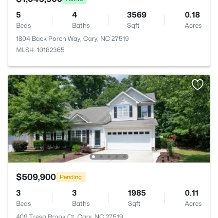
5
4
3569
0.18
Beds
Baths
Sqft
Acres
1804 Back Porch Way, Cary, NC 27519
MLS#: 10182365
$509,900
Pending
3
3
1985
0.11
Beds
Baths
Sqft
Acres
409 Tresa Brook Ct, Cary, NC 27519