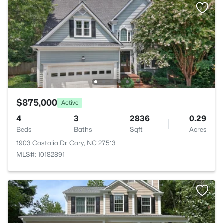
$875,000
Active
4
3
2836
0.29
Beds
Baths
Sqft
Acres
1903 Castalia Dr, Cary, NC 27513
MLS#: 10182891