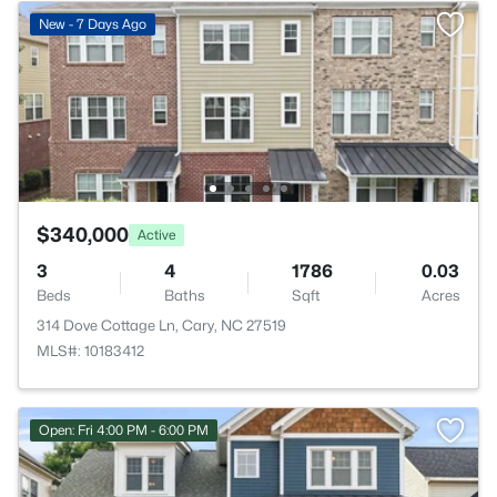
New - 7 Days Ago
$340,000
Active
3
4
1786
0.03
Beds
Baths
Sqft
Acres
314 Dove Cottage Ln, Cary, NC 27519
MLS#: 10183412
Open: Fri 4:00 PM - 6:00 PM