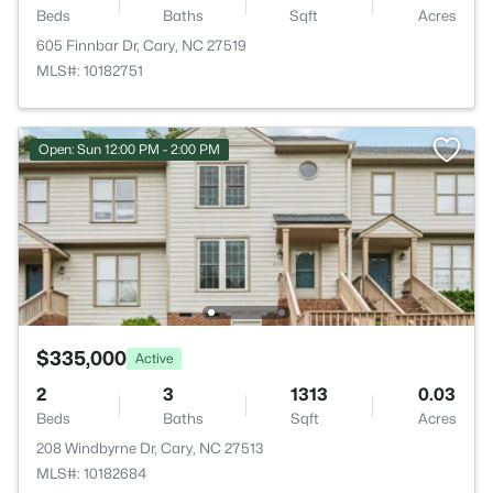
Beds
Baths
Sqft
Acres
605 Finnbar Dr, Cary, NC 27519
MLS#: 10182751
Open: Sun 12:00 PM - 2:00 PM
$335,000
Active
2
3
1313
0.03
Beds
Baths
Sqft
Acres
208 Windbyrne Dr, Cary, NC 27513
MLS#: 10182684