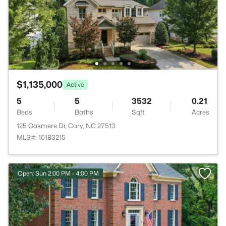
$1,135,000
Active
5
5
3532
0.21
Beds
Baths
Sqft
Acres
125 Oakmere Dr, Cary, NC 27513
MLS#: 10183215
Open: Sun 2:00 PM - 4:00 PM