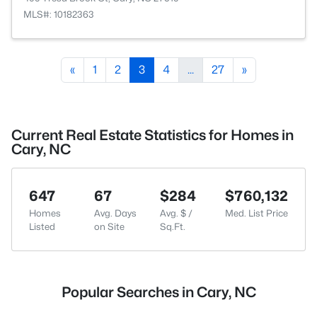
MLS#: 10182363
«
1
2
3
4
...
27
»
Current Real Estate Statistics for Homes in
Cary, NC
647
67
$284
$760,132
Homes
Avg. Days
Avg. $ /
Med. List Price
Listed
on Site
Sq.Ft.
Popular Searches in Cary, NC