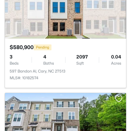
$580,900
Pending
3
4
2097
0.04
Beds
Baths
Sqft
Acres
597 Bandon Al, Cary, NC 27513
MLS#: 10182574