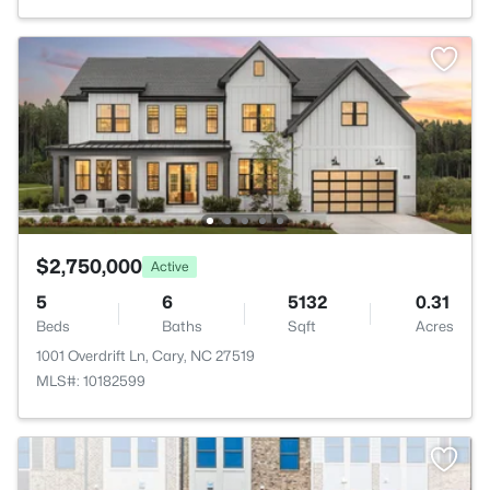
$2,750,000
Active
5
6
5132
0.31
Beds
Baths
Sqft
Acres
1001 Overdrift Ln, Cary, NC 27519
MLS#: 10182599
>