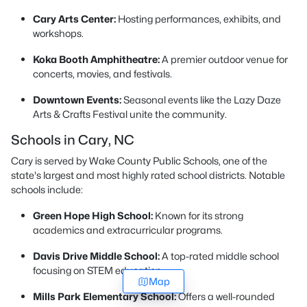
Cary Arts Center:
Hosting performances, exhibits, and
workshops.
Koka Booth Amphitheatre:
A premier outdoor venue for
concerts, movies, and festivals.
Downtown Events:
Seasonal events like the Lazy Daze
Arts & Crafts Festival unite the community.
Schools in Cary, NC
Cary is served by Wake County Public Schools, one of the
state's largest and most highly rated school districts. Notable
schools include:
Green Hope High School:
Known for its strong
academics and extracurricular programs.
Davis Drive Middle School:
A top-rated middle school
focusing on STEM education.
Map
Mills Park Elementary School:
Offers a well-rounded