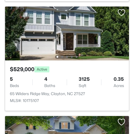
$529,000
Active
5
4
3125
0.35
Beds
Baths
Sqft
Acres
65 Wilders Ridge Way, Clayton, NC 27527
MLS#: 10175107