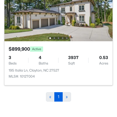
$899,900
Active
3
4
3937
0.53
Beds
Baths
Sqft
Acres
195 Italia Ln, Clayton, NC 27527
MLS#: 10127004
«
1
»