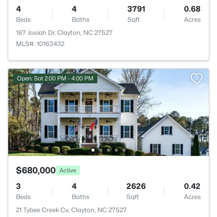
4
4
3791
0.68
Beds
Baths
Sqft
Acres
167 Josiah Dr, Clayton, NC 27527
MLS#: 10163432
Open: Sat 2:00 PM - 4:00 PM
$680,000
Active
3
4
2626
0.42
Beds
Baths
Sqft
Acres
21 Tybee Creek Cv, Clayton, NC 27527