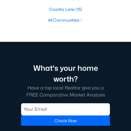
Country Lane
(15)
All Communities
What's your home
worth?
Have a top local Realtor give you a
FREE Comparative Market Analysis
Check Now