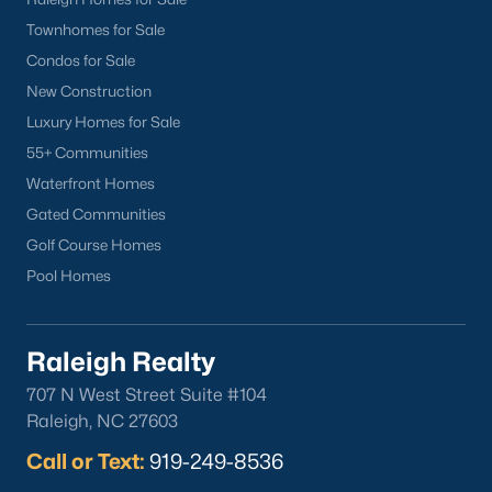
Townhomes for Sale
Condos for Sale
New Construction
Luxury Homes for Sale
55+ Communities
Waterfront Homes
Gated Communities
Golf Course Homes
Pool Homes
Raleigh Realty
707 N West Street Suite #104
Raleigh, NC 27603
Call or Text:
919-249-8536