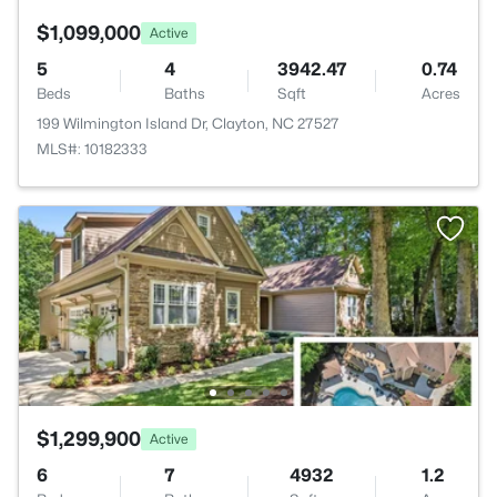
$1,099,000
Active
5
4
3942.47
0.74
Beds
Baths
Sqft
Acres
199 Wilmington Island Dr, Clayton, NC 27527
MLS#: 10182333
$1,299,900
Active
6
7
4932
1.2