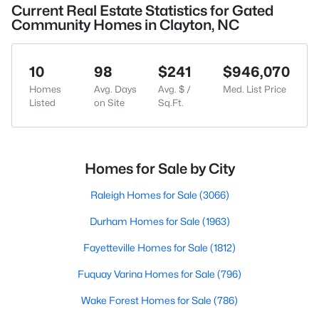
Current Real Estate Statistics for Gated
Community Homes in Clayton, NC
10
98
$241
$946,070
Homes
Avg. Days
Avg. $ /
Med. List Price
Listed
on Site
Sq.Ft.
Homes for Sale by City
Raleigh Homes for Sale
(3066)
Durham Homes for Sale
(1963)
Fayetteville Homes for Sale
(1812)
Fuquay Varina Homes for Sale
(796)
Wake Forest Homes for Sale
(786)