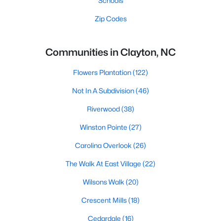
Schools
Zip Codes
Communities in Clayton, NC
Flowers Plantation
(122)
Not In A Subdivision
(46)
Riverwood
(38)
Winston Pointe
(27)
Carolina Overlook
(26)
The Walk At East Village
(22)
Wilsons Walk
(20)
Crescent Mills
(18)
Cedardale
(16)