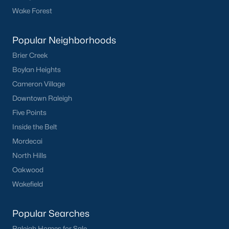
Wake Forest
Popular Neighborhoods
Brier Creek
Boylan Heights
Cameron Village
Downtown Raleigh
Five Points
Inside the Belt
Mordecai
North Hills
Oakwood
Wakefield
Popular Searches
Raleigh Homes for Sale