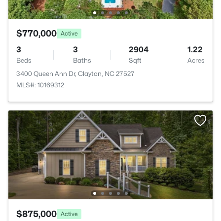
$770,000
Active
3
3
2904
1.22
Beds
Baths
Sqft
Acres
3400 Queen Ann Dr, Clayton, NC 27527
MLS#: 10169312
$875,000
Active