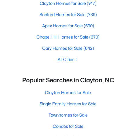
Clayton Homes for Sale
(747)
Sanford Homes for Sale
(739)
Apex Homes for Sale
(690)
Chapel Hill Homes for Sale
(670)
Cary Homes for Sale
(642)
All Cities
Popular Searches in Clayton, NC
Clayton Homes for Sale
Single Family Homes for Sale
Townhomes for Sale
Condos for Sale