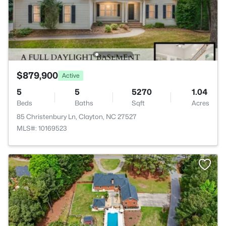
$879,900
Active
5
5
5270
1.04
Beds
Baths
Sqft
Acres
85 Christenbury Ln, Clayton, NC 27527
MLS#: 10169523