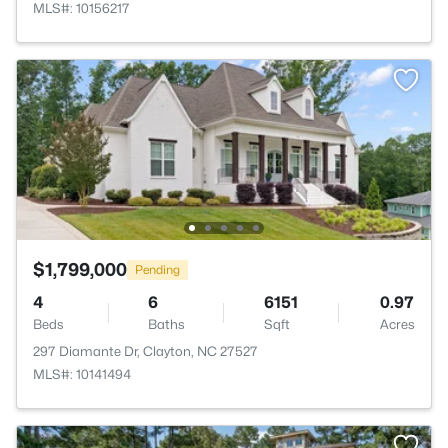
MLS#: 10156217
$1,799,000
Pending
4
6
6151
0.97
Beds
Baths
Sqft
Acres
297 Diamante Dr, Clayton, NC 27527
MLS#: 10141494