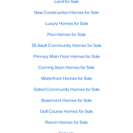
Land for Sale
New Construction Homes for Sale
Luxury Homes for Sale
Pool Homes for Sale
55 Adult Community Homes for Sale
Primary Main Floor Homes for Sale
Coming Soon Homes for Sale
Waterfront Homes for Sale
Gated Community Homes for Sale
Basement Homes for Sale
Golf Course Homes for Sale
Ranch Homes for Sale