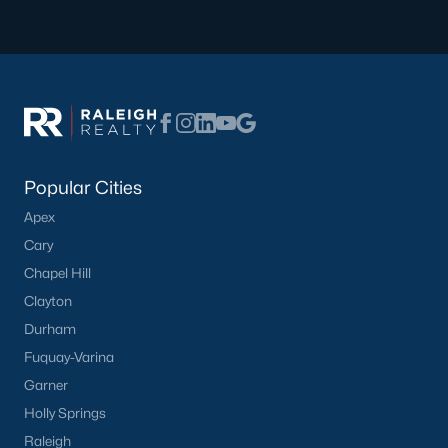
Popular Cities
Apex
Cary
Chapel Hill
Clayton
Durham
Fuquay-Varina
Garner
Holly Springs
Raleigh