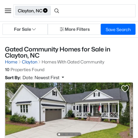
Clayton, NC
For Sale
More Filters
Save Search
Gated Community Homes for Sale in
Clayton, NC
Home
Clayton
Homes With Gated Community
10
Properties Found
Sort By:
Date: Newest First