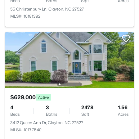
Beds
Baths
Sqft
Acres
55 Christenbury Ln, Clayton, NC 27527
MLS#: 10181392
$629,000
Active
4
3
2478
1.56
Beds
Baths
Sqft
Acres
3412 Queen Ann Dr, Clayton, NC 27527
MLS#: 10177540