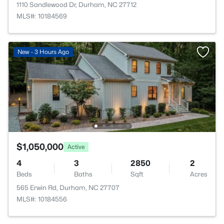
1110 Sandlewood Dr, Durham, NC 27712
MLS#: 10184569
New - 3 Hours Ago
$1,050,000
Active
4
3
2850
2
Beds
Baths
Sqft
Acres
565 Erwin Rd, Durham, NC 27707
MLS#: 10184556