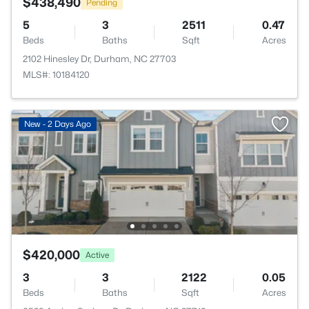
$438,490
Pending
5
3
2511
0.47
Beds
Baths
Sqft
Acres
2102 Hinesley Dr, Durham, NC 27703
MLS#: 10184120
New - 2 Days Ago
$420,000
Active
3
3
2122
0.05
Beds
Baths
Sqft
Acres