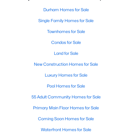
Durham Homes for Sale
Single Family Homes for Sale
Townhomes for Sale
Condos for Sale
Land for Sale
New Construction Homes for Sale
Luxury Homes for Sale
Pool Homes for Sale
55 Adult Community Homes for Sale
Primary Main Floor Homes for Sale
Coming Soon Homes for Sale
Waterfront Homes for Sale