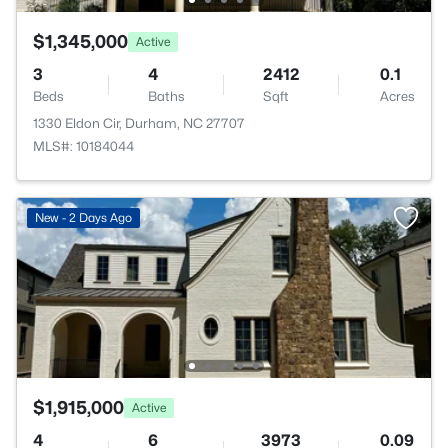
$1,345,000
Active
3
4
2412
0.1
Beds
Baths
Sqft
Acres
1330 Eldon Cir, Durham, NC 27707
MLS#: 10184044
New - 2 Days Ago
$1,915,000
Active
4
6
3973
0.09