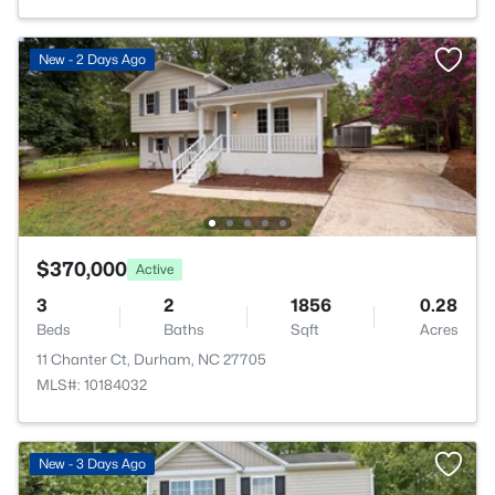
New - 2 Days Ago
$370,000
Active
3
2
1856
0.28
Beds
Baths
Sqft
Acres
11 Chanter Ct, Durham, NC 27705
MLS#: 10184032
New - 3 Days Ago