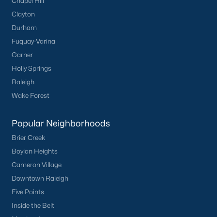
Chapel Hill
Clayton
Durham
Fuquay-Varina
Garner
Holly Springs
Raleigh
Wake Forest
Popular Neighborhoods
Brier Creek
Boylan Heights
Cameron Village
Downtown Raleigh
Five Points
Inside the Belt