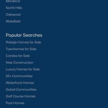
Mordecai
North Hills
Oakwood
Wakefield
Popular Searches
Raleigh Homes for Sale
Townhomes for Sale
Condos for Sale
New Construction
Luxury Homes for Sale
55+ Communities
Waterfront Homes
Gated Communities
Golf Course Homes
Pool Homes