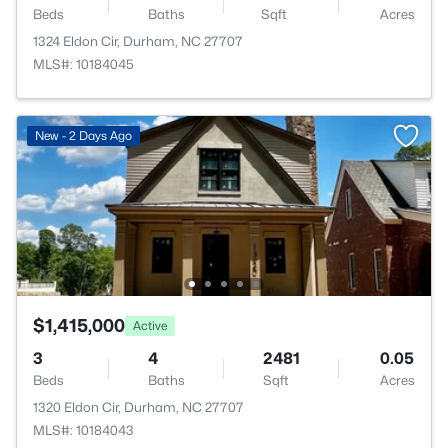
Beds
Baths
Sqft
Acres
1324 Eldon Cir, Durham, NC 27707
MLS#: 10184045
New - 2 Days Ago
$1,415,000
Active
3
4
2481
0.05
Beds
Baths
Sqft
Acres
1320 Eldon Cir, Durham, NC 27707
MLS#: 10184043