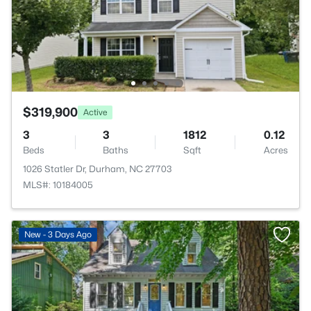
$319,900
Active
3
3
1812
0.12
Beds
Baths
Sqft
Acres
1026 Statler Dr, Durham, NC 27703
MLS#: 10184005
New - 3 Days Ago