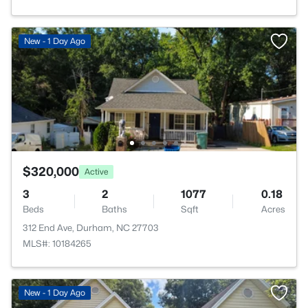
New - 1 Day Ago
$320,000
Active
3
2
1077
0.18
Beds
Baths
Sqft
Acres
312 End Ave, Durham, NC 27703
MLS#: 10184265
New - 1 Day Ago