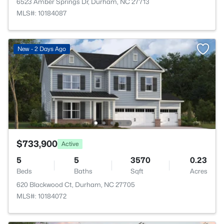
6523 Amber Springs Dr, Durham, NC 27713
MLS#: 10184087
New - 2 Days Ago
$733,900
Active
5
5
3570
0.23
Beds
Baths
Sqft
Acres
620 Blackwood Ct, Durham, NC 27705
MLS#: 10184072