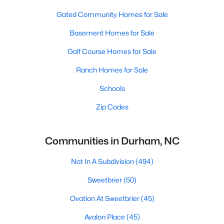
Gated Community Homes for Sale
Basement Homes for Sale
Golf Course Homes for Sale
Ranch Homes for Sale
Schools
Zip Codes
Communities in Durham, NC
Not In A Subdivision
(494)
Sweetbrier
(50)
Ovation At Sweetbrier
(45)
Avalon Place
(45)