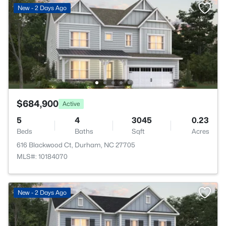
New - 2 Days Ago
$684,900
Active
5
4
3045
0.23
Beds
Baths
Sqft
Acres
616 Blackwood Ct, Durham, NC 27705
MLS#: 10184070
New - 2 Days Ago