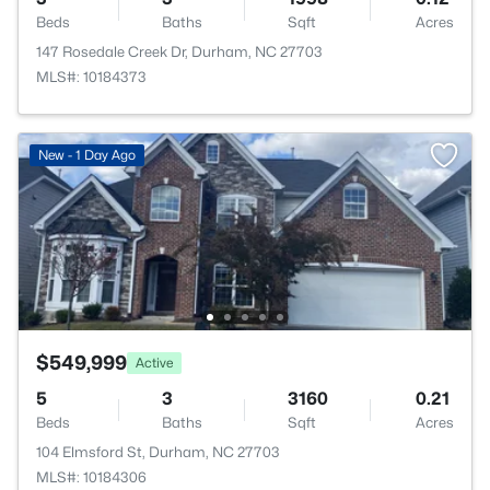
Beds
Baths
Sqft
Acres
147 Rosedale Creek Dr, Durham, NC 27703
MLS#: 10184373
New - 1 Day Ago
$549,999
Active
5
3
3160
0.21
Beds
Baths
Sqft
Acres
104 Elmsford St, Durham, NC 27703
MLS#: 10184306