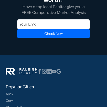
Have a top local Realtor give you a
FREE Comparative Market Analysis
Check Now
Popular Cities
Apex
Cary