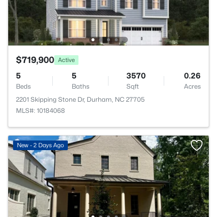
$719,900
Active
5
5
3570
0.26
Beds
Baths
Sqft
Acres
2201 Skipping Stone Dr, Durham, NC 27705
MLS#: 10184068
New - 2 Days Ago