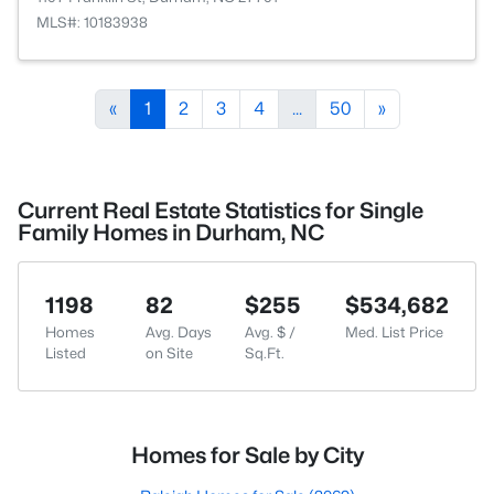
MLS#: 10183938
«
1
2
3
4
...
50
»
Current Real Estate Statistics for Single
Family Homes in Durham, NC
1198
82
$255
$534,682
Homes
Avg. Days
Avg. $ /
Med. List Price
Listed
on Site
Sq.Ft.
Homes for Sale by City