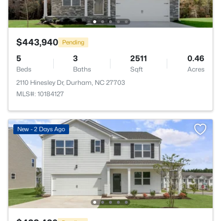
$443,940
Pending
5
3
2511
0.46
Beds
Baths
Sqft
Acres
2110 Hinesley Dr, Durham, NC 27703
MLS#: 10184127
New - 2 Days Ago