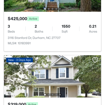
$425,000
Active
3
2
1550
0.21
Beds
Baths
Sqft
Acres
3116 Stanford Dr, Durham, NC 27707
MLS#: 10183991
New - 3 Days Ago
$319,000
Active