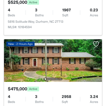
$525,000
Active
4
3
1967
0.23
Beds
Baths
Sqft
Acres
5816 Solitude Way, Durham, NC 27713
MLS#: 10184594
New - 2 Hours Ago
$475,000
Active
4
3
2958
3.24
Beds
Baths
Sqft
Acres