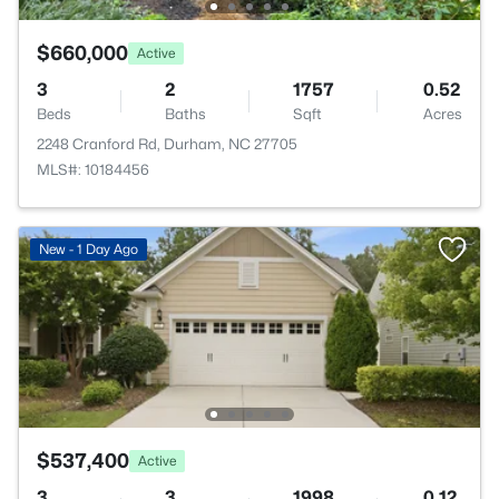
$660,000
Active
3
2
1757
0.52
Beds
Baths
Sqft
Acres
2248 Cranford Rd, Durham, NC 27705
MLS#: 10184456
New - 1 Day Ago
$537,400
Active
3
3
1998
0.12