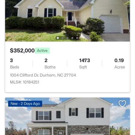
$352,000
Active
3
2
1473
0.19
Beds
Baths
Sqft
Acres
1004 Clifford Dr, Durham, NC 27704
MLS#: 10184251
New - 2 Days Ago