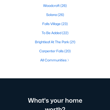
Woodcroft
(26)
Solana
(26)
Falls Village
(23)
To Be Added
(22)
Brightleaf At The Park
(21)
Carpenter Falls
(20)
All Communities
What's your home
worth?