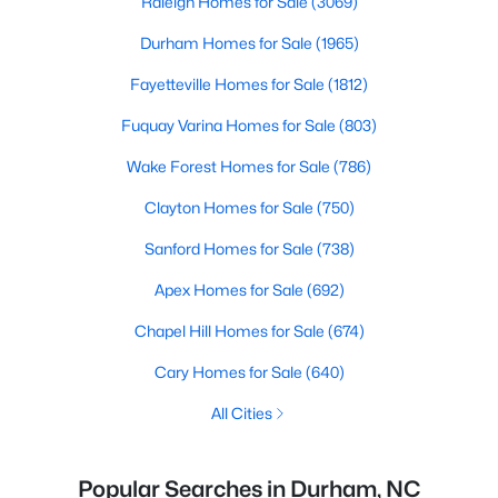
Raleigh Homes for Sale
(3069)
Durham Homes for Sale
(1965)
Fayetteville Homes for Sale
(1812)
Fuquay Varina Homes for Sale
(803)
Wake Forest Homes for Sale
(786)
Clayton Homes for Sale
(750)
Sanford Homes for Sale
(738)
Apex Homes for Sale
(692)
Chapel Hill Homes for Sale
(674)
Cary Homes for Sale
(640)
All Cities
Popular Searches in Durham, NC