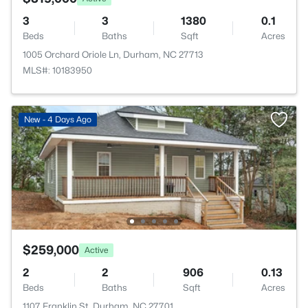
3
3
1380
0.1
Beds
Baths
Sqft
Acres
1005 Orchard Oriole Ln, Durham, NC 27713
MLS#: 10183950
New - 4 Days Ago
$259,000
Active
2
2
906
0.13
Beds
Baths
Sqft
Acres
1107 Franklin St, Durham, NC 27701