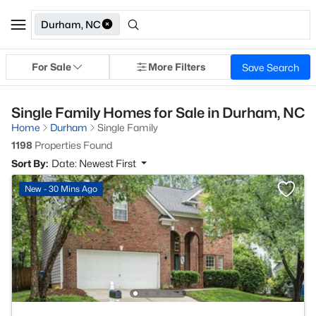
Durham, NC
For Sale
More Filters
Save Search
Single Family Homes for Sale in Durham, NC
Home
Durham
Single Family
1198
Properties Found
Sort By:
Date: Newest First
New - 30 Mins Ago