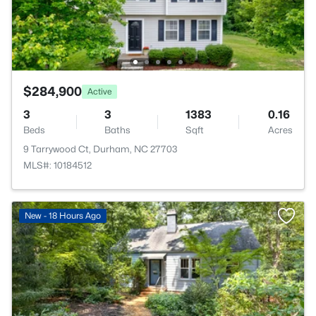
$284,900
Active
3
3
1383
0.16
Beds
Baths
Sqft
Acres
9 Tarrywood Ct, Durham, NC 27703
MLS#: 10184512
New - 18 Hours Ago