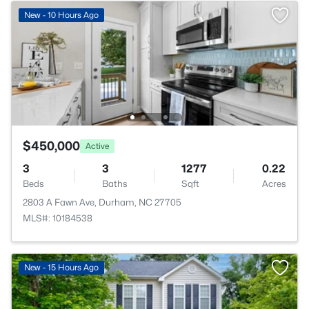
New - 10 Hours Ago
$450,000
Active
3
3
1277
0.22
Beds
Baths
Sqft
Acres
2803 A Fawn Ave, Durham, NC 27705
MLS#: 10184538
New - 15 Hours Ago