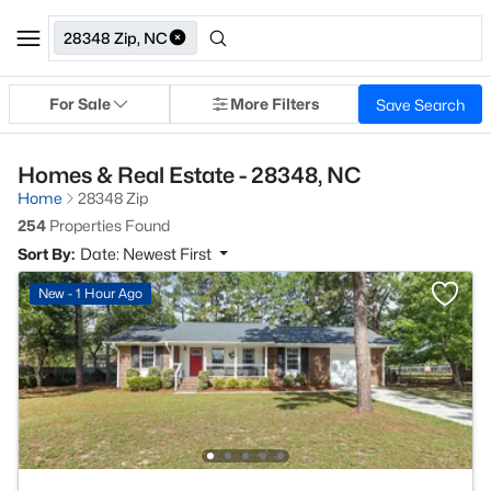
28348 Zip, NC
For Sale
More Filters
Save Search
Homes & Real Estate - 28348, NC
Home
28348 Zip
254
Properties Found
Sort By:
Date: Newest First
New - 1 Hour Ago