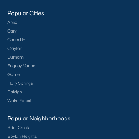
Popular Cities
Apex
Cary
Chapel Hill
Clayton
Durham
Fuquay-Varina
Garner
Holly Springs
Raleigh
Wake Forest
Popular Neighborhoods
Brier Creek
Boylan Heights