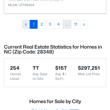
MLS#: LP766404
«
1
2
3
4
...
11
»
Current Real Estate Statistics for Homes in
NC (Zip Code: 28348)
254
77
$157
$297,251
Homes
Avg. Days
Avg. $ /
Med. List Price
Listed
on Site
Sq.Ft.
Homes for Sale by City