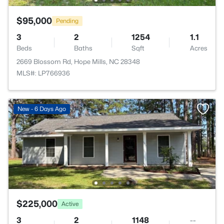
$95,000
Pending
3
2
1254
1.1
Beds
Baths
Sqft
Acres
2669 Blossom Rd, Hope Mills, NC 28348
MLS#: LP766936
New - 6 Days Ago
$225,000
Active
3
2
1148
--