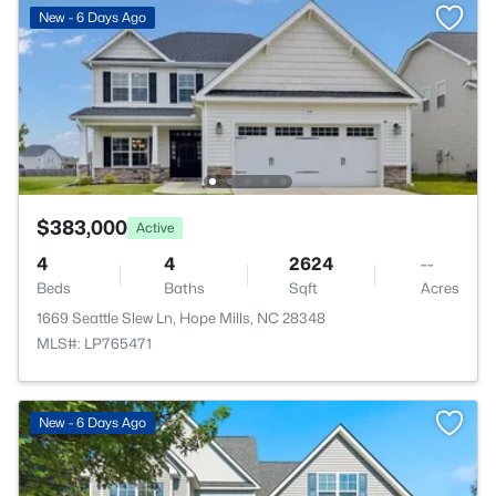
New - 6 Days Ago
$383,000
Active
4
4
2624
--
Beds
Baths
Sqft
Acres
1669 Seattle Slew Ln, Hope Mills, NC 28348
MLS#: LP765471
New - 6 Days Ago