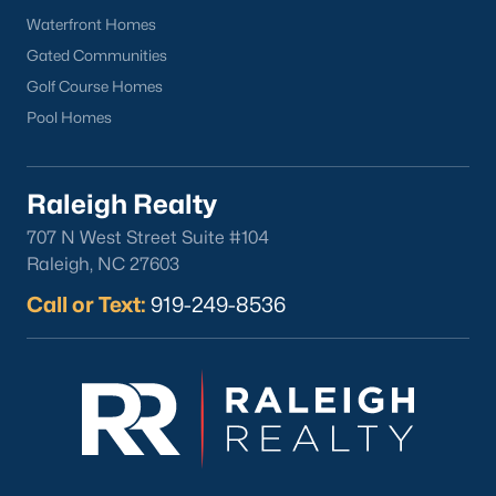
Waterfront Homes
Gated Communities
Golf Course Homes
Pool Homes
Raleigh Realty
707 N West Street Suite #104
Raleigh, NC 27603
Call or Text:
919-249-8536