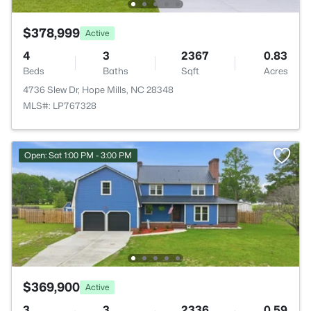
$378,999
Active
4
3
2367
0.83
Beds
Baths
Sqft
Acres
4736 Slew Dr, Hope Mills, NC 28348
MLS#: LP767328
Open: Sat 1:00 PM - 3:00 PM
$369,900
Active
3
3
2336
0.59