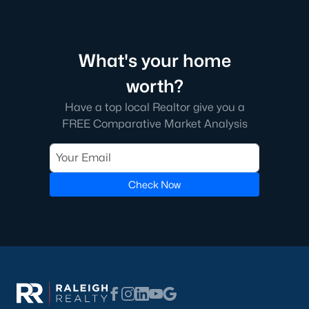
What's your home
worth?
Have a top local Realtor give you a
FREE Comparative Market Analysis
Check Now