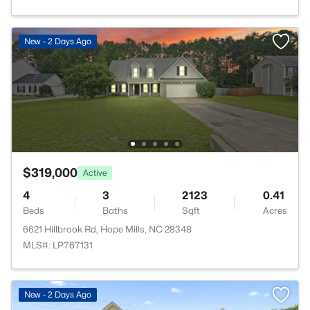
New - 2 Days Ago
$319,000
Active
4
3
2123
0.41
Beds
Baths
Sqft
Acres
6621 Hillbrook Rd, Hope Mills, NC 28348
MLS#: LP767131
New - 2 Days Ago