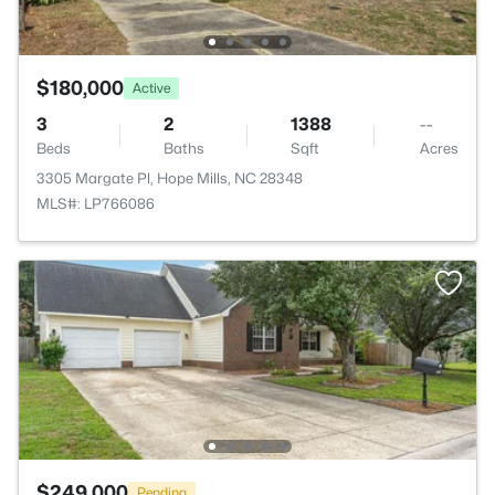
$180,000
Active
3
2
1388
--
Beds
Baths
Sqft
Acres
3305 Margate Pl, Hope Mills, NC 28348
MLS#: LP766086
$249,000
Pending