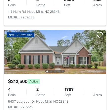
Beds
Baths
Sqft
Acres
117 Ham Rd, Hope Mills, NC 28348
MLS#: LP767088
New - 2 Days Ago
$312,500
Active
4
2
1787
--
Beds
Baths
Sqft
Acres
5437 Labrador Dr, Hope Mills, NC 28348
MLS#: LP767212