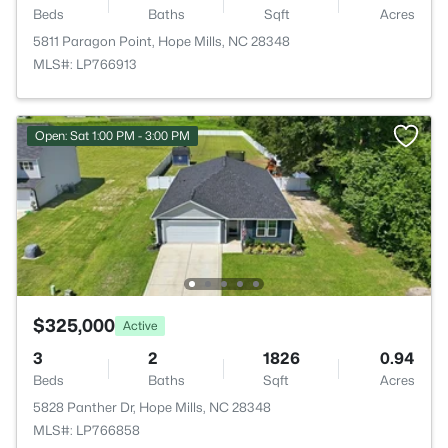
Beds
Baths
Sqft
Acres
5811 Paragon Point, Hope Mills, NC 28348
MLS#: LP766913
Open: Sat 1:00 PM - 3:00 PM
$325,000
Active
3
2
1826
0.94
Beds
Baths
Sqft
Acres
5828 Panther Dr, Hope Mills, NC 28348
MLS#: LP766858