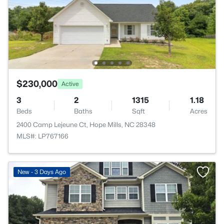
$230,000
Active
3
2
1315
1.18
Beds
Baths
Sqft
Acres
2400 Camp Lejeune Ct, Hope Mills, NC 28348
MLS#: LP767166
New - 3 Days Ago