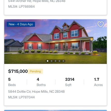
5441 Archer Rd, Hope Mills, NC 28348
MLS#: LP766984
New - 4 Days Ago
$715,000
Pending
5
4
3314
1.7
Beds
Baths
Sqft
Acres
5844 Dottie Cir, Hope Mills, NC 28348
MLS#: LP767044