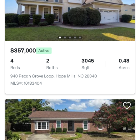
$357,000
Active
4
2
3045
0.48
Beds
Baths
Sqft
Acres
940 Pecan Grove Loop, Hope Mills, NC 28348
MLS#: 10183404