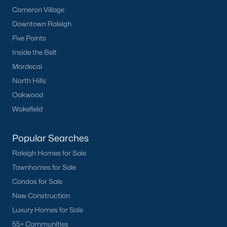
Cameron Village
Downtown Raleigh
Five Points
Inside the Belt
Mordecai
North Hills
Oakwood
Wakefield
Popular Searches
Raleigh Homes for Sale
Townhomes for Sale
Condos for Sale
New Construction
Luxury Homes for Sale
55+ Communities