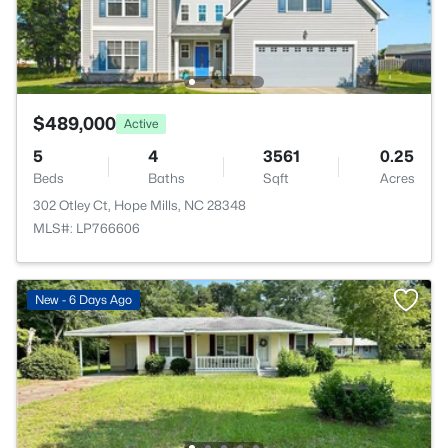
$489,000
Active
5
4
3561
0.25
Beds
Baths
Sqft
Acres
302 Otley Ct, Hope Mills, NC 28348
MLS#: LP766606
New - 6 Days Ago