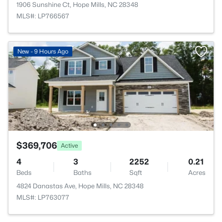
1906 Sunshine Ct, Hope Mills, NC 28348
MLS#: LP766567
New - 9 Hours Ago
$369,706
Active
4
3
2252
0.21
Beds
Baths
Sqft
Acres
4824 Danastas Ave, Hope Mills, NC 28348
MLS#: LP763077