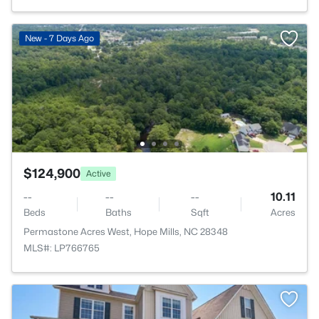
New - 7 Days Ago
$124,900
Active
--
--
--
10.11
Beds
Baths
Sqft
Acres
Permastone Acres West, Hope Mills, NC 28348
MLS#: LP766765