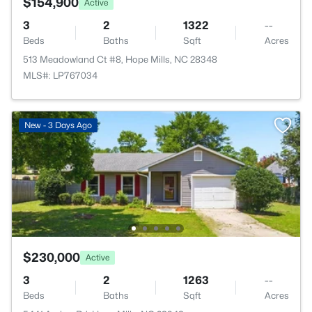
$154,900
Active
3
2
1322
--
Beds
Baths
Sqft
Acres
513 Meadowland Ct #8, Hope Mills, NC 28348
MLS#: LP767034
New - 3 Days Ago
$230,000
Active
3
2
1263
--
Beds
Baths
Sqft
Acres