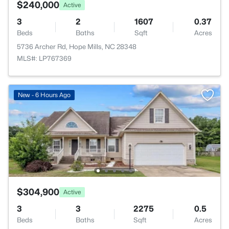
$240,000
Active
3
2
1607
0.37
Beds
Baths
Sqft
Acres
5736 Archer Rd, Hope Mills, NC 28348
MLS#: LP767369
New - 6 Hours Ago
$304,900
Active
3
3
2275
0.5
Beds
Baths
Sqft
Acres