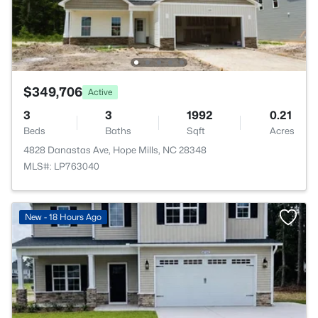
$349,706
Active
3
3
1992
0.21
Beds
Baths
Sqft
Acres
4828 Danastas Ave, Hope Mills, NC 28348
MLS#: LP763040
New - 18 Hours Ago