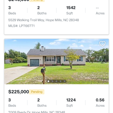
3
2
1542
--
Beds
Baths
Sqft
Acres
5529 Walking Trail Way, Hope Mills, NC 28348
MLS#: LP766771
$225,000
Pending
3
2
1224
0.56
Beds
Baths
Sqft
Acres
7009 Byerly Dr, Hope Mills, NC 28348