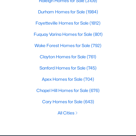
Raleigh Homes for Sale
(3109)
Durham Homes for Sale
(1984)
Fayetteville Homes for Sale
(1812)
Fuquay Varina Homes for Sale
(801)
Wake Forest Homes for Sale
(792)
Clayton Homes for Sale
(761)
Sanford Homes for Sale
(745)
Apex Homes for Sale
(704)
Chapel Hill Homes for Sale
(676)
Cary Homes for Sale
(643)
All Cities