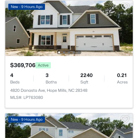
New - 9 Hours Ago
$369,706
Active
4
3
2240
0.21
Beds
Baths
Sqft
Acres
4820 Danasta Ave, Hope Mills, NC 28348
MLS#: LP763080
New - 9 Hours Ago