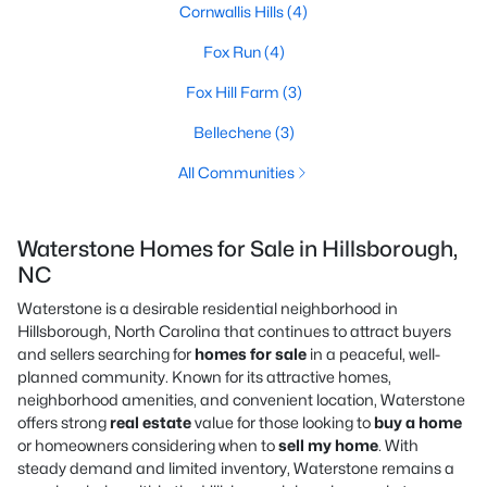
Cornwallis Hills
(4)
Fox Run
(4)
Fox Hill Farm
(3)
Bellechene
(3)
All Communities
Waterstone Homes for Sale in Hillsborough,
NC
Waterstone is a desirable residential neighborhood in
Hillsborough, North Carolina that continues to attract buyers
and sellers searching for
homes for sale
in a peaceful, well-
planned community. Known for its attractive homes,
neighborhood amenities, and convenient location, Waterstone
offers strong
real estate
value for those looking to
buy a home
or homeowners considering when to
sell my home
. With
steady demand and limited inventory, Waterstone remains a