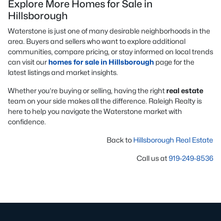
Explore More Homes for Sale in
Hillsborough
Waterstone is just one of many desirable neighborhoods in the
area. Buyers and sellers who want to explore additional
communities, compare pricing, or stay informed on local trends
can visit our
homes for sale in Hillsborough
page for the
latest listings and market insights.
Whether you’re buying or selling, having the right
real estate
team on your side makes all the difference. Raleigh Realty is
here to help you navigate the Waterstone market with
confidence.
Back to
Hillsborough Real Estate
Call us at
919-249-8536