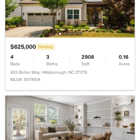
$625,000
Pending
4
3
2908
0.16
Beds
Baths
Sqft
Acres
433 Botan Way, Hillsborough, NC 27278
MLS#: 10174104