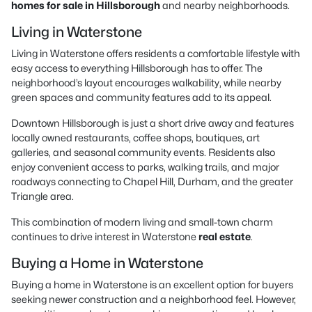
homes for sale in Hillsborough
and nearby neighborhoods.
Living in Waterstone
Living in Waterstone offers residents a comfortable lifestyle with
easy access to everything Hillsborough has to offer. The
neighborhood’s layout encourages walkability, while nearby
green spaces and community features add to its appeal.
Downtown Hillsborough is just a short drive away and features
locally owned restaurants, coffee shops, boutiques, art
galleries, and seasonal community events. Residents also
enjoy convenient access to parks, walking trails, and major
roadways connecting to Chapel Hill, Durham, and the greater
Triangle area.
This combination of modern living and small-town charm
continues to drive interest in Waterstone
real estate
.
Buying a Home in Waterstone
Buying a home in Waterstone is an excellent option for buyers
seeking newer construction and a neighborhood feel. However,