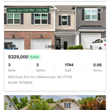
Open: Sun 1:00 PM - 3:00 PM
$325,000
Active
3
3
1744
0.06
Beds
Baths
Sqft
Acres
608 Great Eno Pa, Hillsborough, NC 27278
MLS#: 10174839