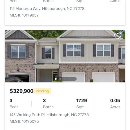
Beds
Baths
Sqft
Acres
112 Monarda Way, Hillsborough, NC 27278
MLS#: 10179957
$329,900
Pending
3
3
1729
0.05
Beds
Baths
Sqft
Acres
145 Walking Path Pl, Hillsborough, NC 27278
MLS#: 10175075