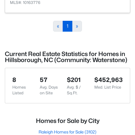
MLS#: 10163776
«
1
»
Current Real Estate Statistics for Homes in
Hillsborough, NC (Community: Waterstone)
8
57
$201
$452,963
Homes
Avg. Days
Avg. $ /
Med. List Price
Listed
on Site
Sq.Ft.
Homes for Sale by City
Raleigh Homes for Sale
(3102)