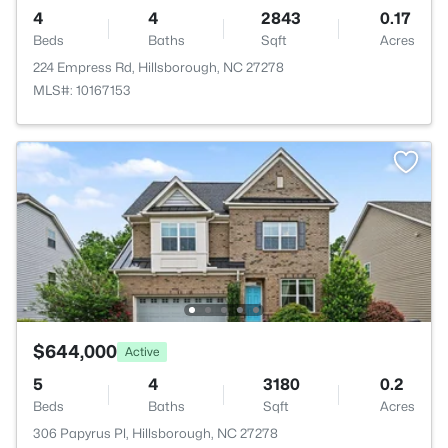
4
4
2843
0.17
Beds
Baths
Sqft
Acres
224 Empress Rd, Hillsborough, NC 27278
MLS#: 10167153
$644,000
Active
5
4
3180
0.2
Beds
Baths
Sqft
Acres
306 Papyrus Pl, Hillsborough, NC 27278