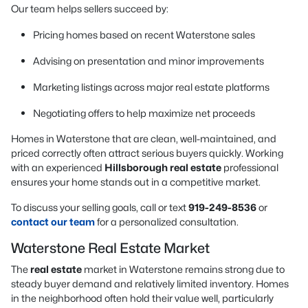
Our team helps sellers succeed by:
Pricing homes based on recent Waterstone sales
Advising on presentation and minor improvements
Marketing listings across major real estate platforms
Negotiating offers to help maximize net proceeds
Homes in Waterstone that are clean, well-maintained, and
priced correctly often attract serious buyers quickly. Working
with an experienced
Hillsborough real estate
professional
ensures your home stands out in a competitive market.
To discuss your selling goals, call or text
919-249-8536
or
contact our team
for a personalized consultation.
Waterstone Real Estate Market
The
real estate
market in Waterstone remains strong due to
steady buyer demand and relatively limited inventory. Homes
in the neighborhood often hold their value well, particularly