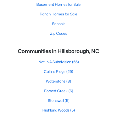
Basement Homes for Sale
Ranch Homes for Sale
Schools
Zip Codes
Communities in Hillsborough, NC
Not In A Subdivision
(66)
Collins Ridge
(29)
Waterstone
(8)
Forrest Creek
(6)
Stonewall
(5)
Highland Woods
(5)