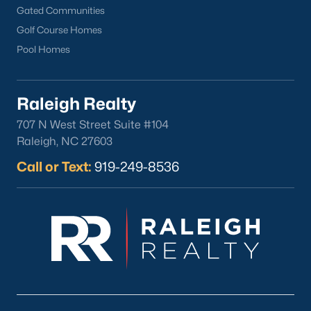
Gated Communities
Golf Course Homes
Pool Homes
Raleigh Realty
707 N West Street Suite #104
Raleigh, NC 27603
Call or Text:
919-249-8536