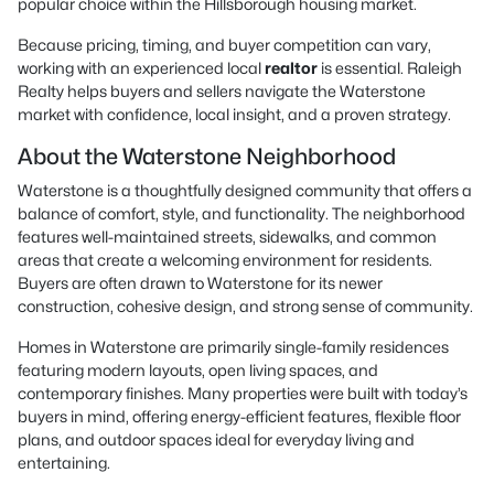
popular choice within the Hillsborough housing market.
Because pricing, timing, and buyer competition can vary,
working with an experienced local
realtor
is essential. Raleigh
Realty helps buyers and sellers navigate the Waterstone
market with confidence, local insight, and a proven strategy.
About the Waterstone Neighborhood
Waterstone is a thoughtfully designed community that offers a
balance of comfort, style, and functionality. The neighborhood
features well-maintained streets, sidewalks, and common
areas that create a welcoming environment for residents.
Buyers are often drawn to Waterstone for its newer
construction, cohesive design, and strong sense of community.
Homes in Waterstone are primarily single-family residences
featuring modern layouts, open living spaces, and
contemporary finishes. Many properties were built with today’s
buyers in mind, offering energy-efficient features, flexible floor
plans, and outdoor spaces ideal for everyday living and
entertaining.