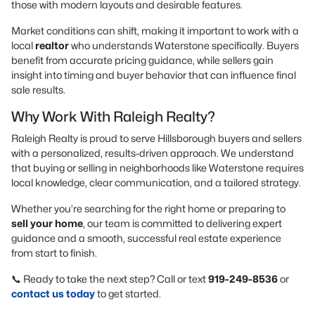
those with modern layouts and desirable features.
Market conditions can shift, making it important to work with a
local
realtor
who understands Waterstone specifically. Buyers
benefit from accurate pricing guidance, while sellers gain
insight into timing and buyer behavior that can influence final
sale results.
Why Work With Raleigh Realty?
Raleigh Realty is proud to serve Hillsborough buyers and sellers
with a personalized, results-driven approach. We understand
that buying or selling in neighborhoods like Waterstone requires
local knowledge, clear communication, and a tailored strategy.
Whether you’re searching for the right home or preparing to
sell your home
, our team is committed to delivering expert
guidance and a smooth, successful real estate experience
from start to finish.
📞 Ready to take the next step? Call or text
919-249-8536
or
contact us today
to get started.