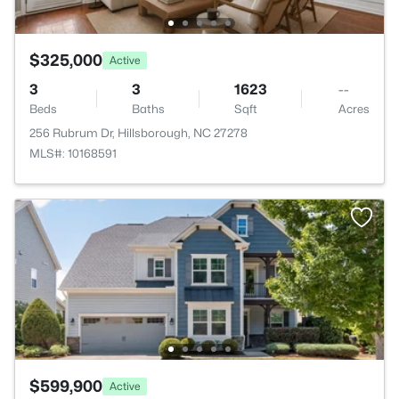
$325,000
Active
3
3
1623
--
Beds
Baths
Sqft
Acres
256 Rubrum Dr, Hillsborough, NC 27278
MLS#: 10168591
$599,900
Active