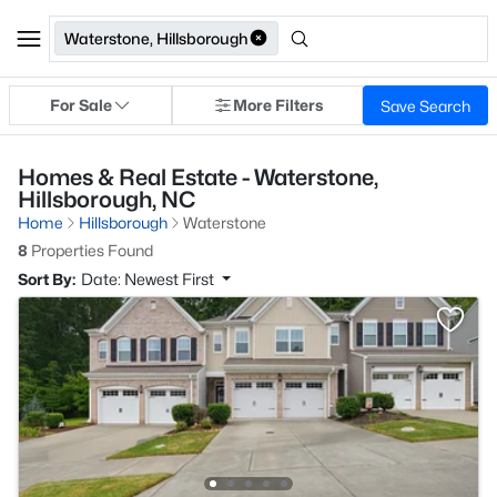
Waterstone, Hillsborough
For Sale
More Filters
Save Search
Homes & Real Estate - Waterstone,
Hillsborough, NC
Home
Hillsborough
Waterstone
8
Properties Found
Sort By:
Date: Newest First