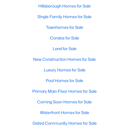
Hillsborough Homes for Sale
Single Family Homes for Sale
Townhomes for Sale
Condos for Sale
Land for Sale
New Construction Homes for Sale
Luxury Homes for Sale
Pool Homes for Sale
Primary Main Floor Homes for Sale
Coming Soon Homes for Sale
Waterfront Homes for Sale
Gated Community Homes for Sale