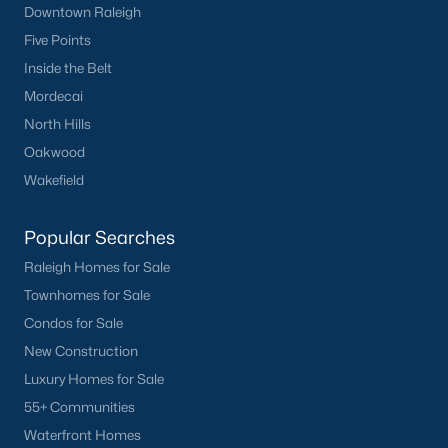
Downtown Raleigh
Five Points
Inside the Belt
Mordecai
North Hills
Oakwood
Wakefield
Popular Searches
Raleigh Homes for Sale
Townhomes for Sale
Condos for Sale
New Construction
Luxury Homes for Sale
55+ Communities
Waterfront Homes