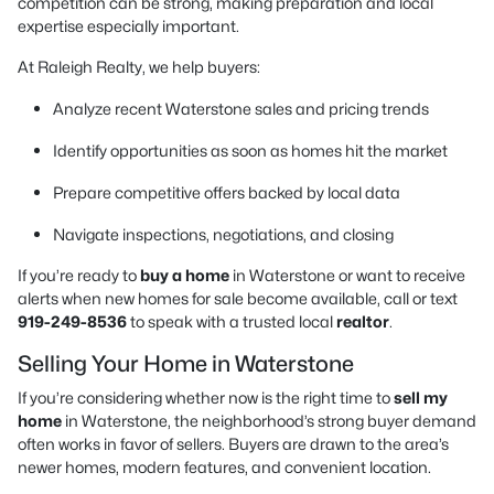
competition can be strong, making preparation and local
expertise especially important.
At Raleigh Realty, we help buyers:
Analyze recent Waterstone sales and pricing trends
Identify opportunities as soon as homes hit the market
Prepare competitive offers backed by local data
Navigate inspections, negotiations, and closing
If you’re ready to
buy a home
in Waterstone or want to receive
alerts when new homes for sale become available, call or text
919-249-8536
to speak with a trusted local
realtor
.
Selling Your Home in Waterstone
If you’re considering whether now is the right time to
sell my
home
in Waterstone, the neighborhood’s strong buyer demand
often works in favor of sellers. Buyers are drawn to the area’s
newer homes, modern features, and convenient location.