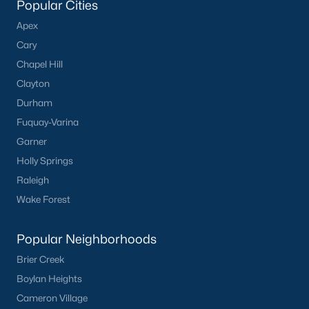
Popular Cities
Apex
Cary
Chapel Hill
Clayton
Durham
Fuquay-Varina
Garner
Holly Springs
Raleigh
Wake Forest
Popular Neighborhoods
Brier Creek
Boylan Heights
Cameron Village