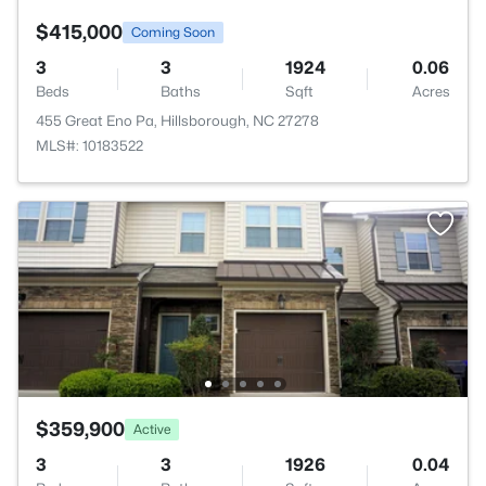
$415,000
Coming Soon
3
3
1924
0.06
Beds
Baths
Sqft
Acres
455 Great Eno Pa, Hillsborough, NC 27278
MLS#: 10183522
$359,900
Active
3
3
1926
0.04