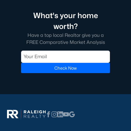
What's your home
worth?
Have a top local Realtor give you a
FREE Comparative Market Analysis
Check Now