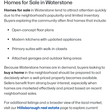
Homes for Sale in Waterstone
Homes for sale
in Waterstone tend to attract attention quickly
due to the neighborhood’s popularity and limited inventory.
Buyers exploring the community often find homes that include:
Open-concept floor plans
Modern kitchens with updated appliances
Primary suites with walk-in closets
Attached garages and outdoor living areas
Because Waterstone homes are in demand, buyers looking to
buy a home
in the neighborhood should be prepared to act
decisively when a well-priced property becomes available.
Sellers benefit from strong buyer interest, especially when
homes are marketed effectively and priced based on recent
neighborhood sales.
For additional listings and a broader view of the local market,
visit our
Hillsborough real estate
page to explore current