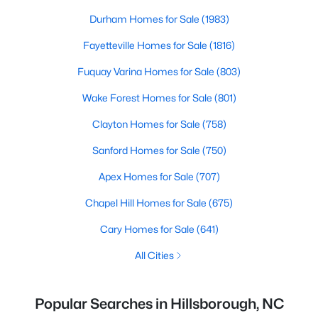
Durham Homes for Sale
(1983)
Fayetteville Homes for Sale
(1816)
Fuquay Varina Homes for Sale
(803)
Wake Forest Homes for Sale
(801)
Clayton Homes for Sale
(758)
Sanford Homes for Sale
(750)
Apex Homes for Sale
(707)
Chapel Hill Homes for Sale
(675)
Cary Homes for Sale
(641)
All Cities
Popular Searches in Hillsborough, NC