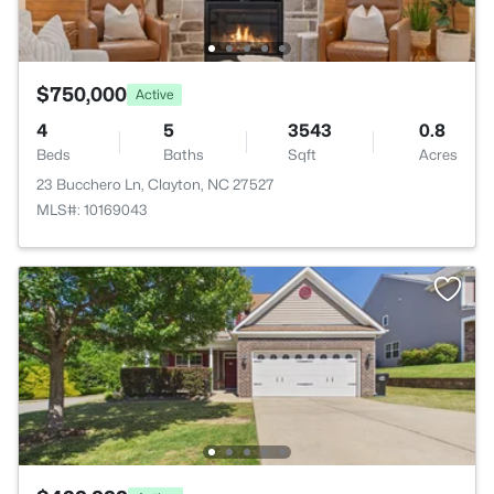
$750,000
Active
4
5
3543
0.8
Beds
Baths
Sqft
Acres
23 Bucchero Ln, Clayton, NC 27527
MLS#: 10169043