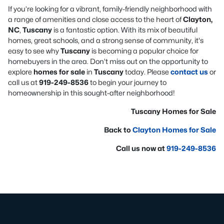
If you’re looking for a vibrant, family-friendly neighborhood with
a range of amenities and close access to the heart of
Clayton,
NC
,
Tuscany
is a fantastic option. With its mix of beautiful
homes, great schools, and a strong sense of community, it's
easy to see why
Tuscany
is becoming a popular choice for
homebuyers in the area. Don’t miss out on the opportunity to
explore
homes for sale
in
Tuscany
today. Please
contact us
or
call us at
919-249-8536
to begin your journey to
homeownership in this sought-after neighborhood!
Tuscany Homes for Sale
Back to
Clayton Homes for Sale
Call us now at
919-249-8536