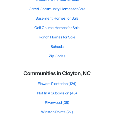
Gated Community Homes for Sale
Basement Homes for Sale
Golf Course Homes for Sale
Ranch Homes for Sale
Schools
Zip Codes
Communities in Clayton, NC
Flowers Plantation
(124)
Not In A Subdivision
(45)
Riverwood
(38)
Winston Pointe
(27)