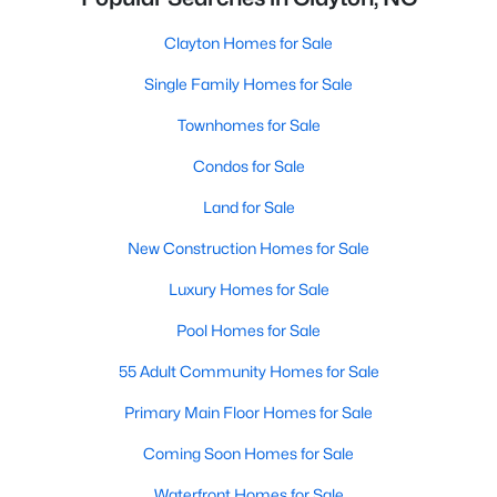
Clayton Homes for Sale
Single Family Homes for Sale
Townhomes for Sale
Condos for Sale
Land for Sale
New Construction Homes for Sale
Luxury Homes for Sale
Pool Homes for Sale
55 Adult Community Homes for Sale
Primary Main Floor Homes for Sale
Coming Soon Homes for Sale
Waterfront Homes for Sale