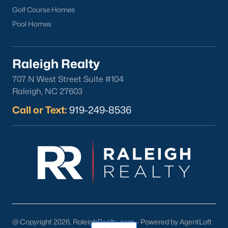
Golf Course Homes
Pool Homes
Raleigh Realty
707 N West Street Suite #104
Raleigh, NC 27603
Call or Text:
919-249-8536
@ Copyright 2026, RaleighRealty.com - Powered by AgentLoft