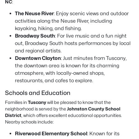
NC
:
The Neuse River
: Enjoy scenic views and outdoor
activities along the Neuse River, including
kayaking, hiking, and fishing.
Broadway South
: For live music and a fun night
out, Broadway South hosts performances by local
and regional artists.
Downtown Clayton
: Just minutes from Tuscany,
the downtown area is known for its charming
atmosphere, with locally-owned shops,
restaurants, and cafes to explore.
Schools and Education
Families in
Tuscany
will be pleased to know that the
neighborhood is served by the
Johnston County School
District
, which offers excellent educational opportunities.
Nearby schools include:
Riverwood Elementary School
: Known for its