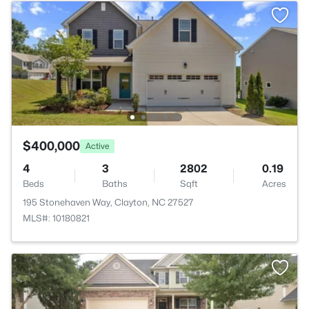
$400,000
Active
4
3
2802
0.19
Beds
Baths
Sqft
Acres
195 Stonehaven Way, Clayton, NC 27527
MLS#: 10180821