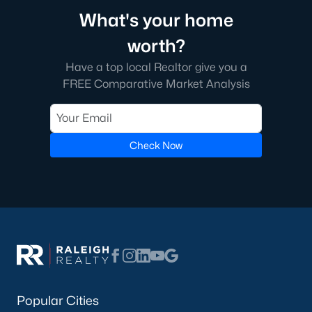
What's your home
worth?
Have a top local Realtor give you a
FREE Comparative Market Analysis
Check Now
Popular Cities