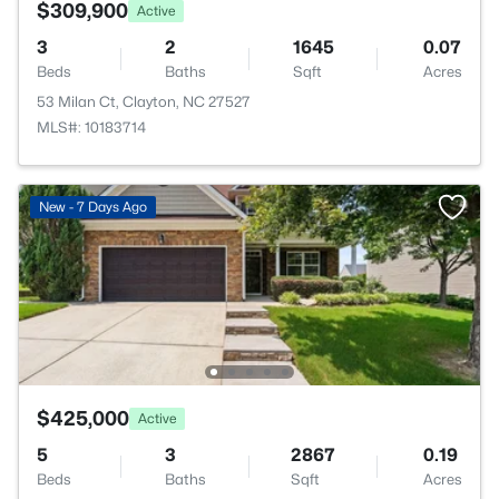
$309,900
Active
3
2
1645
0.07
Beds
Baths
Sqft
Acres
53 Milan Ct, Clayton, NC 27527
MLS#: 10183714
New - 7 Days Ago
$425,000
Active
5
3
2867
0.19
Beds
Baths
Sqft
Acres