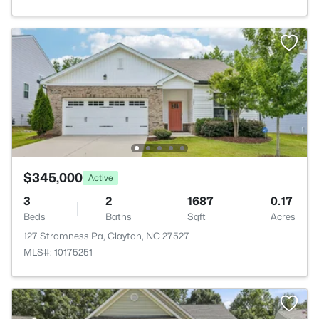
$345,000
Active
3
2
1687
0.17
Beds
Baths
Sqft
Acres
127 Stromness Pa, Clayton, NC 27527
MLS#: 10175251