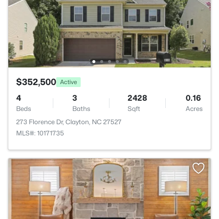
$352,500
Active
4
3
2428
0.16
Beds
Baths
Sqft
Acres
273 Florence Dr, Clayton, NC 27527
MLS#: 10171735