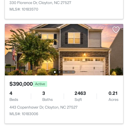
330 Florence Dr, Clayton, NC 27527
MLS#: 10183570
$390,000
Active
4
3
2463
0.21
Beds
Baths
Sqft
Acres
443 Copenhaver Dr, Clayton, NC 27527
MLS#: 10183006