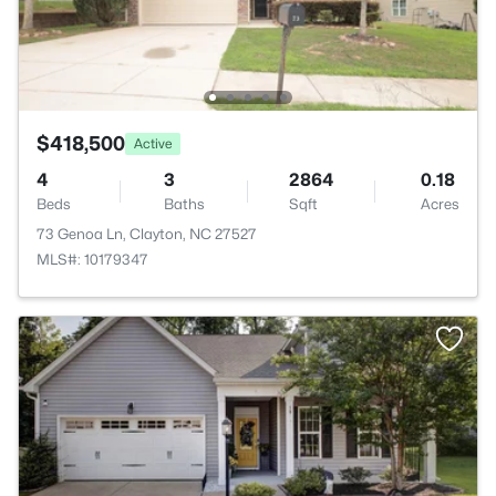
$418,500
Active
4
3
2864
0.18
Beds
Baths
Sqft
Acres
73 Genoa Ln, Clayton, NC 27527
MLS#: 10179347