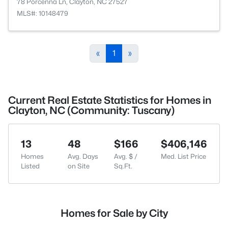
78 Porcenna Ln, Clayton, NC 27527
MLS#: 10148479
«
1
»
Current Real Estate Statistics for Homes in
Clayton, NC (Community: Tuscany)
13
48
$166
$406,146
Homes
Avg. Days
Avg. $ /
Med. List Price
Listed
on Site
Sq.Ft.
Homes for Sale by City