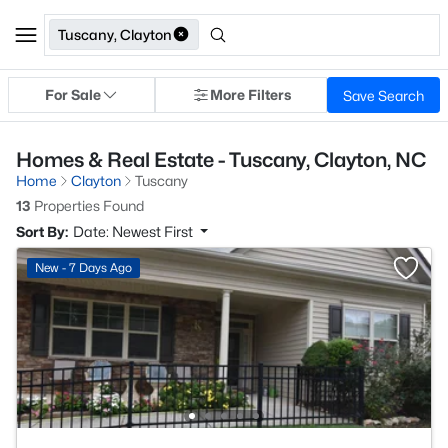
Tuscany, Clayton
For Sale
More Filters
Save Search
Homes & Real Estate - Tuscany, Clayton, NC
Home
Clayton
Tuscany
13
Properties Found
Sort By:
Date: Newest First
New - 7 Days Ago