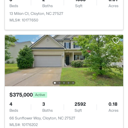
Beds
Baths
Sqft
Acres
13 Milan Ct, Clayton, NC 27527
MLS#: 10177650
$375,000
Active
4
3
2592
0.18
Beds
Baths
Sqft
Acres
66 Sunflower Way, Clayton, NC 27527
MLS#: 10176202