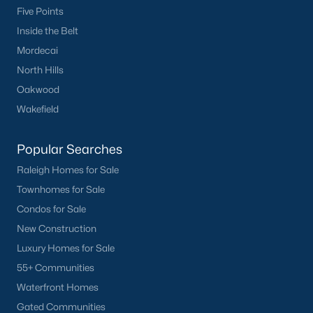
Five Points
Inside the Belt
Mordecai
North Hills
Oakwood
Wakefield
Popular Searches
Raleigh Homes for Sale
Townhomes for Sale
Condos for Sale
New Construction
Luxury Homes for Sale
55+ Communities
Waterfront Homes
Gated Communities