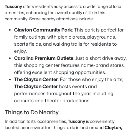
Tuscany
offers residents easy access to a wide range of local
amenities, enhancing the overall quality of life in this
community. Some nearby attractions include:
Clayton Community Park
: This park is perfect for
family outings, with picnic areas, playgrounds,
sports fields, and walking trails for residents to
enjoy.
Carolina Premium Outlets
: Just a short drive away,
this shopping center features name-brand stores,
offering excellent shopping opportunities.
The Clayton Center
: For those who enjoy the arts,
The Clayton Center
hosts events and
performances throughout the year, including
concerts and theater productions.
Things to Do Nearby
In addition to its local amenities,
Tuscany
is conveniently
located near several fun things to do in and around
Clayton,