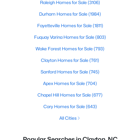
Raleigh Homes for Sale
(3106)
Durham Homes for Sale
(1984)
Fayetteville Homes for Sale
(1811)
Fuquay Varina Homes for Sale
(803)
Wake Forest Homes for Sale
(793)
Clayton Homes for Sale
(761)
Sanford Homes for Sale
(745)
Apex Homes for Sale
(704)
Chapel Hill Homes for Sale
(677)
Cary Homes for Sale
(643)
All Cities
Popular Searches in Clayton, NC