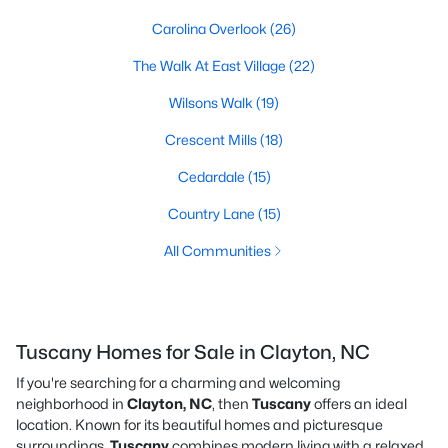
Carolina Overlook
(26)
The Walk At East Village
(22)
Wilsons Walk
(19)
Crescent Mills
(18)
Cedardale
(15)
Country Lane
(15)
All Communities
Tuscany Homes for Sale in Clayton, NC
If you're searching for a charming and welcoming
neighborhood in
Clayton, NC
, then
Tuscany
offers an ideal
location. Known for its beautiful homes and picturesque
surroundings,
Tuscany
combines modern living with a relaxed,