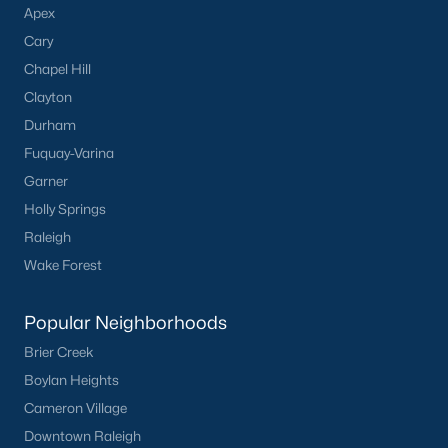
Apex
Cary
Chapel Hill
Clayton
Durham
Fuquay-Varina
Garner
Holly Springs
Raleigh
Wake Forest
Popular Neighborhoods
Brier Creek
Boylan Heights
Cameron Village
Downtown Raleigh