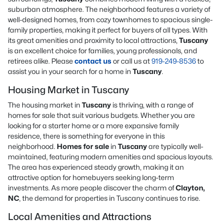
suburban atmosphere. The neighborhood features a variety of
well-designed homes, from cozy townhomes to spacious single-
family properties, making it perfect for buyers of all types. With
its great amenities and proximity to local attractions,
Tuscany
is an excellent choice for families, young professionals, and
retirees alike. Please
contact us
or call us at
919-249-8536
to
assist you in your search for a home in
Tuscany
.
Housing Market in Tuscany
The housing market in
Tuscany
is thriving, with a range of
homes for sale that suit various budgets. Whether you are
looking for a starter home or a more expansive family
residence, there is something for everyone in this
neighborhood.
Homes for sale
in
Tuscany
are typically well-
maintained, featuring modern amenities and spacious layouts.
The area has experienced steady growth, making it an
attractive option for homebuyers seeking long-term
investments. As more people discover the charm of
Clayton,
NC
, the demand for properties in Tuscany continues to rise.
Local Amenities and Attractions