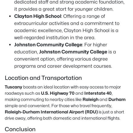
dedicated staff and strong academic foundation,
it provides a great start for younger children.
Clayton High School
: Offering a range of
extracurricular activities and a commitment to
academic excellence, Clayton High School is a
well-regarded institution in the area.
Johnston Community College
: For higher
education,
Johnston Community College
is a
convenient option, offering various degree
programs and career development courses.
Location and Transportation
Tuscany
boasts an ideal location with easy access to major
roadways such as
U.S. Highway 70
and
Interstate 40
,
making commuting to nearby cities like
Raleigh
and
Durham
simple and convenient. For those who travel frequently,
Raleigh-Durham International Airport (RDU)
is just a short
drive away, offering both domestic and international flights.
Conclusion