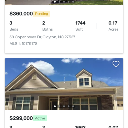
$360,000
Pending
3
2
1744
0.17
Beds
Baths
Sqft
Acres
58 Copenhaver Dr, Clayton, NC 27527
MLS#: 10179178
$299,000
Active
3
2
1663
0.07