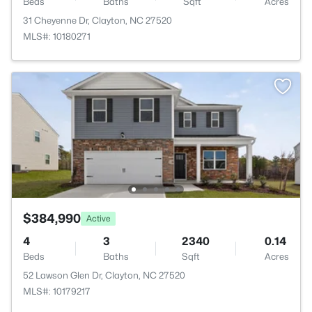
Beds
Baths
Sqft
Acres
31 Cheyenne Dr, Clayton, NC 27520
MLS#: 10180271
$384,990
Active
4
3
2340
0.14
Beds
Baths
Sqft
Acres
52 Lawson Glen Dr, Clayton, NC 27520
MLS#: 10179217