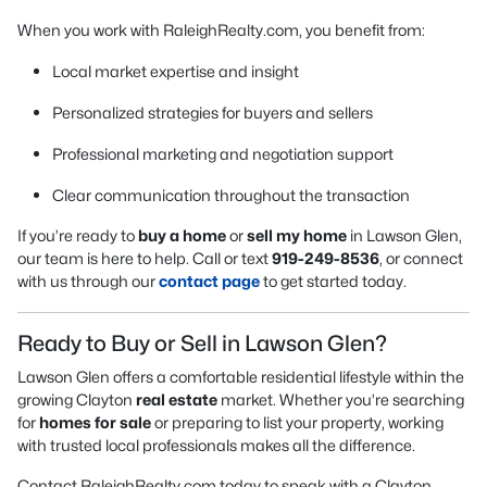
When you work with RaleighRealty.com, you benefit from:
Local market expertise and insight
Personalized strategies for buyers and sellers
Professional marketing and negotiation support
Clear communication throughout the transaction
If you’re ready to
buy a home
or
sell my home
in Lawson Glen,
our team is here to help. Call or text
919-249-8536
, or connect
with us through our
contact page
to get started today.
Ready to Buy or Sell in Lawson Glen?
Lawson Glen offers a comfortable residential lifestyle within the
growing Clayton
real estate
market. Whether you’re searching
for
homes for sale
or preparing to list your property, working
with trusted local professionals makes all the difference.
Contact RaleighRealty.com today to speak with a Clayton