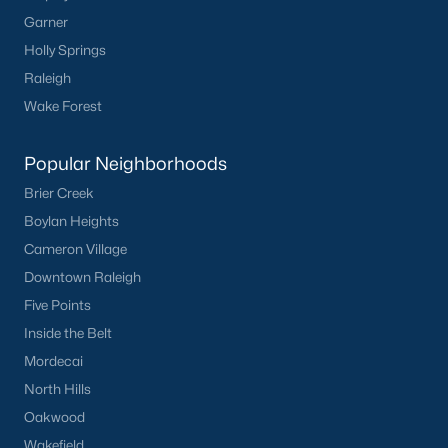
Garner
Holly Springs
Raleigh
Wake Forest
Popular Neighborhoods
Brier Creek
Boylan Heights
Cameron Village
Downtown Raleigh
Five Points
Inside the Belt
Mordecai
North Hills
Oakwood
Wakefield