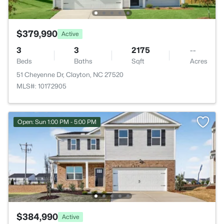
$379,990
Active
3
3
2175
--
Beds
Baths
Sqft
Acres
51 Cheyenne Dr, Clayton, NC 27520
MLS#: 10172905
Open: Sun 1:00 PM - 5:00 PM
$384,990
Active