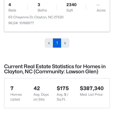
4
3
2340
--
Beds
Baths
Sqft
Acres
63 Cheyenne Dr, Clayton, NC 27520
MLS#: 10166677
«
1
»
Current Real Estate Statistics for Homes in
Clayton, NC (Community: Lawson Glen)
7
42
$175
$387,340
Homes
Avg. Days
Avg. $ /
Med. List Price
Listed
on Site
Sq.Ft.