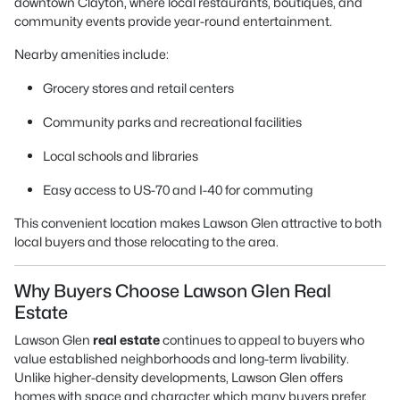
downtown Clayton, where local restaurants, boutiques, and
community events provide year-round entertainment.
Nearby amenities include:
Grocery stores and retail centers
Community parks and recreational facilities
Local schools and libraries
Easy access to US-70 and I-40 for commuting
This convenient location makes Lawson Glen attractive to both
local buyers and those relocating to the area.
Why Buyers Choose Lawson Glen Real
Estate
Lawson Glen
real estate
continues to appeal to buyers who
value established neighborhoods and long-term livability.
Unlike higher-density developments, Lawson Glen offers
homes with space and character, which many buyers prefer.