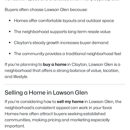
Buyers often choose Lawson Glen because:
Homes offer comfortable layouts and outdoor space
The neighborhood supports long-term resale value
Clayton’s steady growth increases buyer demand
The community provides a traditional neighborhood feel
If you’re planning to
buy a home
in Clayton, Lawson Glen is a
neighborhood that offers a strong balance of value, location,
and lifestyle.
Selling a Home in Lawson Glen
If you’re considering how to
sell my home
in Lawson Glen, the
neighborhood’s consistent appeal can work in your favor.
Homes here often attract buyers seeking established
communities, making pricing and marketing especially
important.