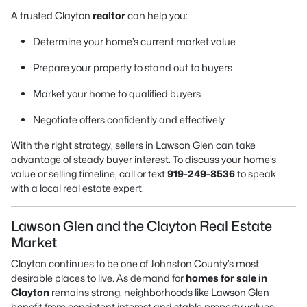
A trusted Clayton
realtor
can help you:
Determine your home’s current market value
Prepare your property to stand out to buyers
Market your home to qualified buyers
Negotiate offers confidently and effectively
With the right strategy, sellers in Lawson Glen can take
advantage of steady buyer interest. To discuss your home’s
value or selling timeline, call or text
919-249-8536
to speak
with a local real estate expert.
Lawson Glen and the Clayton Real Estate
Market
Clayton continues to be one of Johnston County’s most
desirable places to live. As demand for
homes for sale in
Clayton
remains strong, neighborhoods like Lawson Glen
benefit from consistent interest and stable property values.