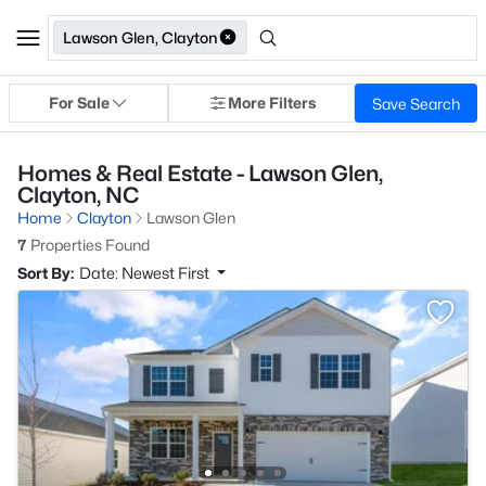
Lawson Glen, Clayton
For Sale
More Filters
Save Search
Homes & Real Estate - Lawson Glen,
Clayton, NC
Home
Clayton
Lawson Glen
7
Properties Found
Sort By:
Date: Newest First