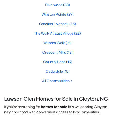
Riverwood
(38)
Winston Pointe
(27)
Carolina Overlook
(26)
The Walk At East Village
(22)
Wilsons Walk
(19)
Crescent Mills
(18)
Country Lane
(15)
Cedardale
(15)
All Communities
Lawson Glen Homes for Sale in Clayton, NC
If you’re searching for
homes for sale
in a welcoming Clayton
neighborhood with convenient access to local amenities,