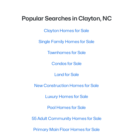
Popular Searches in Clayton, NC
Clayton Homes for Sale
Single Family Homes for Sale
Townhomes for Sale
Condos for Sale
Land for Sale
New Construction Homes for Sale
Luxury Homes for Sale
Pool Homes for Sale
55 Adult Community Homes for Sale
Primary Main Floor Homes for Sale