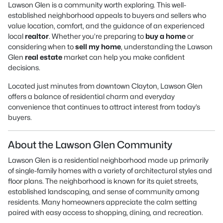
Lawson Glen is a community worth exploring. This well-
established neighborhood appeals to buyers and sellers who
value location, comfort, and the guidance of an experienced
local
realtor
. Whether you’re preparing to
buy a home
or
considering when to
sell my home
, understanding the Lawson
Glen
real estate
market can help you make confident
decisions.
Located just minutes from downtown Clayton, Lawson Glen
offers a balance of residential charm and everyday
convenience that continues to attract interest from today’s
buyers.
About the Lawson Glen Community
Lawson Glen is a residential neighborhood made up primarily
of single-family homes with a variety of architectural styles and
floor plans. The neighborhood is known for its quiet streets,
established landscaping, and sense of community among
residents. Many homeowners appreciate the calm setting
paired with easy access to shopping, dining, and recreation.