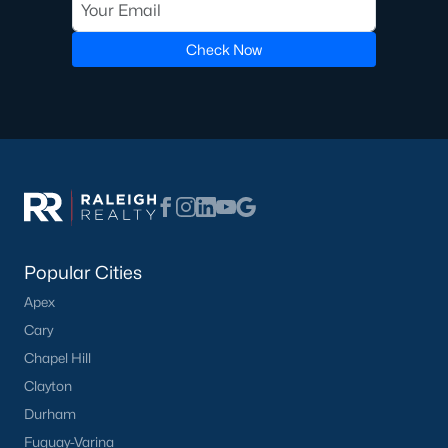
Check Now
Popular Cities
Apex
Cary
Chapel Hill
Clayton
Durham
Fuquay-Varina