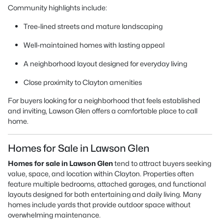
Community highlights include:
Tree-lined streets and mature landscaping
Well-maintained homes with lasting appeal
A neighborhood layout designed for everyday living
Close proximity to Clayton amenities
For buyers looking for a neighborhood that feels established
and inviting, Lawson Glen offers a comfortable place to call
home.
Homes for Sale in Lawson Glen
Homes for sale in Lawson Glen
tend to attract buyers seeking
value, space, and location within Clayton. Properties often
feature multiple bedrooms, attached garages, and functional
layouts designed for both entertaining and daily living. Many
homes include yards that provide outdoor space without
overwhelming maintenance.