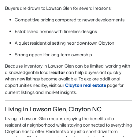
Buyers are drawn to Lawson Glen for several reasons:
Competitive pricing compared to newer developments
Established homes with timeless designs
A quiet residential setting near downtown Clayton
Strong appeal for long-term ownership
Because inventory in Lawson Glen can be limited, working with
a knowledgeable local
realtor
can help buyers act quickly
when new listings become available. To explore additional
opportunities nearby, visit our
Clayton real estate
page for
current listings and market insights.
Living in Lawson Glen, Clayton NC
Living in Lawson Glen means enjoying the benefits of a
residential neighborhood while staying connected to everything
Clayton has to offer. Residents are just a short drive from