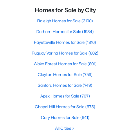
Homes for Sale by City
Raleigh Homes for Sale
(3100)
Durham Homes for Sale
(1984)
Fayetteville Homes for Sale
(1816)
Fuquay Varina Homes for Sale
(802)
Wake Forest Homes for Sale
(801)
Clayton Homes for Sale
(759)
Sanford Homes for Sale
(749)
Apex Homes for Sale
(707)
Chapel Hill Homes for Sale
(675)
Cary Homes for Sale
(641)
All Cities