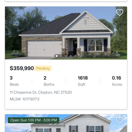
$359,990
Pending
3
2
1618
0.16
Beds
Baths
Sqft
Acres
11 Cheyenne Dr, Clayton, NC 27520
MLS#: 10179073
Open: Sun 1:00 PM - 5:00 PM