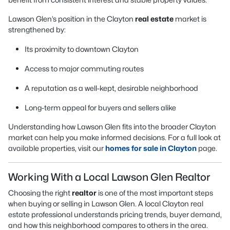
Lawson Glen’s position in the Clayton
real estate
market is
strengthened by:
Its proximity to downtown Clayton
Access to major commuting routes
A reputation as a well-kept, desirable neighborhood
Long-term appeal for buyers and sellers alike
Understanding how Lawson Glen fits into the broader Clayton
market can help you make informed decisions. For a full look at
available properties, visit our
homes for sale in Clayton
page.
Working With a Local Lawson Glen Realtor
Choosing the right
realtor
is one of the most important steps
when buying or selling in Lawson Glen. A local Clayton real
estate professional understands pricing trends, buyer demand,
and how this neighborhood compares to others in the area.