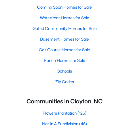
Coming Soon Homes for Sale
Waterfront Homes for Sale
Gated Community Homes for Sale
Basement Homes for Sale
Golf Course Homes for Sale
Ranch Homes for Sale
Schools
Zip Codes
Communities in Clayton, NC
Flowers Plantation
(125)
Not In A Subdivision
(46)