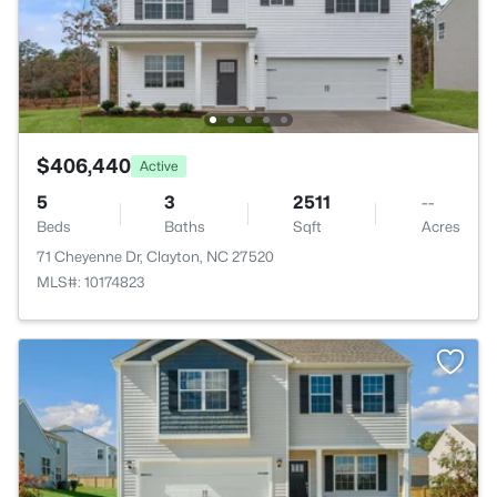
$406,440
Active
5
3
2511
--
Beds
Baths
Sqft
Acres
71 Cheyenne Dr, Clayton, NC 27520
MLS#: 10174823