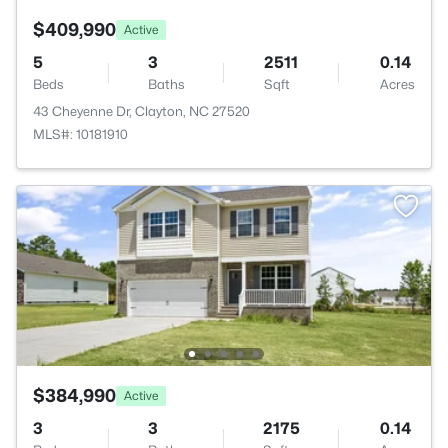
$409,990
Active
5
3
2511
0.14
Beds
Baths
Sqft
Acres
43 Cheyenne Dr, Clayton, NC 27520
MLS#: 10181910
$384,990
Active
3
3
2175
0.14