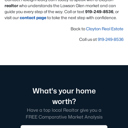
realtor
who understands the Lawson Glen market and can
guide you every step of the way. Call or text
919-249-8536
, or
visit our
contact page
to take the next step with confidence.
Back to
Clayton Real Estate
Call us at
919-249-8536
What's your home
worth?
Have a top local Realtor give you a
FREE Comparative Market Analysis