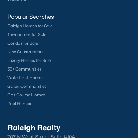
Popular Searches
Raleigh Homes for Sale
Townhomes for Sale
Condos for Sale
New Construction
Luxury Homes for Sale
55+ Communities
Waterfront Homes
Gated Communities
Golf Course Homes
Pool Homes
Raleigh Realty
707 N West Street Suite #104