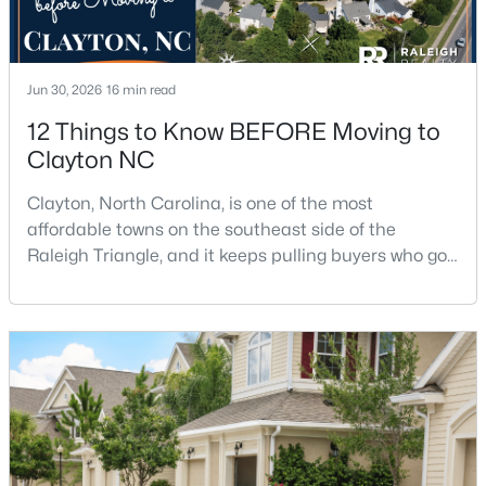
--
--
--
1.3
Beds
Baths
Sqft
Acres
90 Isabella Ct Lot 115, Clayton, NC 27527
Jun 30, 2026
16 min read
MLS#: 10184165
12 Things to Know BEFORE Moving to
Clayton NC
Open: Sun 12:00 PM - 3:00 PM
Clayton, North Carolina, is one of the most
affordable towns on the southeast side of the
Raleigh Triangle, and it keeps pulling buyers who got
priced out of Cary, Apex, and Holly Springs. Most
relocation guides skip the most important part:
where you land inside Clayton shapes your
commute, your daily convenience, and your
experience of the town far more than most buyers
$415,000
Active
realize. Get that decisi
3
3
1989
0.69
Beds
Baths
Sqft
Acres
720 Raymond Dr, Clayton, NC 27527