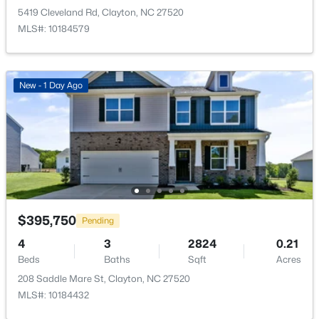
5419 Cleveland Rd, Clayton, NC 27520
$399,990
MLS#: 10184579
Pending
4
3
2391
0.14
Beds
Baths
Sqft
Acres
New - 1 Day Ago
139 Harvest Rdg Way, Clayton, NC 27520
MLS#: 10184427
New - 1 Day Ago
$395,750
Pending
4
3
2824
0.21
Beds
Baths
Sqft
Acres
208 Saddle Mare St, Clayton, NC 27520
$339,900
Active
MLS#: 10184432
4
3
2274
0.14