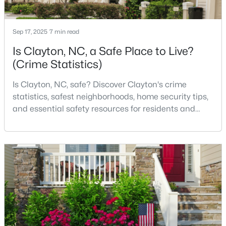
MLS#: 10184140
Sep 17, 2025
7 min read
Is Clayton, NC, a Safe Place to Live?
«
1
2
3
4
...
32
»
(Crime Statistics)
Is Clayton, NC, safe? Discover Clayton's crime
Current Real Estate Statistics for Homes in
statistics, safest neighborhoods, home security tips,
Clayton, NC
and essential safety resources for residents and
homebuyers.Clayton is one of the best places to live
in North Carolina and is considered the number one
753
86
$202
$455,110
place to live in Johnston County. It provides residents
Homes
Avg. Days
Avg. $ /
Med. List
with a small suburban feel while being located close
Listed
on Site
Sq.Ft.
Price
to Raleigh, offering easy access to