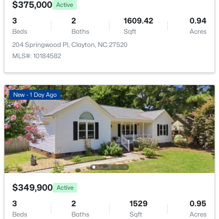
$375,000
Active
3
2
1609.42
0.94
Beds
Baths
Sqft
Acres
204 Springwood Pl, Clayton, NC 27520
MLS#: 10184582
$389,000
Active
4
3
2249
0.13
Beds
Baths
Sqft
Acres
New - 1 Day Ago
167 White Ash Dr, Clayton, NC 27527
MLS#: 10184430
>
New - 1 Day Ago
$349,900
Active
3
2
1529
0.95
Beds
Baths
Sqft
Acres