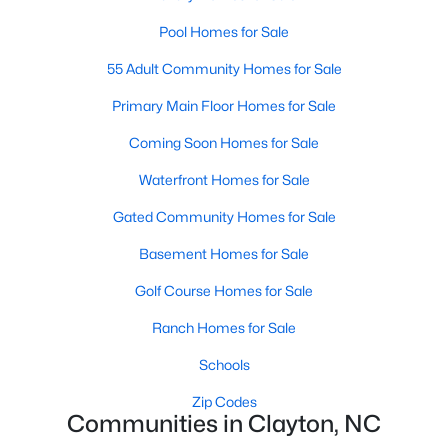
number one place to live in Johnston County. It
Pool Homes for Sale
provides residents with a small suburban feel
while being located close to Raleigh, offering easy
55 Adult Community Homes for Sale
access to
Primary Main Floor Homes for Sale
Coming Soon Homes for Sale
Waterfront Homes for Sale
May 30, 2025
8 min read
Gated Community Homes for Sale
10 Best Neighborhoods in Clayton,
Basement Homes for Sale
NC
Golf Course Homes for Sale
Are you searching for the best neighborhoods in
Ranch Homes for Sale
Clayton, NC? If you are moving to Clayton, check
out these top ten neighborhoods! Clayton's
Schools
evolution from a small railroad town to a vibrant
Zip Codes
suburban destination has created a diverse and
Communities in Clayton, NC
thriving community. As one of the Triangle's most