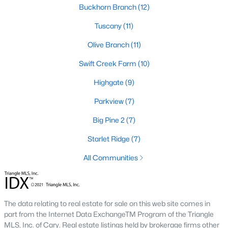
Buckhorn Branch
(12)
Pool Homes for Sale
Tuscany
(11)
55 Adult Community Homes for Sale
Olive Branch
(11)
Primary Main Floor Homes for Sale
Swift Creek Farm
(10)
Coming Soon Homes for Sale
Highgate
(9)
Waterfront Homes for Sale
Parkview
(7)
Gated Community Homes for Sale
Big Pine 2
(7)
Basement Homes for Sale
Starlet Ridge
(7)
Golf Course Homes for Sale
All Communities
Ranch Homes for Sale
Schools
The data relating to real estate for sale on this web site comes in
Zip Codes
part from the Internet Data ExchangeTM Program of the Triangle
MLS, Inc. of Cary. Real estate listings held by brokerage firms other