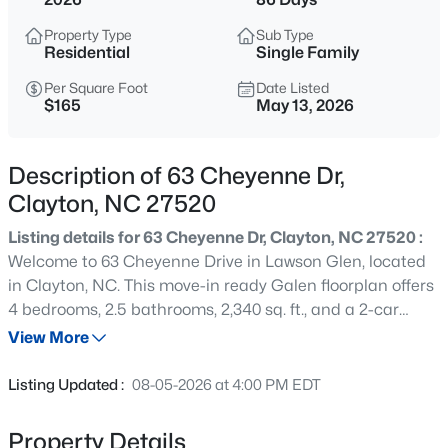
$384,900
Active
Property Type
Sub Type
4
3
2186
0.39
Residential
Single Family
Beds
Baths
Sqft
Acres
Per Square Foot
Date Listed
51 Tall Oak Ct, Clayton, NC 27520
$165
May 13, 2026
MLS#: 10184968
Description of 63 Cheyenne Dr,
New - 1 Hour Ago
Clayton, NC 27520
Listing details for 63 Cheyenne Dr, Clayton, NC 27520 :
Welcome to 63 Cheyenne Drive in Lawson Glen, located
in Clayton, NC. This move-in ready Galen floorplan offers
4 bedrooms, 2.5 bathrooms, 2,340 sq. ft., and a 2-car
garage. Designed for modern living, this two-story home
View More
features an open-concept layout that brings together the
$649,000
Active
kitchen, dining area, and spacious family room, creating
Listing Updated :
08-05-2026 at 4:00 PM EDT
the perfect setting for entertaining or everyday life. The
4
3
3234
0.53
kitchen includes quartz countertops, stainless steel
Beds
Baths
Sqft
Acres
Property Details