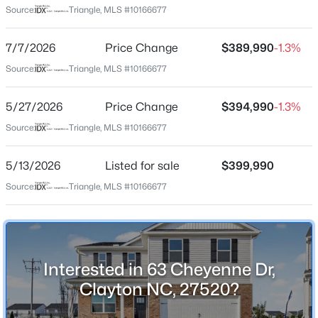
440 E/Merge onto I-40 E toward
Source:
Triangle, MLS #10166677
Wilmington/Benson/Location right off 42, Community
$365,000
Active
right at the stop light.
7/7/2026
Price Change
$389,990
-1.3%
3
3
1776
0.83
Source:
Triangle, MLS #10166677
Beds
Baths
Sqft
Acres
2013 Fox Den, Clayton, NC 27527
Schools
5/27/2026
Price Change
$394,990
-1.3%
MLS#: 10184817
Elementary School
Source:
Triangle, MLS #10166677
East Clayton
New - 17 Hours Ago
5/13/2026
Listed for sale
$399,990
Middle School
Clayton
Source:
Triangle, MLS #10166677
High School
Clayton
Interested in 63 Cheyenne Dr,
Clayton NC, 27520?
$574,900
Home Specification
Active
3
3
2477
4