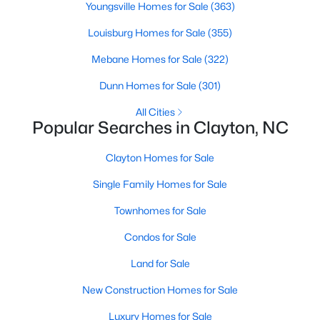
Most relocation guides skip the most important
Youngsville Homes for Sale
(363)
part: where you land inside Clayton shapes your
Louisburg Homes for Sale
(355)
commute, your daily convenience, and your
experience of the town far more than most buyers
Mebane Homes for Sale
(322)
realize. Get that decisi
Dunn Homes for Sale
(301)
All Cities
Popular Searches in Clayton, NC
Clayton Homes for Sale
Sep 17, 2025
7 min read
Single Family Homes for Sale
Is Clayton, NC, a Safe Place to Live?
(Crime Statistics)
Townhomes for Sale
Condos for Sale
Is Clayton, NC, safe? Discover Clayton's crime
statistics, safest neighborhoods, home security
Land for Sale
tips, and essential safety resources for residents
New Construction Homes for Sale
and homebuyers.Clayton is one of the best places
to live in North Carolina and is considered the
Luxury Homes for Sale