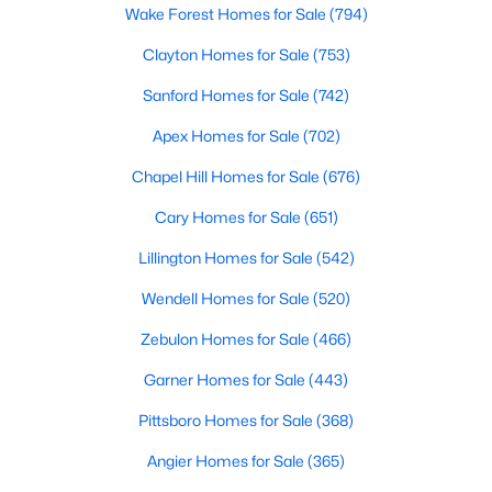
Wake Forest Homes for Sale
(794)
More Information on Clayton, NC
Clayton Homes for Sale
(753)
Sanford Homes for Sale
(742)
Apex Homes for Sale
(702)
Chapel Hill Homes for Sale
(676)
Cary Homes for Sale
(651)
Lillington Homes for Sale
(542)
Jun 30, 2026
16 min read
Wendell Homes for Sale
(520)
12 Things to Know BEFORE Moving to
Zebulon Homes for Sale
(466)
Clayton NC
Garner Homes for Sale
(443)
Clayton, North Carolina, is one of the most
Pittsboro Homes for Sale
(368)
affordable towns on the southeast side of the
Raleigh Triangle, and it keeps pulling buyers who
Angier Homes for Sale
(365)
got priced out of Cary, Apex, and Holly Springs.