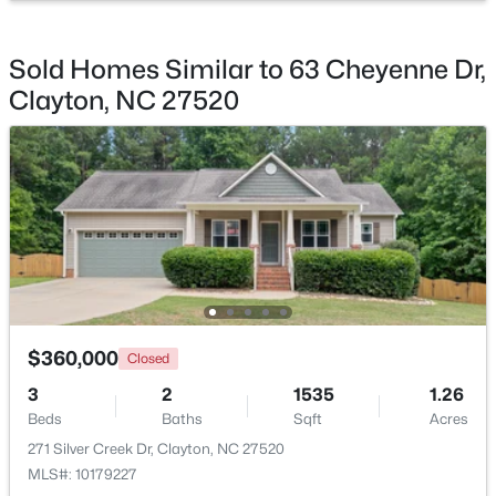
Beds
Baths
Sqft
Acres
145 Highmeadow Ln, Clayton, NC 27520
Sold Homes Similar to 63 Cheyenne Dr,
MLS#: 10184418
Clayton, NC 27520
New - 2 Days Ago
$360,000
$499,900
Closed
Active
3
2
1535
1.26
4
3
2788
0.51
Beds
Baths
Sqft
Acres
Beds
Baths
Sqft
Acres
271 Silver Creek Dr, Clayton, NC 27520
40 Back Gate Ct, Clayton, NC 27527
MLS#: 10179227
MLS#: 10184340