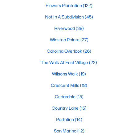
desirable places to live, many homebuyers are
«
1
»
Flowers Plantation
(122)
choosing to call Clayton home for its affordable
Not In A Subdivision
(45)
real estate and s
View More Blogs
Riverwood
(38)
Winston Pointe
(27)
Carolina Overlook
(26)
Popular Searches in Clayton, NC
The Walk At East Village
(22)
Clayton Homes for Sale
Wilsons Walk
(19)
Single Family Homes for Sale
Crescent Mills
(18)
Townhomes for Sale
Cedardale
(15)
Condos for Sale
Country Lane
(15)
Land for Sale
Portofino
(14)
New Construction Homes for Sale
San Marino
(12)
Luxury Homes for Sale