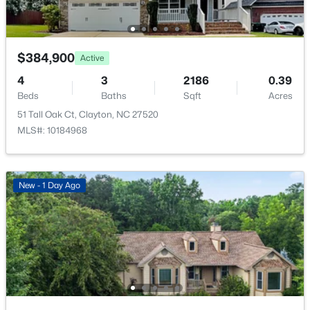
New - 1 Day Ago
Room Details
$384,900
Active
ROOM TYPE
LEVEL
4
3
2186
0.39
Primary Bedroom
Second
Beds
Baths
Sqft
Acres
51 Tall Oak Ct, Clayton, NC 27520
MLS#: 10184968
$395,750
Pending
4
3
2824
0.21
Beds
Baths
Sqft
Acres
New - 1 Day Ago
208 Saddle Mare St, Clayton, NC 27520
MLS#: 10184432
New - 1 Day Ago