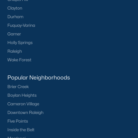
Wake Forest Homes for Sale
(795)
Clayton
Clayton Homes for Sale
(753)
Durham
Fuquay-Varina
Sanford Homes for Sale
(742)
Garner
Apex Homes for Sale
(703)
Holly Springs
Chapel Hill Homes for Sale
(676)
Raleigh
Wake Forest
Cary Homes for Sale
(651)
Lillington Homes for Sale
(543)
Popular Neighborhoods
Wendell Homes for Sale
(520)
Brier Creek
Zebulon Homes for Sale
(466)
Boylan Heights
Cameron Village
Garner Homes for Sale
(443)
Downtown Raleigh
Pittsboro Homes for Sale
(369)
Five Points
Angier Homes for Sale
(365)
Inside the Belt