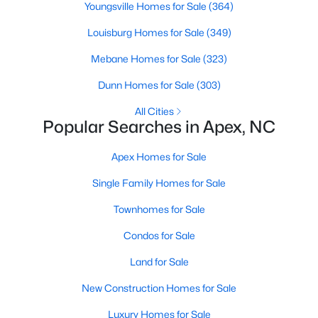
Youngsville Homes for Sale
(364)
More Info On Apex, NC
Louisburg Homes for Sale
(349)
Mebane Homes for Sale
(323)
Dunn Homes for Sale
(303)
All Cities
Popular Searches in Apex, NC
Apex Homes for Sale
Single Family Homes for Sale
May 22, 2026
13 min read
Townhomes for Sale
12 Things to Know BEFORE Moving to
Condos for Sale
Apex, NC
Land for Sale
Moving to Apex, NC, makes sense if you want
New Construction Homes for Sale
Triangle access without giving up a smaller-town
feel. Apex sits close to Raleigh, Cary, RTP, and
Luxury Homes for Sale