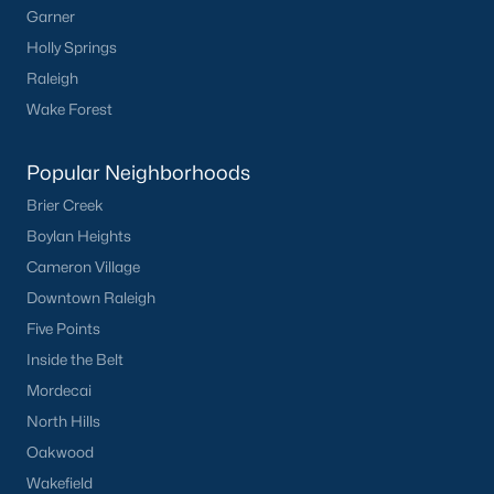
Waterfront Homes for Sale
Garner
Holly Springs
Basement Homes for Sale
Raleigh
Ranch Homes for Sale
Wake Forest
Schools
Popular Neighborhoods
Zip Codes
Brier Creek
Boylan Heights
Homes for Sale by City
Cameron Village
Raleigh Homes for Sale
(3098)
Downtown Raleigh
Five Points
Durham Homes for Sale
(1982)
Inside the Belt
Fayetteville Homes for Sale
(1815)
Mordecai
Fuquay Varina Homes for Sale
(800)
North Hills
Oakwood
Wake Forest Homes for Sale
(800)
Wakefield