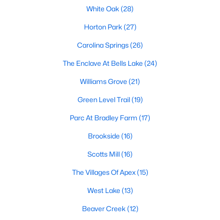
its motto "The Peak of Good Living" through a
White Oak
(28)
winning combination of small-town charm,
Horton Park
(27)
excellent schools, and proximity to the Research
Triangle's employment opportunities.Located just
Carolina Springs
(26)
15 miles southwest of downtown
The Enclave At Bells Lake
(24)
Williams Grove
(21)
Green Level Trail
(19)
Jun 24, 2025
8 min read
Parc At Bradley Farm
(17)
10 Best Coffee Shops in Apex, NC
Brookside
(16)
Scotts Mill
(16)
Are you moving to Apex, NC, and love coffee?
Check out these ten great coffee shops in
The Villages Of Apex
(15)
Apex! Are you moving to or visiting the charming
town of Apex, North Carolina? Nestled between
West Lake
(13)
Raleigh and Cary, Apex has earned its nickname
Beaver Creek
(12)
"The Peak of Good Living" for many reasons,