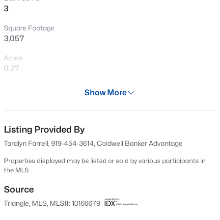
3
chance to live in this sought-after community! Minutes to
New - 1 Day Ago
Historic Downtown Apex and BeaverCreek.
Square Footage
3,057
Acres
0.27
Year
Show More
1997
$1,450,000
Active
Days on Site
5
5
3904
0.3
87 Days
Listing Provided By
Beds
Baths
Sqft
Acres
Taralyn Farrell, 919-454-3614, Coldwell Banker Advantage
609 Salem St, Apex, NC 27502
Property Type
MLS#: 10185032
Residential
Properties displayed may be listed or sold by various participants in
the MLS
Property Sub Type
Single-Family
Source
Open: Sun 2:00 PM - 4:00 PM
Triangle, MLS, MLS#: 10166679
Price per Sq Ft
$257