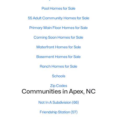
RDU, while Salem Street still gives the town a local
Pool Homes for Sale
center that people actually use.The trade-off is
popularity. Buyers should expect higher prices,
55 Adult Community Homes for Sale
steady growth, more traffic, and real competition
for the best homes.I created this video covering all
Primary Main Floor Homes for Sale
the
Coming Soon Homes for Sale
Waterfront Homes for Sale
Basement Homes for Sale
Ranch Homes for Sale
Jan 14, 2026
13 min read
Schools
The 15 Best Neighborhoods in Apex,
NC
Zip Codes
Communities in Apex, NC
What are The Best Neighborhoods in Apex, NC?
Check out these 15 great places to live in
Not In A Subdivision
(66)
Apex! Consistently ranked as one of the best
Friendship Station
(57)
places to live in North Carolina, Apex has earned