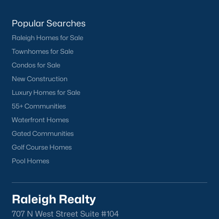
Clayton Homes for Sale
(760)
Sanford Homes for Sale
(748)
Popular Searches
Apex Homes for Sale
(705)
Raleigh Homes for Sale
Townhomes for Sale
Chapel Hill Homes for Sale
(676)
Condos for Sale
Cary Homes for Sale
(641)
New Construction
Lillington Homes for Sale
(543)
Luxury Homes for Sale
55+ Communities
Wendell Homes for Sale
(521)
Waterfront Homes
Zebulon Homes for Sale
(468)
Gated Communities
Garner Homes for Sale
(442)
Golf Course Homes
Pool Homes
Pittsboro Homes for Sale
(370)
Angier Homes for Sale
(367)
Raleigh Realty
Youngsville Homes for Sale
(364)
707 N West Street Suite #104
Louisburg Homes for Sale
(349)