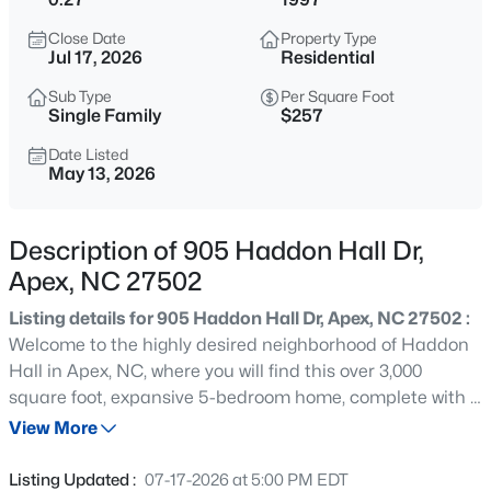
$1,200,000
Coming Soon
Close Date
Property Type
--
3
3440
0.4
Jul 17, 2026
Residential
Beds
Baths
Sqft
Acres
Sub Type
Per Square Foot
616 Bladestone Ct, Apex, NC 27502
Single Family
$257
MLS#: 10185228
Date Listed
May 13, 2026
Open: Sat 11:00 AM - 5:00 PM
Description of 905 Haddon Hall Dr,
Apex, NC 27502
Listing details for 905 Haddon Hall Dr, Apex, NC 27502 :
Welcome to the highly desired neighborhood of Haddon
Hall in Apex, NC, where you will find this over 3,000
square foot, expansive 5-bedroom home, complete with a
$760,000
Active
versatile bonus room. The main level boasts newly
View More
4
3
3045
0.16
refinished hardwoods, creating a bright and seamless
Beds
Baths
Sqft
Acres
flow throughout the living spaces. The flexible floor plan
Listing Updated :
07-17-2026 at 5:00 PM EDT