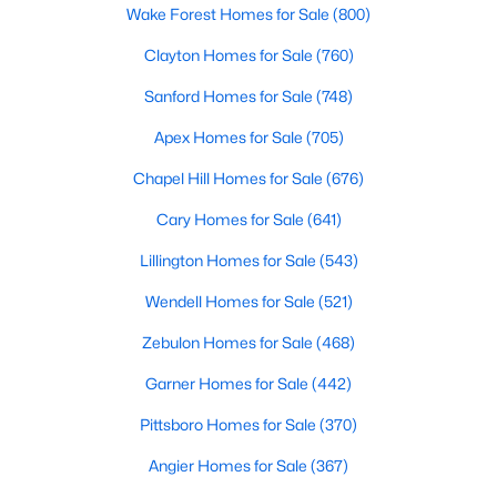
Wake Forest Homes for Sale
(800)
Clayton Homes for Sale
(760)
Sanford Homes for Sale
(748)
Apex Homes for Sale
(705)
Chapel Hill Homes for Sale
(676)
Cary Homes for Sale
(641)
Lillington Homes for Sale
(543)
Find the newest real estate listings and homes for sale in Apex
with Raleigh Realty. On this page, you can view every property
Wendell Homes for Sale
(521)
for sale in Apex, photos, listing details, school information, and
more. Our goal is to make it as easy as possible for you to find a
Zebulon Homes for Sale
(468)
home you'll love in Apex. Our local Apex Realtors are ready to
Garner Homes for Sale
(442)
assist you, whether selling your house in Apex or helping you
find a great property that suits your lifestyle. We are standing by
Pittsboro Homes for Sale
(370)
to help, and please don't hesitate to call us at 919-249-8536!
Angier Homes for Sale
(367)