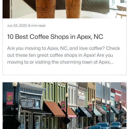
4
3
2636
0.12
Beds
Baths
Sqft
Acres
433 Calvander Ln, Apex, NC 27539
Jun 24, 2025
8 min read
MLS#: 10184462
10 Best Coffee Shops in Apex, NC
Are you moving to Apex, NC, and love coffee? Check
New - 3 Days Ago
out these ten great coffee shops in Apex! Are you
moving to or visiting the charming town of Apex,
North Carolina? Nestled between Raleigh and Cary,
Apex has earned its nickname "The Peak of Good
Living" for many reasons, including its exceptional
coffee culture. With a population of over 75,000
residents, this thriving community seamlessly blend
$900,000
Active
4
4
4898
1.05
Beds
Baths
Sqft
Acres
3112 Megwood Ct, Apex, NC 27539