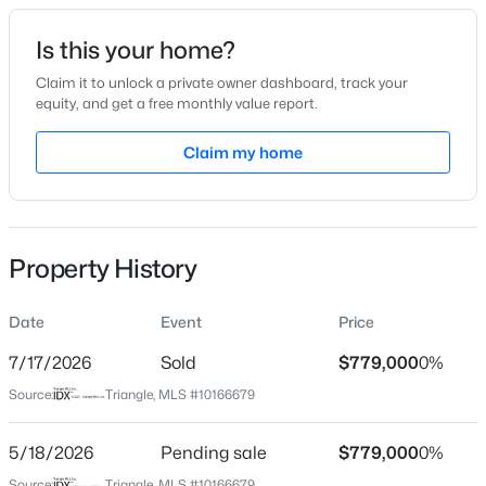
Date Listed
Is this your home?
May 13, 2026
Claim it to unlock a private owner dashboard, track your
equity, and get a free monthly value report.
$1,850,000
Active
Claim my home
Location
5
5
4678
0.5
Beds
Baths
Sqft
Acres
Street Address
905 Haddon Hall Dr
824 Journeys Rest Ln, Apex, NC 27523
MLS#: 10185020
Property History
City
Apex
Date
Event
Price
New - 1 Day Ago
State
North Carolina
7/17/2026
Sold
$779,000
0%
Source:
Triangle, MLS #10166679
ZIP Code
27502
5/18/2026
Pending sale
$779,000
0%
County
Source:
Triangle, MLS #10166679