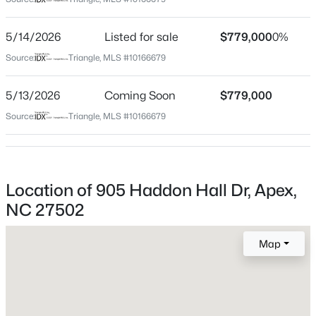
Wake
Neighborhood / Subdivision
$569,000
Active
5/14/2026
Listed for sale
$779,000
0%
Haddon Hall
3
3
2713
0.07
Source:
Triangle, MLS #10166679
Beds
Baths
Sqft
Acres
Driving Directions
From highway 64, turn onto Blackburn Road, left on
906 Haybeck Ln, Apex, NC 27523
5/13/2026
Coming Soon
$779,000
Haddon Hall Drive, 905 Haddon Hall Drive will be on
MLS#: 10184979
Source:
Triangle, MLS #10166679
your right.
New - 1 Day Ago
Location of 905 Haddon Hall Dr, Apex,
Schools
NC 27502
Elementary School
Salem
Map
Middle School
Salem
$872,770
Pending
High School
6
5
3896
0.15