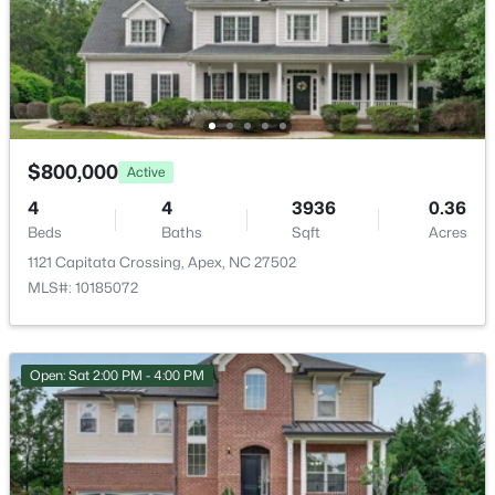
$625,000
Coming Soon
Deck and Patio
4
3
2585
0.58
Exterior Features
Beds
Baths
Sqft
Acres
Fenced Yard
3220 Orchestra Ct, Apex, NC 27539
MLS#: 10184882
Fencing
None
$800,000
Active
Water Source
Open: Sat 2:00 PM - 4:00 PM
4
4
3936
0.36
Public
Beds
Baths
Sqft
Acres
1121 Capitata Crossing, Apex, NC 27502
Sewer
Public Sewer
MLS#: 10185072
Community Features
Clubhouse, Fishing, Lake, Playground, Pool and Street
Open: Sat 2:00 PM - 4:00 PM
Lights
$630,000
Active
4
3
2526
0.19
Beds
Baths
Sqft
Acres
Taxes, HOA & Financing