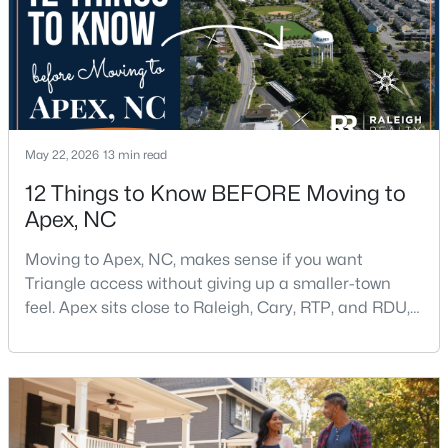
May 22, 2026
13 min read
$439,000
Active
12 Things to Know BEFORE Moving to
3
3
1812
0.08
Apex, NC
Beds
Baths
Sqft
Acres
1641 Shepherds Glade Dr, Apex, NC 27523
Moving to Apex, NC, makes sense if you want
MLS#: 10184558
Triangle access without giving up a smaller-town
feel. Apex sits close to Raleigh, Cary, RTP, and RDU,
while Salem Street still gives the town a local center
New - 2 Days Ago
that people actually use.The trade-off is popularity.
Buyers should expect higher prices, steady growth,
more traffic, and real competition for the best
homes.I created this video covering all the