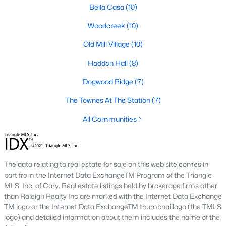
including its exceptional coffee culture. With a
Bella Casa
(10)
«
1
2
3
»
population of over 75,000 residents, this thriving
Woodcreek
(10)
community seamlessly blend
Old Mill Village
(10)
View More Blogs
Haddon Hall
(8)
Dogwood Ridge
(7)
The Townes At The Station
(7)
Communities in Apex, NC
All Communities
Friendship Station
(57)
White Oak
(28)
Horton Park
(27)
The data relating to real estate for sale on this web site comes in
part from the Internet Data ExchangeTM Program of the Triangle
Carolina Springs
(26)
MLS, Inc. of Cary. Real estate listings held by brokerage firms other
than Raleigh Realty Inc are marked with the Internet Data Exchange
The Enclave At Bells Lake
(24)
TM logo or the Internet Data ExchangeTM thumbnaillogo (the TMLS
Williams Grove
(21)
logo) and detailed information about them includes the name of the