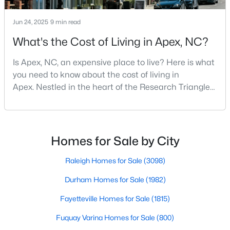
MLS#: 10184453
Jun 24, 2025
9 min read
What's the Cost of Living in Apex, NC?
«
1
2
3
4
...
30
»
Is Apex, NC, an expensive place to live? Here is what
you need to know about the cost of living in
Apex. Nestled in the heart of the Research Triangle
Current Real Estate Statistics for Homes in
region, Apex, North Carolina, has earned its
Apex, NC
nickname as "The Peak of Good Living" for good
reason. This thriving suburb offers an exceptional
quality of life, top-rated schools, and convenient
Homes for Sale by City
705
80
$257
$713,382
access to the employment opportunities of Raleigh,
Homes
Avg. Days
Avg. $ /
Med. List Price
Dur
Raleigh Homes for Sale
(3098)
Listed
on Site
Sq.Ft.
Durham Homes for Sale
(1982)
Fayetteville Homes for Sale
(1815)
Apex Information, Real Estate & Homes for
Fuquay Varina Homes for Sale
(800)
Sale