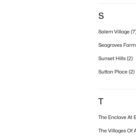
S
Salem Village (7
Seagroves Farm 
Sunset Hills (2)
Sutton Place (2)
T
The Enclave At B
The Villages Of 