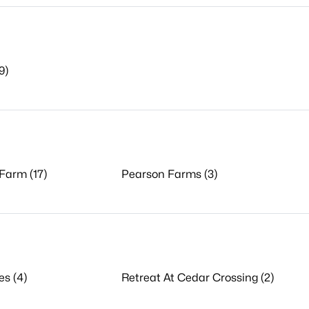
9)
Farm (17)
Pearson Farms (3)
es (4)
Retreat At Cedar Crossing (2)