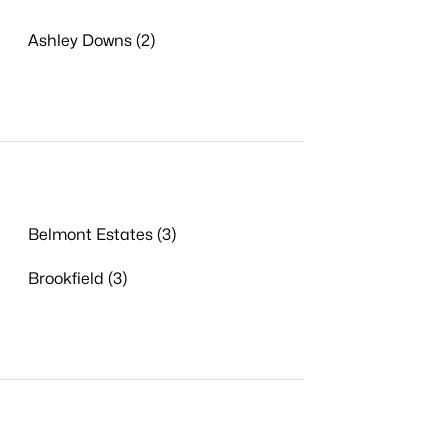
Ashley Downs (2)
Belmont Estates (3)
Brookfield (3)