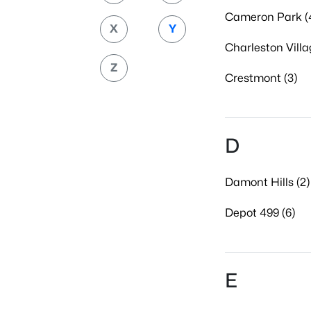
Cameron Park (
X
Y
Charleston Villa
Z
Crestmont (3)
D
Damont Hills (2)
Depot 499 (6)
E