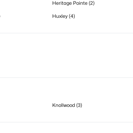
Heritage Pointe (2)
)
Huxley (4)
Knollwood (3)