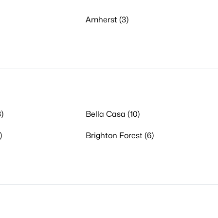
Amherst (3)
)
Bella Casa (10)
)
Brighton Forest (6)