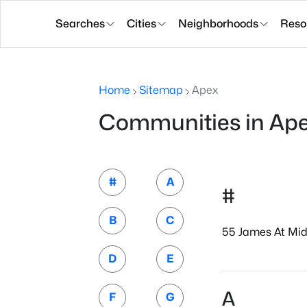
Searches
Cities
Neighborhoods
Reso
Home
Sitemap
Apex
Communities in Ap
#
A
#
B
C
55 James At Mid
D
E
A
F
G