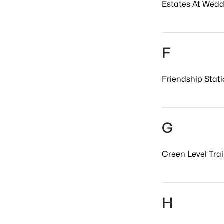
Estates At Wedd
F
Friendship Stati
G
Green Level Trail
H