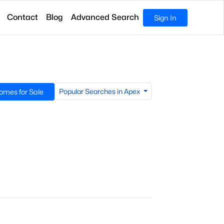
Contact
Blog
Advanced Search
Sign In
Popular Searches in Apex
omes for Sale