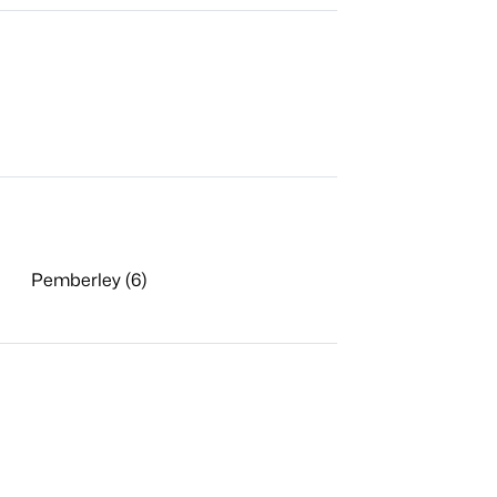
Pemberley (6)