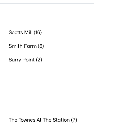
Scotts Mill (16)
Smith Farm (6)
Surry Point (2)
The Townes At The Station (7)