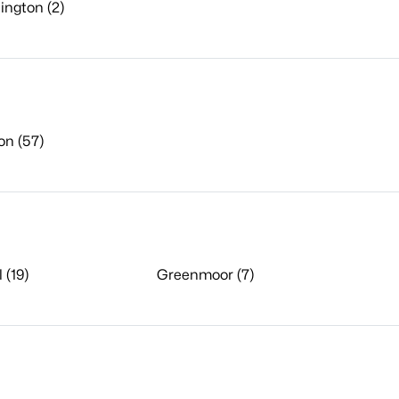
ington (2)
on (57)
 (19)
Greenmoor (7)