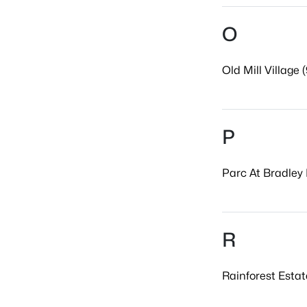
O
Old Mill Village (
P
Parc At Bradley 
R
Rainforest Estat