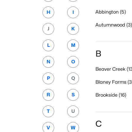
Abbington (5)
H
I
Autumnwood (3)
J
K
L
M
B
N
O
Beaver Creek (13
P
Q
Blaney Farms (3
R
S
Brookside (16)
T
U
C
V
W