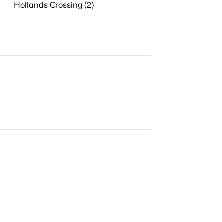
Hollands Crossing (2)