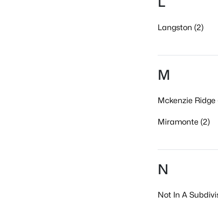
L
Langston (2)
M
Mckenzie Ridge 
Miramonte (2)
N
Not In A Subdivi