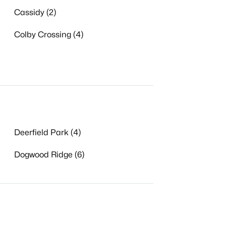
Cassidy (2)
Colby Crossing (4)
Deerfield Park (4)
Dogwood Ridge (6)