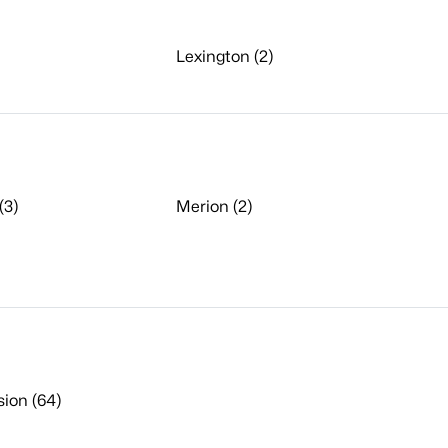
Lexington (2)
(3)
Merion (2)
sion (64)