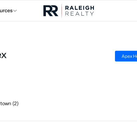
urces
ex
Apex H
town (2)