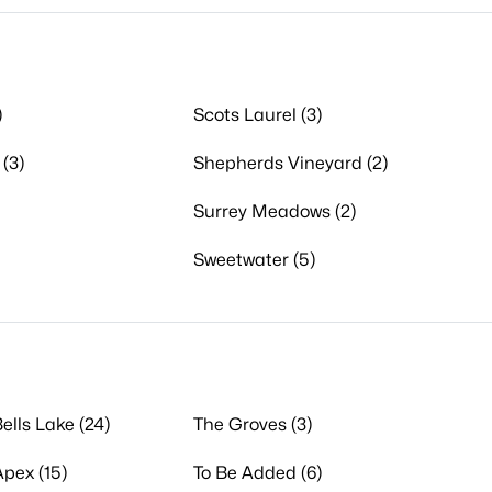
)
Scots Laurel (3)
(3)
Shepherds Vineyard (2)
Surrey Meadows (2)
Sweetwater (5)
ells Lake (24)
The Groves (3)
Apex (15)
To Be Added (6)