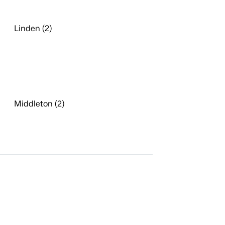
Linden (2)
Middleton (2)