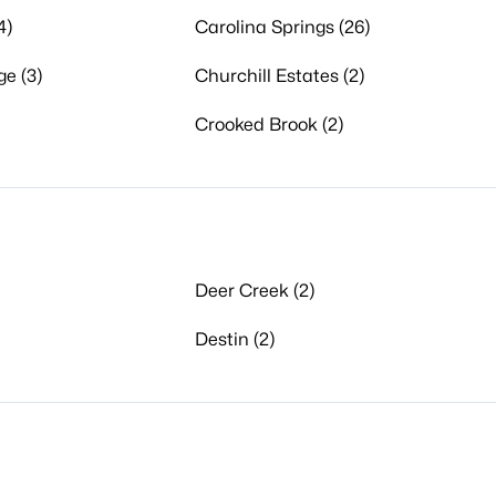
4)
Carolina Springs (26)
ge (3)
Churchill Estates (2)
Crooked Brook (2)
Deer Creek (2)
Destin (2)