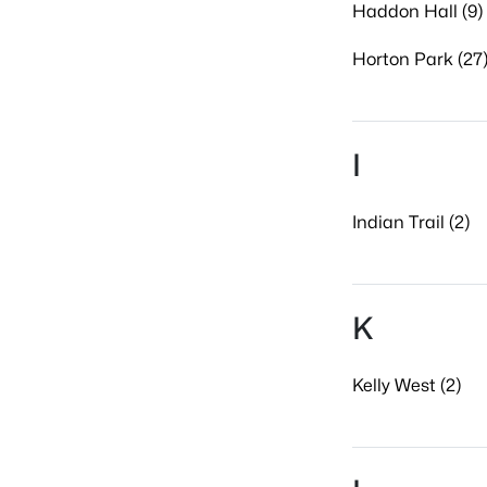
Haddon Hall (9)
Horton Park (27
I
Indian Trail (2)
K
Kelly West (2)