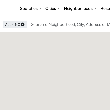
Searches
Cities
Neighborhoods
Reso
Apex, NC