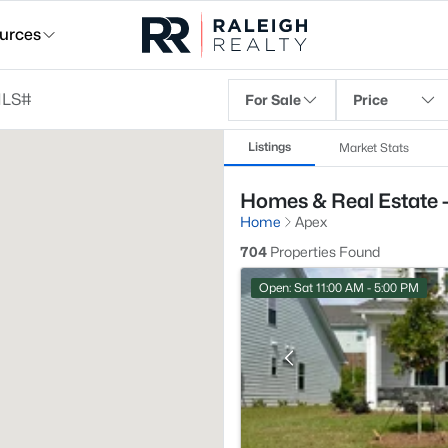
urces
For Sale
Price
Listings
Market Stats
Homes & Real Estate 
Home
Apex
704
Properties Found
Open: Sat 11:00 AM - 5:00 PM