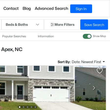
Contact
Blog
Advanced Search
Sign In
Beds & Baths
More Filters
Save Search
Popular Searches
Information
Show Map
- Apex, NC
Sort By:
Date: Newest First