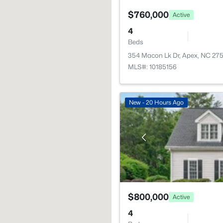
$760,000
Active
4
Beds
354 Macon Lk Dr, Apex, NC 27
MLS#: 10185156
New - 20 Hours Ago
$800,000
Active
4