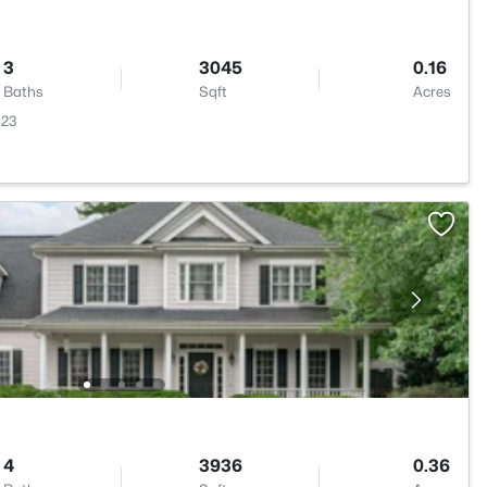
3
3045
0.16
Baths
Sqft
Acres
523
4
3936
0.36