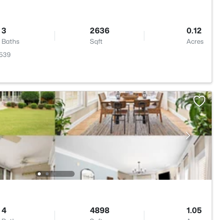
3
2636
0.12
Baths
Sqft
Acres
7539
4
4898
1.05