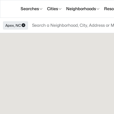
Searches
Cities
Neighborhoods
Reso
Apex, NC