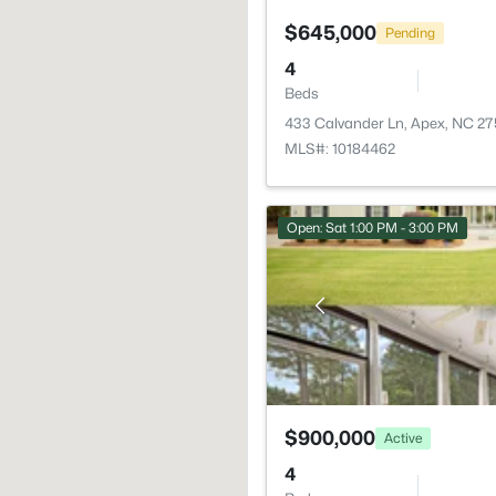
$645,000
Pending
4
Beds
433 Calvander Ln, Apex, NC 2
MLS#: 10184462
Open: Sat 1:00 PM - 3:00 PM
$900,000
Active
4