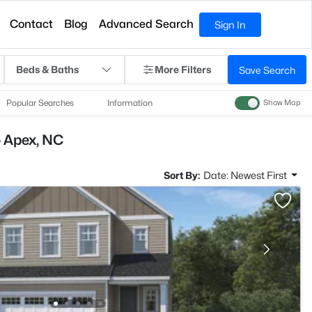
Contact
Blog
Advanced Search
Sign In
Beds & Baths
More Filters
Save Search
Popular Searches
Information
Show Map
- Apex, NC
Sort By:
Date: Newest First