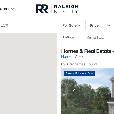
urces
For Sale
Price
Listings
Market Stats
Homes & Real Estate 
Home
Apex
690
Properties Found
New - 11 Hours Ago