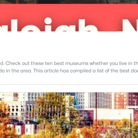
ed. Check out these ten best museums whether you live in th
 do in the area. This article has compiled a list of the bes