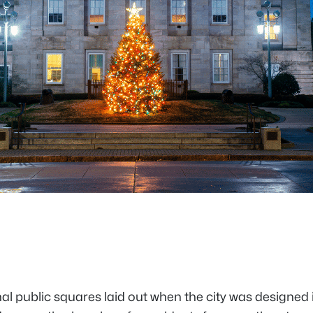
iginal public squares laid out when the city was design