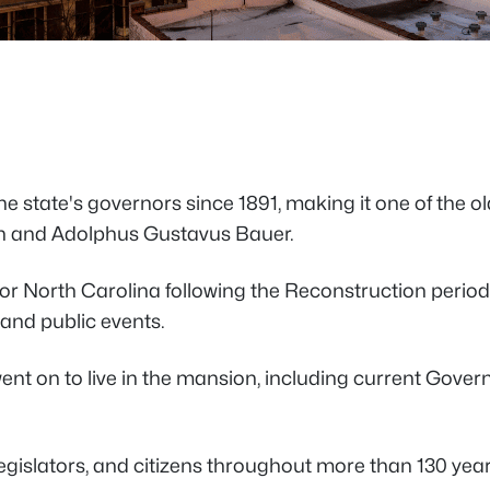
the state's governors since 1891, making it one of the 
an and Adolphus Gustavus Bauer.
y for North Carolina following the Reconstruction pe
 and public events.
 went on to live in the mansion, including current Gove
legislators, and citizens throughout more than 130 yea