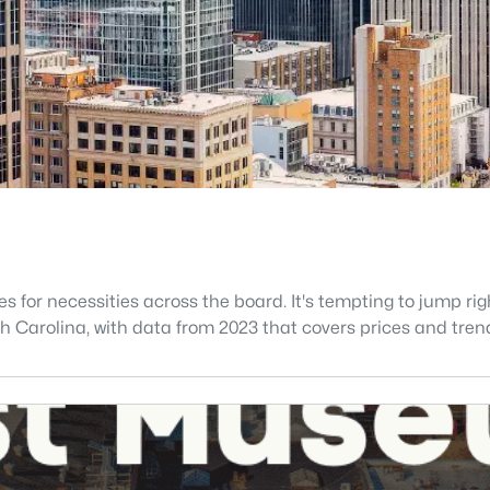
s for necessities across the board. It's tempting to jump r
North Carolina, with data from 2023 that covers prices and tren