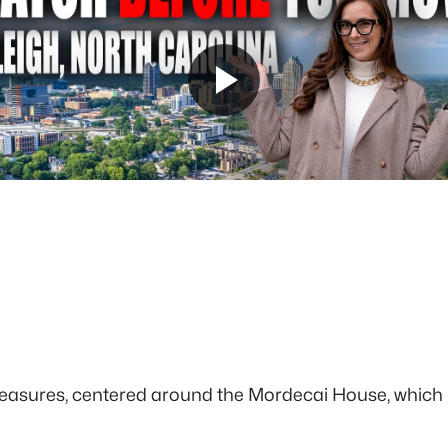
reasures, centered around the Mordecai House, which hold