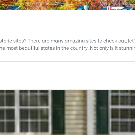
istoric sites? There are many amazing sites to check out; let
 most beautiful states in the country. Not only is it stunning