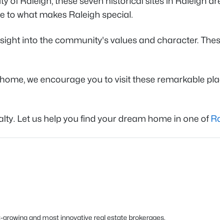
y of Raleigh, these seven historical sites in Raleigh ar
te to what makes Raleigh special.
ight into the community's values and character. These 
ome, we encourage you to visit these remarkable place
alty. Let us help you find your dream home in one of
Ra
est-growing and most innovative real estate brokerages.