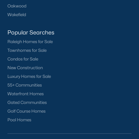
Oakwood
Wakefield
Popular Searches
Raleigh Homes for Sale
Townhomes for Sale
Condos for Sale
New Construction
Luxury Homes for Sale
55+ Communities
Waterfront Homes
Gated Communities
Golf Course Homes
Pool Homes