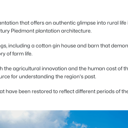
tation that offers an authentic glimpse into rural life
ntury Piedmont plantation architecture.
gs, including a cotton gin house and barn that demons
y of farm life.
oth the agricultural innovation and the human cost of
ce for understanding the region's past.
at have been restored to reflect different periods of th