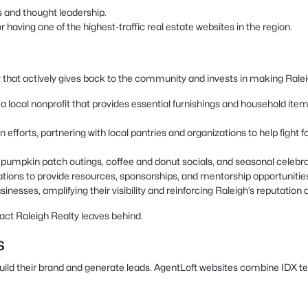
s and thought leadership.
having one of the highest-traffic real estate websites in the region.
 that actively gives back to the community and invests in making Raleigh
local nonprofit that provides essential furnishings and household items t
 efforts, partnering with local pantries and organizations to help fight
as pumpkin patch outings, coffee and donut socials, and seasonal celeb
ations to provide resources, sponsorships, and mentorship opportunitie
inesses, amplifying their visibility and reinforcing Raleigh’s reputation a
act Raleigh Realty leaves behind.
s
build their brand and generate leads. AgentLoft websites combine IDX t