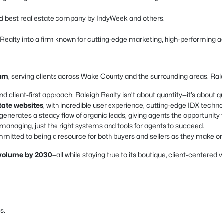
d best real estate company by IndyWeek and others.
h Realty into a firm known for cutting-edge marketing, high-performing a
ham
, serving clients across Wake County and the surrounding areas. Ralei
nd client-first approach. Raleigh Realty isn’t about quantity—it’s about qu
state websites
, with incredible user experience, cutting-edge IDX techn
enerates a steady flow of organic leads, giving agents the opportunity 
naging, just the right systems and tools for agents to succeed.
mitted to being a resource for both buyers and sellers as they make one 
s volume by 2030
—all while staying true to its boutique, client-centered 
s.