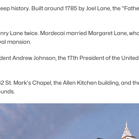
s deep history. Built around 1785 by Joel Lane, the "F
y Lane twice. Mordecai married Margaret Lane, who die
ival mansion.
ident Andrew Johnson, the 17th President of the Unite
42 St. Mark's Chapel, the Allen Kitchen building, and t
rounds.