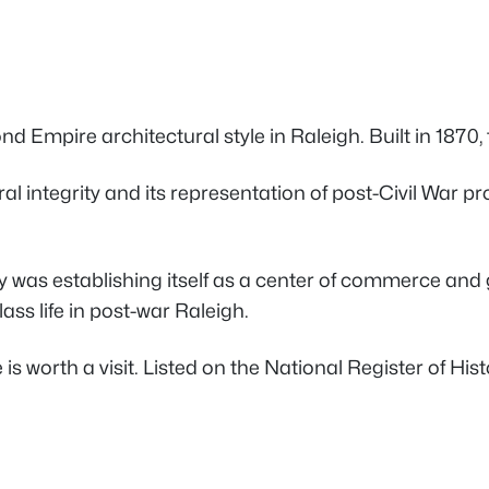
Empire architectural style in Raleigh. Built in 1870, thi
ntegrity and its representation of post-Civil War prosp
y was establishing itself as a center of commerce and 
ss life in post-war Raleigh.
rth a visit. Listed on the National Register of Histor