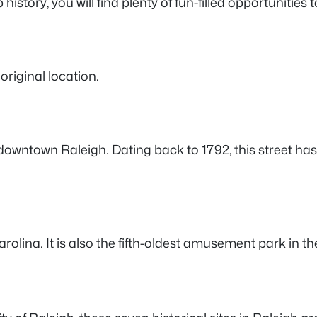
istory, you will find plenty of fun-filled opportunities t
 original location.
e in downtown Raleigh. Dating back to 1792, this street
lina. It is also the fifth-oldest amusement park in the