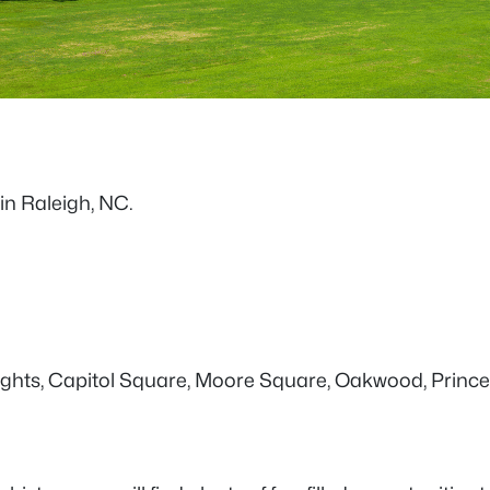
 in Raleigh, NC.
 Heights, Capitol Square, Moore Square, Oakwood, Princ