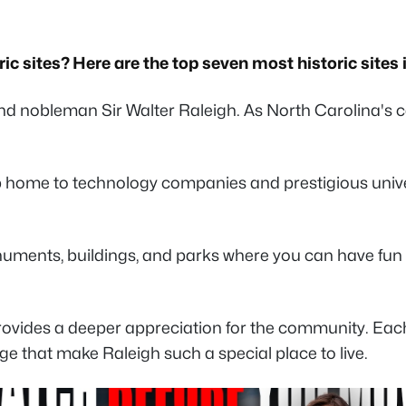
ic sites? Here are the top seven most historic sites 
nd nobleman Sir Walter Raleigh. As North Carolina's ca
b home to technology companies and prestigious univer
uments, buildings, and parks where you can have fun an
ovides a deeper appreciation for the community. Each l
age that make Raleigh such a special place to live.