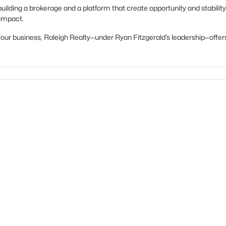
uilding a brokerage and a platform that create opportunity and stability
 impact.
ow your business, Raleigh Realty—under Ryan Fitzgerald’s leadership—of