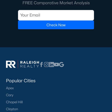
FREE Comparative Market Analysis
Check Now
Popular Cities
Apex
Cary
Chapel Hill
Clayton