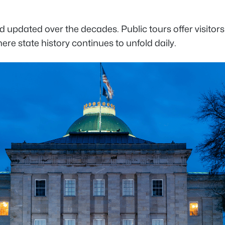
updated over the decades. Public tours offer visitors 
ere state history continues to unfold daily.