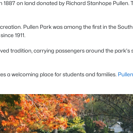
s in 1887 on land donated by Richard Stanhope Pullen. T
ic recreation. Pullen Park was among the first in the Sou
since 1911.
d tradition, carrying passengers around the park's sc
tes a welcoming place for students and families.
Pulle