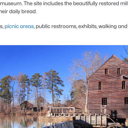
 museum. The site includes the beautifully restored mill
eir daily bread.
s,
picnic areas
, public restrooms, exhibits, walking and 