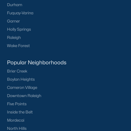
Durham
Fuquay-Varina
Garner
Holly Springs
Raleigh
Wake Forest
Popular Neighborhoods
Brier Creek
Boylan Heights
Cameron Village
Downtown Raleigh
Five Points
Inside the Belt
Mordecai
North Hills