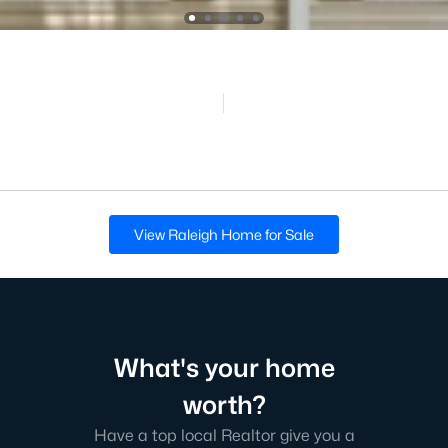
View Raleigh Home for Sale
What's your home
worth?
Have a top local Realtor give you a