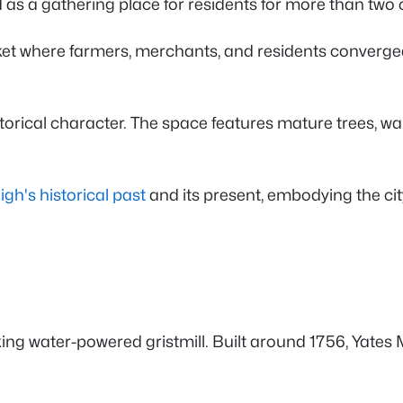
as a gathering place for residents for more than two 
et where farmers, merchants, and residents converged t
torical character. The space features mature trees, wa
igh's historical past
and its present, embodying the c
ng water-powered gristmill. Built around 1756, Yates M