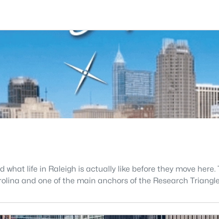
what life in Raleigh is actually like before they move here. 
 Carolina and one of the main anchors of the Research Triang