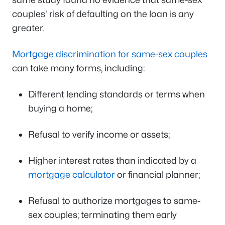
couples' risk of defaulting on the loan is any
greater.
Mortgage discrimination for same-sex couples
can take many forms, including:
Different lending standards or terms when
buying a home;
Refusal to verify income or assets;
Higher interest rates than indicated by a
mortgage calculator
or financial planner;
Refusal to authorize mortgages to same-
sex couples; terminating them early