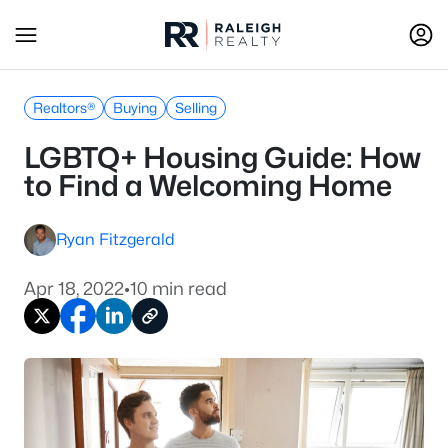
Realtors®
Buying
Selling
LGBTQ+ Housing Guide: How
to Find a Welcoming Home
Ryan Fitzgerald
Apr 18, 2022
•
10 min read