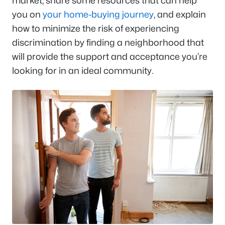
market, share some resources that can help
you on
your home-buying journey
, and explain
how to minimize the risk of experiencing
discrimination by finding a neighborhood that
will provide the support and acceptance you’re
looking for in an ideal community.