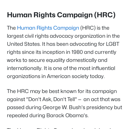
Human Rights Campaign (HRC)
The
Human Rights Campaign
(HRC) is the
largest civil rights advocacy organization in the
United States. It has been advocating for LGBT
rights since its inception in 1980 and currently
works to secure equality domestically and
internationally. It is one of the most influential
organizations in American society today.
The HRC may be best known for its campaign
against "Don't Ask, Don't Tell" — an act that was
passed during George W. Bush's presidency but
repealed during Barack Obama's.