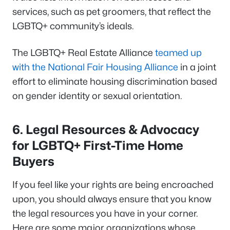
services, such as pet groomers, that reflect the
LGBTQ+ community’s ideals.
The LGBTQ+ Real Estate Alliance
teamed up
with the National Fair Housing Alliance
in a joint
effort to eliminate housing discrimination based
on gender identity or sexual orientation.
6.
Legal Resources & Advocacy
for LGBTQ+ First-Time Home
Buyers
If you feel like your rights are being encroached
upon, you should always ensure that you know
the legal resources you have in your corner.
Here are some major organizations whose