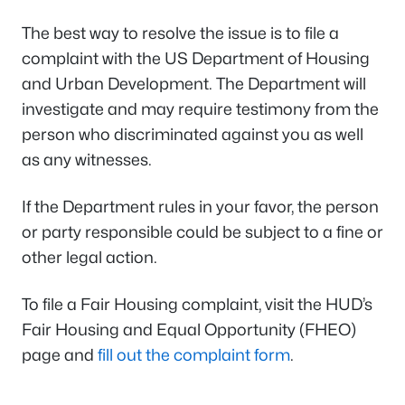
The best way to resolve the issue is to file a
complaint with the US Department of Housing
and Urban Development. The Department will
investigate and may require testimony from the
person who discriminated against you as well
as any witnesses.
If the Department rules in your favor, the person
or party responsible could be subject to a fine or
other legal action.
To file a Fair Housing complaint, visit the HUD’s
Fair Housing and Equal Opportunity (FHEO)
page and
fill out the complaint form
.