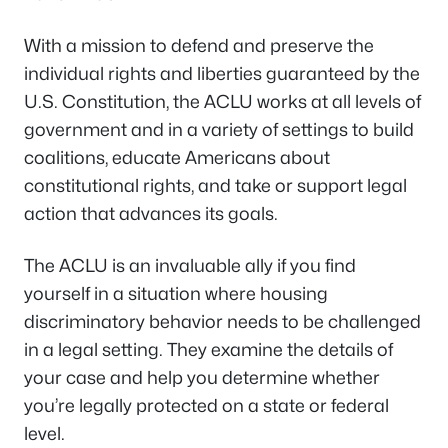
With a mission to defend and preserve the
individual rights and liberties guaranteed by the
U.S. Constitution, the ACLU works at all levels of
government and in a variety of settings to build
coalitions, educate Americans about
constitutional rights, and take or support legal
action that advances its goals.
The ACLU is an invaluable ally if you find
yourself in a situation where housing
discriminatory behavior needs to be challenged
in a legal setting. They examine the details of
your case and help you determine whether
you’re legally protected on a state or federal
level.