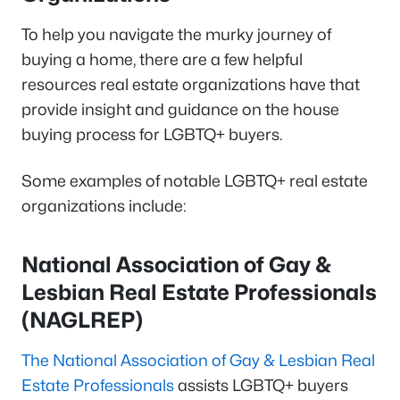
To help you navigate the murky journey of
buying a home, there are a few helpful
resources real estate organizations have that
provide insight and guidance on the house
buying process for LGBTQ+ buyers.
Some examples of notable LGBTQ+ real estate
organizations include:
National Association of Gay &
Lesbian Real Estate Professionals
(NAGLREP)
The National Association of Gay & Lesbian Real
Estate Professionals
assists LGBTQ+ buyers