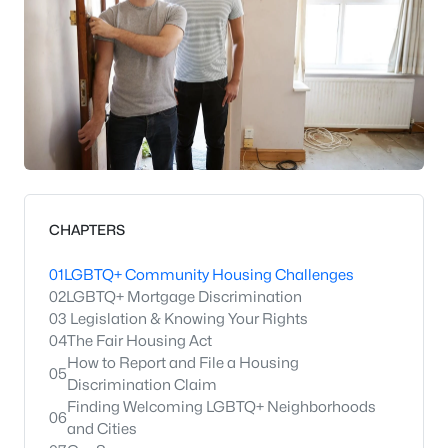
CHAPTERS
01
LGBTQ+ Community Housing Challenges
02
LGBTQ+ Mortgage Discrimination
03
Legislation & Knowing Your Rights
04
The Fair Housing Act
How to Report and File a Housing
05
Discrimination Claim
Finding Welcoming LGBTQ+ Neighborhoods
06
and Cities