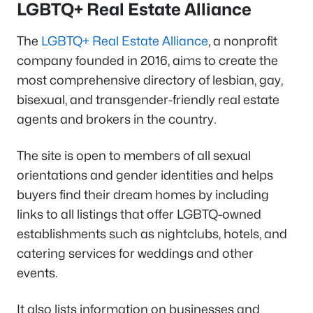
LGBTQ+ Real Estate Alliance
The
LGBTQ+ Real Estate Alliance
, a nonprofit
company founded in 2016, aims to create the
most comprehensive directory of lesbian, gay,
bisexual, and transgender-friendly real estate
agents and brokers in the country.
The site is open to members of all sexual
orientations and gender identities and helps
buyers find their dream homes by including
links to all listings that offer LGBTQ-owned
establishments such as nightclubs, hotels, and
catering services for weddings and other
events.
It also lists information on businesses and