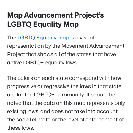
Map Advancement Project’s
LGBTQ Equality Map
The
LGBTQ Equality map
is a visual
representation by the Movement Advancement
Project that shows all of the states that have
active LGBTQ+ equality laws.
The colors on each state correspond with how
progressive or regressive the laws in that state
are for the LGBTQ+ community. It should be
noted that the data on this map represents only
existing laws, and does not take into account
the social climate or the level of enforcement of
these laws.