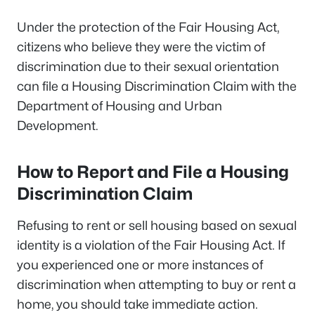
Under the protection of the Fair Housing Act,
citizens who believe they were the victim of
discrimination due to their sexual orientation
can file a Housing Discrimination Claim with the
Department of Housing and Urban
Development.
How to Report and File a Housing
Discrimination Claim
Refusing to rent or sell housing based on sexual
identity is a violation of the Fair Housing Act. If
you experienced one or more instances of
discrimination when attempting to buy or rent a
home, you should take immediate action.