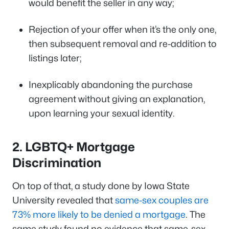
would benefit the seller in any way;
Rejection of your offer when it’s the only one,
then subsequent removal and re-addition to
listings later;
Inexplicably abandoning the purchase
agreement without giving an explanation,
upon learning your sexual identity.
2.
LGBTQ+ Mortgage
Discrimination
On top of that, a study done by Iowa State
University revealed that
same-sex couples are
73% more likely to be denied a mortgage
. The
same study found no evidence that same-sex