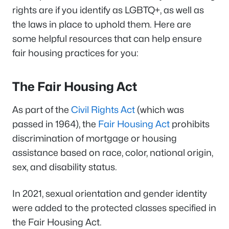
rights are if you identify as LGBTQ+, as well as
the laws in place to uphold them. Here are
some helpful resources that can help ensure
fair housing practices for you:
The Fair Housing Act
As part of the
Civil Rights Act
(which was
passed in 1964), the
Fair Housing Act
prohibits
discrimination of mortgage or housing
assistance based on race, color, national origin,
sex, and disability status.
In 2021, sexual orientation and gender identity
were added to the protected classes specified in
the Fair Housing Act.