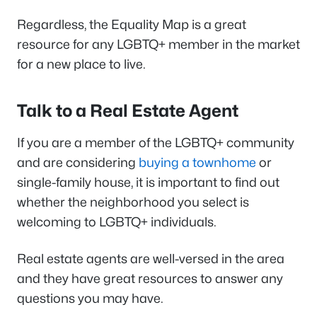
Regardless, the Equality Map is a great
resource for any LGBTQ+ member in the market
for a new place to live.
Talk to a Real Estate Agent
If you are a member of the LGBTQ+ community
and are considering
buying a townhome
or
single-family house, it is important to find out
whether the neighborhood you select is
welcoming to LGBTQ+ individuals.
Real estate agents are well-versed in the area
and they have great resources to answer any
questions you may have.