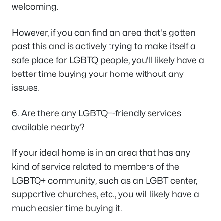
welcoming.
However, if you can find an area that's gotten
past this and is actively trying to make itself a
safe place for LGBTQ people, you'll likely have a
better time buying your home without any
issues.
6. Are there any LGBTQ+-friendly services
available nearby?
If your ideal home is in an area that has any
kind of service related to members of the
LGBTQ+ community, such as an LGBT center,
supportive churches, etc., you will likely have a
much easier time buying it.