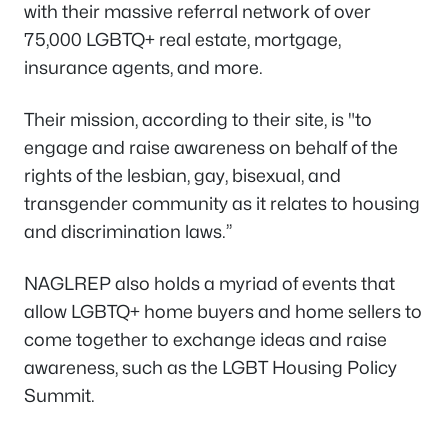
with their massive referral network of over
75,000 LGBTQ+ real estate, mortgage,
insurance agents, and more.
Their mission, according to their site, is "to
engage and raise awareness on behalf of the
rights of the lesbian, gay, bisexual, and
transgender community as it relates to housing
and discrimination laws.”
NAGLREP also holds a myriad of events that
allow LGBTQ+ home buyers and home sellers to
come together to exchange ideas and raise
awareness, such as the LGBT Housing Policy
Summit.