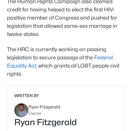
The Human Rights Campaign also claimed
credit for having helped to elect the first HIV-
positive member of Congress and pushed for
legislation that allowed same-sex marriage in
twelve states.
The HRC is currently working on passing
legislation to secure passage of the
Federal
Equality Act
, which grants all LGBT people civil
rights.
WRITTEN BY
Ryan Fitzgerald
Owner
Ryan Fitzgerald