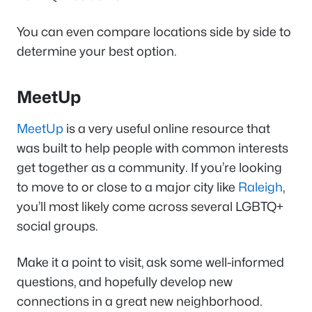
You can even compare locations side by side to
determine your best option.
MeetUp
MeetUp
is a very useful online resource that
was built to help people with common interests
get together as a community. If you’re looking
to move to or close to a major city like
Raleigh
,
you’ll most likely come across several LGBTQ+
social groups.
Make it a point to visit, ask some well-informed
questions, and hopefully develop new
connections in a great new neighborhood.