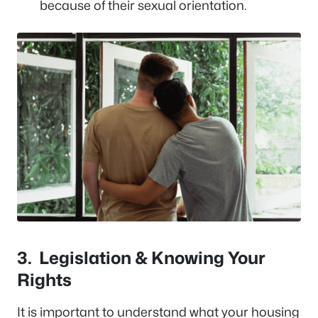
because of their sexual orientation.
3.
Legislation & Knowing Your
Rights
It is important to understand what your housing