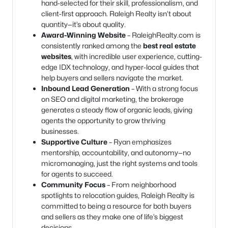
hand-selected for their skill, professionalism, and
client-first approach. Raleigh Realty isn’t about
quantity—it’s about quality.
Award-Winning Website
– RaleighRealty.com is
consistently ranked among the
best real estate
websites
, with incredible user experience, cutting-
edge IDX technology, and hyper-local guides that
help buyers and sellers navigate the market.
Inbound Lead Generation
– With a strong focus
on SEO and digital marketing, the brokerage
generates a steady flow of organic leads, giving
agents the opportunity to grow thriving
businesses.
Supportive Culture
– Ryan emphasizes
mentorship, accountability, and autonomy—no
micromanaging, just the right systems and tools
for agents to succeed.
Community Focus
– From neighborhood
spotlights to relocation guides, Raleigh Realty is
committed to being a resource for both buyers
and sellers as they make one of life’s biggest
decisions.