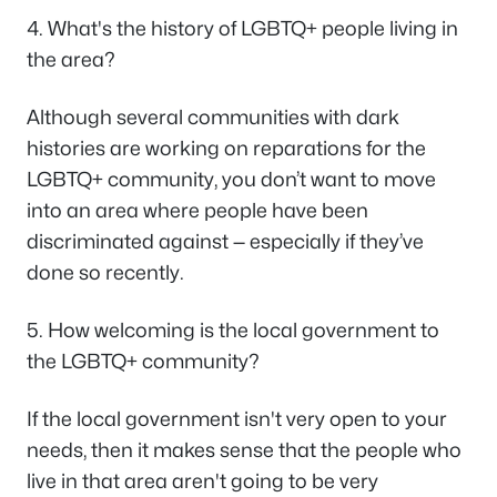
4. What's the history of LGBTQ+ people living in
the area?
Although several communities with dark
histories are working on reparations for the
LGBTQ+ community, you don’t want to move
into an area where people have been
discriminated against — especially if they’ve
done so recently.
5. How welcoming is the local government to
the LGBTQ+ community?
If the local government isn't very open to your
needs, then it makes sense that the people who
live in that area aren't going to be very