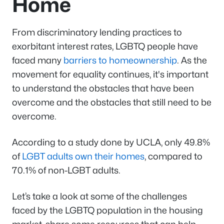
Home
From discriminatory lending practices to
exorbitant interest rates, LGBTQ people have
faced many
barriers to homeownership
. As the
movement for equality continues, it's important
to understand the obstacles that have been
overcome and the obstacles that still need to be
overcome.
According to a study done by UCLA, only 49.8%
of
LGBT adults own their homes
, compared to
70.1% of non-LGBT adults.
Let’s take a look at some of the challenges
faced by the LGBTQ population in the housing