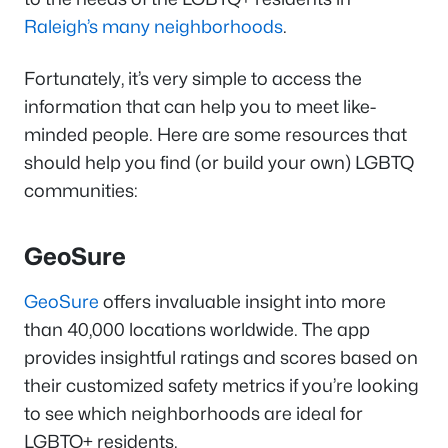
Raleigh’s many neighborhoods
.
Fortunately, it’s very simple to access the
information that can help you to meet like-
minded people. Here are some resources that
should help you find (or build your own) LGBTQ
communities:
GeoSure
GeoSure
offers invaluable insight into more
than 40,000 locations worldwide. The app
provides insightful ratings and scores based on
their customized safety metrics if you’re looking
to see which neighborhoods are ideal for
LGBTQ+ residents.