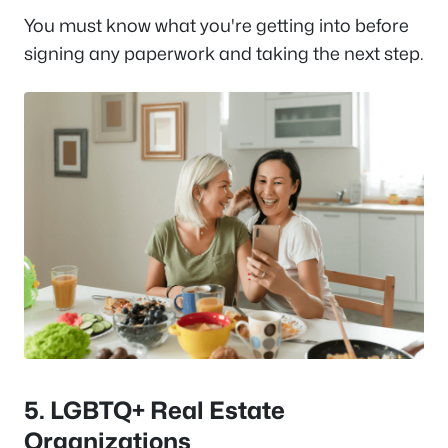
You must know what you're getting into before
signing any paperwork and taking the next step.
5.
LGBTQ+ Real Estate
Organizations