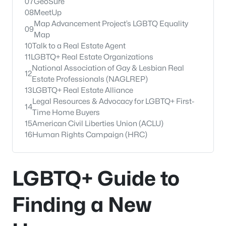
07
GeoSure
08
MeetUp
Map Advancement Project’s LGBTQ Equality
09
Map
10
Talk to a Real Estate Agent
11
LGBTQ+ Real Estate Organizations
National Association of Gay & Lesbian Real
12
Estate Professionals (NAGLREP)
13
LGBTQ+ Real Estate Alliance
Legal Resources & Advocacy for LGBTQ+ First-
14
Time Home Buyers
15
American Civil Liberties Union (ACLU)
16
Human Rights Campaign (HRC)
LGBTQ+ Guide to
Finding a New