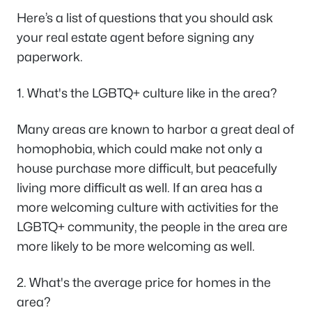
Here’s a list of questions that you should ask
your real estate agent before signing any
paperwork.
1. What's the LGBTQ+ culture like in the area?
Many areas are known to harbor a great deal of
homophobia, which could make not only a
house purchase more difficult, but peacefully
living more difficult as well. If an area has a
more welcoming culture with activities for the
LGBTQ+ community, the people in the area are
more likely to be more welcoming as well.
2. What's the average price for homes in the
area?