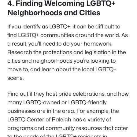
4.
Finding Welcoming LGBTQ+
Neighborhoods and Cities
If you identify as LGBTQ+, it can be difficult to
find LGBTQ+ communities around the world. As
a result, you’ll need to do your homework.
Research the protections and legislation in the
cities and neighborhoods you’re looking to
move to, and learn about the local LGBTQ+
scene.
Find out if they host pride celebrations, and how
many LGBTQ-owned or LGBTQ-friendly
businesses are in the area. For example, the
LGBTQ Center of Raleigh has a variety of
programs and community resources that cater
to the needs of the LGBTQ+ residents in