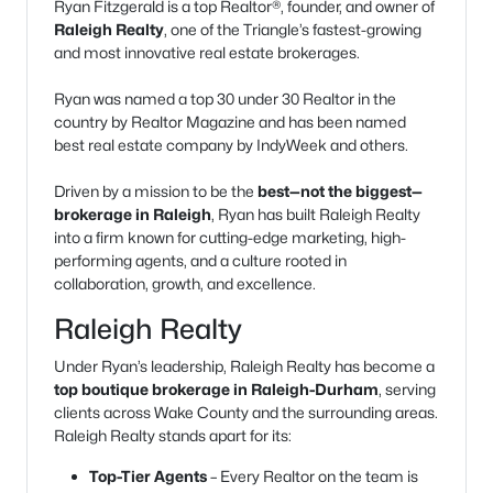
Ryan Fitzgerald is a top Realtor®, founder, and owner of
Raleigh Realty
, one of the Triangle’s fastest-growing
and most innovative real estate brokerages.
Ryan was named a top 30 under 30 Realtor in the
country by Realtor Magazine and has been named
best real estate company by IndyWeek and others.
Driven by a mission to be the
best—not the biggest—
brokerage in Raleigh
, Ryan has built Raleigh Realty
into a firm known for cutting-edge marketing, high-
performing agents, and a culture rooted in
collaboration, growth, and excellence.
Raleigh Realty
Under Ryan’s leadership, Raleigh Realty has become a
top boutique brokerage in Raleigh-Durham
, serving
clients across Wake County and the surrounding areas.
Raleigh Realty stands apart for its:
Top-Tier Agents
– Every Realtor on the team is