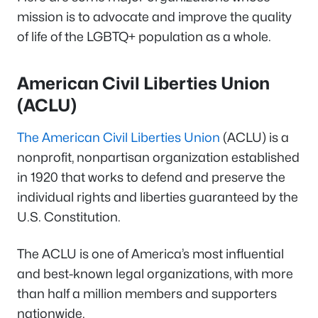
mission is to advocate and improve the quality
of life of the LGBTQ+ population as a whole.
American Civil Liberties Union
(ACLU)
The American Civil Liberties Union
(ACLU) is a
nonprofit, nonpartisan organization established
in 1920 that works to defend and preserve the
individual rights and liberties guaranteed by the
U.S. Constitution.
The ACLU is one of America’s most influential
and best-known legal organizations, with more
than half a million members and supporters
nationwide.