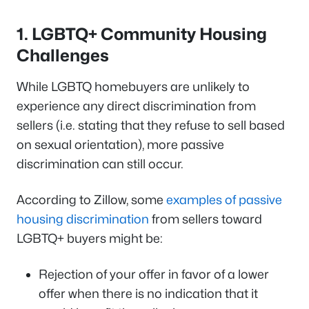
1. LGBTQ+ Community Housing
Challenges
While LGBTQ homebuyers are unlikely to
experience any direct discrimination from
sellers (i.e. stating that they refuse to sell based
on sexual orientation), more passive
discrimination can still occur.
According to Zillow, some
examples of passive
housing discrimination
from sellers toward
LGBTQ+ buyers might be:
Rejection of your offer in favor of a lower
offer when there is no indication that it