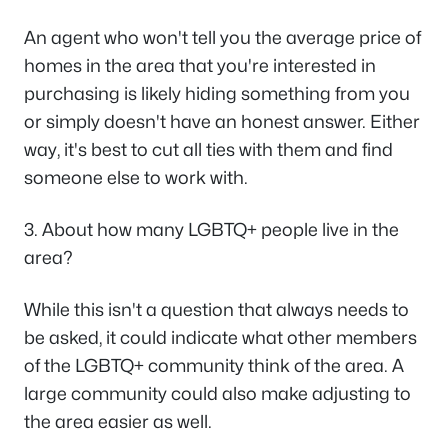
An agent who won't tell you the average price of
homes in the area that you're interested in
purchasing is likely hiding something from you
or simply doesn't have an honest answer. Either
way, it's best to cut all ties with them and find
someone else to work with.
3. About how many LGBTQ+ people live in the
area?
While this isn't a question that always needs to
be asked, it could indicate what other members
of the LGBTQ+ community think of the area. A
large community could also make adjusting to
the area easier as well.