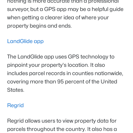
nothing is more accurate than a professional
surveyor, but a GPS app may be a helpful guide
when getting a clearer idea of where your
property begins and ends.
LandGlide app
The LandGlide app uses GPS technology to
pinpoint your property's location. It also
includes parcel records in counties nationwide,
covering more than 95 percent of the United
States.
Regrid
Regrid allows users to view property data for
parcels throughout the country. It also has a