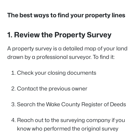
The best ways to find your property lines
1. Review the Property Survey
A property survey is a detailed map of your land
drawn by a professional surveyor. To find it:
Check your closing documents
Contact the previous owner
Search the Wake County Register of Deeds
Reach out to the surveying company if you
know who performed the original survey