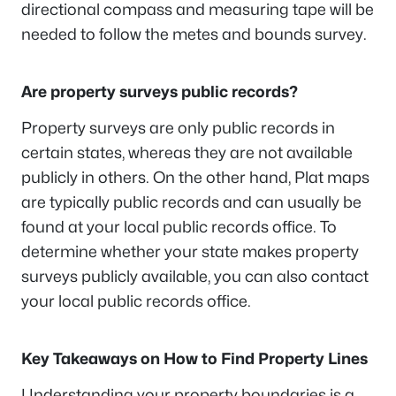
directional compass and measuring tape will be
needed to follow the metes and bounds survey.
Are property surveys public records?
Property surveys are only public records in
certain states, whereas they are not available
publicly in others. On the other hand, Plat maps
are typically public records and can usually be
found at your local public records office. To
determine whether your state makes property
surveys publicly available, you can also contact
your local public records office.
Key Takeaways on How to Find Property Lines
Understanding your property boundaries is a