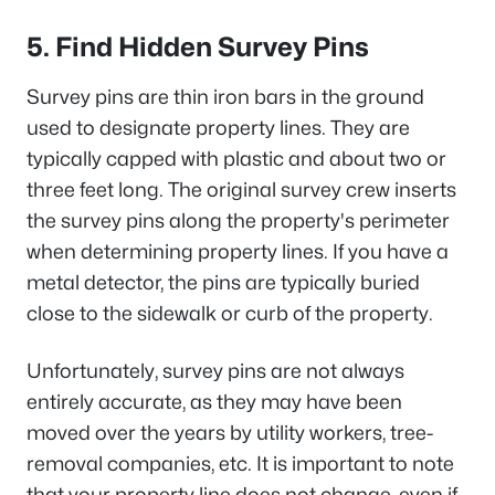
5. Find Hidden Survey Pins
Survey pins are thin iron bars in the ground
used to designate property lines. They are
typically capped with plastic and about two or
three feet long. The original survey crew inserts
the survey pins along the property's perimeter
when determining property lines. If you have a
metal detector, the pins are typically buried
close to the sidewalk or curb of the property.
Unfortunately, survey pins are not always
entirely accurate, as they may have been
moved over the years by utility workers, tree-
removal companies, etc. It is important to note
that your property line does not change, even if