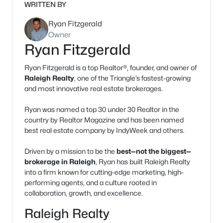
WRITTEN BY
Ryan Fitzgerald
Owner
Ryan Fitzgerald
Ryan Fitzgerald is a top Realtor®, founder, and owner of
Raleigh Realty
, one of the Triangle’s fastest-growing
and most innovative real estate brokerages.
Ryan was named a top 30 under 30 Realtor in the
country by Realtor Magazine and has been named
best real estate company by IndyWeek and others.
Driven by a mission to be the
best—not the biggest—
brokerage in Raleigh
, Ryan has built Raleigh Realty
into a firm known for cutting-edge marketing, high-
performing agents, and a culture rooted in
collaboration, growth, and excellence.
Raleigh Realty