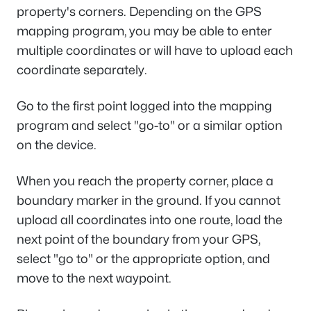
property's corners. Depending on the GPS
mapping program, you may be able to enter
multiple coordinates or will have to upload each
coordinate separately.
Go to the first point logged into the mapping
program and select "go-to" or a similar option
on the device.
When you reach the property corner, place a
boundary marker in the ground. If you cannot
upload all coordinates into one route, load the
next point of the boundary from your GPS,
select "go to" or the appropriate option, and
move to the next waypoint.