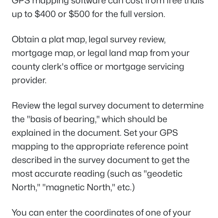
GPS mapping software can cost from free trials
up to $400 or $500 for the full version.
Obtain a plat map, legal survey review,
mortgage map, or legal land map from your
county clerk's office or mortgage servicing
provider.
Review the legal survey document to determine
the "basis of bearing," which should be
explained in the document. Set your GPS
mapping to the appropriate reference point
described in the survey document to get the
most accurate reading (such as "geodetic
North," "magnetic North," etc.)
You can enter the coordinates of one of your