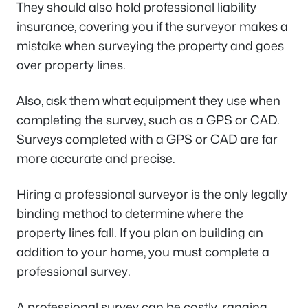
They should also hold professional liability
insurance, covering you if the surveyor makes a
mistake when surveying the property and goes
over property lines.
Also, ask them what equipment they use when
completing the survey, such as a GPS or CAD.
Surveys completed with a GPS or CAD are far
more accurate and precise.
Hiring a professional surveyor is the only legally
binding method to determine where the
property lines fall. If you plan on building an
addition to your home, you must complete a
professional survey.
A professional survey can be costly, ranging