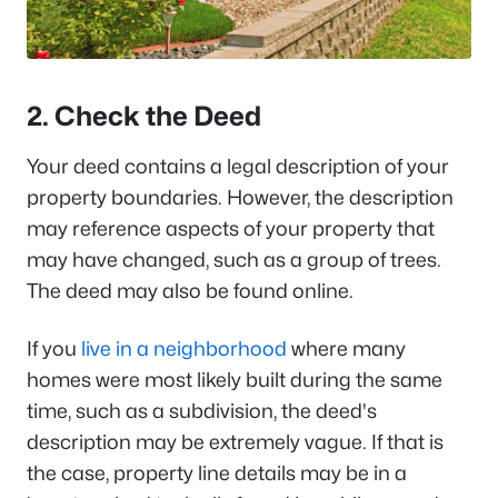
2. Check the Deed
Your deed contains a legal description of your
property boundaries. However, the description
may reference aspects of your property that
may have changed, such as a group of trees.
The deed may also be found online.
If you
live in a neighborhood
where many
homes were most likely built during the same
time, such as a subdivision, the deed's
description may be extremely vague. If that is
the case, property line details may be in a