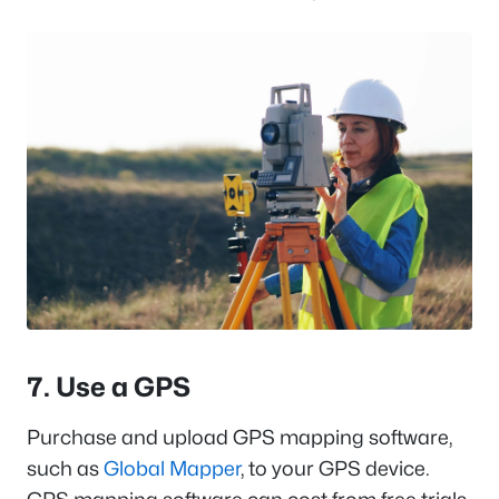
7. Use a GPS
Purchase and upload GPS mapping software,
such as
Global Mapper
, to your GPS device.