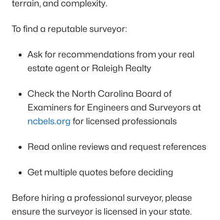
terrain, and complexity.
To find a reputable surveyor:
Ask for recommendations from your real
estate agent or Raleigh Realty
Check the North Carolina Board of
Examiners for Engineers and Surveyors at
ncbels.org
for licensed professionals
Read online reviews and request references
Get multiple quotes before deciding
Before hiring a professional surveyor, please
ensure the surveyor is licensed in your state.