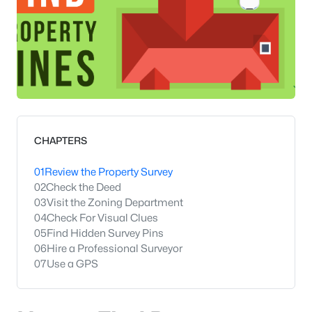
CHAPTERS
01
Review the Property Survey
02
Check the Deed
03
Visit the Zoning Department
04
Check For Visual Clues
05
Find Hidden Survey Pins
06
Hire a Professional Surveyor
07
Use a GPS