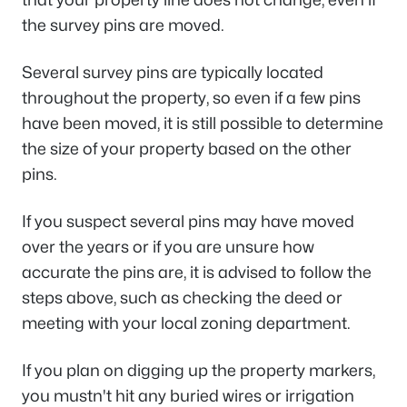
the survey pins are moved.
Several survey pins are typically located
throughout the property, so even if a few pins
have been moved, it is still possible to determine
the size of your property based on the other
pins.
If you suspect several pins may have moved
over the years or if you are unsure how
accurate the pins are, it is advised to follow the
steps above, such as checking the deed or
meeting with your local zoning department.
If you plan on digging up the property markers,
you mustn't hit any buried wires or irrigation