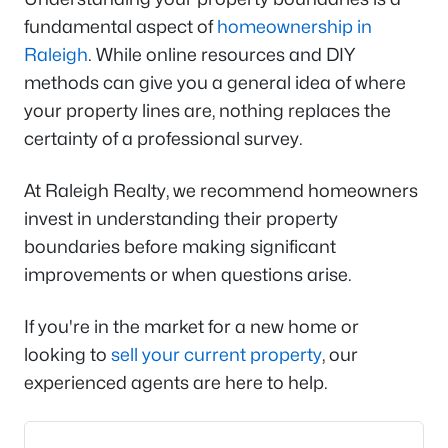
fundamental aspect of
homeownership in
Raleigh
. While online resources and DIY
methods can give you a general idea of where
your property lines are, nothing replaces the
certainty of a professional survey.
At Raleigh Realty, we recommend homeowners
invest in understanding their property
boundaries before making significant
improvements or when questions arise.
If you're in the market for a new home or
looking to
sell your current property
, our
experienced agents are here to help.