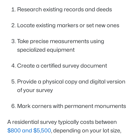
Research existing records and deeds
Locate existing markers or set new ones
Take precise measurements using
specialized equipment
Create a certified survey document
Provide a physical copy and digital version
of your survey
Mark corners with permanent monuments
A residential survey typically costs between
$800 and $5,500
, depending on your lot size,