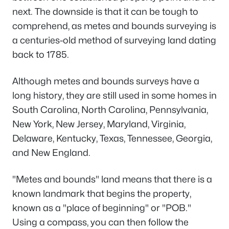
next. The downside is that it can be tough to
comprehend, as metes and bounds surveying is
a centuries-old method of surveying land dating
back to 1785.
Although metes and bounds surveys have a
long history, they are still used in some homes in
South Carolina, North Carolina, Pennsylvania,
New York, New Jersey, Maryland, Virginia,
Delaware, Kentucky, Texas, Tennessee, Georgia,
and New England.
"Metes and bounds" land means that there is a
known landmark that begins the property,
known as a "place of beginning" or "POB."
Using a compass, you can then follow the