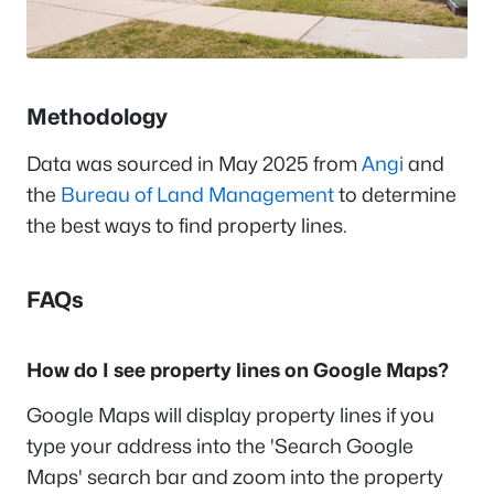
Methodology
Data was sourced in May 2025 from
Angi
and
the
Bureau of Land Management
to determine
the best ways to find property lines.
FAQs
How do I see property lines on Google Maps?
Google Maps will display property lines if you
type your address into the 'Search Google
Maps' search bar and zoom into the property