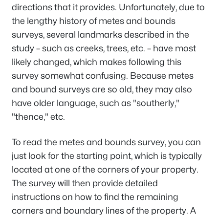
directions that it provides. Unfortunately, due to
the lengthy history of metes and bounds
surveys, several landmarks described in the
study – such as creeks, trees, etc. – have most
likely changed, which makes following this
survey somewhat confusing. Because metes
and bound surveys are so old, they may also
have older language, such as "southerly,"
"thence," etc.
To read the metes and bounds survey, you can
just look for the starting point, which is typically
located at one of the corners of your property.
The survey will then provide detailed
instructions on how to find the remaining
corners and boundary lines of the property. A