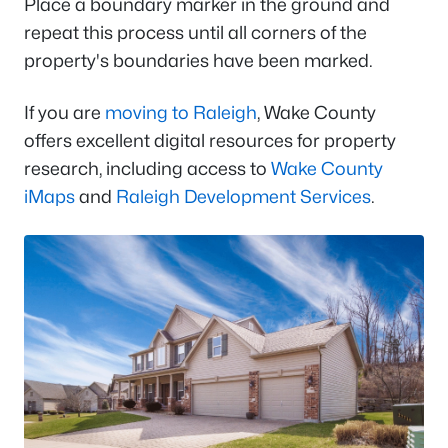
Place a boundary marker in the ground and
repeat this process until all corners of the
property's boundaries have been marked.
If you are
moving to Raleigh
, Wake County
offers excellent digital resources for property
research, including access to
Wake County
iMaps
and
Raleigh Development Services
.