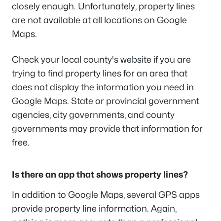
closely enough. Unfortunately, property lines
are not available at all locations on Google
Maps.
Check your local county's website if you are
trying to find property lines for an area that
does not display the information you need in
Google Maps. State or provincial government
agencies, city governments, and county
governments may provide that information for
free.
Is there an app that shows property lines?
In addition to Google Maps, several GPS apps
provide property line information. Again,