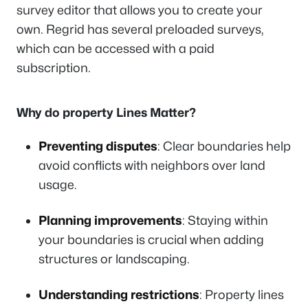
survey editor that allows you to create your
own. Regrid has several preloaded surveys,
which can be accessed with a paid
subscription.
Why do property Lines Matter?
Preventing disputes
: Clear boundaries help
avoid conflicts with neighbors over land
usage.
Planning improvements
: Staying within
your boundaries is crucial when adding
structures or landscaping.
Understanding restrictions
: Property lines