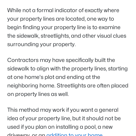
While not a formal indicator of exactly where
your property lines are located, one way to
begin finding your property line is to examine
the sidewalk, streetlights, and other visual clues
surrounding your property.
Contractors may have specifically built the
sidewalk to align with the property lines, starting
at one home's plot and ending at the
neighboring home. Streetlights are often placed
on property lines as well.
This method may work if you want a general
idea of your property line, but it should not be
used if you plan on installing a pool, a new
driveway, or an
addition to your home
.