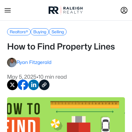
Realtors®
Buying
Selling
How to Find Property Lines
Ryan Fitzgerald
May 5, 2025
•
10 min read