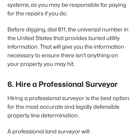
systems, as you may be responsible for paying
for the repairs if you do.
Before digging, dial 811, the universal number in
the United States that provides buried utility
information. That will give you the information
necessary to ensure there isn't anything on
your property you may hit.
6. Hire a Professional Surveyor
Hiring a professional surveyor is the best option
for the most accurate and legally defensible
property line determination.
A professional land surveyor will: