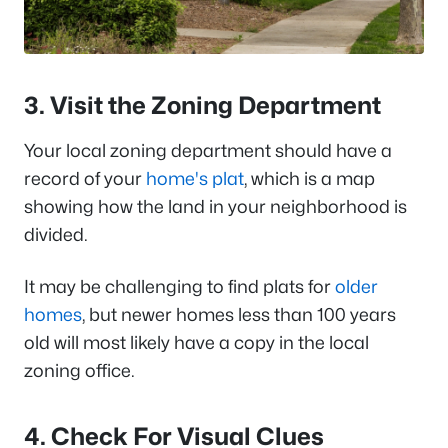
3. Visit the Zoning Department
Your local zoning department should have a
record of your
home's plat
, which is a map
showing how the land in your neighborhood is
divided.
It may be challenging to find plats for
older
homes
, but newer homes less than 100 years
old will most likely have a copy in the local
zoning office.
4. Check For Visual Clues