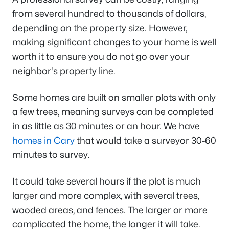
from several hundred to thousands of dollars,
depending on the property size. However,
making significant changes to your home is well
worth it to ensure you do not go over your
neighbor's property line.
Some homes are built on smaller plots with only
a few trees, meaning surveys can be completed
in as little as 30 minutes or an hour. We have
homes in Cary
that would take a surveyor 30-60
minutes to survey.
It could take several hours if the plot is much
larger and more complex, with several trees,
wooded areas, and fences. The larger or more
complicated the home, the longer it will take.