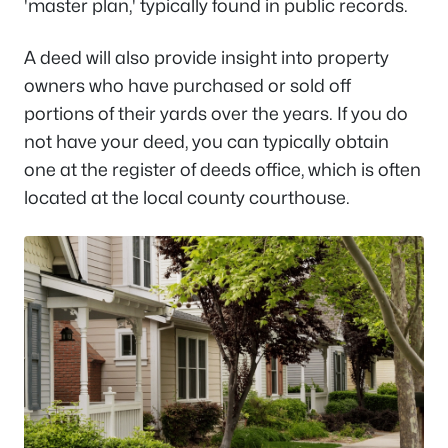
'master plan,' typically found in public records.
A deed will also provide insight into property
owners who have purchased or sold off
portions of their yards over the years. If you do
not have your deed, you can typically obtain
one at the register of deeds office, which is often
located at the local county courthouse.