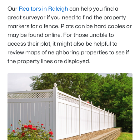
Our
Realtors in Raleigh
can help you find a
great surveyor if you need to find the property
markers for a fence. Plats can be hard copies or
may be found online. For those unable to
access their plat, it might also be helpful to
review maps of neighboring properties to see if
the property lines are displayed.