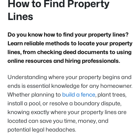
How to Find Property
Lines
Do you know how to find your property lines?
Learn reliable methods to locate your property
lines, from checking deed documents to using
online resources and hiring professionals.
Understanding where your property begins and
ends is essential knowledge for any homeowner.
Whether planning to
build a fence
, plant trees,
install a pool, or resolve a boundary dispute,
knowing exactly where your property lines are
located can save you time, money, and
potential legal headaches.