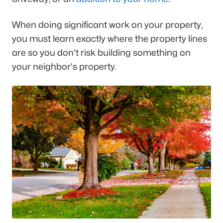
When doing significant work on your property,
you must learn exactly where the property lines
are so you don't risk building something on
your neighbor's property.