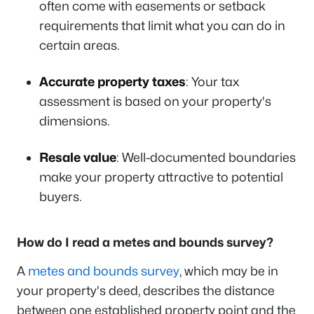
often come with easements or setback
requirements that limit what you can do in
certain areas.
Accurate property taxes
: Your tax
assessment is based on your property's
dimensions.
Resale value
: Well-documented boundaries
make your property attractive to potential
buyers.
How do I read a metes and bounds survey?
A
metes and bounds survey
, which may be in
your property's deed, describes the distance
between one established property point and the