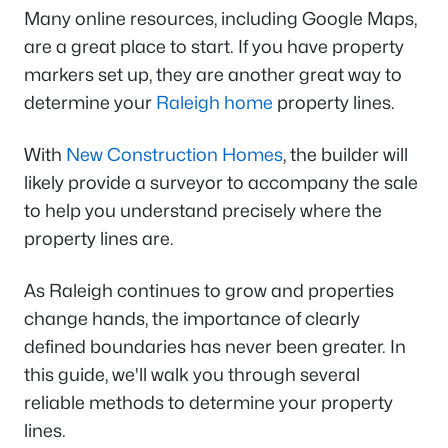
Many online resources, including Google Maps,
are a great place to start. If you have property
markers set up, they are another great way to
determine your
Raleigh home
property lines.
With
New Construction Homes
, the builder will
likely provide a surveyor to accompany the sale
to help you understand precisely where the
property lines are.
As Raleigh continues to grow and properties
change hands, the importance of clearly
defined boundaries has never been greater. In
this guide, we'll walk you through several
reliable methods to determine your property
lines.