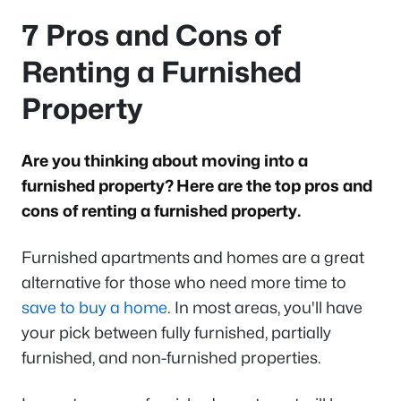
7 Pros and Cons of
Renting a Furnished
Property
Are you thinking about moving into a
furnished property? Here are the top pros and
cons of renting a furnished property.
Furnished apartments and homes are a great
alternative for those who need more time to
save to buy a home
. In most areas, you'll have
your pick between fully furnished, partially
furnished, and non-furnished properties.