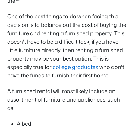
them.
One of the best things to do when facing this
decision is to balance out the cost of buying the
furniture and renting a furnished property. This
doesn't have to be a difficult task; if you have
little furniture already, then renting a furnished
property may be your best option. This is
especially true for
college graduates
who don't
have the funds to furnish their first home.
A furnished rental will most likely include an
assortment of furniture and appliances, such
as:
A bed