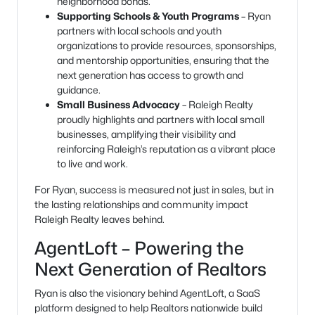
neighborhood bonds.
Supporting Schools & Youth Programs
– Ryan
partners with local schools and youth
organizations to provide resources, sponsorships,
and mentorship opportunities, ensuring that the
next generation has access to growth and
guidance.
Small Business Advocacy
– Raleigh Realty
proudly highlights and partners with local small
businesses, amplifying their visibility and
reinforcing Raleigh’s reputation as a vibrant place
to live and work.
For Ryan, success is measured not just in sales, but in
the lasting relationships and community impact
Raleigh Realty leaves behind.
AgentLoft – Powering the
Next Generation of Realtors
Ryan is also the visionary behind AgentLoft, a SaaS
platform designed to help Realtors nationwide build