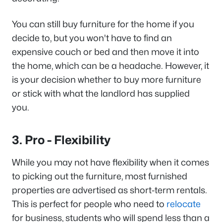
You can still buy furniture for the home if you
decide to, but you won't have to find an
expensive couch or bed and then move it into
the home, which can be a headache. However, it
is your decision whether to buy more furniture
or stick with what the landlord has supplied
you.
3. Pro - Flexibility
While you may not have flexibility when it comes
to picking out the furniture, most furnished
properties are advertised as short-term rentals.
This is perfect for people who need to
relocate
for business, students who will spend less than a