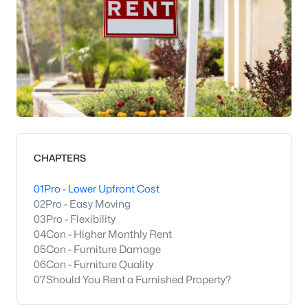
CHAPTERS
01
Pro - Lower Upfront Cost
02
Pro - Easy Moving
03
Pro - Flexibility
04
Con - Higher Monthly Rent
05
Con - Furniture Damage
06
Con - Furniture Quality
07
Should You Rent a Furnished Property?