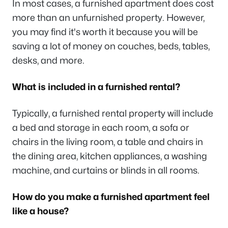
In most cases, a furnished apartment does cost
more than an unfurnished property. However,
you may find it's worth it because you will be
saving a lot of money on couches, beds, tables,
desks, and more.
What is included in a furnished rental?
Typically, a furnished rental property will include
a bed and storage in each room, a sofa or
chairs in the living room, a table and chairs in
the dining area, kitchen appliances, a washing
machine, and curtains or blinds in all rooms.
How do you make a furnished apartment feel
like a house?