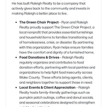
He has built Raleigh Realty to be a company that
actively gives back to the community and invests in
making Raleigh a better place to live.
The Green Chair Project
– Ryan and Raleigh
Realty proudly support The Green Chair Project, a
local nonprofit that provides essential furnishings
and household items to families transitioning out
of homelessness, crisis, or disaster. By partnering
with this organization, Ryan helps ensure families
have the comfort and dignity of a furnished home.
Food Donations & Drives
– Raleigh Realty
regularly organizes and contributes to food
donation efforts, partnering with local pantries and
organizations to help fight food insecurity across
Wake County. These efforts bring agents, clients,
and neighbors together to support those in need.
Local Events & Client Appreciation
– Raleigh
Realty hosts family-friendly gatherings such as
pumpkin patch outings, coffee and donut socials,
and seasonal celebrations designed to strengthen