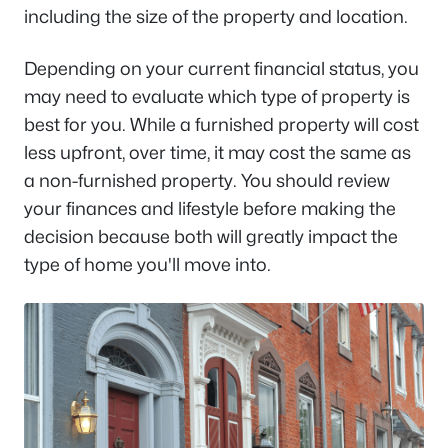
including the size of the property and location.
Depending on your current financial status, you
may need to evaluate which type of property is
best for you. While a furnished property will cost
less upfront, over time, it may cost the same as
a non-furnished property. You should review
your finances and lifestyle before making the
decision because both will greatly impact the
type of home you'll move into.