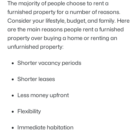
The majority of people choose to rent a
furnished property for a number of reasons.
Consider your lifestyle, budget, and family. Here
are the main reasons people rent a furnished
property over buying a home or renting an
unfurnished property:
Shorter vacancy periods
Shorter leases
Less money upfront
Flexibility
Immediate habitation