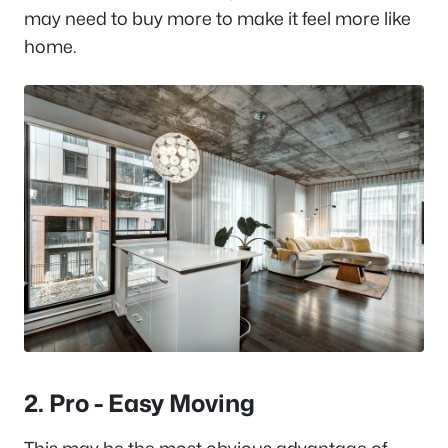
may need to buy more to make it feel more like
home.
2. Pro - Easy Moving