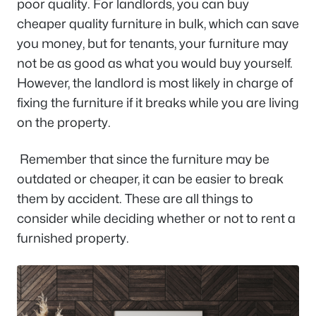
poor quality. For landlords, you can buy
cheaper quality furniture in bulk, which can save
you money, but for tenants, your furniture may
not be as good as what you would buy yourself.
However, the landlord is most likely in charge of
fixing the furniture if it breaks while you are living
on the property.
Remember that since the furniture may be
outdated or cheaper, it can be easier to break
them by accident. These are all things to
consider while deciding whether or not to rent a
furnished property.