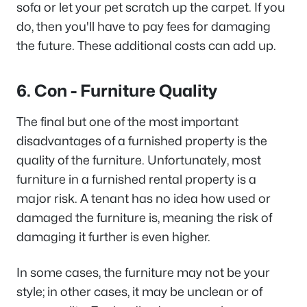
sofa or let your pet scratch up the carpet. If you
do, then you'll have to pay fees for damaging
the future. These additional costs can add up.
6. Con - Furniture Quality
The final but one of the most important
disadvantages of a furnished property is the
quality of the furniture. Unfortunately, most
furniture in a furnished rental property is a
major risk. A tenant has no idea how used or
damaged the furniture is, meaning the risk of
damaging it further is even higher.
In some cases, the furniture may not be your
style; in other cases, it may be unclean or of