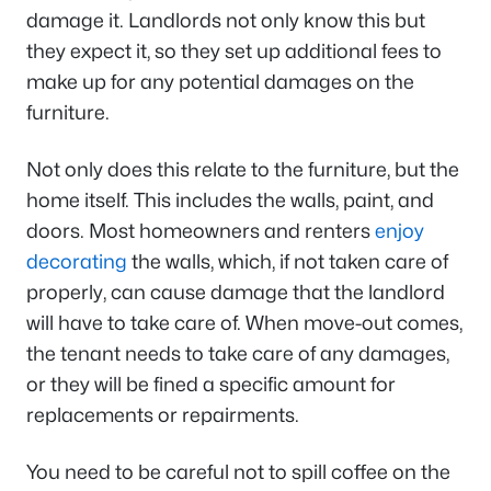
damage it. Landlords not only know this but
they expect it, so they set up additional fees to
make up for any potential damages on the
furniture.
Not only does this relate to the furniture, but the
home itself. This includes the walls, paint, and
doors. Most homeowners and renters
enjoy
decorating
the walls, which, if not taken care of
properly, can cause damage that the landlord
will have to take care of. When move-out comes,
the tenant needs to take care of any damages,
or they will be fined a specific amount for
replacements or repairments.
You need to be careful not to spill coffee on the