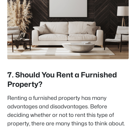
7. Should You Rent a Furnished
Property?
Renting a furnished property has many
advantages and disadvantages. Before
deciding whether or not to rent this type of
property, there are many things to think about.