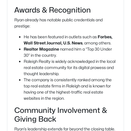
Awards & Recognition
Ryan already has notable public credentials and
prestige:
He has been featured in outlets such as
Forbes,
Wall Street Journal, U.S. News
, among others.
Realtor Magazine
named him a “Top 30 Under
30” in the country.
Raleigh Realty is widely acknowledged in the local
real estate community for its digital prowess and
thought leadership.
The company is consistently ranked among the
top real estate firms in Raleigh and is known for
having one of the highest-traffic real estate
websites in the region.
Community Involvement &
Giving Back
Ryan’s leadership extends far beyond the closing table.