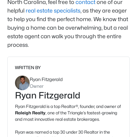
North Carolina, feel free to
contact
one of our
helpful
real estate specialists
, as they are eager
to help you find the perfect home. We know that
buying a home can be overwhelming, but a real
estate agent can walk you through the entire
process.
WRITTEN BY
Ryan Fitzgerald
Owner
Ryan Fitzgerald
Ryan Fitzgerald is a top Realtor®, founder, and owner of
Raleigh Realty
, one of the Triangle’s fastest-growing
and most innovative real estate brokerages.
Ryan was named a top 30 under 30 Realtor in the