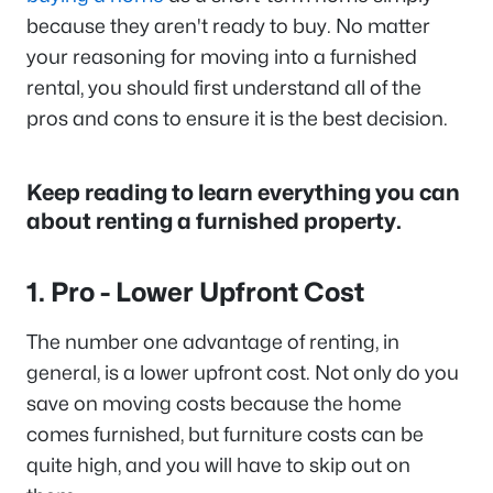
because they aren't ready to buy. No matter
your reasoning for moving into a furnished
rental, you should first understand all of the
pros and cons to ensure it is the best decision.
Keep reading to learn everything you can
about renting a furnished property.
1. Pro - Lower Upfront Cost
The number one advantage of renting, in
general, is a lower upfront cost. Not only do you
save on moving costs because the home
comes furnished, but furniture costs can be
quite high, and you will have to skip out on