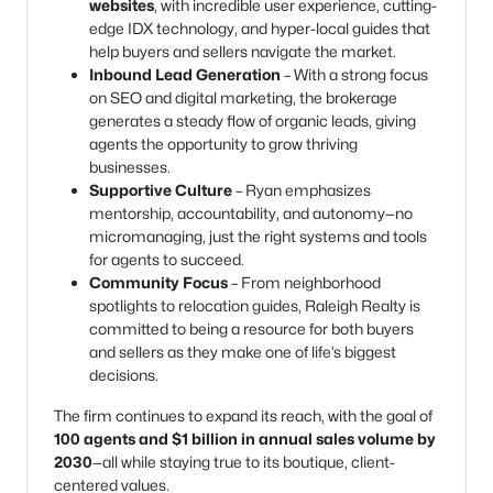
websites
, with incredible user experience, cutting-
edge IDX technology, and hyper-local guides that
help buyers and sellers navigate the market.
Inbound Lead Generation
– With a strong focus
on SEO and digital marketing, the brokerage
generates a steady flow of organic leads, giving
agents the opportunity to grow thriving
businesses.
Supportive Culture
– Ryan emphasizes
mentorship, accountability, and autonomy—no
micromanaging, just the right systems and tools
for agents to succeed.
Community Focus
– From neighborhood
spotlights to relocation guides, Raleigh Realty is
committed to being a resource for both buyers
and sellers as they make one of life’s biggest
decisions.
The firm continues to expand its reach, with the goal of
100 agents and $1 billion in annual sales volume by
2030
—all while staying true to its boutique, client-
centered values.