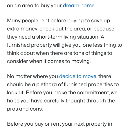
on an area to buy your
dream home
.
Many people rent before buying to save up
extra money, check out the area, or because
they need a short-term living situation. A
furnished property will give you one less thing to
think about when there are tons of things to
consider when it comes to moving.
No matter where you
decide to move
, there
should be a plethora of furnished properties to
look at. Before you make the commitment, we
hope you have carefully thought through the
pros and cons.
Before you buy or rent your next property in