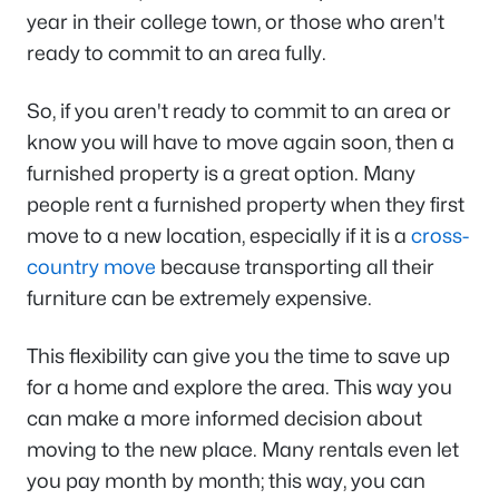
year in their college town, or those who aren't
ready to commit to an area fully.
So, if you aren't ready to commit to an area or
know you will have to move again soon, then a
furnished property is a great option. Many
people rent a furnished property when they first
move to a new location, especially if it is a
cross-
country move
because transporting all their
furniture can be extremely expensive.
This flexibility can give you the time to save up
for a home and explore the area. This way you
can make a more informed decision about
moving to the new place. Many rentals even let
you pay month by month; this way, you can