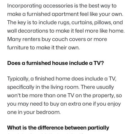
Incorporating accessories is the best way to
make a furnished apartment feel like your own.
The key is to include rugs, curtains, pillows, and
wall decorations to make it feel more like home.
Many renters buy couch covers or more
furniture to make it their own.
Does a furnished house include a TV?
Typically, a finished home does include a TV,
specifically in the living room. There usually
won't be more than one TV on the property, so
you may need to buy an extra one if you enjoy
one in your bedroom.
What is the difference between partially