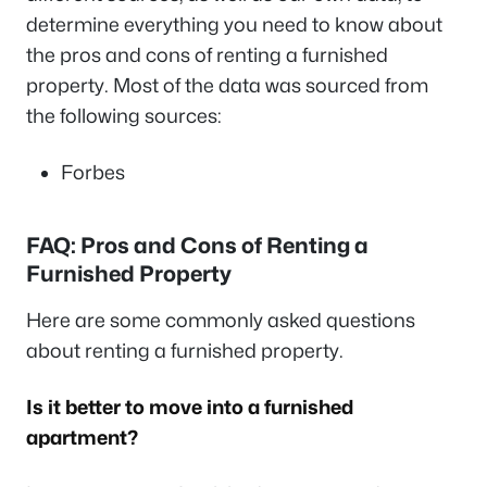
determine everything you need to know about
the pros and cons of renting a furnished
property. Most of the data was sourced from
the following sources:
Forbes
FAQ: Pros and Cons of Renting a
Furnished Property
Here are some commonly asked questions
about renting a furnished property.
Is it better to move into a furnished
apartment?