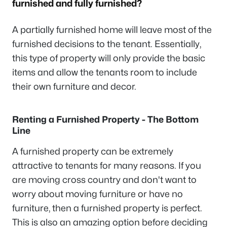
furnished and fully furnished?
A partially furnished home will leave most of the
furnished decisions to the tenant. Essentially,
this type of property will only provide the basic
items and allow the tenants room to include
their own furniture and decor.
Renting a Furnished Property - The Bottom
Line
A furnished property can be extremely
attractive to tenants for many reasons. If you
are moving cross country and don't want to
worry about moving furniture or have no
furniture, then a furnished property is perfect.
This is also an amazing option before deciding