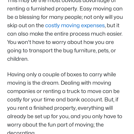
This may be the most obvious advantage of
renting a furnished property. Easy moving can
be a blessing for many people; not only will you
skip out on the
costly moving expenses
, but it
can also make the entire process much easier.
You won't have to worry about how you are
going to transport the bug furniture, pets, or
children.
Having only a couple of boxes to carry while
moving is the dream. Dealing with moving
companies or renting a truck to move can be
costly for your time and bank account. But, if
you rent a finished property, everything will
already be set up for you, and you only have to
worry about the fun part of moving; the
decorating.