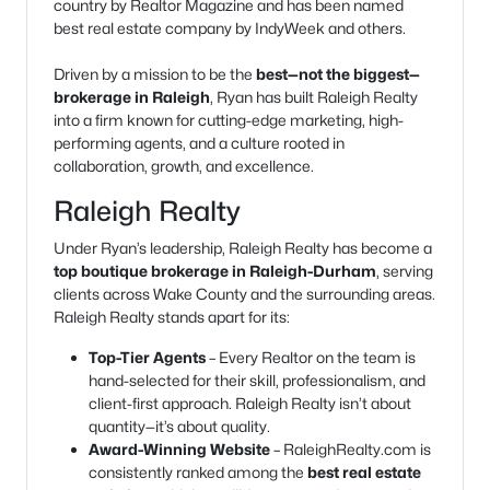
country by Realtor Magazine and has been named
best real estate company by IndyWeek and others.
Driven by a mission to be the
best—not the biggest—
brokerage in Raleigh
, Ryan has built Raleigh Realty
into a firm known for cutting-edge marketing, high-
performing agents, and a culture rooted in
collaboration, growth, and excellence.
Raleigh Realty
Under Ryan’s leadership, Raleigh Realty has become a
top boutique brokerage in Raleigh-Durham
, serving
clients across Wake County and the surrounding areas.
Raleigh Realty stands apart for its:
Top-Tier Agents
– Every Realtor on the team is
hand-selected for their skill, professionalism, and
client-first approach. Raleigh Realty isn’t about
quantity—it’s about quality.
Award-Winning Website
– RaleighRealty.com is
consistently ranked among the
best real estate