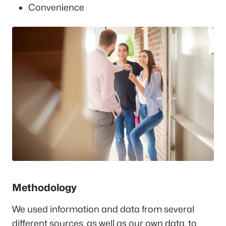
Convenience
Methodology
We used information and data from several
different sources, as well as our own data, to