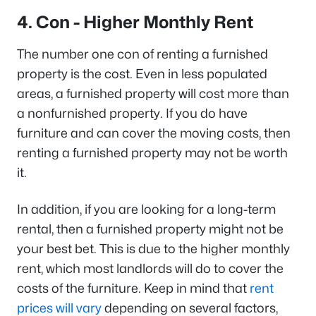
4. Con - Higher Monthly Rent
The number one con of renting a furnished
property is the cost. Even in less populated
areas, a furnished property will cost more than
a nonfurnished property. If you do have
furniture and can cover the moving costs, then
renting a furnished property may not be worth
it.
In addition, if you are looking for a long-term
rental, then a furnished property might not be
your best bet. This is due to the higher monthly
rent, which most landlords will do to cover the
costs of the furniture. Keep in mind that
rent
prices will vary
depending on several factors,