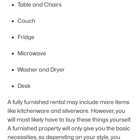
Table and Chairs
Couch
Fridge
Microwave
Washer and Dryer
Desk
A fully furnished rental may include more items
like kitchenware and silverware. However, you
will most likely have to buy these things yourself.
A furnished property will only give you the basic
necessities, so depending on your style, you