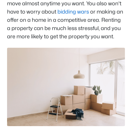
move almost anytime you want. You also won't
have to worry about
bidding wars
or making an
offer on a home in a competitive area. Renting
a property can be much less stressful, and you
are more likely to get the property you want.