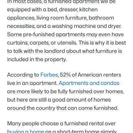
In most cases, a furnished apartment will be
equipped with a bed, dresser, kitchen
appliances, living room furniture, bathroom
necessities, and a washing machine and dryer.
Some pre-funished apartments may even have
curtains, carpets, or utensils. This is why it is best
to talk with the landlord about what furniture is
included in the property.
According to
Forbes
, 52% of American renters
live in an apartment.
Apartments and condos
are more likely to be fully furnished over homes,
but here are still a good amount of homes
around the country that can come furnished.
Many people choose a furnished rental over
buying a home
as a short-term home simply