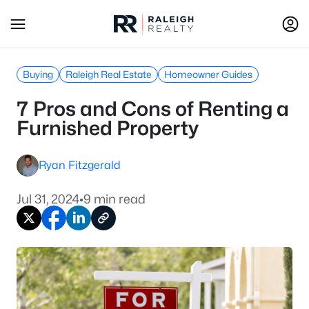
Buying
Raleigh Real Estate
Homeowner Guides
7 Pros and Cons of Renting a
Furnished Property
Ryan Fitzgerald
Jul 31, 2024
•
9 min read