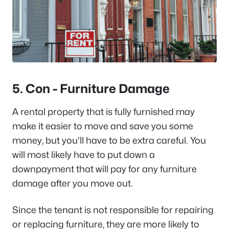
5. Con - Furniture Damage
A rental property that is fully furnished may
make it easier to move and save you some
money, but you'll have to be extra careful. You
will most likely have to put down a
downpayment that will pay for any furniture
damage after you move out.
Since the tenant is not responsible for repairing
or replacing furniture, they are more likely to