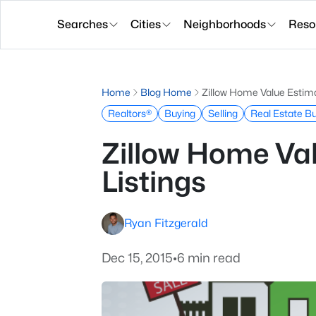
Searches
Cities
Neighborhoods
Reso
Home
Blog Home
Zillow Home Value Estima
Realtors®
Buying
Selling
Real Estate B
Zillow Home Va
Listings
Ryan Fitzgerald
Dec 15, 2015
•
6 min read