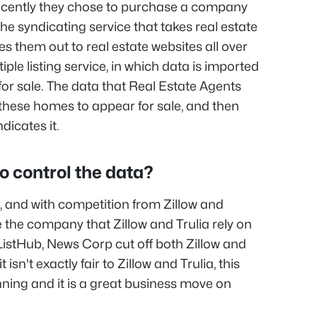
cently they chose to purchase a company
the syndicating service that takes real estate
s them out to real estate websites all over
iple listing service, in which data is imported
or sale. The data that Real Estate Agents
 these homes to appear for sale, and then
dicates it.
o control the data?
m, and with competition from Zillow and
 the company that Zillow and Trulia rely on
ListHub, News Corp cut off both Zillow and
 isn't exactly fair to Zillow and Trulia, this
nning and it is a great business move on