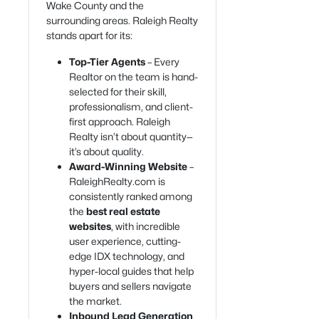
Wake County and the
surrounding areas. Raleigh Realty
stands apart for its:
Top-Tier Agents
– Every
Realtor on the team is hand-
selected for their skill,
professionalism, and client-
first approach. Raleigh
Realty isn’t about quantity—
it’s about quality.
Award-Winning Website
–
RaleighRealty.com is
consistently ranked among
the
best real estate
websites
, with incredible
user experience, cutting-
edge IDX technology, and
hyper-local guides that help
buyers and sellers navigate
the market.
Inbound Lead Generation