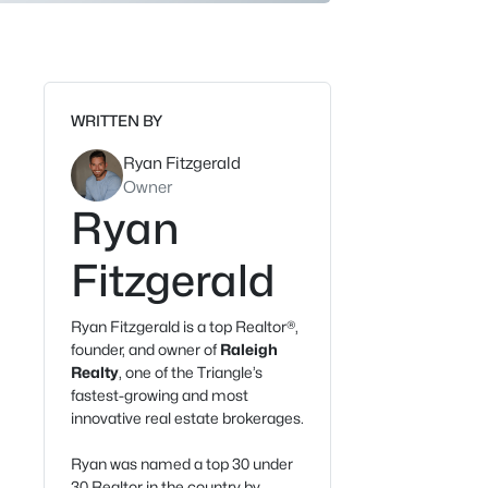
WRITTEN BY
Ryan Fitzgerald
Owner
Ryan
Fitzgerald
Ryan Fitzgerald is a top Realtor®,
founder, and owner of
Raleigh
Realty
, one of the Triangle’s
fastest-growing and most
innovative real estate brokerages.
Ryan was named a top 30 under
30 Realtor in the country by