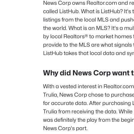
News Corp owns Realtor.com and re
called ListHub. What is ListHub? It's 
listings from the local MLS and pushe
the world. What is an MLS? It's a mult
by local Realtors® to market homes f
provide to the MLS are what signals
ListHub takes that local data and syn
Why did News Corp want t
With a vested interest in Realtor.co
Trulia, News Corp chose to purchase
for accurate data. After purchasing 
Trulia from receiving the data. While it
was definitely the play from the begi
News Corp's part.