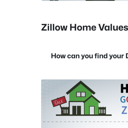
Zillow Home Value
How can you find your