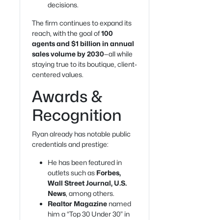
decisions.
The firm continues to expand its
reach, with the goal of
100
agents and $1 billion in annual
sales volume by 2030
—all while
staying true to its boutique, client-
centered values.
Awards &
Recognition
Ryan already has notable public
credentials and prestige:
He has been featured in
outlets such as
Forbes,
Wall Street Journal, U.S.
News
, among others.
Realtor Magazine
named
him a “Top 30 Under 30” in