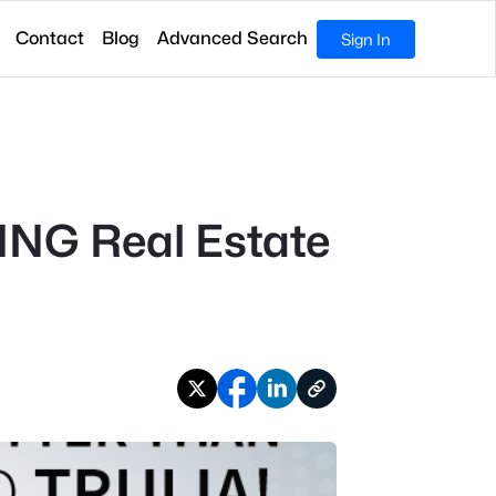
Contact
Blog
Advanced Search
Sign In
ING Real Estate