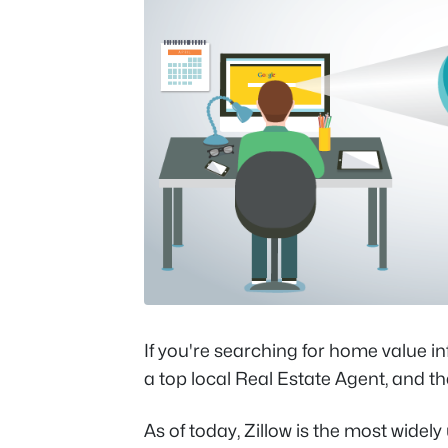
If you're searching for home value in
a top local Real Estate Agent, and th
As of today, Zillow is the most widely