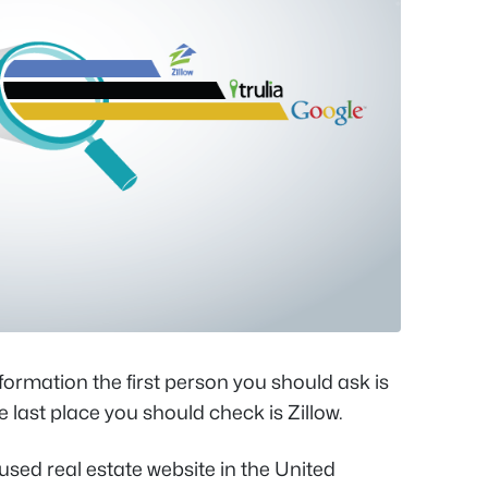
formation the first person you should ask is
e last place you should check is Zillow.
 used real estate website in the United