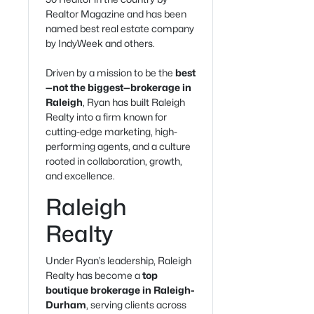
Realtor Magazine and has been
named best real estate company
by IndyWeek and others.
Driven by a mission to be the
best
—not the biggest—brokerage in
Raleigh
, Ryan has built Raleigh
Realty into a firm known for
cutting-edge marketing, high-
performing agents, and a culture
rooted in collaboration, growth,
and excellence.
Raleigh
Realty
Under Ryan’s leadership, Raleigh
Realty has become a
top
boutique brokerage in Raleigh-
Durham
, serving clients across