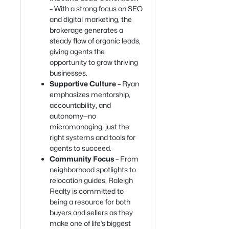
– With a strong focus on SEO
and digital marketing, the
brokerage generates a
steady flow of organic leads,
giving agents the
opportunity to grow thriving
businesses.
Supportive Culture
– Ryan
emphasizes mentorship,
accountability, and
autonomy—no
micromanaging, just the
right systems and tools for
agents to succeed.
Community Focus
– From
neighborhood spotlights to
relocation guides, Raleigh
Realty is committed to
being a resource for both
buyers and sellers as they
make one of life’s biggest