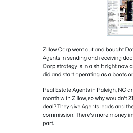
Zillow Corp went out and bought Dot
Agents in sending and receiving doc
Corp strategy is in a shift right now as
did and start operating as a boots 
Real Estate Agents in Raleigh, NC a
month with Zillow, so why wouldn't Z
deal? They give Agents leads and the
commission. There's more money invo
part.