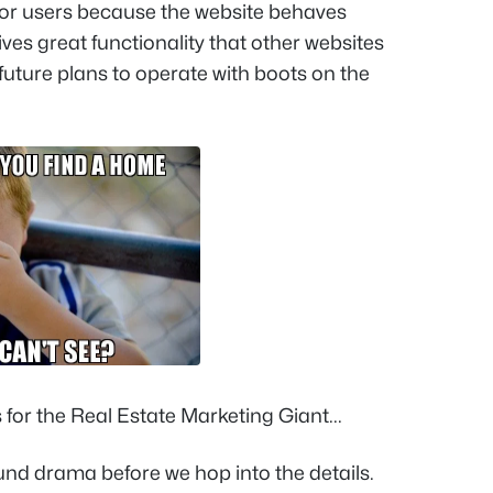
for users because the website behaves
it gives great functionality that other websites
 future plans to operate with boots on the
or the Real Estate Marketing Giant...
round drama before we hop into the details.