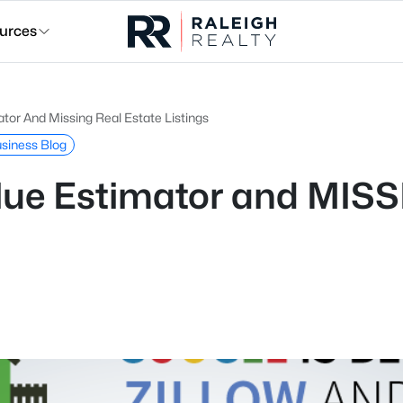
urces
tor And Missing Real Estate Listings
usiness Blog
lue Estimator and MISS