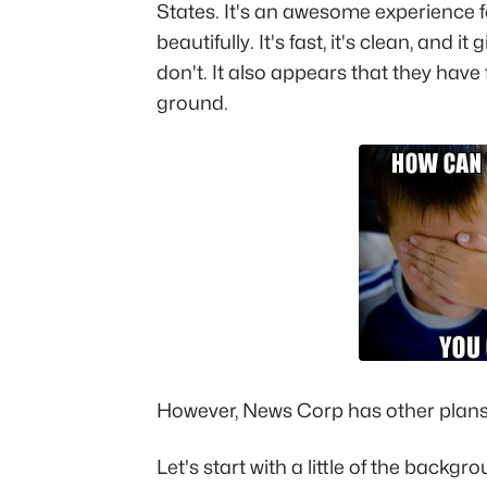
States. It's an awesome experience 
beautifully. It's fast, it's clean, and 
don't. It also appears that they have
ground.
However, News Corp has other plans f
Let's start with a little of the backg