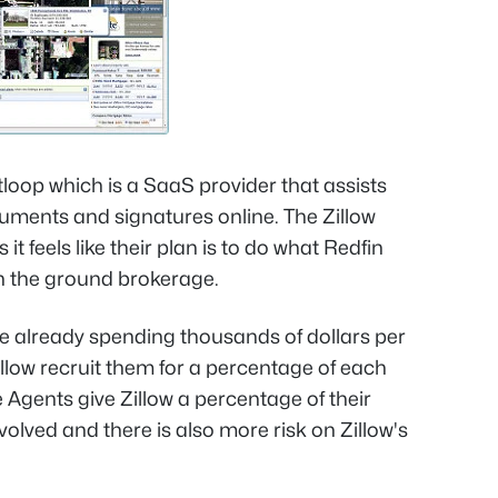
loop which is a SaaS provider that assists
uments and signatures online. The Zillow
 it feels like their plan is to do what Redfin
on the ground brokerage.
re already spending thousands of dollars per
illow recruit them for a percentage of each
 Agents give Zillow a percentage of their
lved and there is also more risk on Zillow's