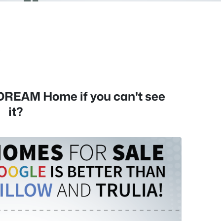
s
 DREAM Home if you can't see
it?