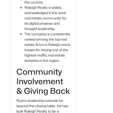
the country.
Raleigh Realty is widely
acknowledged in the local
real estate community for
its digital prowess and
thought leadership.
The company is consistently
ranked among the top real
estate firms in Raleigh and is
known for having one of the
highest-traffic real estate
websites in the region.
Community
Involvement
& Giving Back
Ryan’s leadership extends far
beyond the closing table. He has
built Raleigh Realty to be a