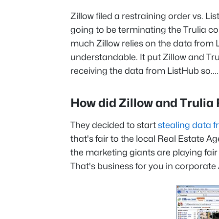
Zillow filed a restraining order vs. 
going to be terminating the Trulia co
much Zillow relies on the data from L
understandable. It put Zillow and Tru
receiving the data from ListHub so....
How did Zillow and Truli
They decided to start
stealing data f
that's fair to the local Real Estate Ag
the marketing giants are playing fair w
That's business for you in corporate