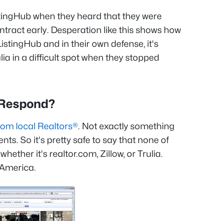
ListingHub when they heard that they were
ntract early. Desperation like this shows how
istingHub and in their own defense, it's
lia in a difficult spot when they stopped
a Respond?
rom local Realtors®
. Not exactly something
ents. So it's pretty safe to say that none of
hether it's realtor.com, Zillow, or Trulia.
 America.