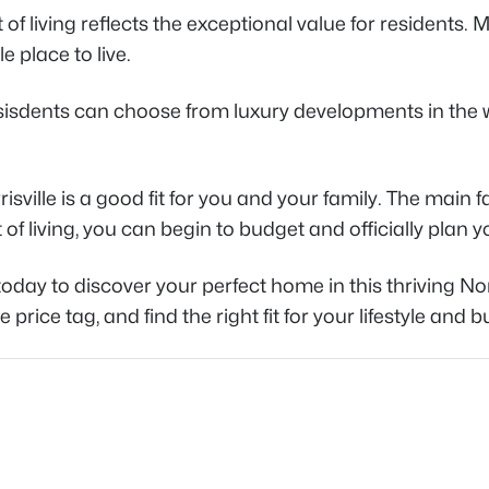
 of living reflects the exceptional value for residents. M
 place to live.
esisdents can choose from luxury developments in the 
Morrisville is a good fit for you and your family. The mai
of living, you can begin to budget and officially plan y
oday to discover your perfect home in this thriving No
ice tag, and find the right fit for your lifestyle and 