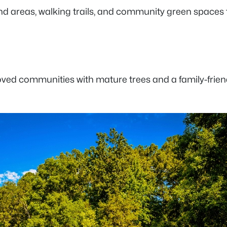
reas, walking trails, and community green spaces that
oved communities with mature trees and a family-friend