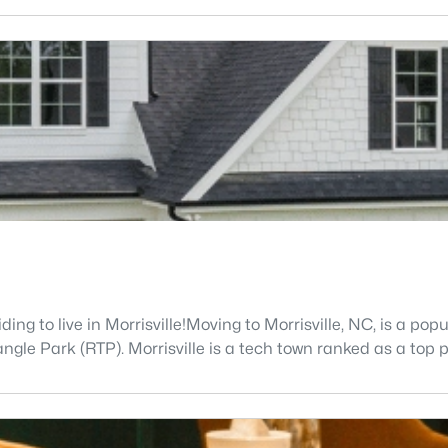
g to live in Morrisville!Moving to Morrisville, NC, is a popu
le Park (RTP). Morrisville is a tech town ranked as a top pl