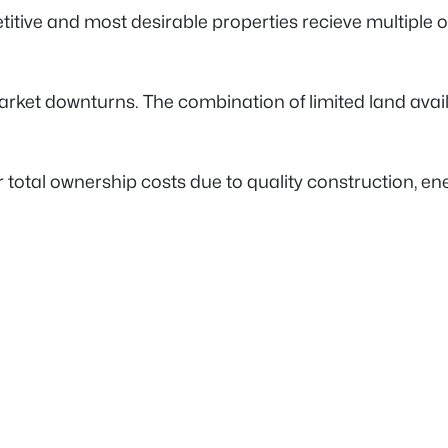
etitive and most desirable properties recieve multiple
rket downturns. The combination of limited land avail
total ownership costs due to quality construction, ene