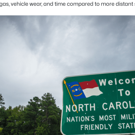
 gas, vehicle wear, and time compared to more dista