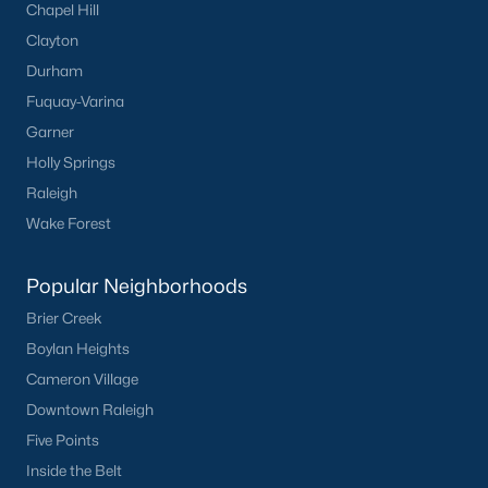
Chapel Hill
Clayton
Durham
Fuquay-Varina
Garner
Holly Springs
Raleigh
Wake Forest
Popular Neighborhoods
Brier Creek
Boylan Heights
Cameron Village
Downtown Raleigh
Five Points
Inside the Belt