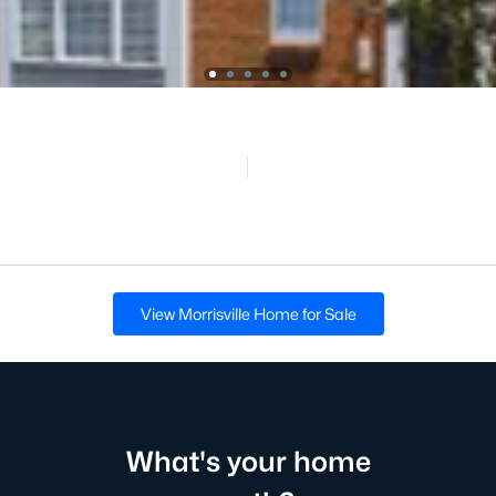
View Morrisville Home for Sale
What's your home