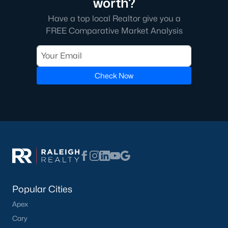
worth?
Have a top local Realtor give you a
FREE Comparative Market Analysis
Check Now
Popular Cities
Apex
Cary