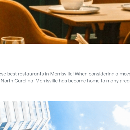
ese best restaurants in Morrisville! When considering a move
n North Carolina, Morrisville has become home to many grea