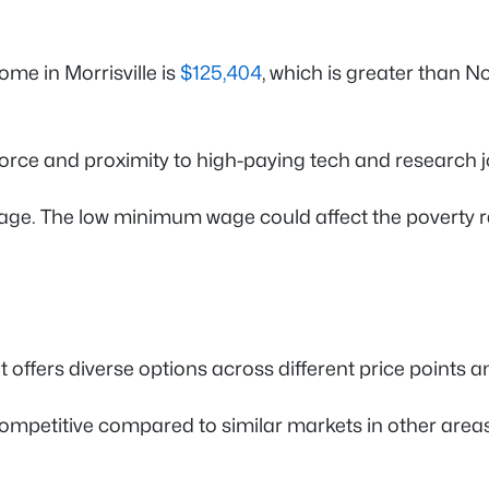
me in Morrisville is
$125,404
, which is greater than 
orce and proximity to high-paying tech and research j
e. The low minimum wage could affect the poverty rate 
t offers diverse options across different price points 
s competitive compared to similar markets in other are