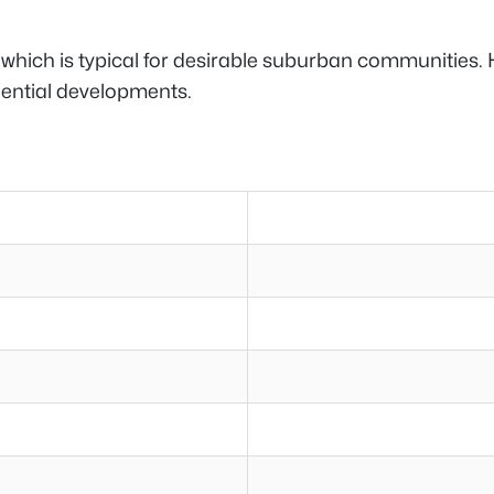
, which is typical for desirable suburban communities. 
dential developments.