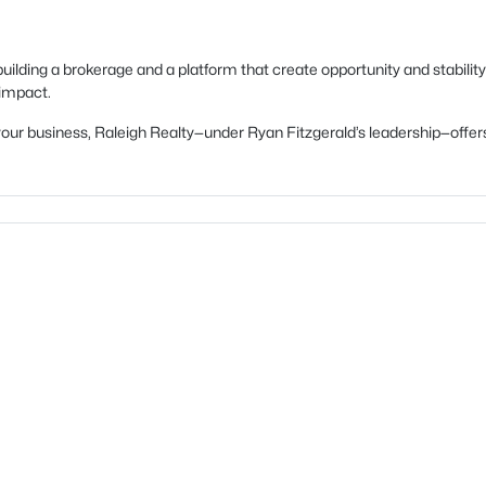
uilding a brokerage and a platform that create opportunity and stability
 impact.
ow your business, Raleigh Realty—under Ryan Fitzgerald’s leadership—of