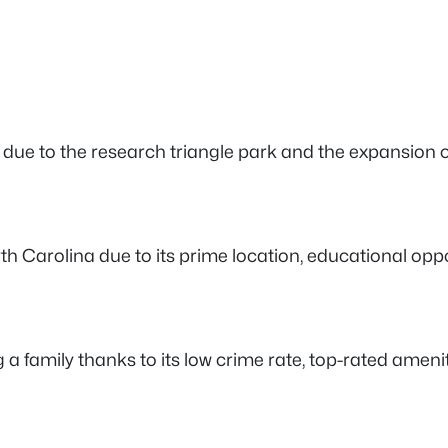
ly due to the research triangle park and the expansion 
 North Carolina due to its prime location, educational op
ng a family thanks to its low crime rate, top-rated ameni