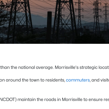
than the national average. Morrisville's strategic loca
on around the town to residents,
commuters
, and vis
(NCDOT) maintain the roads in Morrisville to ensure r