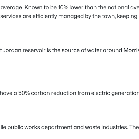
 average. Known to be 10% lower than the national avera
ervices are efficiently managed by the town, keeping 
 Jordan reservoir is the source of water around Morrisv
to have a 50% carbon reduction from electric generation
 public works department and waste industries. The fee