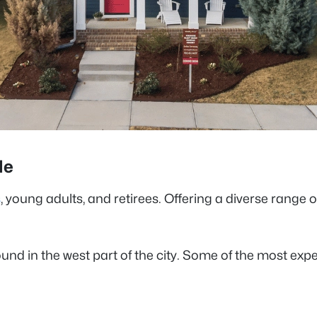
lle
s
, young adults, and retirees. Offering a diverse range
und in the west part of the city. Some of the most exp