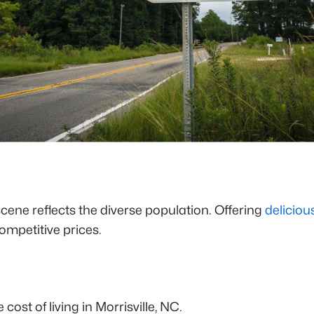
scene reflects the diverse population. Offering
deliciou
ompetitive prices.
cost of living in Morrisville, NC.