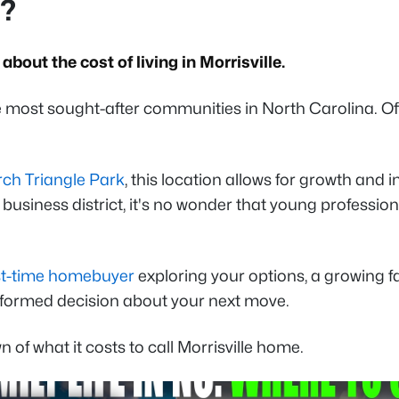
C?
bout the cost of living in Morrisville.
 most sought-after communities in North Carolina. Off
ch Triangle Park
, this location allows for growth and 
usiness district, it's no wonder that young profession
rst-time homebuyer
exploring your options, a growing f
 informed decision about your next move.
of what it costs to call Morrisville home.