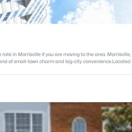
 rate in Morrisville if you are moving to the area. Morrisvil
 blend of small-town charm and big-city convenience.Located 