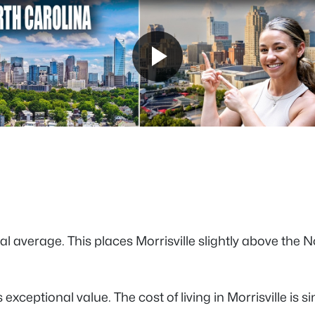
tional average. This places Morrisville slightly above 
exceptional value. The cost of living in Morrisville is s