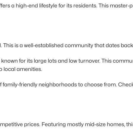
fers a high-end lifestyle for its residents. This master
. This is a well-established community that dates ba
own for its large lots and low turnover. This community
o local amenities.
of family-friendly neighborhoods to choose from. Check
petitive prices. Featuring mostly mid-size homes, thi