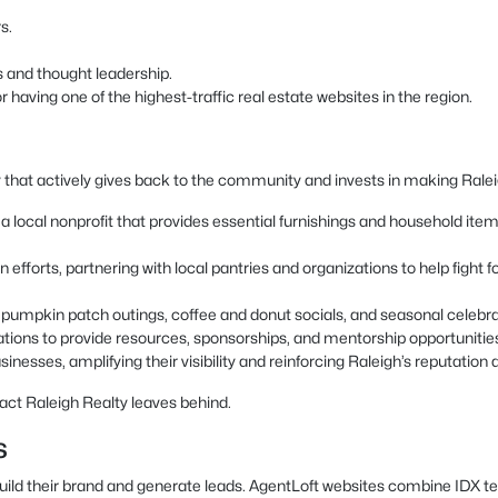
s.
s and thought leadership.
having one of the highest-traffic real estate websites in the region.
 that actively gives back to the community and invests in making Raleigh
local nonprofit that provides essential furnishings and household items t
 efforts, partnering with local pantries and organizations to help fight
as pumpkin patch outings, coffee and donut socials, and seasonal celeb
ations to provide resources, sponsorships, and mentorship opportunitie
inesses, amplifying their visibility and reinforcing Raleigh’s reputation a
act Raleigh Realty leaves behind.
s
build their brand and generate leads. AgentLoft websites combine IDX t