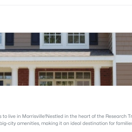
to live in Morrisville!Nestled in the heart of the Research T
ig-city amenities, making it an ideal destination for familie