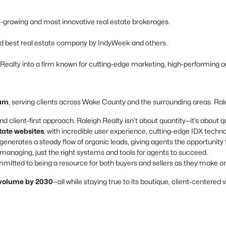
est-growing and most innovative real estate brokerages.
d best real estate company by IndyWeek and others.
h Realty into a firm known for cutting-edge marketing, high-performing a
ham
, serving clients across Wake County and the surrounding areas. Ralei
nd client-first approach. Raleigh Realty isn’t about quantity—it’s about qu
state websites
, with incredible user experience, cutting-edge IDX techn
enerates a steady flow of organic leads, giving agents the opportunity 
naging, just the right systems and tools for agents to succeed.
mitted to being a resource for both buyers and sellers as they make one 
s volume by 2030
—all while staying true to its boutique, client-centered 