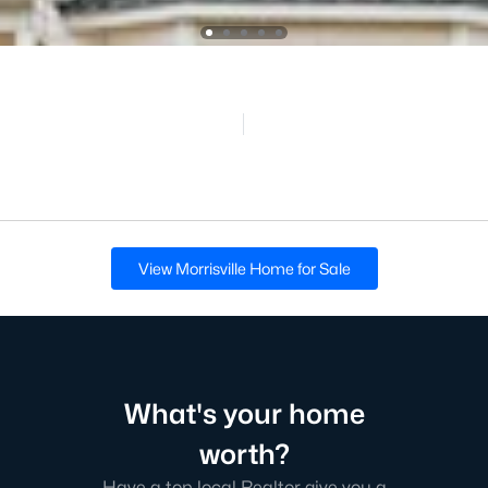
View Morrisville Home for Sale
What's your home
worth?
Have a top local Realtor give you a