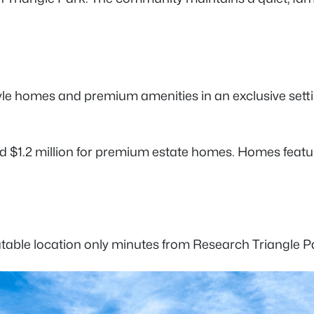
e-style homes and premium amenities in an exclusive se
 $1.2 million for premium estate homes. Homes feature
able location only minutes from Research Triangle Pa