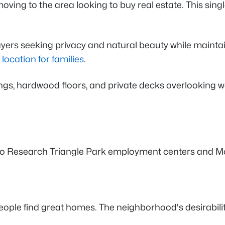
ving to the area looking to buy real estate. This sin
yers seeking privacy and natural beauty while maintai
 location for families
.
ings, hardwood floors, and private decks overlooking w
to Research Triangle Park employment centers and Mor
 people find great homes. The neighborhood's desirabili