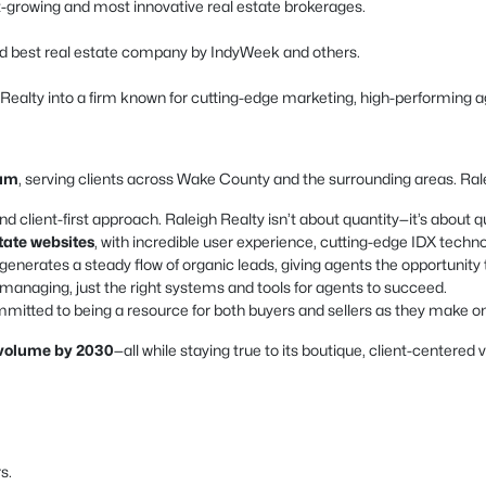
est-growing and most innovative real estate brokerages.
d best real estate company by IndyWeek and others.
h Realty into a firm known for cutting-edge marketing, high-performing a
ham
, serving clients across Wake County and the surrounding areas. Ralei
nd client-first approach. Raleigh Realty isn’t about quantity—it’s about qu
state websites
, with incredible user experience, cutting-edge IDX techn
enerates a steady flow of organic leads, giving agents the opportunity 
naging, just the right systems and tools for agents to succeed.
mitted to being a resource for both buyers and sellers as they make one 
s volume by 2030
—all while staying true to its boutique, client-centered 
s.