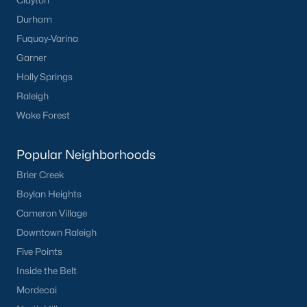
Durham
Fuquay-Varina
Garner
Holly Springs
Raleigh
Wake Forest
Popular Neighborhoods
Brier Creek
Boylan Heights
Cameron Village
Downtown Raleigh
Five Points
Inside the Belt
Mordecai