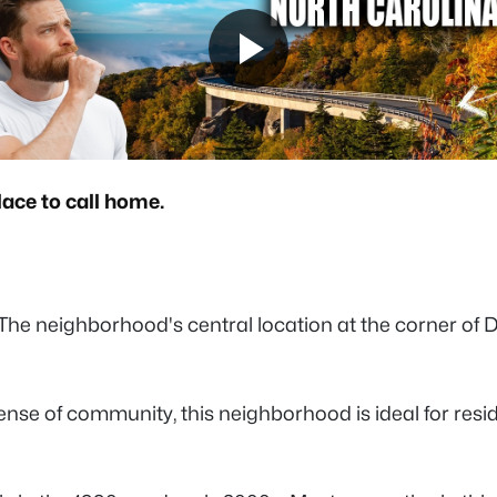
lace to call home.
 The neighborhood's central location at the corner of 
se of community, this neighborhood is ideal for resid