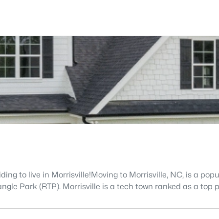
g to live in Morrisville!Moving to Morrisville, NC, is a popu
le Park (RTP). Morrisville is a tech town ranked as a top pl