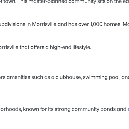
 of town. This master-planned community sits on the e
 subdivisions in Morrisville and has over 1,000 homes.
risville that offers a high-end lifestyle.
rs amenities such as a clubhouse, swimming pool, and
ghborhoods, known for its strong community bonds and