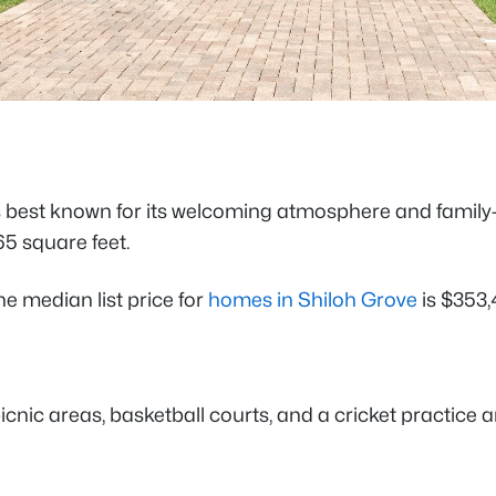
s best known for its welcoming atmosphere and family-f
65 square feet.
e median list price for
homes in Shiloh Grove
is $353,
icnic areas, basketball courts, and a cricket practice 