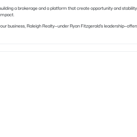
uilding a brokerage and a platform that create opportunity and stability
 impact.
ow your business, Raleigh Realty—under Ryan Fitzgerald’s leadership—of