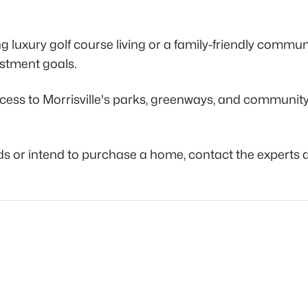
luxury golf course living or a family-friendly communi
vestment goals.
ss to Morrisville's parks, greenways, and community fa
ods or intend to purchase a home, contact the experts 