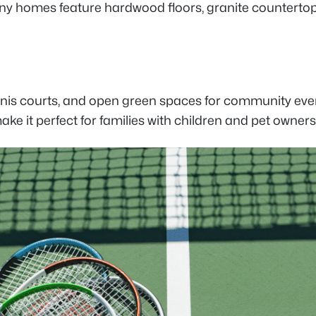
any homes feature hardwood floors, granite counterto
nnis courts, and open green spaces for community even
e it perfect for families with children and pet owners