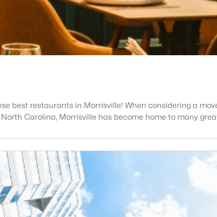
ese best restaurants in Morrisville! When considering a move
n North Carolina, Morrisville has become home to many grea