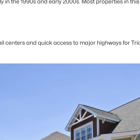
arily in the 1990s and early 2000s. Most properties in 
il centers and quick access to major highways for Tr