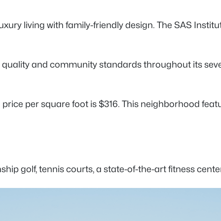
ury living with family-friendly design. The SAS Institut
quality and community standards throughout its severa
e price per square foot is $316. This neighborhood fe
ship golf, tennis courts, a state-of-the-art fitness ce