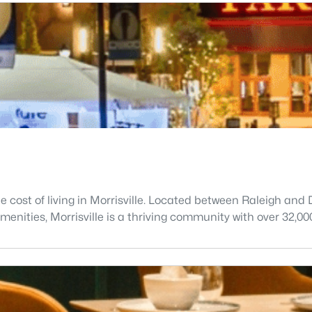
he cost of living in Morrisville. Located between Raleigh a
enities, Morrisville is a thriving community with over 32,00