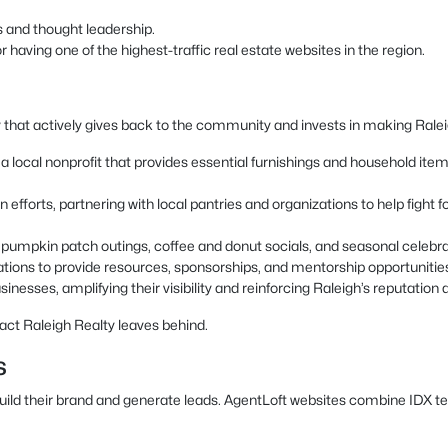
s and thought leadership.
having one of the highest-traffic real estate websites in the region.
 that actively gives back to the community and invests in making Raleigh
local nonprofit that provides essential furnishings and household items t
 efforts, partnering with local pantries and organizations to help fight
as pumpkin patch outings, coffee and donut socials, and seasonal celeb
ations to provide resources, sponsorships, and mentorship opportunitie
inesses, amplifying their visibility and reinforcing Raleigh’s reputation a
act Raleigh Realty leaves behind.
s
build their brand and generate leads. AgentLoft websites combine IDX t