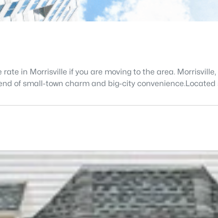
 rate in Morrisville if you are moving to the area. Morrisvil
 blend of small-town charm and big-city convenience.Located 