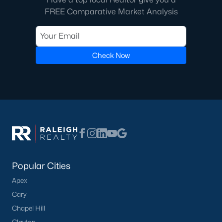
FREE Comparative Market Analysis
Check Now
Popular Cities
Apex
Cary
Chapel Hill
Clayton