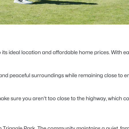
to its ideal location and affordable home prices. With 
n and peaceful surroundings while remaining close to
ake sure you aren't too close to the highway, which c
h Triangle Park. The community maintains a quiet, fam