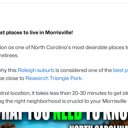
 places to live in Morrisville!
tion as one of North Carolina's most desirable places t
retirees.
why this
Raleigh suburb
is considered one of the
best p
be close to
Research Triangle Park
.
entral location, it takes less than 20-30 minutes to ge
g the right neighborhood is crucial to your Morrisville