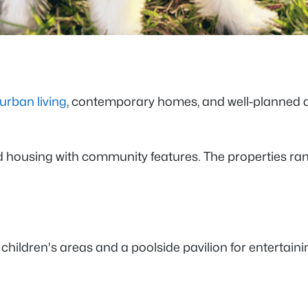
urban living
, contemporary homes, and well-planned am
ated housing with community features. The properties 
ildren's areas and a poolside pavilion for entertaini