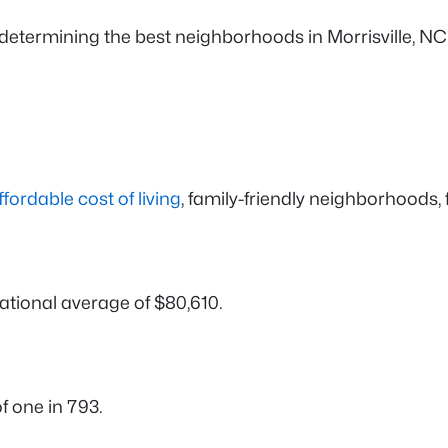
determining the best neighborhoods in Morrisville, N
ffordable cost of living
, family-friendly neighborhoods,
national average of $80,610.
f one in 793.