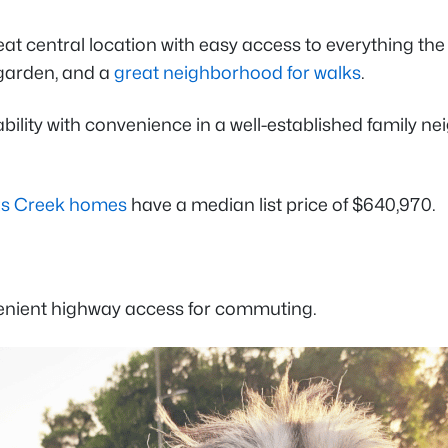
eat central location with easy access to everything the
 garden, and a
great neighborhood for walks
.
dability with convenience in a well-established family
tts Creek homes
have a median list price of $640,970.
enient highway access for commuting.