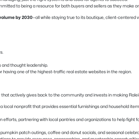
mitted to being a resource for both buyers and sellers as they make one 
s volume by 2030
—all while staying true to its boutique, client-centered 
s.
s and thought leadership.
having one of the highest-traffic real estate websites in the region.
 that actively gives back to the community and invests in making Raleigh
local nonprofit that provides essential furnishings and household items t
 efforts, partnering with local pantries and organizations to help fight
as pumpkin patch outings, coffee and donut socials, and seasonal celeb
ations to provide resources, sponsorships, and mentorship opportunitie