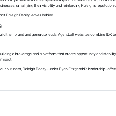
inesses, amplifying their visibility and reinforcing Raleigh’s reputation a
act Raleigh Realty leaves behind.
s
build their brand and generate leads. AgentLoft websites combine IDX t
uilding a brokerage and a platform that create opportunity and stability
 impact.
ow your business, Raleigh Realty—under Ryan Fitzgerald’s leadership—of