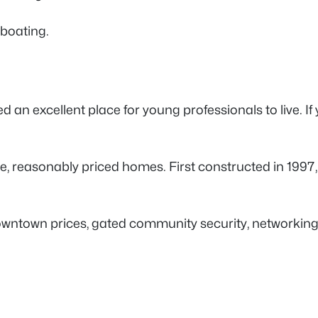
d boating.
d an excellent place for young professionals to live. If 
ze, reasonably priced homes. First constructed in 1997
 downtown prices, gated community security, networkin