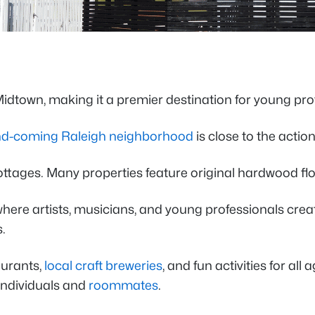
idtown, making it a premier destination for young prof
d-coming Raleigh neighborhood
is close to the action
ges. Many properties feature original hardwood floors
here artists, musicians, and young professionals creat
.
aurants,
local craft breweries
, and fun activities for al
 individuals and
roommates
.