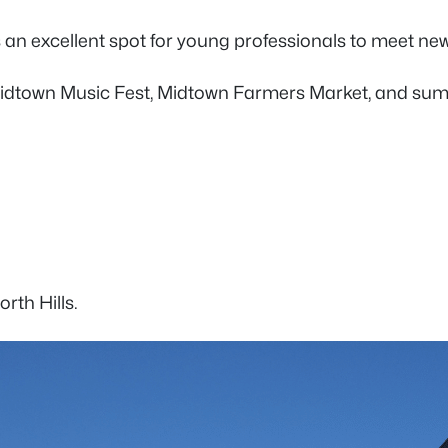
 is an excellent spot for young professionals to meet n
dtown Music Fest, Midtown Farmers Market, and summer 
orth Hills.