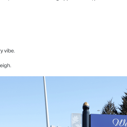
ry vibe.
leigh.