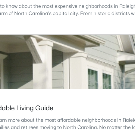
d to know about the most expensive neighborhoods in Raleigh,
 of North Carolina's capital city. From historic districts wi
dable Living Guide
learn more about the most affordable neighborhoods in Raleig
lies and retirees moving to North Carolina. No matter the loca