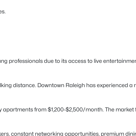
es.
r young professionals due to its access to live entertain
n walking distance. Downtown Raleigh has experienced a
apartments from $1,200-$2,500/month. The market fea
, constant networking opportunities, premium dining 