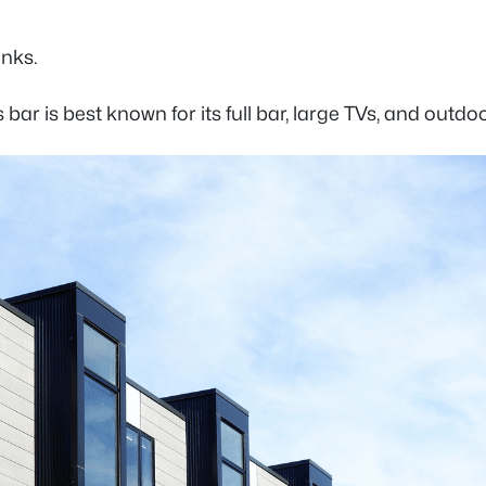
rinks.
bar is best known for its full bar, large TVs, and outdo