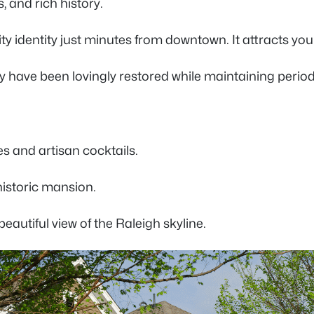
s, and rich history.
ty identity just minutes from downtown. It attracts y
y have been lovingly restored while maintaining perio
tes and artisan cocktails.
 historic mansion.
beautiful view of the Raleigh skyline.