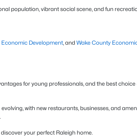
sional population, vibrant social scene, and fun recreat
h Economic Development
, and
Wake County Economi
ntages for young professionals, and the best choice de
olving, with new restaurants, businesses, and amenit
.
 discover your perfect Raleigh home.