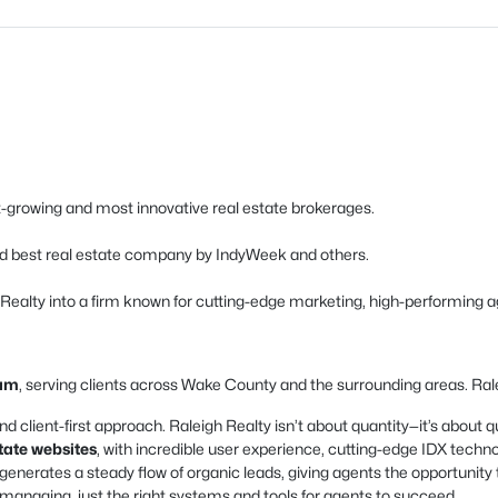
est-growing and most innovative real estate brokerages.
d best real estate company by IndyWeek and others.
h Realty into a firm known for cutting-edge marketing, high-performing a
ham
, serving clients across Wake County and the surrounding areas. Ralei
nd client-first approach. Raleigh Realty isn’t about quantity—it’s about qu
state websites
, with incredible user experience, cutting-edge IDX techn
enerates a steady flow of organic leads, giving agents the opportunity 
naging, just the right systems and tools for agents to succeed.