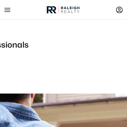
ssionals