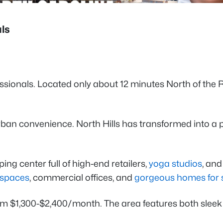
als
onals. Located only about 12 minutes North of the Raleig
ban convenience. North Hills has transformed into a 
ng center full of high-end retailers,
yoga studios
, an
g spaces
, commercial offices, and
gorgeous homes for 
om $1,300-$2,400/month. The area features both sle