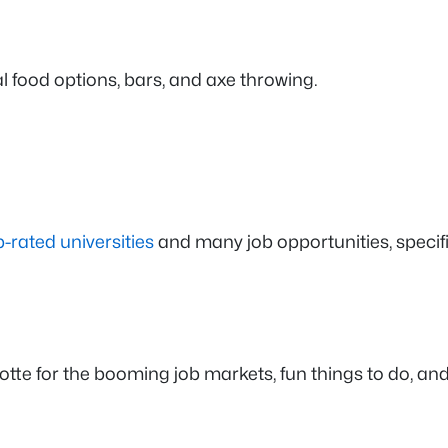
al food options, bars, and axe throwing.
p-rated universities
and many job opportunities, specific
te for the booming job markets, fun things to do, and