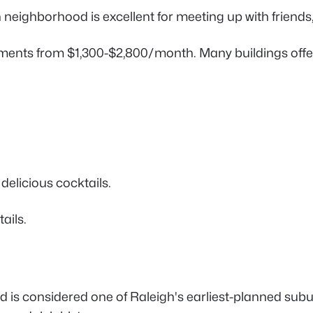
gh neighborhood is excellent for meeting up with friends
ments from $1,300-$2,800/month. Many buildings offe
delicious cocktails.
tails.
 is considered one of Raleigh's earliest-planned subu