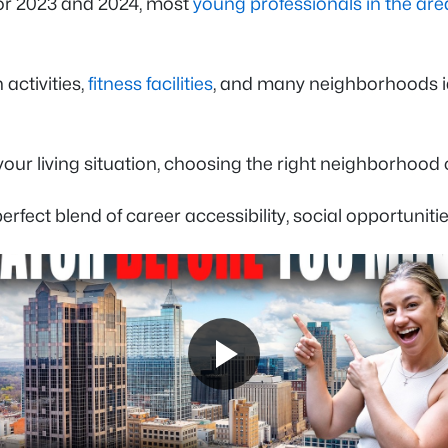
 for 2023 and 2024, most
young professionals in the are
 activities,
fitness facilities
, and many neighborhoods ide
our living situation, choosing the right neighborhood 
ect blend of career accessibility, social opportunities