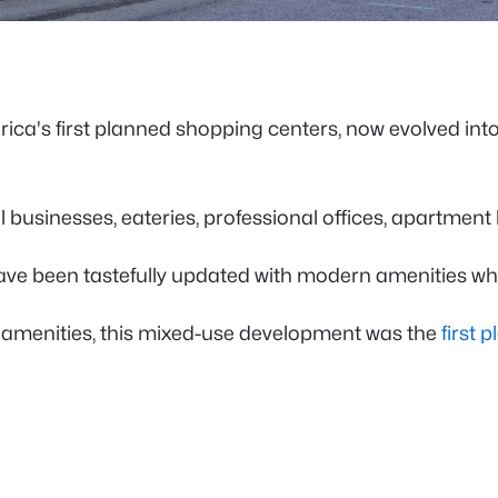
rica's first planned shopping centers, now evolved in
 businesses, eateries, professional offices, apartment
have been tastefully updated with modern amenities wh
rn amenities, this mixed-use development was the
first