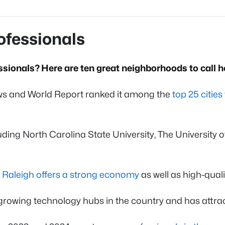
rofessionals
ssionals? Here are ten great neighborhoods to call 
 News and World Report ranked it among the
top 25 citie
uding North Carolina State University, The University o
,
Raleigh offers a strong economy
as well as high-qual
growing technology hubs in the country and has attra