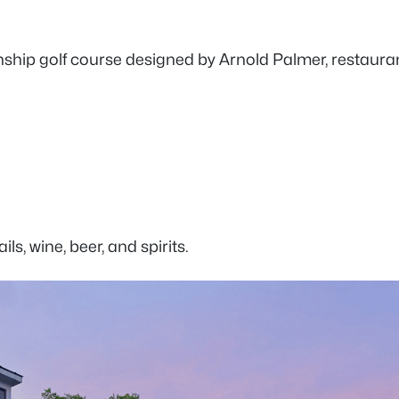
ip golf course designed by Arnold Palmer, restaurants,
ls, wine, beer, and spirits.