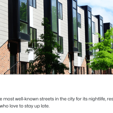
st well-known streets in the city for its nightlife, re
who love to stay up late.