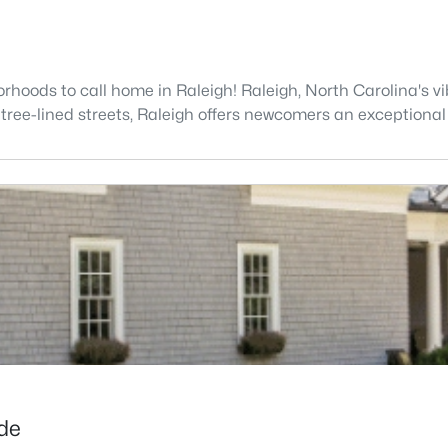
hoods to call home in Raleigh! Raleigh, North Carolina's vib
 tree-lined streets, Raleigh offers newcomers an exceptional 
ide