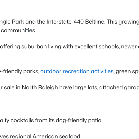
e Park and the Interstate-440 Beltline. This growing 
ed communities.
ring suburban living with excellent schools, newer c
-friendly parks,
outdoor recreation activities
, green s
 sale in North Raleigh have large lots, attached gara
ty cocktails from its dog-friendly patio.
erves regional American seafood.