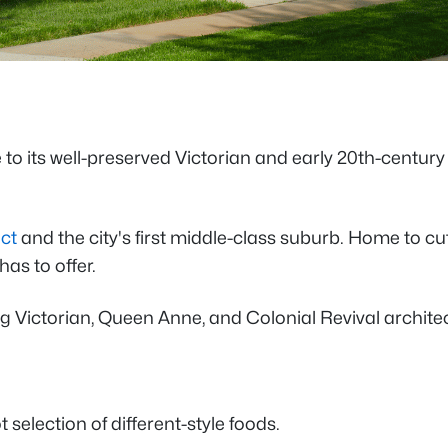
to its well-preserved Victorian and early 20th-centur
ict
and the city's first middle-class suburb. Home to 
has to offer.
 Victorian, Queen Anne, and Colonial Revival architect
 selection of different-style foods.