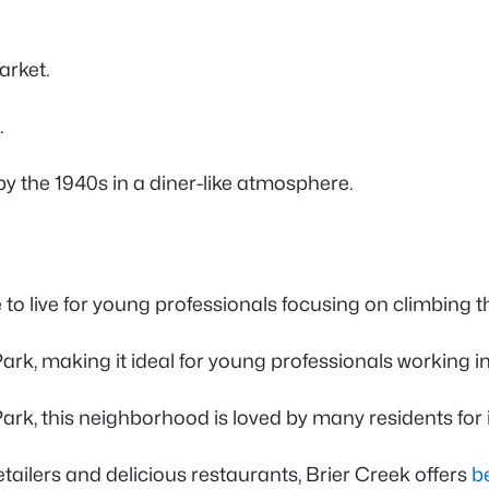
arket.
o.
by the 1940s in a diner-like atmosphere.
ce to live for young professionals focusing on climbing
Park, making it ideal for young professionals working i
rk, this neighborhood is loved by many residents for 
tailers and delicious restaurants, Brier Creek offers
b