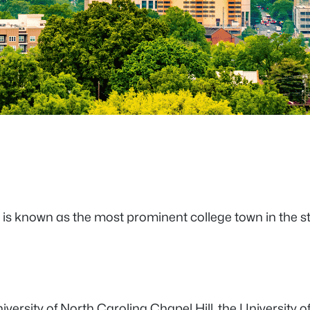
a is known as the most prominent college town in the st
iversity of North Carolina Chapel Hill, the University