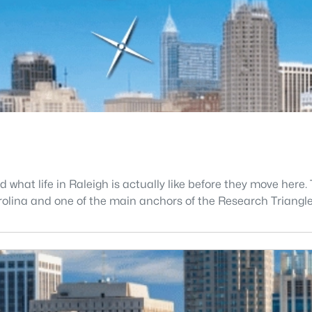
what life in Raleigh is actually like before they move here. 
 Carolina and one of the main anchors of the Research Triang