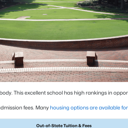
 body. This excellent school has high rankings in opp
 admission fees. Many
housing options are available fo
Out-of-State Tuition & Fees