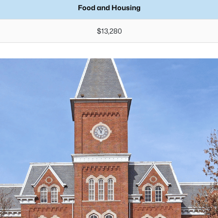
Food and Housing
$13,280