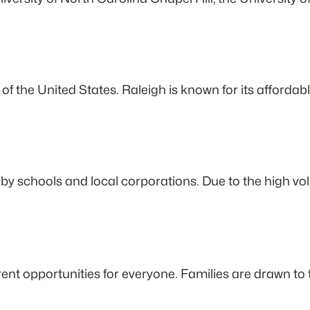
n of the United States. Raleigh is known for its affordable
 by schools and local corporations. Due to the high vo
erent opportunities for everyone. Families are drawn t