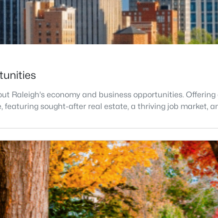
tunities
t Raleigh's economy and business opportunities. Offering a h
ve, featuring sought-after real estate, a thriving job market,