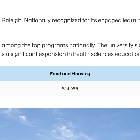
rom Raleigh. Nationally recognized for its engaged lear
among the top programs nationally. The university's c
s a significant expansion in health sciences educatio
Food and Housing
$14,985