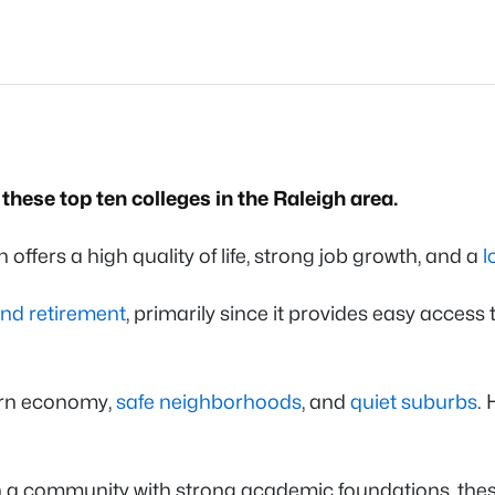
these top ten colleges in the Raleigh area.
h offers a high quality of life, strong job growth, and a
l
nd retirement
, primarily since it provides easy access
ern economy,
safe neighborhoods
, and
quiet suburbs
.
in a community with strong academic foundations, thes