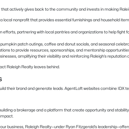
 that actively gives back to the community and invests in making Raleigh
local nonprofit that provides essential furnishings and household items t
 efforts, partnering with local pantries and organizations to help fight
as pumpkin patch outings, coffee and donut socials, and seasonal celeb
ations to provide resources, sponsorships, and mentorship opportunitie
inesses, amplifying their visibility and reinforcing Raleigh’s reputation a
act Raleigh Realty leaves behind.
s
build their brand and generate leads. AgentLoft websites combine IDX t
uilding a brokerage and a platform that create opportunity and stability
 impact.
ow your business, Raleigh Realty—under Ryan Fitzgerald’s leadership—of