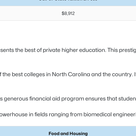
$8,912
ents the best of private higher education. This prestigi
f the best colleges in North Carolina and the country. 
ts generous financial aid program ensures that student
powerhouse in fields ranging from biomedical engineeri
Food and Housing