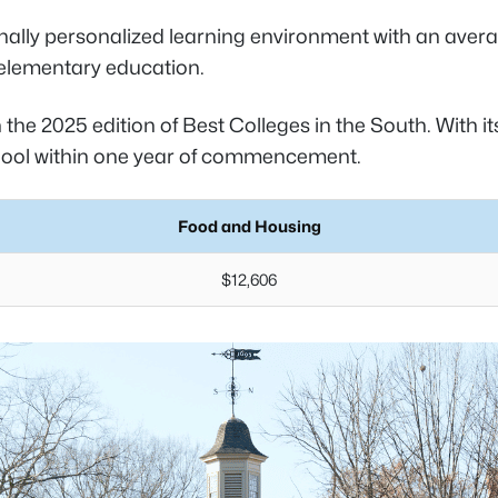
ally personalized learning environment with an averag
 elementary education.
 the 2025 edition of Best Colleges in the South. With i
chool within one year of commencement.
Food and Housing
$12,606