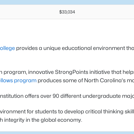
$33,034
ollege
provides a unique educational environment th
n program, innovative StrongPoints initiative that help
ellows program
produces some of North Carolina's mos
te institution offers over 90 different undergraduate
ronment for students to develop critical thinking skill
 integrity in the global economy.