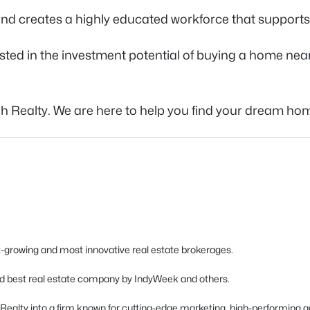
, and creates a highly educated workforce that support
sted in the investment potential of buying a home near
gh Realty. We are here to help you find your dream hom
est-growing and most innovative real estate brokerages.
d best real estate company by IndyWeek and others.
h Realty into a firm known for cutting-edge marketing, high-performing a