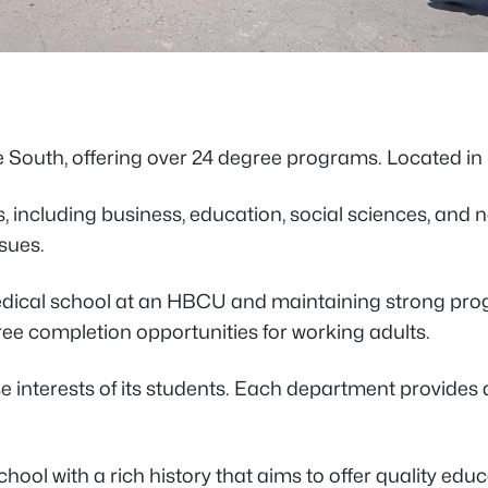
the South, offering over 24 degree programs. Located in
 including business, education, social sciences, and n
ssues.
 medical school at an HBCU and maintaining strong prog
ee completion opportunities for working adults.
rse interests of its students. Each department provide
a school with a rich history that aims to offer quality