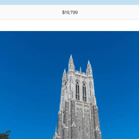
$19,799