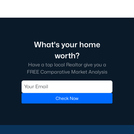
What's your home
worth?
Have a top local Realtor give you a
FREE Comparative Market Analysis
Check Now