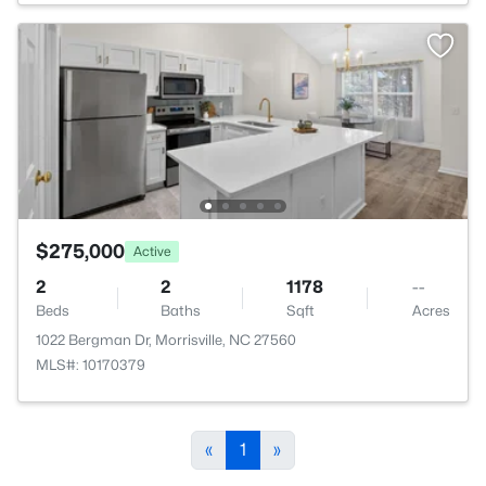
$275,000
Active
2
2
1178
--
Beds
Baths
Sqft
Acres
1022 Bergman Dr, Morrisville, NC 27560
MLS#: 10170379
«
1
»