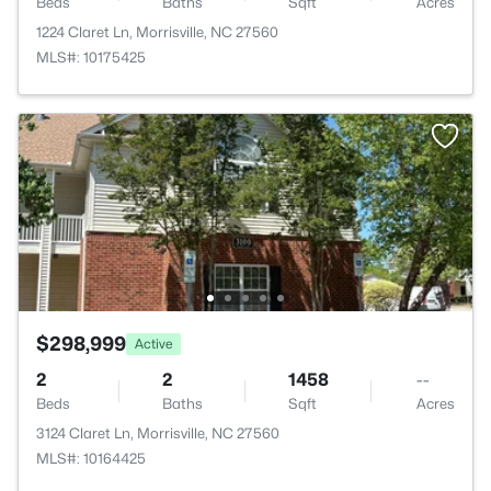
Beds
Baths
Sqft
Acres
1224 Claret Ln, Morrisville, NC 27560
MLS#: 10175425
$298,999
Active
2
2
1458
--
Beds
Baths
Sqft
Acres
3124 Claret Ln, Morrisville, NC 27560
MLS#: 10164425