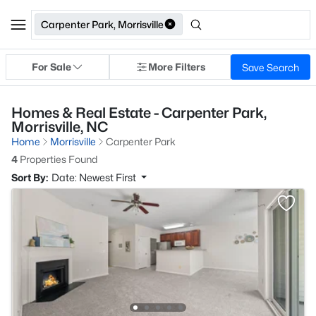
Carpenter Park, Morrisville
For Sale
More Filters
Save Search
Homes & Real Estate - Carpenter Park,
Morrisville, NC
Home
Morrisville
Carpenter Park
4
Properties Found
Sort By:
Date: Newest First