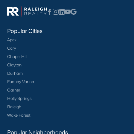
Popular Cities
Apex
Cary
Chapel Hill
Clayton
Durham
Fuquay-Varina
Garner
Holly Springs
Raleigh
Wake Forest
Popular Neighborhoods