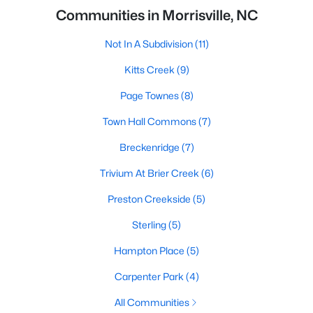
Communities in Morrisville, NC
Not In A Subdivision
(11)
Kitts Creek
(9)
Page Townes
(8)
Town Hall Commons
(7)
Breckenridge
(7)
Trivium At Brier Creek
(6)
Preston Creekside
(5)
Sterling
(5)
Hampton Place
(5)
Carpenter Park
(4)
All Communities