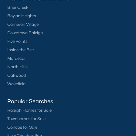
Brier Creek
Boylan Heights
Cameron Village
Downtown Raleigh
Five Points
Inside the Belt
Mordecai
North Hills
Oakwood
Wakefield
Popular Searches
Raleigh Homes for Sale
Townhomes for Sale
Condos for Sale
New Construction