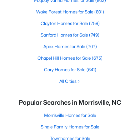
Fuquay Varina Homes for Sale
(802)
Wake Forest Homes for Sale
(801)
Clayton Homes for Sale
(758)
Sanford Homes for Sale
(749)
Apex Homes for Sale
(707)
Chapel Hill Homes for Sale
(675)
Cary Homes for Sale
(641)
All Cities
Popular Searches in Morrisville, NC
Morrisville Homes for Sale
Single Family Homes for Sale
Townhomes for Sale