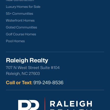
Luxury Homes for Sale
55+ Communities
Waterfront Homes
Gated Communities
Golf Course Homes
Pool Homes
Raleigh Realty
707 N West Street Suite #104
Raleigh, NC 27603
Call or Text:
919-249-8536