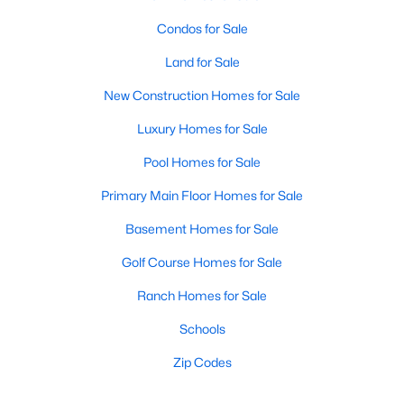
Condos for Sale
Land for Sale
New Construction Homes for Sale
Luxury Homes for Sale
Pool Homes for Sale
Primary Main Floor Homes for Sale
Basement Homes for Sale
Golf Course Homes for Sale
Ranch Homes for Sale
Schools
Zip Codes