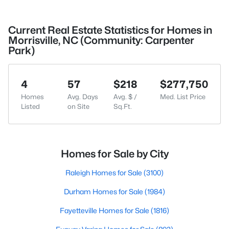
Current Real Estate Statistics for Homes in
Morrisville, NC (Community: Carpenter
Park)
4
57
$218
$277,750
Homes
Avg. Days
Avg. $ /
Med. List Price
Listed
on Site
Sq.Ft.
Homes for Sale by City
Raleigh Homes for Sale
(3100)
Durham Homes for Sale
(1984)
Fayetteville Homes for Sale
(1816)