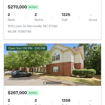
$270,000
Active
2
2
1225
--
Beds
Baths
Sqft
Acres
1012 Linen Dr, Morrisville, NC 27560
MLS#: 10180766
Open: Sun 1:00 PM - 3:00 PM
$267,000
Active
2
2
1258
--