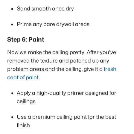
Sand smooth once dry
Prime any bare drywall areas
Step 6: Paint
Now we make the ceiling pretty. After you've
removed the texture and patched up any
problem areas and the ceiling, give it a
fresh
coat of paint
.
Apply a high-quality primer designed for
ceilings
Use a premium ceiling paint for the best
finish