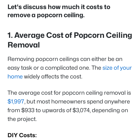
Let's discuss how much it costs to
remove a popcorn ceiling.
1. Average Cost of Popcorn Ceiling
Removal
Removing popcorn ceilings can either be an
easy task or a complicated one. The
size of your
home
widely affects the cost.
The average cost for popcorn ceiling removal is
$1,997
, but most homeowners spend anywhere
from $933 to upwards of $3,074, depending on
the project.
DIY Costs: