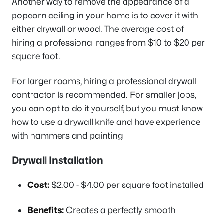
Another way to remove the appearance of a
popcorn ceiling in your home is to cover it with
either drywall or wood. The average cost of
hiring a professional ranges from $10 to $20 per
square foot.
For larger rooms, hiring a professional drywall
contractor is recommended. For smaller jobs,
you can opt to do it yourself, but you must know
how to use a drywall knife and have experience
with hammers and painting.
Drywall Installation
Cost:
$2.00 - $4.00 per square foot installed
Benefits:
Creates a perfectly smooth