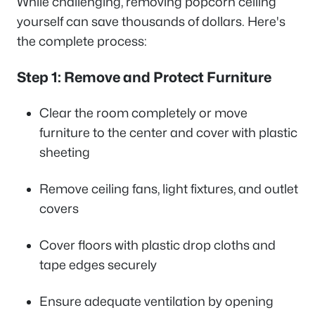
While challenging, removing popcorn ceiling
yourself can save thousands of dollars. Here's
the complete process:
Step 1: Remove and Protect Furniture
Clear the room completely or move
furniture to the center and cover with plastic
sheeting
Remove ceiling fans, light fixtures, and outlet
covers
Cover floors with plastic drop cloths and
tape edges securely
Ensure adequate ventilation by opening