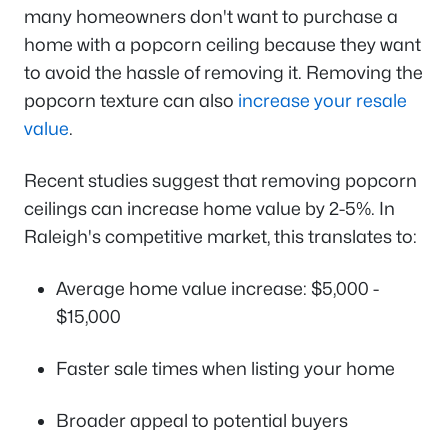
many homeowners don't want to purchase a
home with a popcorn ceiling because they want
to avoid the hassle of removing it. Removing the
popcorn texture can also
increase your resale
value
.
Recent studies suggest that removing popcorn
ceilings can increase home value by 2-5%. In
Raleigh's competitive market, this translates to:
Average home value increase: $5,000 -
$15,000
Faster sale times when listing your home
Broader appeal to potential buyers