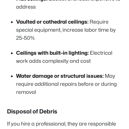
address
Vaulted or cathedral ceilings:
Require
special equipment, increase labor time by
25-50%
Ceilings with built-in lighting:
Electrical
work adds complexity and cost
Water damage or structural issues:
May
require additional repairs before or during
removal
Disposal of Debris
If you hire a professional, they are responsible