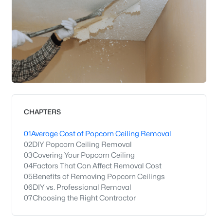
CHAPTERS
01
Average Cost of Popcorn Ceiling Removal
02
DIY Popcorn Ceiling Removal
03
Covering Your Popcorn Ceiling
04
Factors That Can Affect Removal Cost
05
Benefits of Removing Popcorn Ceilings
06
DIY vs. Professional Removal
07
Choosing the Right Contractor