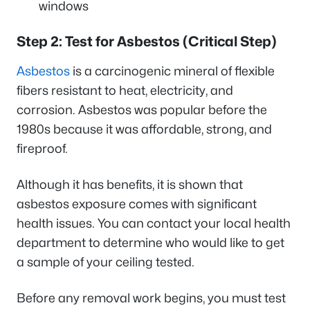
windows
Step 2: Test for Asbestos (Critical Step)
Asbestos
is a carcinogenic mineral of flexible
fibers resistant to heat, electricity, and
corrosion. Asbestos was popular before the
1980s because it was affordable, strong, and
fireproof.
Although it has benefits, it is shown that
asbestos exposure comes with significant
health issues. You can contact your local health
department to determine who would like to get
a sample of your ceiling tested.
Before any removal work begins, you must test