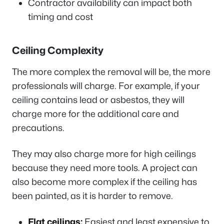
Contractor availability can impact both
timing and cost
Ceiling Complexity
The more complex the removal will be, the more
professionals will charge. For example, if your
ceiling contains lead or asbestos, they will
charge more for the additional care and
precautions.
They may also charge more for high ceilings
because they need more tools. A project can
also become more complex if the ceiling has
been painted, as it is harder to remove.
Flat ceilings:
Easiest and least expensive to