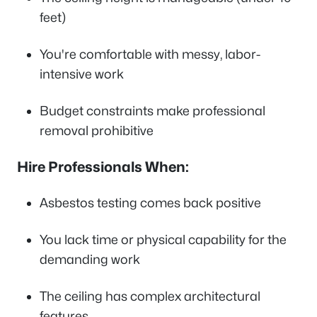
feet)
You're comfortable with messy, labor-
intensive work
Budget constraints make professional
removal prohibitive
Hire Professionals When:
Asbestos testing comes back positive
You lack time or physical capability for the
demanding work
The ceiling has complex architectural
features