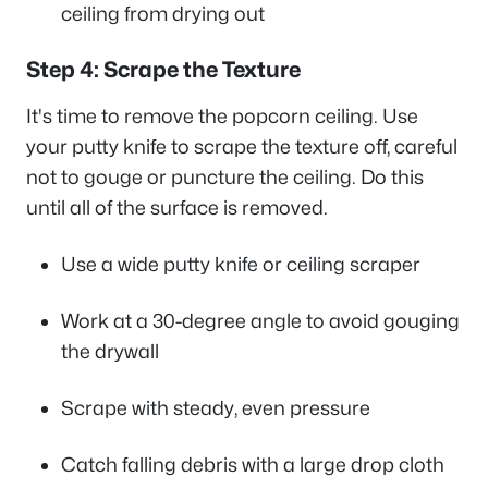
ceiling from drying out
Step 4: Scrape the Texture
It's time to remove the popcorn ceiling. Use
your putty knife to scrape the texture off, careful
not to gouge or puncture the ceiling. Do this
until all of the surface is removed.
Use a wide putty knife or ceiling scraper
Work at a 30-degree angle to avoid gouging
the drywall
Scrape with steady, even pressure
Catch falling debris with a large drop cloth