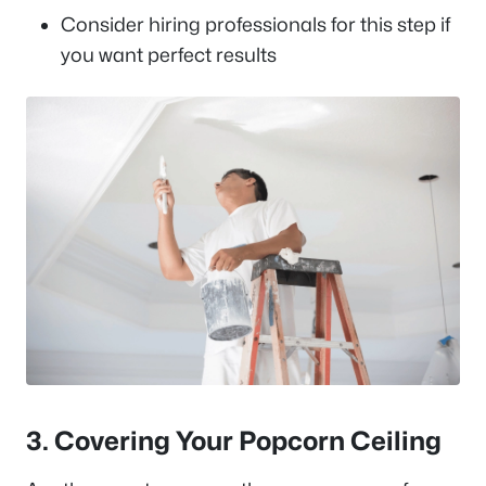
Consider hiring professionals for this step if
you want perfect results
3. Covering Your Popcorn Ceiling