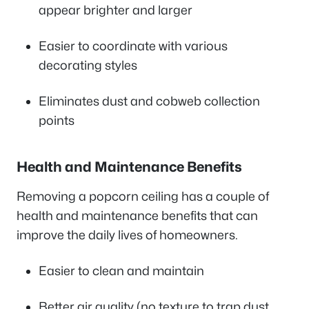
appear brighter and larger
Easier to coordinate with various
decorating styles
Eliminates dust and cobweb collection
points
Health and Maintenance Benefits
Removing a popcorn ceiling has a couple of
health and maintenance benefits that can
improve the daily lives of homeowners.
Easier to clean and maintain
Better air quality (no texture to trap dust