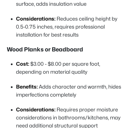
surface, adds insulation value
Considerations:
Reduces ceiling height by
0.5-0.75 inches, requires professional
installation for best results
Wood Planks or Beadboard
Cost:
$3.00 - $8.00 per square foot,
depending on material quality
Benefits:
Adds character and warmth, hides
imperfections completely
Considerations:
Requires proper moisture
considerations in bathrooms/kitchens, may
need additional structural support