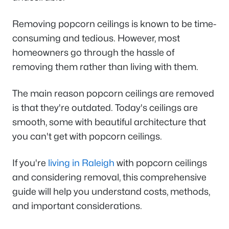
Removing popcorn ceilings is known to be time-
consuming and tedious. However, most
homeowners go through the hassle of
removing them rather than living with them.
The main reason popcorn ceilings are removed
is that they're outdated. Today's ceilings are
smooth, some with beautiful architecture that
you can't get with popcorn ceilings.
If you're
living in Raleigh
with popcorn ceilings
and considering removal, this comprehensive
guide will help you understand costs, methods,
and important considerations.