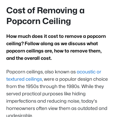
Cost of Removing a
Popcorn Ceiling
How much does it cost to remove a popcorn
ceiling? Follow along as we discuss what
popcorn ceilings are, how to remove them,
and the overall cost.
Popcorn ceilings, also known as
acoustic or
textured ceilings
, were a popular design choice
from the 1950s through the 1980s. While they
served practical purposes like hiding
imperfections and reducing noise, today's
homeowners often view them as outdated and
undesirable.