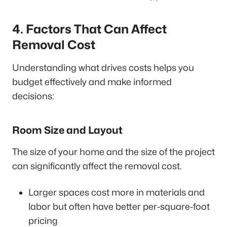
4. Factors That Can Affect
Removal Cost
Understanding what drives costs helps you
budget effectively and make informed
decisions:
Room Size and Layout
The size of your home and the size of the project
can significantly affect the removal cost.
Larger spaces cost more in materials and
labor but often have better per-square-foot
pricing