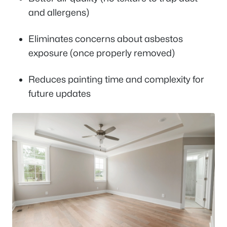
and allergens)
Eliminates concerns about asbestos
exposure (once properly removed)
Reduces painting time and complexity for
future updates