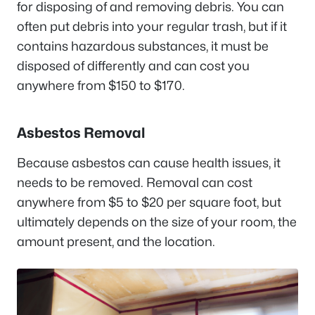
for disposing of and removing debris. You can
often put debris into your regular trash, but if it
contains hazardous substances, it must be
disposed of differently and can cost you
anywhere from $150 to $170.
Asbestos Removal
Because asbestos can cause health issues, it
needs to be removed. Removal can cost
anywhere from $5 to $20 per square foot, but
ultimately depends on the size of your room, the
amount present, and the location.