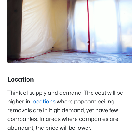
Location
Think of supply and demand. The cost will be
higher in
locations
where popcorn ceiling
removals are in high demand, yet have few
companies. In areas where companies are
abundant, the price will be lower.