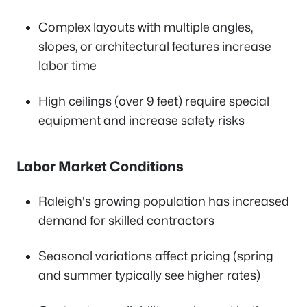
Complex layouts with multiple angles,
slopes, or architectural features increase
labor time
High ceilings (over 9 feet) require special
equipment and increase safety risks
Labor Market Conditions
Raleigh's growing population has increased
demand for skilled contractors
Seasonal variations affect pricing (spring
and summer typically see higher rates)