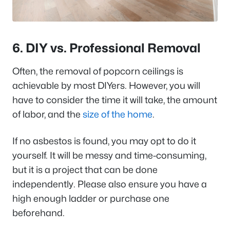
6. DIY vs. Professional Removal
Often, the removal of popcorn ceilings is
achievable by most DIYers. However, you will
have to consider the time it will take, the amount
of labor, and the
size of the home
.
If no asbestos is found, you may opt to do it
yourself. It will be messy and time-consuming,
but it is a project that can be done
independently. Please also ensure you have a
high enough ladder or purchase one
beforehand.