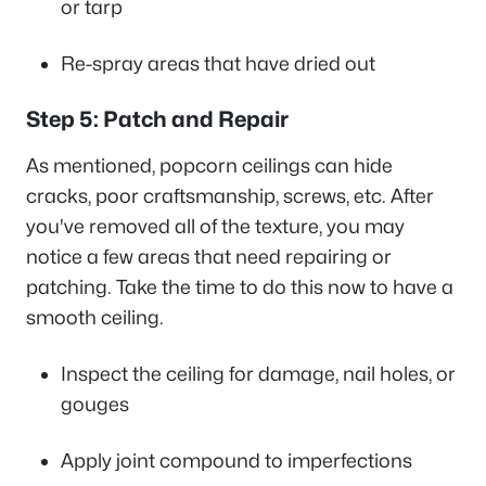
or tarp
Re-spray areas that have dried out
Step 5: Patch and Repair
As mentioned, popcorn ceilings can hide
cracks, poor craftsmanship, screws, etc. After
you've removed all of the texture, you may
notice a few areas that need repairing or
patching. Take the time to do this now to have a
smooth ceiling.
Inspect the ceiling for damage, nail holes, or
gouges
Apply joint compound to imperfections