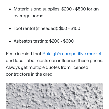
Materials and supplies: $200 - $500 for an
average home
Tool rental (if needed): $50 - $150
Asbestos testing: $200 - $600
Keep in mind that
Raleigh's competitive market
and local labor costs can influence these prices.
Always get multiple quotes from licensed
contractors in the area.