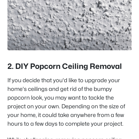
2. DIY Popcorn Ceiling Removal
If you decide that you'd like to upgrade your
home's ceilings and get rid of the bumpy
popcorn look, you may want to tackle the
project on your own. Depending on the size of
your home, it could take anywhere from a few
hours to a few days to complete your project.