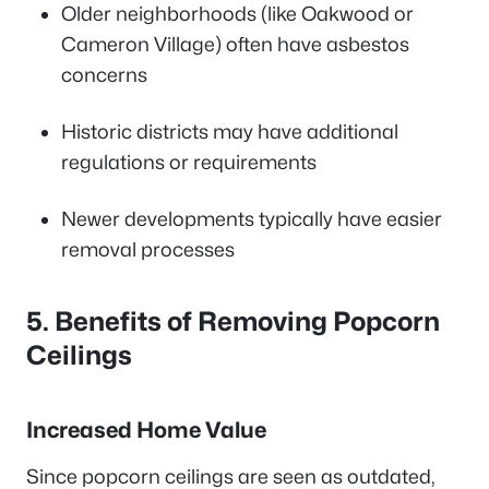
Older neighborhoods (like Oakwood or
Cameron Village) often have asbestos
concerns
Historic districts may have additional
regulations or requirements
Newer developments typically have easier
removal processes
5. Benefits of Removing Popcorn
Ceilings
Increased Home Value
Since popcorn ceilings are seen as outdated,