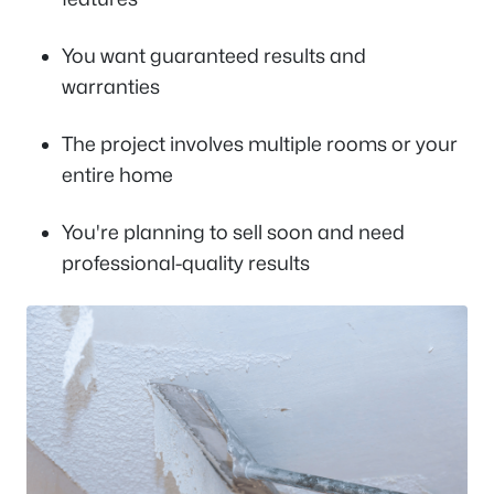
You want guaranteed results and
warranties
The project involves multiple rooms or your
entire home
You're planning to sell soon and need
professional-quality results