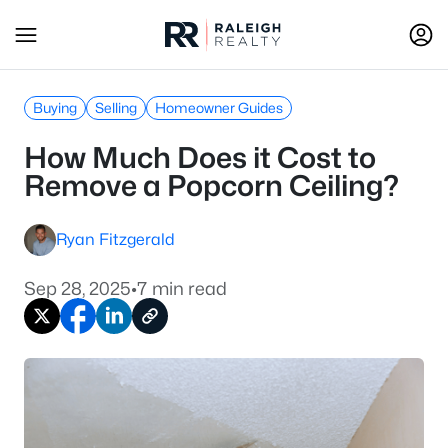
Buying
Selling
Homeowner Guides
How Much Does it Cost to
Remove a Popcorn Ceiling?
Ryan Fitzgerald
Sep 28, 2025
•
7 min read