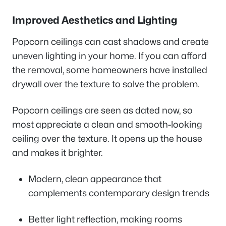
Improved Aesthetics and Lighting
Popcorn ceilings can cast shadows and create
uneven lighting in your home. If you can afford
the removal, some homeowners have installed
drywall over the texture to solve the problem.
Popcorn ceilings are seen as dated now, so
most appreciate a clean and smooth-looking
ceiling over the texture. It opens up the house
and makes it brighter.
Modern, clean appearance that
complements contemporary design trends
Better light reflection, making rooms