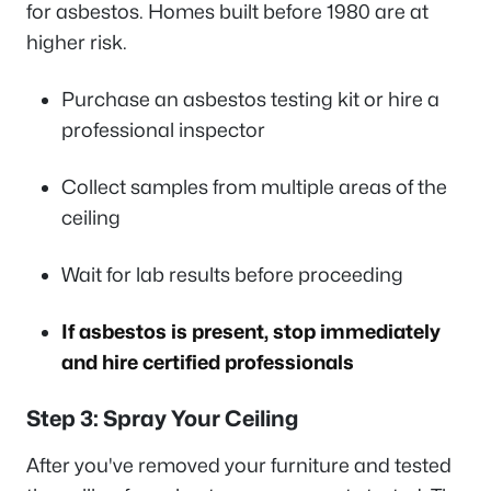
for asbestos. Homes built before 1980 are at
higher risk.
Purchase an asbestos testing kit or hire a
professional inspector
Collect samples from multiple areas of the
ceiling
Wait for lab results before proceeding
If asbestos is present, stop immediately
and hire certified professionals
Step 3: Spray Your Ceiling
After you've removed your furniture and tested