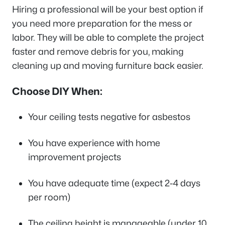
Hiring a professional will be your best option if
you need more preparation for the mess or
labor. They will be able to complete the project
faster and remove debris for you, making
cleaning up and moving furniture back easier.
Choose DIY When:
Your ceiling tests negative for asbestos
You have experience with home
improvement projects
You have adequate time (expect 2-4 days
per room)
The ceiling height is manageable (under 10