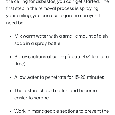
the ceiling for asbestos, you can get started. The
first step in the removal process is spraying
your ceiling; you can use a garden sprayer if
need be.
Mix warm water with a small amount of dish
soap in a spray bottle
Spray sections of ceiling (about 4x4 feet at a
time)
Allow water to penetrate for 15-20 minutes
The texture should soften and become
easier to scrape
Work in manageable sections to prevent the