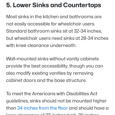
5. Lower Sinks and Countertops
Most sinks in the kitchen and bathrooms are
not easily accessible for wheelchair users.
Standard bathroom sinks sit at 32-34 inches,
but wheelchair users need sinks at 28-34 inches
with knee clearance underneath.
Wall-mounted sinks without vanity cabinets
provide the best accessibility, though you can
also modify existing vanities by removing
cabinet doors and the base structure.
To meet the Americans with Disabilities Act
guidelines, sinks should not be mounted higher
than
34 inches from the floor
and should have a