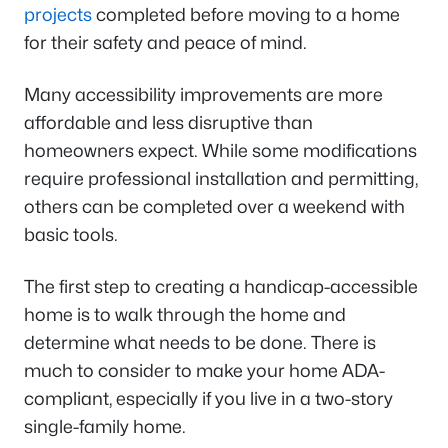
projects
completed before moving to a home
for their safety and peace of mind.
Many accessibility improvements are more
affordable and less disruptive than
homeowners expect. While some modifications
require professional installation and permitting,
others can be completed over a weekend with
basic tools.
The first step to creating a handicap-accessible
home is to walk through the home and
determine what needs to be done. There is
much to consider to make your home ADA-
compliant, especially if you live in a two-story
single-family home.