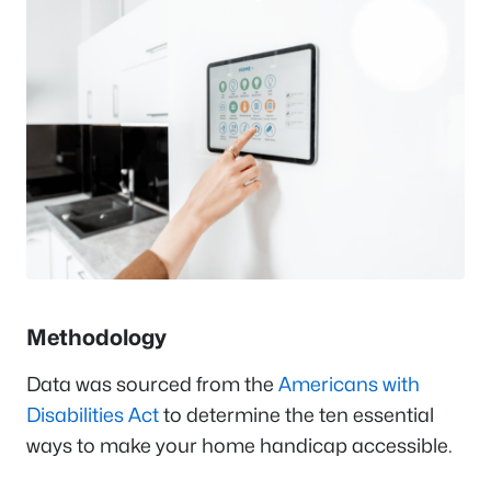
Methodology
Data was sourced from the
Americans with
Disabilities Act
to determine the ten essential
ways to make your home handicap accessible.