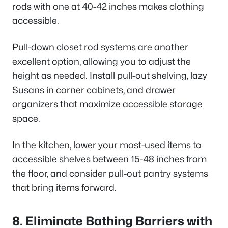
rods with one at 40-42 inches makes clothing
accessible.
Pull-down closet rod systems are another
excellent option, allowing you to adjust the
height as needed. Install pull-out shelving, lazy
Susans in corner cabinets, and drawer
organizers that maximize accessible storage
space.
In the kitchen, lower your most-used items to
accessible shelves between 15-48 inches from
the floor, and consider pull-out pantry systems
that bring items forward.
8. Eliminate Bathing Barriers with