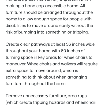
making a handicap-accessible home. All
furniture should be arranged throughout the
home to allow enough space for people with
disabilities to move around easily without the
risk of bumping into something or tripping.
Create clear pathways at least 36 inches wide
throughout your home, with 60 inches of
turning space in key areas for wheelchairs to
maneuver. Wheelchairs and walkers will require
extra space to move around, which is
something to think about when arranging
furniture throughout the home.
Remove unnecessary furniture, area rugs
(which create tripping hazards and wheelchair