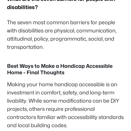
disabilities?
The seven most common barriers for people
with disabilities are physical, communication,
attitudinal, policy, programmatic, social, and
transportation.
Best Ways to Make a Handicap Accessible
Home - Final Thoughts
Making your home handicap accessible is an
investment in comfort, safety, and long-term
livability. While some modifications can be DIY
projects, others require professional
contractors familiar with accessibility standards
and local building codes.