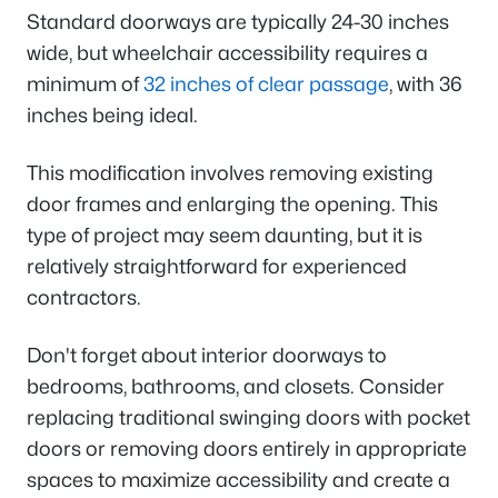
Standard doorways are typically 24-30 inches
wide, but wheelchair accessibility requires a
minimum of
32 inches of clear passage
, with 36
inches being ideal.
This modification involves removing existing
door frames and enlarging the opening. This
type of project may seem daunting, but it is
relatively straightforward for experienced
contractors.
Don't forget about interior doorways to
bedrooms, bathrooms, and closets. Consider
replacing traditional swinging doors with pocket
doors or removing doors entirely in appropriate
spaces to maximize accessibility and create a