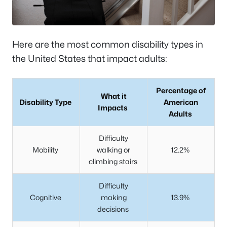
Here are the most common disability types in
the United States that impact adults:
Percentage of
What it
Disability Type
American
Impacts
Adults
Difficulty
Mobility
walking or
12.2%
climbing stairs
Difficulty
Cognitive
making
13.9%
decisions