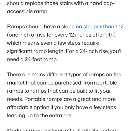
should replace those stairs with a handicap-
accessible ramp.
Ramps should have a slope
no steeper than 1:12
(one inch of rise for every 12 inches of length),
which means even a few steps require
significant ramp length. For a 24-inch rise, you'll
need a 24-foot ramp.
There are many different types of ramps on the
market that can be purchased, from portable
ramps to ramps that can be built to fit your
needs. Portable ramps are a great and more
affordable option if you only have a few steps
leading up to the entrance.
Modular ramp systems offer flexibility and can