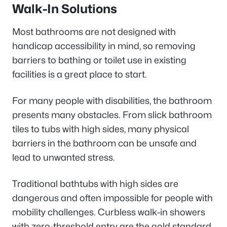
Walk-In Solutions
Most bathrooms are not designed with
handicap accessibility in mind, so removing
barriers to bathing or toilet use in existing
facilities is a great place to start.
For many people with disabilities, the bathroom
presents many obstacles. From slick bathroom
tiles to tubs with high sides, many physical
barriers in the bathroom can be unsafe and
lead to unwanted stress.
Traditional bathtubs with high sides are
dangerous and often impossible for people with
mobility challenges. Curbless walk-in showers
with zero-threshold entry are the gold standard