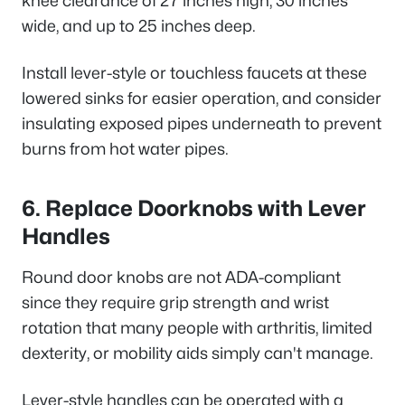
knee clearance of 27 inches high, 30 inches
wide, and up to 25 inches deep.
Install lever-style or touchless faucets at these
lowered sinks for easier operation, and consider
insulating exposed pipes underneath to prevent
burns from hot water pipes.
6. Replace Doorknobs with Lever
Handles
Round door knobs are not ADA-compliant
since they require grip strength and wrist
rotation that many people with arthritis, limited
dexterity, or mobility aids simply can't manage.
Lever-style handles can be operated with a