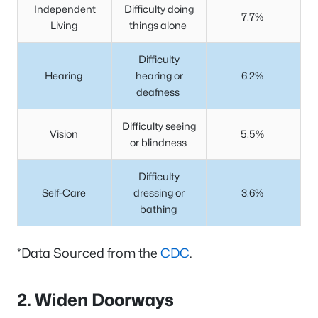
Independent
Difficulty doing
7.7%
Living
things alone
Difficulty
Hearing
hearing or
6.2%
deafness
Difficulty seeing
Vision
5.5%
or blindness
Difficulty
Self-Care
dressing or
3.6%
bathing
*Data Sourced from the
CDC
.
2. Widen Doorways