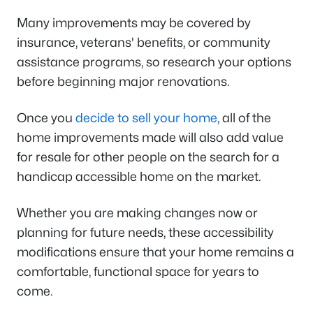
Many improvements may be covered by
insurance, veterans' benefits, or community
assistance programs, so research your options
before beginning major renovations.
Once you
decide to sell your home
, all of the
home improvements made will also add value
for resale for other people on the search for a
handicap accessible home on the market.
Whether you are making changes now or
planning for future needs, these accessibility
modifications ensure that your home remains a
comfortable, functional space for years to
come.