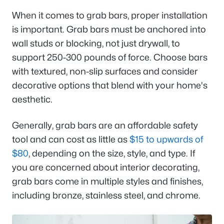
When it comes to grab bars, proper installation
is important. Grab bars must be anchored into
wall studs or blocking, not just drywall, to
support 250-300 pounds of force. Choose bars
with textured, non-slip surfaces and consider
decorative options that blend with your home's
aesthetic.
Generally, grab bars are an affordable safety
tool and can cost as little as
$15 to upwards of
$80
, depending on the size, style, and type. If
you are concerned about interior decorating,
grab bars come in multiple styles and finishes,
including bronze, stainless steel, and chrome.