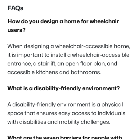
FAQs
How do you design a home for wheelchair
users?
When designing a wheelchair-accessible home,
it is important to install a wheelchair-accessible
entrance, a stairlift, an open floor plan, and
accessible kitchens and bathrooms.
What is a disability-friendly environment?
A disability-friendly environment is a physical
space that ensures easy access to individuals
with disabilities and mobility challenges.
What are the seven barriers for people with