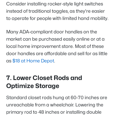
Consider installing rocker-style light switches
instead of traditional toggles, as they're easier
to operate for people with limited hand mobility.
Many ADA-compliant door handles on the
market can be purchased easily online or at a
local home improvement store. Most of these
door handles are affordable and sell for as little
as
$18 at Home Depot
.
7. Lower Closet Rods and
Optimize Storage
Standard closet rods hung at 60-70 inches are
unreachable from a wheelchair. Lowering the
primary rod to 48 inches or installing double