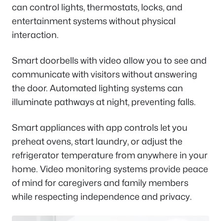
can control lights, thermostats, locks, and
entertainment systems without physical
interaction.
Smart doorbells with video allow you to see and
communicate with visitors without answering
the door. Automated lighting systems can
illuminate pathways at night, preventing falls.
Smart appliances with app controls let you
preheat ovens, start laundry, or adjust the
refrigerator temperature from anywhere in your
home. Video monitoring systems provide peace
of mind for caregivers and family members
while respecting independence and privacy.