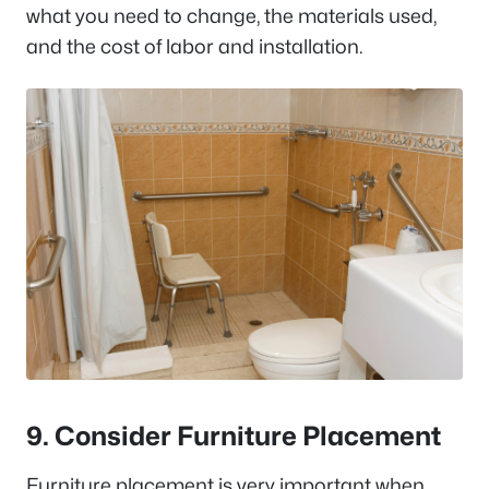
what you need to change, the materials used,
and the cost of labor and installation.
9. Consider Furniture Placement
Furniture placement is very important when