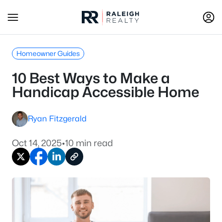
Homeowner Guides
10 Best Ways to Make a
Handicap Accessible Home
Ryan Fitzgerald
Oct 14, 2025
•
10 min read