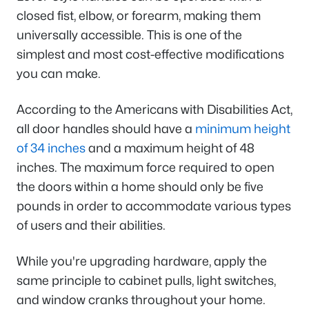
closed fist, elbow, or forearm, making them
universally accessible. This is one of the
simplest and most cost-effective modifications
you can make.
According to the Americans with Disabilities Act,
all door handles should have a
minimum height
of 34 inches
and a maximum height of 48
inches. The maximum force required to open
the doors within a home should only be five
pounds in order to accommodate various types
of users and their abilities.
While you're upgrading hardware, apply the
same principle to cabinet pulls, light switches,
and window cranks throughout your home.