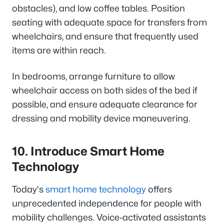
obstacles), and low coffee tables. Position
seating with adequate space for transfers from
wheelchairs, and ensure that frequently used
items are within reach.
In bedrooms, arrange furniture to allow
wheelchair access on both sides of the bed if
possible, and ensure adequate clearance for
dressing and mobility device maneuvering.
10. Introduce Smart Home
Technology
Today's
smart home technology
offers
unprecedented independence for people with
mobility challenges. Voice-activated assistants