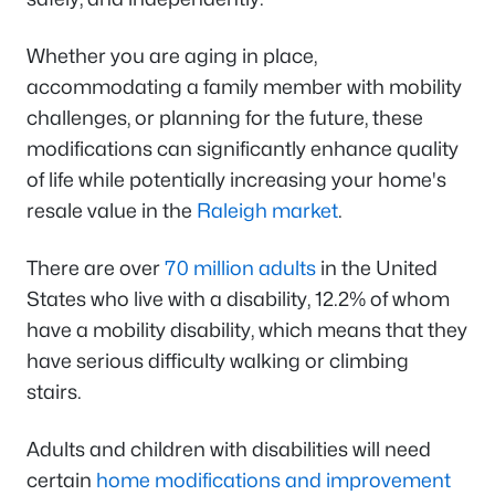
Whether you are aging in place,
accommodating a family member with mobility
challenges, or planning for the future, these
modifications can significantly enhance quality
of life while potentially increasing your home's
resale value in the
Raleigh market
.
There are over
70 million adults
in the United
States who live with a disability, 12.2% of whom
have a mobility disability, which means that they
have serious difficulty walking or climbing
stairs.
Adults and children with disabilities will need
certain
home modifications and improvement