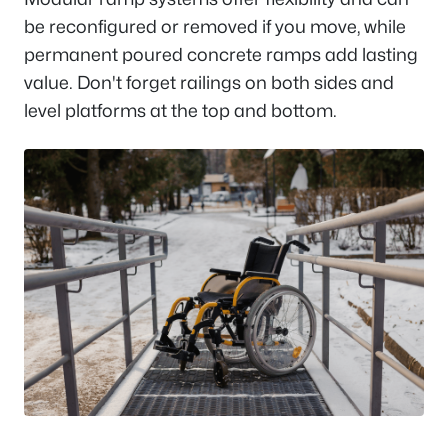
be reconfigured or removed if you move, while
permanent poured concrete ramps add lasting
value. Don't forget railings on both sides and
level platforms at the top and bottom.