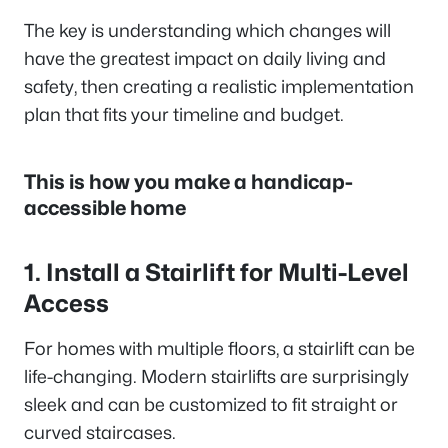
The key is understanding which changes will
have the greatest impact on daily living and
safety, then creating a realistic implementation
plan that fits your timeline and budget.
This is how you make a handicap-
accessible home
1. Install a Stairlift for Multi-Level
Access
For homes with multiple floors, a stairlift can be
life-changing. Modern stairlifts are surprisingly
sleek and can be customized to fit straight or
curved staircases.