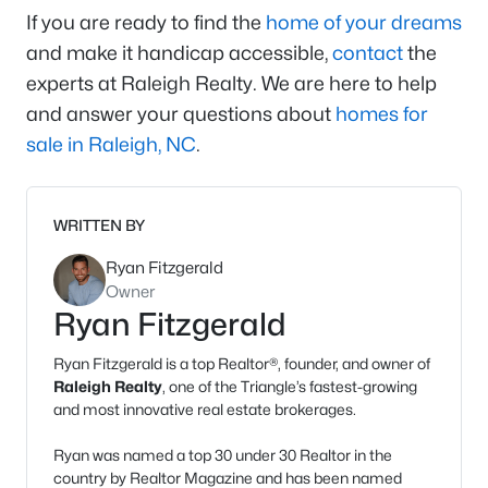
If you are ready to find the
home of your dreams
and make it handicap accessible,
contact
the
experts at Raleigh Realty. We are here to help
and answer your questions about
homes for
sale in Raleigh, NC
.
WRITTEN BY
Ryan Fitzgerald
Owner
Ryan Fitzgerald
Ryan Fitzgerald is a top Realtor®, founder, and owner of
Raleigh Realty
, one of the Triangle’s fastest-growing
and most innovative real estate brokerages.
Ryan was named a top 30 under 30 Realtor in the
country by Realtor Magazine and has been named