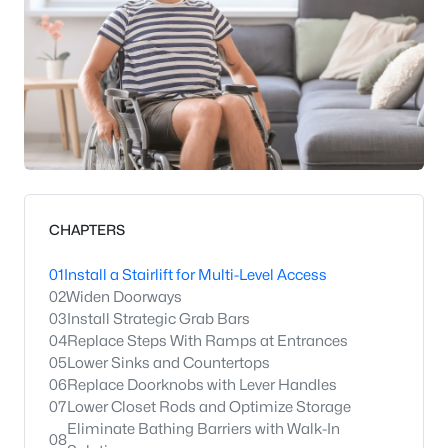
CHAPTERS
01
Install a Stairlift for Multi-Level Access
02
Widen Doorways
03
Install Strategic Grab Bars
04
Replace Steps With Ramps at Entrances
05
Lower Sinks and Countertops
06
Replace Doorknobs with Lever Handles
07
Lower Closet Rods and Optimize Storage
Eliminate Bathing Barriers with Walk-In
08