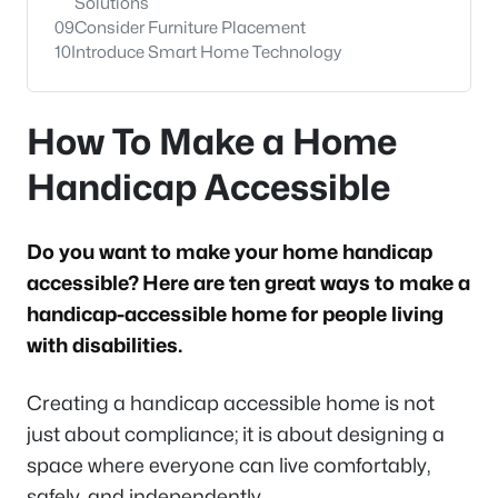
Solutions
09
Consider Furniture Placement
10
Introduce Smart Home Technology
How To Make a Home
Handicap Accessible
Do you want to make your home handicap
accessible? Here are ten great ways to make a
handicap-accessible home for people living
with disabilities.
Creating a handicap accessible home is not
just about compliance; it is about designing a
space where everyone can live comfortably,
safely, and independently.