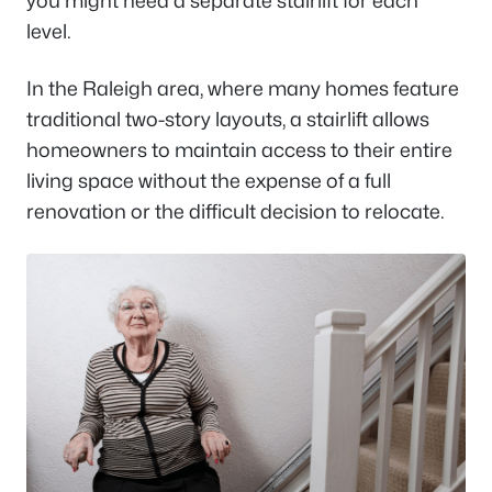
you might need a separate stairlift for each
level.
In the Raleigh area, where many homes feature
traditional two-story layouts, a stairlift allows
homeowners to maintain access to their entire
living space without the expense of a full
renovation or the difficult decision to relocate.