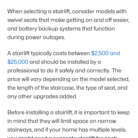
When selecting a stairlift, consider models with
swivel seats that make getting on and off easier,
and battery backup systems that function
during power outages.
A stairlift typically costs between
$2,500 and
$25,000
and should be installed by a
professional to do it safely and correctly. The
price will vary depending on the model selected,
the length of the staircase, the type of seat, and
any other upgrades added.
Before installing a stairlift, it is important to keep
in mind that they will limit space on narrow
stairways, and if your home has multiple levels,