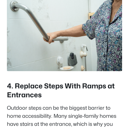
4. Replace Steps With Ramps at
Entrances
Outdoor steps can be the biggest barrier to
home accessibility. Many single-family homes
have stairs at the entrance, which is why you