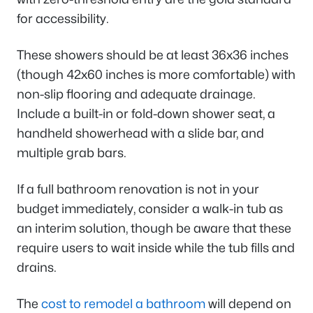
for accessibility.
These showers should be at least 36x36 inches
(though 42x60 inches is more comfortable) with
non-slip flooring and adequate drainage.
Include a built-in or fold-down shower seat, a
handheld showerhead with a slide bar, and
multiple grab bars.
If a full bathroom renovation is not in your
budget immediately, consider a walk-in tub as
an interim solution, though be aware that these
require users to wait inside while the tub fills and
drains.
The
cost to remodel a bathroom
will depend on