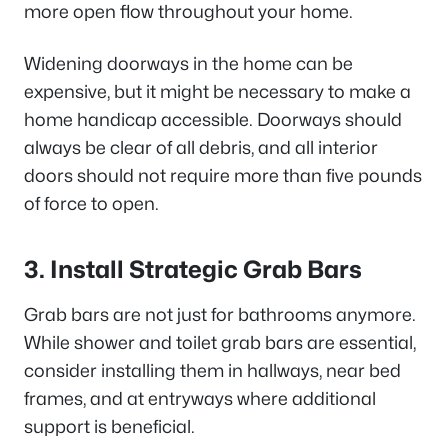
more open flow throughout your home.
Widening doorways in the home can be
expensive, but it might be necessary to make a
home handicap accessible. Doorways should
always be clear of all debris, and all interior
doors should not require more than five pounds
of force to open.
3. Install Strategic Grab Bars
Grab bars are not just for bathrooms anymore.
While shower and toilet grab bars are essential,
consider installing them in hallways, near bed
frames, and at entryways where additional
support is beneficial.