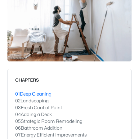
CHAPTERS
01
Deep Cleaning
02
Landscaping
03
Fresh Coat of Paint
04
Adding a Deck
05
Strategic Room Remodeling
06
Bathroom Addition
07
Energy Efficient Improvements