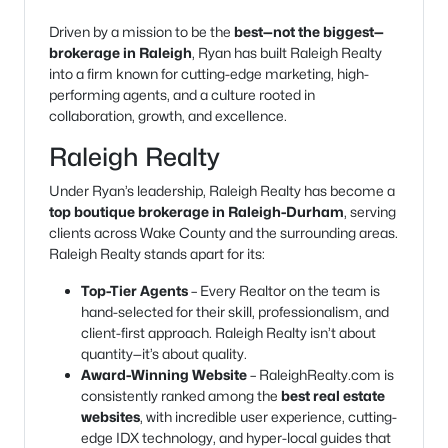
Driven by a mission to be the
best—not the biggest—
brokerage in Raleigh
, Ryan has built Raleigh Realty
into a firm known for cutting-edge marketing, high-
performing agents, and a culture rooted in
collaboration, growth, and excellence.
Raleigh Realty
Under Ryan’s leadership, Raleigh Realty has become a
top boutique brokerage in Raleigh-Durham
, serving
clients across Wake County and the surrounding areas.
Raleigh Realty stands apart for its:
Top-Tier Agents
– Every Realtor on the team is
hand-selected for their skill, professionalism, and
client-first approach. Raleigh Realty isn’t about
quantity—it’s about quality.
Award-Winning Website
– RaleighRealty.com is
consistently ranked among the
best real estate
websites
, with incredible user experience, cutting-
edge IDX technology, and hyper-local guides that