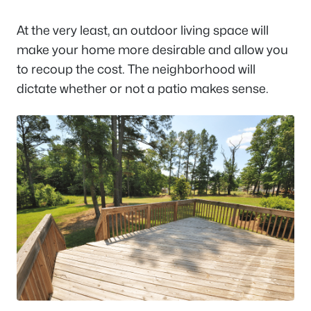
At the very least, an outdoor living space will
make your home more desirable and allow you
to recoup the cost. The neighborhood will
dictate whether or not a patio makes sense.