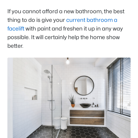
If you cannot afford a new bathroom, the best
thing to do is give your
current bathroom a
facelift
with paint and freshen it up in any way
possible. It will certainly help the home show
better.