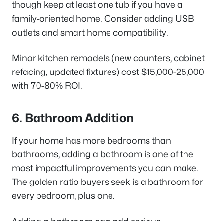
though keep at least one tub if you have a
family-oriented home. Consider adding USB
outlets and smart home compatibility.
Minor kitchen remodels (new counters, cabinet
refacing, updated fixtures) cost $15,000-25,000
with 70-80% ROI.
6. Bathroom Addition
If your home has more bedrooms than
bathrooms, adding a bathroom is one of the
most impactful improvements you can make.
The golden ratio buyers seek is a bathroom for
every bedroom, plus one.