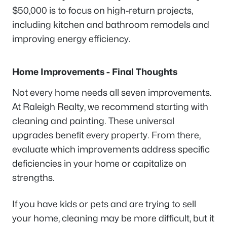
$50,000 is to focus on high-return projects,
including kitchen and bathroom remodels and
improving energy efficiency.
Home Improvements - Final Thoughts
Not every home needs all seven improvements.
At Raleigh Realty, we recommend starting with
cleaning and painting. These universal
upgrades benefit every property. From there,
evaluate which improvements address specific
deficiencies in your home or capitalize on
strengths.
If you have kids or pets and are trying to sell
your home, cleaning may be more difficult, but it