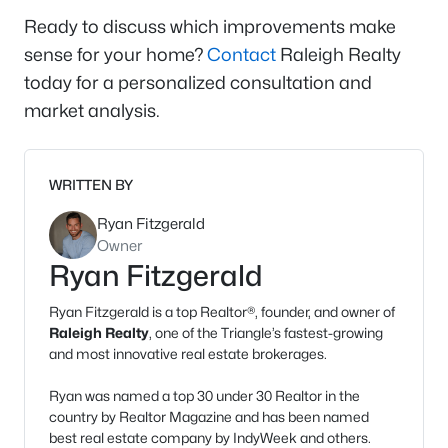
Ready to discuss which improvements make
sense for your home?
Contact
Raleigh Realty
today for a personalized consultation and
market analysis.
WRITTEN BY
Ryan Fitzgerald
Owner
Ryan Fitzgerald
Ryan Fitzgerald is a top Realtor®, founder, and owner of
Raleigh Realty
, one of the Triangle’s fastest-growing
and most innovative real estate brokerages.
Ryan was named a top 30 under 30 Realtor in the
country by Realtor Magazine and has been named
best real estate company by IndyWeek and others.