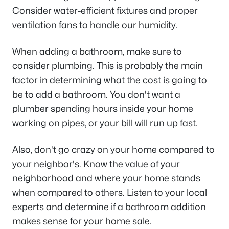
Consider water-efficient fixtures and proper
ventilation fans to handle our humidity.
When adding a bathroom, make sure to
consider plumbing. This is probably the main
factor in determining what the cost is going to
be to add a bathroom. You don't want a
plumber spending hours inside your home
working on pipes, or your bill will run up fast.
Also, don't go crazy on your home compared to
your neighbor's. Know the value of your
neighborhood and where your home stands
when compared to others. Listen to your local
experts and determine if a bathroom addition
makes sense for your home sale.