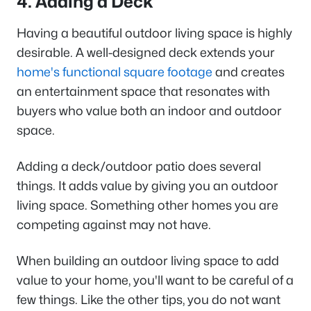
4. Adding a Deck
Having a beautiful outdoor living space is highly
desirable. A well-designed deck extends your
home's functional square footage
and creates
an entertainment space that resonates with
buyers who value both an indoor and outdoor
space.
Adding a deck/outdoor patio does several
things. It adds value by giving you an outdoor
living space. Something other homes you are
competing against may not have.
When building an outdoor living space to add
value to your home, you'll want to be careful of a
few things. Like the other tips, you do not want