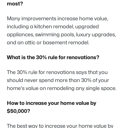
most?
Many improvements increase home value,
including a kitchen remodel, upgraded
appliances, swimming pools, luxury upgrades,
and an attic or basement remodel.
What is the 30% rule for renovations?
The 30% rule for renovations says that you
should never spend more than 30% of your
home's value on remodeling any single space.
How to increase your home value by
$50,000?
The best way to increase your home value by