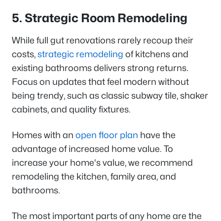
5. Strategic Room Remodeling
While full gut renovations rarely recoup their
costs,
strategic remodeling
of kitchens and
existing bathrooms delivers strong returns.
Focus on updates that feel modern without
being trendy, such as classic subway tile, shaker
cabinets, and quality fixtures.
Homes with an
open floor plan
have the
advantage of increased home value. To
increase your home's value, we recommend
remodeling the kitchen, family area, and
bathrooms.
The most important parts of any home are the