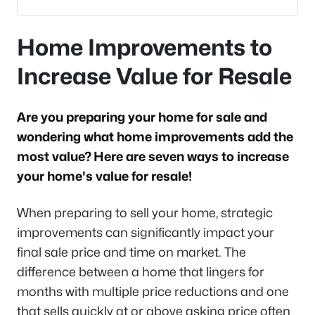
Home Improvements to
Increase Value for Resale
Are you preparing your home for sale and
wondering what home improvements add the
most value? Here are seven ways to increase
your home's value for resale!
When preparing to sell your home, strategic
improvements can significantly impact your
final sale price and time on market. The
difference between a home that lingers for
months with multiple price reductions and one
that sells quickly at or above asking price often