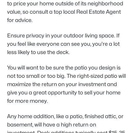
to price your home outside of its neighborhood
value, so consult a top local Real Estate Agent
for advice.
Ensure privacy in your outdoor living space. If
you feel like everyone can see you, you're a lot
less likely to use the deck.
You will want to be sure the patio you design is
not too small or too big. The right-sized patio will
maximize the return on your investment and
give you a great opportunity to sell your home
for more money.
Any home addition, like a patio, finished attic, or
basement, will have a high return on
investment. Deck additions typically cost $15-35