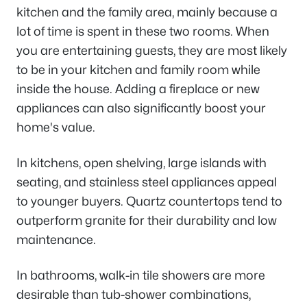
kitchen and the family area, mainly because a
lot of time is spent in these two rooms. When
you are entertaining guests, they are most likely
to be in your kitchen and family room while
inside the house. Adding a fireplace or new
appliances can also significantly boost your
home's value.
In kitchens, open shelving, large islands with
seating, and stainless steel appliances appeal
to younger buyers. Quartz countertops tend to
outperform granite for their durability and low
maintenance.
In bathrooms, walk-in tile showers are more
desirable than tub-shower combinations,