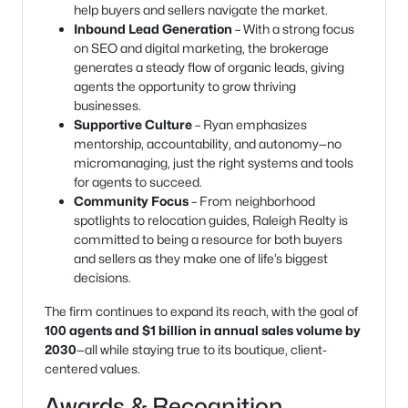
help buyers and sellers navigate the market.
Inbound Lead Generation
– With a strong focus
on SEO and digital marketing, the brokerage
generates a steady flow of organic leads, giving
agents the opportunity to grow thriving
businesses.
Supportive Culture
– Ryan emphasizes
mentorship, accountability, and autonomy—no
micromanaging, just the right systems and tools
for agents to succeed.
Community Focus
– From neighborhood
spotlights to relocation guides, Raleigh Realty is
committed to being a resource for both buyers
and sellers as they make one of life’s biggest
decisions.
The firm continues to expand its reach, with the goal of
100 agents and $1 billion in annual sales volume by
2030
—all while staying true to its boutique, client-
centered values.
Awards & Recognition