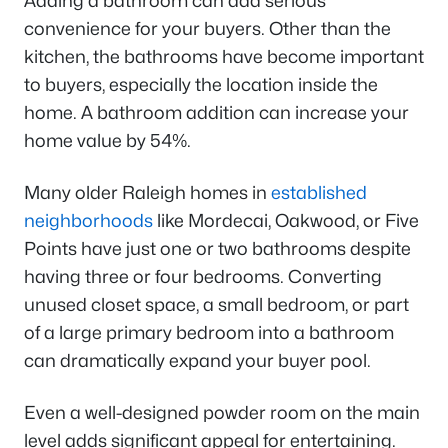
Adding a bathroom can add serious
convenience for your buyers. Other than the
kitchen, the bathrooms have become important
to buyers, especially the location inside the
home. A bathroom addition can increase your
home value by 54%.
Many older Raleigh homes in
established
neighborhoods
like Mordecai, Oakwood, or Five
Points have just one or two bathrooms despite
having three or four bedrooms. Converting
unused closet space, a small bedroom, or part
of a large primary bedroom into a bathroom
can dramatically expand your buyer pool.
Even a well-designed powder room on the main
level adds significant appeal for entertaining.