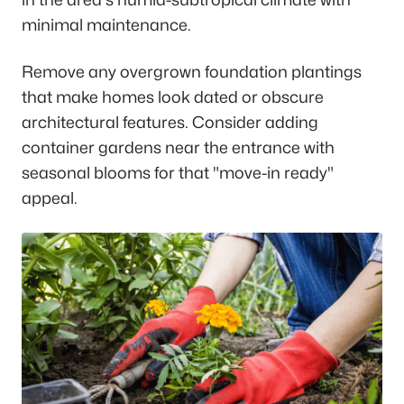
minimal maintenance.
Remove any overgrown foundation plantings
that make homes look dated or obscure
architectural features. Consider adding
container gardens near the entrance with
seasonal blooms for that "move-in ready"
appeal.