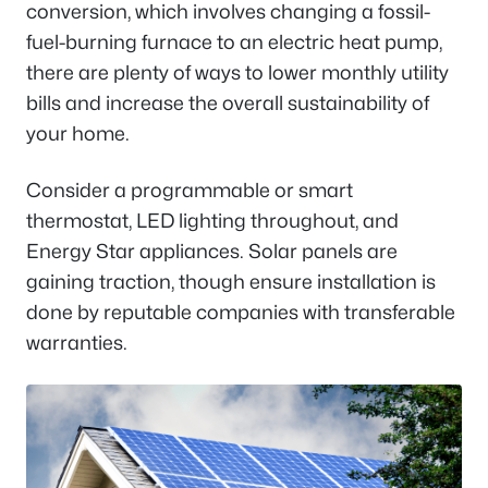
conversion, which involves changing a fossil-
fuel-burning furnace to an electric heat pump,
there are plenty of ways to lower monthly utility
bills and increase the overall sustainability of
your home.
Consider a programmable or smart
thermostat, LED lighting throughout, and
Energy Star appliances. Solar panels are
gaining traction, though ensure installation is
done by reputable companies with transferable
warranties.