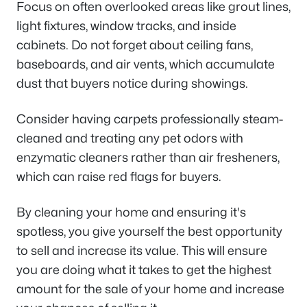
Focus on often overlooked areas like grout lines,
light fixtures, window tracks, and inside
cabinets. Do not forget about ceiling fans,
baseboards, and air vents, which accumulate
dust that buyers notice during showings.
Consider having carpets professionally steam-
cleaned and treating any pet odors with
enzymatic cleaners rather than air fresheners,
which can raise red flags for buyers.
By cleaning your home and ensuring it's
spotless, you give yourself the best opportunity
to sell and increase its value. This will ensure
you are doing what it takes to get the highest
amount for the sale of your home and increase