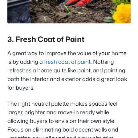
3. Fresh Coat of Paint
A great way to improve the value of your home
is by adding a
fresh coat of paint
. Nothing
refreshes a home quite like paint, and painting
both the interior and exterior adds a great look
for buyers.
The right neutral palette makes spaces feel
larger, brighter, and move-in ready while
allowing buyers to envision their own style.
Focus on eliminating bold accent walls and