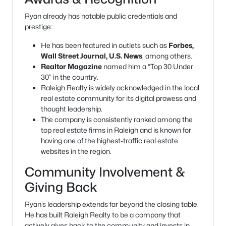
Ryan already has notable public credentials and
prestige:
He has been featured in outlets such as
Forbes,
Wall Street Journal, U.S. News
, among others.
Realtor Magazine
named him a “Top 30 Under
30” in the country.
Raleigh Realty is widely acknowledged in the local
real estate community for its digital prowess and
thought leadership.
The company is consistently ranked among the
top real estate firms in Raleigh and is known for
having one of the highest-traffic real estate
websites in the region.
Community Involvement &
Giving Back
Ryan’s leadership extends far beyond the closing table.
He has built Raleigh Realty to be a company that
actively gives back to the community and invests in