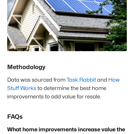
Methodology
Data was sourced from
Task Rabbit
and
How
Stuff Works
to determine the best home
improvements to add value for resale.
FAQs
What home improvements increase value the