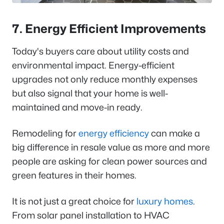
7. Energy Efficient Improvements
Today's buyers care about utility costs and
environmental impact. Energy-efficient
upgrades not only reduce monthly expenses
but also signal that your home is well-
maintained and move-in ready.
Remodeling for
energy efficiency
can make a
big difference in resale value as more and more
people are asking for clean power sources and
green features in their homes.
It is not just a great choice for
luxury homes
.
From solar panel installation to HVAC