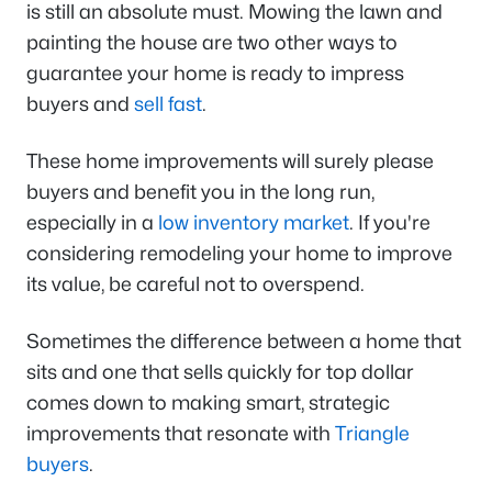
is still an absolute must. Mowing the lawn and
painting the house are two other ways to
guarantee your home is ready to impress
buyers and
sell fast
.
These home improvements will surely please
buyers and benefit you in the long run,
especially in a
low inventory market
. If you're
considering remodeling your home to improve
its value, be careful not to overspend.
Sometimes the difference between a home that
sits and one that sells quickly for top dollar
comes down to making smart, strategic
improvements that resonate with
Triangle
buyers
.