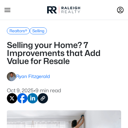
Realtors®
Selling
Selling your Home? 7
Improvements that Add
Value for Resale
Ryan Fitzgerald
Oct 9, 2025
•
9 min read