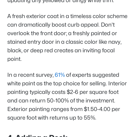
updating any yellowed or dingy white trim.
A fresh exterior coat in a timeless color scheme
can dramatically boost curb appeal. Don't
overlook the front door; a freshly painted or
stained entry door in a classic color like navy,
black, or deep red creates an inviting focal
point.
In a recent survey,
61%
of experts suggested
white paint as the top choice for selling. Interior
painting typically costs $2-6 per square foot
and can return 50-100% of the investment.
Exterior painting ranges from $1.50-4.00 per
square foot with returns up to 55%.