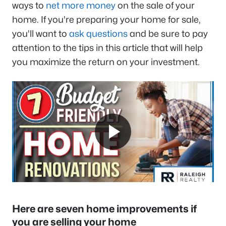
ways to
net more money
on the sale of your
home. If you're preparing your home for sale,
you'll want to
ask questions
and be sure to pay
attention to the tips in this article that will help
you maximize the return on your investment.
Here are seven home improvements if
you are selling your home