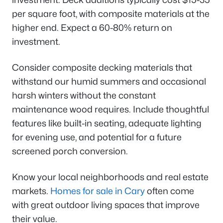
per square foot, with composite materials at the
higher end. Expect a 60-80% return on
investment.
Consider composite decking materials that
withstand our humid summers and occasional
harsh winters without the constant
maintenance wood requires. Include thoughtful
features like built-in seating, adequate lighting
for evening use, and potential for a future
screened porch conversion.
Know your local neighborhoods and real estate
markets.
Homes for sale in Cary
often come
with great outdoor living spaces that improve
their value.