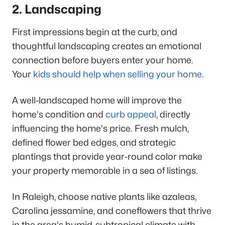
2. Landscaping
First impressions begin at the curb, and
thoughtful landscaping creates an emotional
connection before buyers enter your home.
Your
kids should help when selling your home
.
A well-landscaped home will improve the
home's condition and
curb appeal
, directly
influencing the home's price. Fresh mulch,
defined flower bed edges, and strategic
plantings that provide year-round color make
your property memorable in a sea of listings.
In Raleigh, choose native plants like azaleas,
Carolina jessamine, and coneflowers that thrive
in the area's humid-subtropical climate with