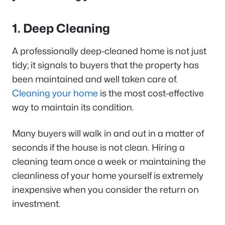
1. Deep Cleaning
A professionally deep-cleaned home is not just
tidy; it signals to buyers that the property has
been maintained and well taken care of.
Cleaning your home
is the most cost-effective
way to maintain its condition.
Many buyers will walk in and out in a matter of
seconds if the house is not clean. Hiring a
cleaning team once a week or maintaining the
cleanliness of your home yourself is extremely
inexpensive when you consider the return on
investment.