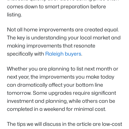
comes down to smart preparation before
listing.
Not all home improvements are created equal.
The key is understanding your local market and
making improvements that resonate
specifically with
Raleigh buyers
.
Whether you are planning to list next month or
next year, the improvements you make today
can dramatically affect your bottom line
tomorrow. Some upgrades require significant
investment and planning, while others can be
completed in a weekend for minimal cost.
The tips we will discuss in the article are low-cost