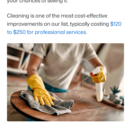
your chances of selling it.
Cleaning is one of the most cost-effective
improvements on our list, typically costing
$120
to $250 for professional services
.