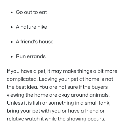
Go out to eat
A nature hike
A friend's house
Run errands
If you have a pet, it may make things a bit more
complicated. Leaving your pet at home is not
the best idea. You are not sure if the buyers
viewing the home are okay around animals.
Unless it is fish or something in a small tank,
bring your pet with you or have a friend or
relative watch it while the showing occurs.