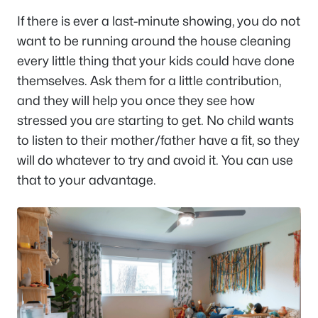
If there is ever a last-minute showing, you do not
want to be running around the house cleaning
every little thing that your kids could have done
themselves. Ask them for a little contribution,
and they will help you once they see how
stressed you are starting to get. No child wants
to listen to their mother/father have a fit, so they
will do whatever to try and avoid it. You can use
that to your advantage.