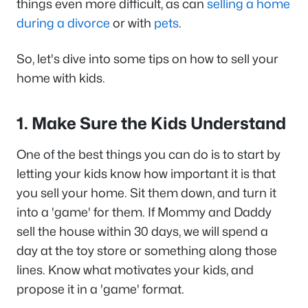
things even more difficult, as can
selling a home
during a divorce
or with
pets
.
So, let's dive into some tips on how to sell your
home with kids.
1. Make Sure the Kids Understand
One of the best things you can do is to start by
letting your kids know how important it is that
you sell your home. Sit them down, and turn it
into a 'game' for them. If Mommy and Daddy
sell the house within 30 days, we will spend a
day at the toy store or something along those
lines. Know what motivates your kids, and
propose it in a 'game' format.