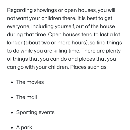
Regarding showings or open houses, you will
not want your children there. It is best to get
everyone, including yourself, out of the house
during that time. Open houses tend to last a lot
longer (about two or more hours), so find things
to do while you are killing time. There are plenty
of things that you can do and places that you
can go with your children. Places such as:
The movies
The mall
Sporting events
A park