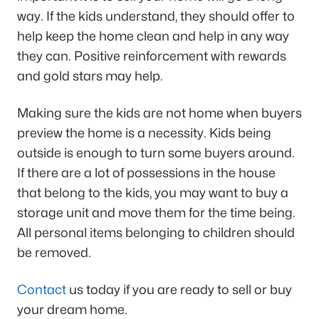
way. If the kids understand, they should offer to
help keep the home clean and help in any way
they can. Positive reinforcement with rewards
and gold stars may help.
Making sure the kids are not home when buyers
preview the home is a necessity. Kids being
outside is enough to turn some buyers around.
If there are a lot of possessions in the house
that belong to the kids, you may want to buy a
storage unit and move them for the time being.
All personal items belonging to children should
be removed.
Contact
us today if you are ready to sell or buy
your dream home.