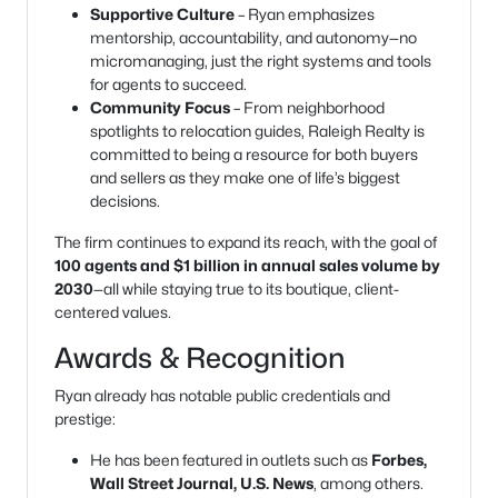
Supportive Culture
– Ryan emphasizes
mentorship, accountability, and autonomy—no
micromanaging, just the right systems and tools
for agents to succeed.
Community Focus
– From neighborhood
spotlights to relocation guides, Raleigh Realty is
committed to being a resource for both buyers
and sellers as they make one of life’s biggest
decisions.
The firm continues to expand its reach, with the goal of
100 agents and $1 billion in annual sales volume by
2030
—all while staying true to its boutique, client-
centered values.
Awards & Recognition
Ryan already has notable public credentials and
prestige:
He has been featured in outlets such as
Forbes,
Wall Street Journal, U.S. News
, among others.