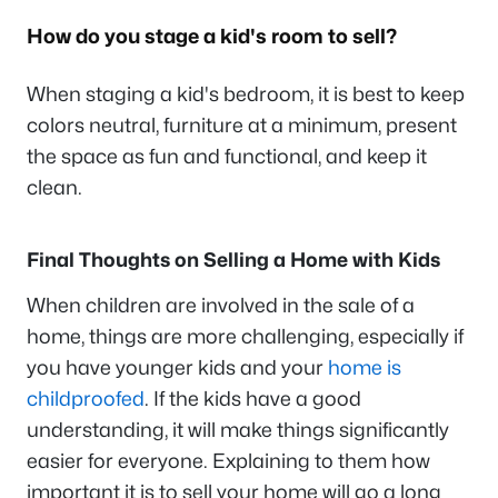
How do you stage a kid's room to sell?
When staging a kid's bedroom, it is best to keep
colors neutral, furniture at a minimum, present
the space as fun and functional, and keep it
clean.
Final Thoughts on Selling a Home with Kids
When children are involved in the sale of a
home, things are more challenging, especially if
you have younger kids and your
home is
childproofed
. If the kids have a good
understanding, it will make things significantly
easier for everyone. Explaining to them how
important it is to sell your home will go a long