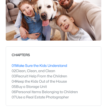
CHAPTERS
01
Make Sure the Kids Understand
02
Clean, Clean, and Clean
03
Recruit Help From the Children
04
Keep the Kids Out of the House
05
Buy a Storage Unit
06
Personal Items Belonging to Children
07
Use a Real Estate Photographer