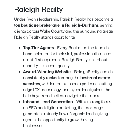
Raleigh Realty
Under Ryan’s leadership, Raleigh Realty has become a
top boutique brokerage in Raleigh-Durham
, serving
clients across Wake County and the surrounding areas.
Raleigh Realty stands apart for its:
Top-Tier Agents
– Every Realtor on the team is
hand-selected for their skill, professionalism, and
client-first approach. Raleigh Realty isn’t about
quantity—it’s about quality.
Award-Winning Website
– RaleighRealty.com is
consistently ranked among the
best real estate
websites
, with incredible user experience, cutting-
edge IDX technology, and hyper-local guides that
help buyers and sellers navigate the market.
Inbound Lead Generation
– With a strong focus
on SEO and digital marketing, the brokerage
generates a steady flow of organic leads, giving
agents the opportunity to grow thriving
businesses.