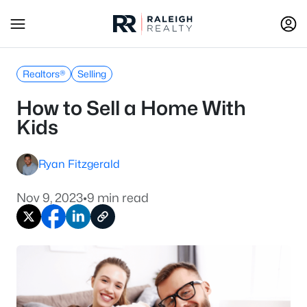
Realtors®
Selling
How to Sell a Home With
Kids
Ryan Fitzgerald
Nov 9, 2023
•
9 min read