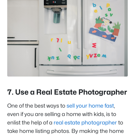
7. Use a Real Estate Photographer
One of the best ways to
sell your home fast
,
even if you are selling a home with kids, is to
enlist the help of a
real estate photographer
to
take home listing photos. By making the home