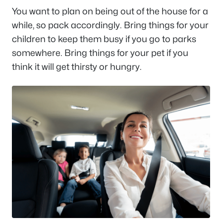
You want to plan on being out of the house for a
while, so pack accordingly. Bring things for your
children to keep them busy if you go to parks
somewhere. Bring things for your pet if you
think it will get thirsty or hungry.