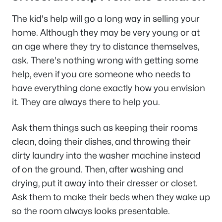
The kid's help will go a long way in selling your
home. Although they may be very young or at
an age where they try to distance themselves,
ask. There's nothing wrong with getting some
help, even if you are someone who needs to
have everything done exactly how you envision
it. They are always there to help you.
Ask them things such as keeping their rooms
clean, doing their dishes, and throwing their
dirty laundry into the washer machine instead
of on the ground. Then, after washing and
drying, put it away into their dresser or closet.
Ask them to make their beds when they wake up
so the room always looks presentable.