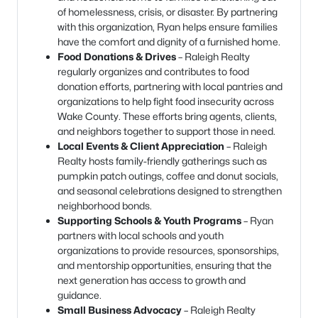
of homelessness, crisis, or disaster. By partnering
with this organization, Ryan helps ensure families
have the comfort and dignity of a furnished home.
Food Donations & Drives
– Raleigh Realty
regularly organizes and contributes to food
donation efforts, partnering with local pantries and
organizations to help fight food insecurity across
Wake County. These efforts bring agents, clients,
and neighbors together to support those in need.
Local Events & Client Appreciation
– Raleigh
Realty hosts family-friendly gatherings such as
pumpkin patch outings, coffee and donut socials,
and seasonal celebrations designed to strengthen
neighborhood bonds.
Supporting Schools & Youth Programs
– Ryan
partners with local schools and youth
organizations to provide resources, sponsorships,
and mentorship opportunities, ensuring that the
next generation has access to growth and
guidance.
Small Business Advocacy
– Raleigh Realty