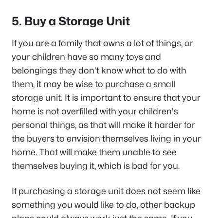
5. Buy a Storage Unit
If you are a family that owns a lot of things, or
your children have so many toys and
belongings they don't know what to do with
them, it may be wise to purchase a small
storage unit. It is important to ensure that your
home is not overfilled with your children's
personal things, as that will make it harder for
the buyers to envision themselves living in your
home. That will make them unable to see
themselves buying it, which is bad for you.
If purchasing a storage unit does not seem like
something you would like to do, other backup