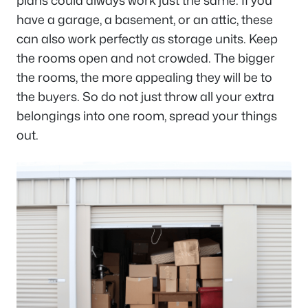
plans could always work just the same. If you
have a garage, a basement, or an attic, these
can also work perfectly as storage units. Keep
the rooms open and not crowded. The bigger
the rooms, the more appealing they will be to
the buyers. So do not just throw all your extra
belongings into one room, spread your things
out.