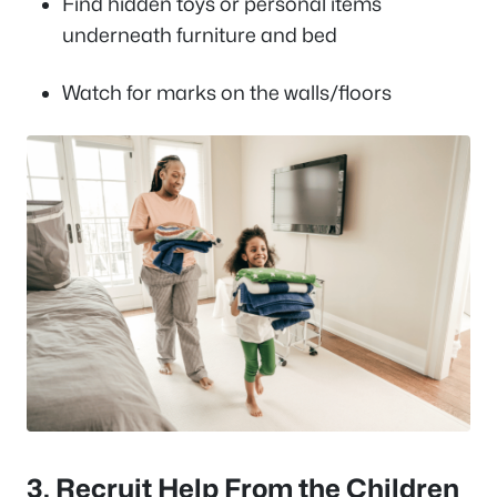
Find hidden toys or personal items
underneath furniture and bed
Watch for marks on the walls/floors
3. Recruit Help From the Children