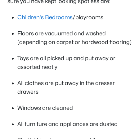
sure you have kept looking spotless are:
Children's Bedrooms
/playrooms
Floors are vacuumed and washed
(depending on carpet or hardwood flooring)
Toys are all picked up and put away or
assorted neatly
All clothes are put away in the dresser
drawers
Windows are cleaned
All furniture and appliances are dusted