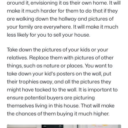
around it, envisioning it as their own home. It will
make it much harder for them to do that if they
are walking down the hallway and pictures of
your family are everywhere. It will make it much
less likely for you to sell your house.
Take down the pictures of your kids or your
relatives. Replace them with pictures of other
things, such as nature or places. You want to
take down your kid's posters on the wall, put
their trophies away, and all the pictures they
might have tacked to the wall. It is important to
ensure potential buyers are picturing
themselves living in this house. That will make
the chances of them buying it much higher.