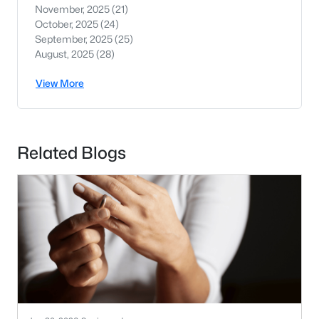
November, 2025
(21)
October, 2025
(24)
September, 2025
(25)
August, 2025
(28)
View More
Related Blogs