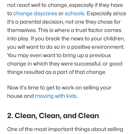
not react well to change, especially if they have
to
change daycares
or
schools
. Especially since
it's a parental decision, not one they chose for
themselves. This is where a trust factor comes
into play. If you break the news to your children,
you will want to do so in a positive environment.
You may even want to bring up a previous
change in which they were successful, or good
things resulted as a part of that change.
Now it's time to get to work on selling your
house and
moving with kids
.
2. Clean, Clean, and Clean
One of the most important things about selling