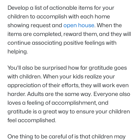
Develop a list of actionable items for your
children to accomplish with each home
showing request and
open house
. When the
items are completed, reward them, and they will
continue associating positive feelings with
helping.
You'll also be surprised how far gratitude goes
with children. When your kids realize your
appreciation of their efforts, they will work even
harder. Adults are the same way. Everyone also
loves a feeling of accomplishment, and
gratitude is a great way to ensure your children
feel accomplished.
One thing to be careful of is that children may