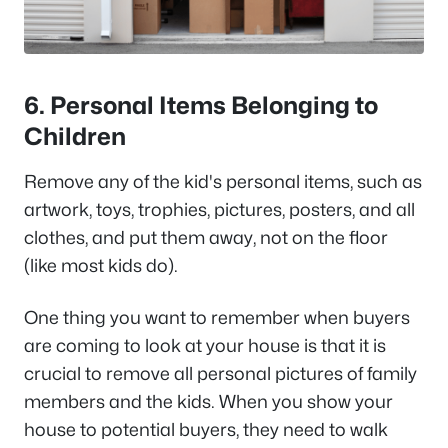
6. Personal Items Belonging to
Children
Remove any of the kid's personal items, such as
artwork, toys, trophies, pictures, posters, and all
clothes, and put them away, not on the floor
(like most kids do).
One thing you want to remember when buyers
are coming to look at your house is that it is
crucial to remove all personal pictures of family
members and the kids. When you show your
house to potential buyers, they need to walk