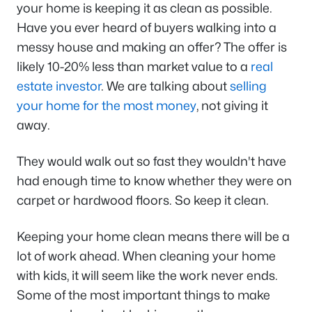
your home is keeping it as clean as possible.
Have you ever heard of buyers walking into a
messy house and making an offer? The offer is
likely 10-20% less than market value to a
real
estate investor
. We are talking about
selling
your home for the most money
, not giving it
away.
They would walk out so fast they wouldn't have
had enough time to know whether they were on
carpet or hardwood floors. So keep it clean.
Keeping your home clean means there will be a
lot of work ahead. When cleaning your home
with kids, it will seem like the work never ends.
Some of the most important things to make