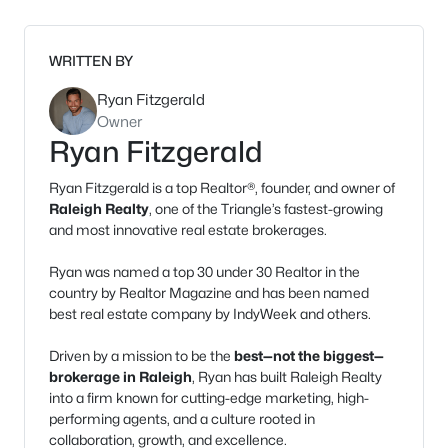
WRITTEN BY
Ryan Fitzgerald
Owner
Ryan Fitzgerald
Ryan Fitzgerald is a top Realtor®, founder, and owner of
Raleigh Realty
, one of the Triangle’s fastest-growing
and most innovative real estate brokerages.
Ryan was named a top 30 under 30 Realtor in the
country by Realtor Magazine and has been named
best real estate company by IndyWeek and others.
Driven by a mission to be the
best—not the biggest—
brokerage in Raleigh
, Ryan has built Raleigh Realty
into a firm known for cutting-edge marketing, high-
performing agents, and a culture rooted in
collaboration, growth, and excellence.