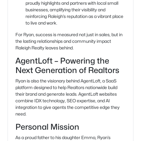
proudly highlights and partners with local small
businesses, amplifying their visibility and
reinforcing Raleigh’s reputation as a vibrant place
to live and work.
For Ryan, success is measured not just in sales, but in
the lasting relationships and community impact
Raleigh Realty leaves behind.
AgentLoft – Powering the
Next Generation of Realtors
Ryan is also the visionary behind AgentLoft, a SaaS
platform designed to help Realtors nationwide build
their brand and generate leads. AgentLoft websites
combine IDX technology, SEO expertise, and AI
integration to give agents the competitive edge they
need.
Personal Mission
As a proud father to his daughter Emma, Ryan’s