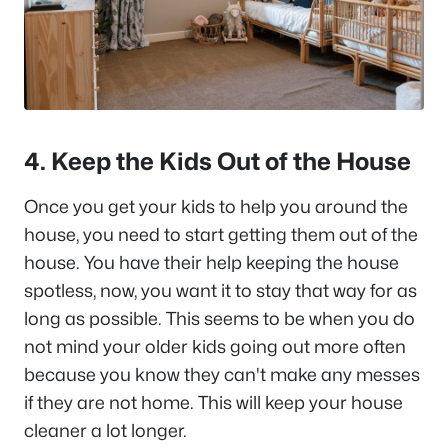
4. Keep the Kids Out of the House
Once you get your kids to help you around the
house, you need to start getting them out of the
house. You have their help keeping the house
spotless, now, you want it to stay that way for as
long as possible. This seems to be when you do
not mind your older kids going out more often
because you know they can't make any messes
if they are not home. This will keep your house
cleaner a lot longer.