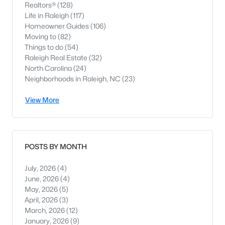
Realtors®
(128)
Life in Raleigh
(117)
Homeowner Guides
(106)
Moving to
(82)
Things to do
(54)
Raleigh Real Estate
(32)
North Carolina
(24)
Neighborhoods in Raleigh, NC
(23)
View More
POSTS BY MONTH
July, 2026
(4)
June, 2026
(4)
May, 2026
(5)
April, 2026
(3)
March, 2026
(12)
January, 2026
(9)