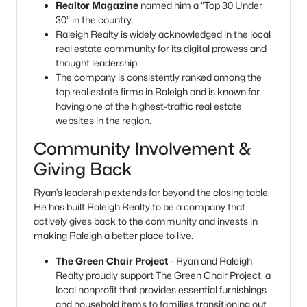
Realtor Magazine
named him a “Top 30 Under
30” in the country.
Raleigh Realty is widely acknowledged in the local
real estate community for its digital prowess and
thought leadership.
The company is consistently ranked among the
top real estate firms in Raleigh and is known for
having one of the highest-traffic real estate
websites in the region.
Community Involvement &
Giving Back
Ryan’s leadership extends far beyond the closing table.
He has built Raleigh Realty to be a company that
actively gives back to the community and invests in
making Raleigh a better place to live.
The Green Chair Project
– Ryan and Raleigh
Realty proudly support The Green Chair Project, a
local nonprofit that provides essential furnishings
and household items to families transitioning out