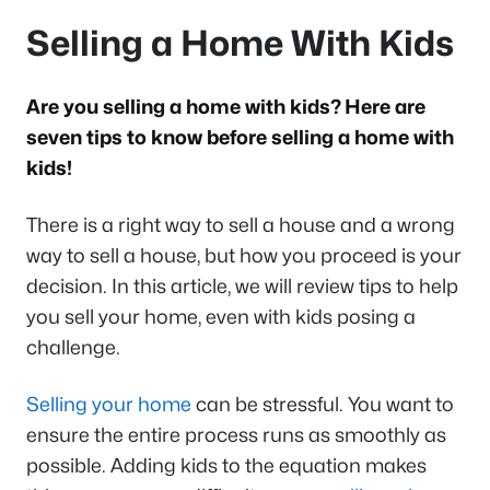
Selling a Home With Kids
Are you selling a home with kids? Here are
seven tips to know before selling a home with
kids!
There is a right way to sell a house and a wrong
way to sell a house, but how you proceed is your
decision. In this article, we will review tips to help
you sell your home, even with kids posing a
challenge.
Selling your home
can be stressful. You want to
ensure the entire process runs as smoothly as
possible. Adding kids to the equation makes