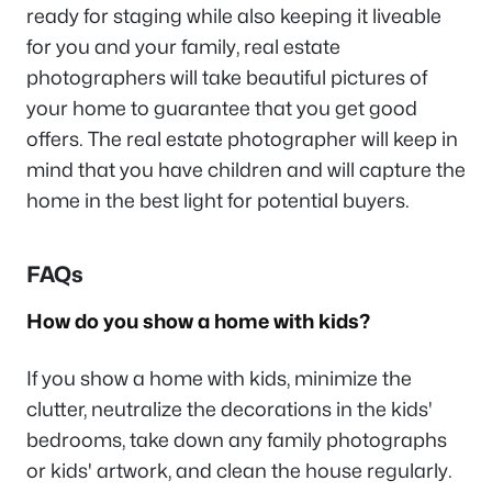
ready for staging while also keeping it liveable
for you and your family, real estate
photographers will take beautiful pictures of
your home to guarantee that you get good
offers. The real estate photographer will keep in
mind that you have children and will capture the
home in the best light for potential buyers.
FAQs
How do you show a home with kids?
If you show a home with kids, minimize the
clutter, neutralize the decorations in the kids'
bedrooms, take down any family photographs
or kids' artwork, and clean the house regularly.