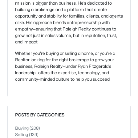
mission is bigger than business. He’s dedicated to
building a brokerage and a platform that create
opportunity and stability for families, clients, and agents
alike. His approach blends entrepreneurship with
empathy—ensuring that Raleigh Realty continues to
grow not just in sales volume, but in reputation, trust,
and impact.
Whether you’re buying or selling a home, or you’re a
Realtor looking for the right brokerage to grow your
business, Raleigh Realty—under Ryan Fitzgerald’s
leadership—offers the expertise, technology, and
community-minded culture to help you succeed.
POSTS BY CATEGORIES
Buying
(208)
Selling
(139)