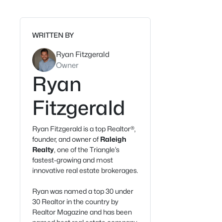
WRITTEN BY
Ryan Fitzgerald
Owner
Ryan
Fitzgerald
Ryan Fitzgerald is a top Realtor®,
founder, and owner of
Raleigh
Realty
, one of the Triangle’s
fastest-growing and most
innovative real estate brokerages.
Ryan was named a top 30 under
30 Realtor in the country by
Realtor Magazine and has been