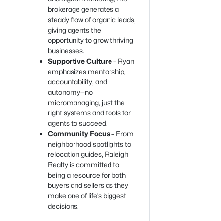
brokerage generates a
steady flow of organic leads,
giving agents the
opportunity to grow thriving
businesses.
Supportive Culture
– Ryan
emphasizes mentorship,
accountability, and
autonomy—no
micromanaging, just the
right systems and tools for
agents to succeed.
Community Focus
– From
neighborhood spotlights to
relocation guides, Raleigh
Realty is committed to
being a resource for both
buyers and sellers as they
make one of life’s biggest
decisions.