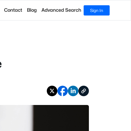
Contact
Blog
Advanced Search
Sign In
e