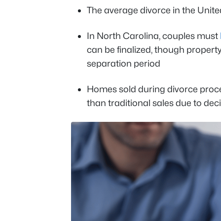
The average divorce in the United
In North Carolina, couples must
can be finalized, though property
separation period
Homes sold during divorce procee
than traditional sales due to de