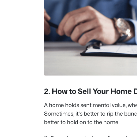
2.
How to Sell Your Home 
A home holds sentimental value, whe
Sometimes, it's better to rip the ban
better to hold on to the home.