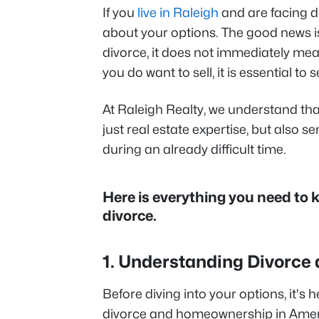
If you
live in Raleigh
and are facing d
about your options. The good news is
divorce, it does not immediately me
you do want to sell, it is essential to
At Raleigh Realty, we understand tha
just real estate expertise, but also se
during an already difficult time.
Here is everything you need to
divorce.
1. Understanding Divorce 
Before diving into your options, it's
divorce and homeownership in Amer