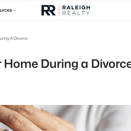
urces
uring A Divorce
r Home During a Divorc