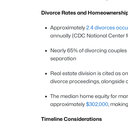
Divorce Rates and Homeownershi
Approximately
2.4 divorces occu
annually (CDC National Center fo
Nearly 65% of divorcing couples 
separation
Real estate division is cited as o
divorce proceedings, alongside 
The median home equity for ma
approximately
$302,000
, making 
Timeline Considerations