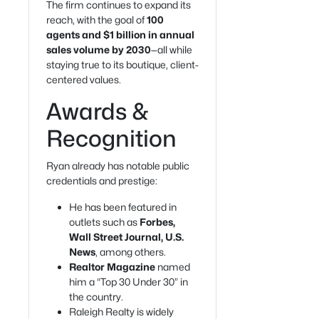
The firm continues to expand its
reach, with the goal of
100
agents and $1 billion in annual
sales volume by 2030
—all while
staying true to its boutique, client-
centered values.
Awards &
Recognition
Ryan already has notable public
credentials and prestige:
He has been featured in
outlets such as
Forbes,
Wall Street Journal, U.S.
News
, among others.
Realtor Magazine
named
him a “Top 30 Under 30” in
the country.
Raleigh Realty is widely