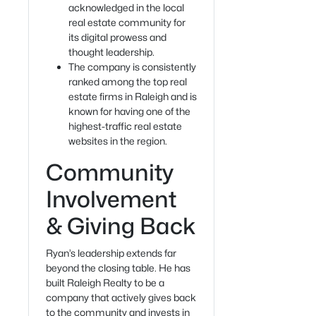
acknowledged in the local
real estate community for
its digital prowess and
thought leadership.
The company is consistently
ranked among the top real
estate firms in Raleigh and is
known for having one of the
highest-traffic real estate
websites in the region.
Community
Involvement
& Giving Back
Ryan’s leadership extends far
beyond the closing table. He has
built Raleigh Realty to be a
company that actively gives back
to the community and invests in