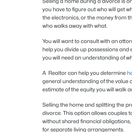
Selling a home during a divorce is on
you have to figure out who will get wh
the electronics, or the money from the
who walks away with what.
You will want to consult with an atto
help you divide up possessions and e
you will need an understanding of who
A Realtor can help you determine
h
general understanding of the value 
estimate of the equity you will walk a
Selling the home and splitting the 
divorce. This option allows couples to
without shared financial obligations
for separate living arrangements.