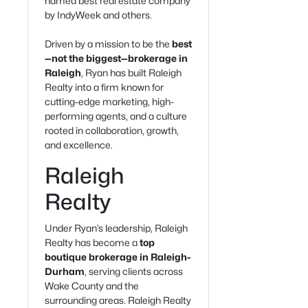
named best real estate company
by IndyWeek and others.
Driven by a mission to be the
best
—not the biggest—brokerage in
Raleigh
, Ryan has built Raleigh
Realty into a firm known for
cutting-edge marketing, high-
performing agents, and a culture
rooted in collaboration, growth,
and excellence.
Raleigh
Realty
Under Ryan’s leadership, Raleigh
Realty has become a
top
boutique brokerage in Raleigh-
Durham
, serving clients across
Wake County and the
surrounding areas. Raleigh Realty