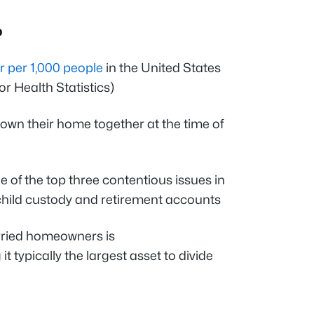
p
r per 1,000 people
in the United States
r Health Statistics)
own their home together at the time of
ne of the top three contentious issues in
child custody and retirement accounts
rried homeowners is
it typically the largest asset to divide