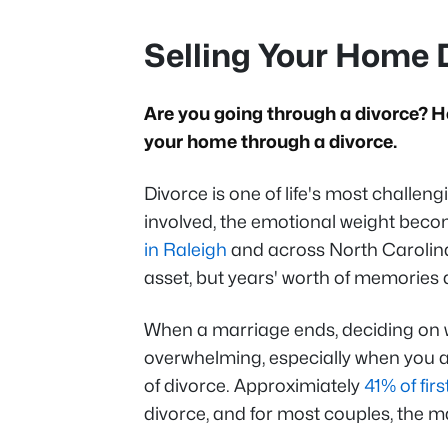
Selling Your Home 
Are you going through a divorce? H
your home through a divorce.
Divorce is one of life's most challen
involved, the emotional weight beco
in Raleigh
and across North Carolina, 
asset, but years' worth of memories
When a marriage ends, deciding on w
overwhelming, especially when you ar
of divorce. Approximiately
41% of fir
divorce, and for most couples, the m