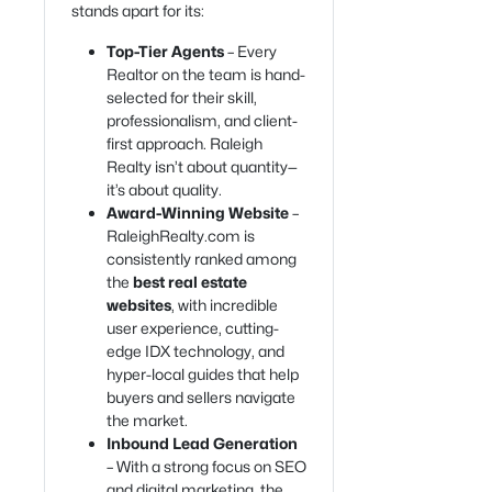
stands apart for its:
Top-Tier Agents
– Every
Realtor on the team is hand-
selected for their skill,
professionalism, and client-
first approach. Raleigh
Realty isn’t about quantity—
it’s about quality.
Award-Winning Website
–
RaleighRealty.com is
consistently ranked among
the
best real estate
websites
, with incredible
user experience, cutting-
edge IDX technology, and
hyper-local guides that help
buyers and sellers navigate
the market.
Inbound Lead Generation
– With a strong focus on SEO
and digital marketing, the