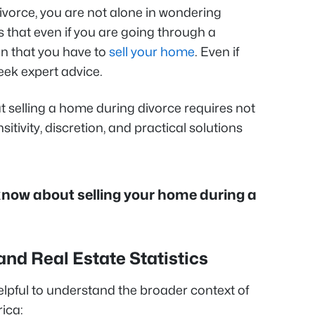
ivorce, you are not alone in wondering
 that even if you are going through a
an that you have to
sell your home
. Even if
 seek expert advice.
t selling a home during divorce requires not
nsitivity, discretion, and practical solutions
 know about selling your home during a
and Real Estate Statistics
 helpful to understand the broader context of
ica: