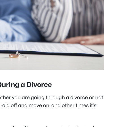
During a Divorce
ther you are going through a divorce or not.
d-aid off and move on, and other times it's