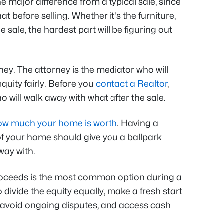
e major difference from a typical sale, since
at before selling. Whether it's the furniture,
 sale, the hardest part will be figuring out
rney. The attorney is the mediator who will
quity fairly. Before you
contact a Realtor
,
 will walk away with what after the sale.
ow much your home is worth
. Having a
of your home should give you a ballpark
way with.
proceeds is the most common option during a
 divide the equity equally, make a fresh start
, avoid ongoing disputes, and access cash