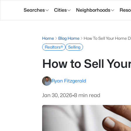
Searches
Cities
Neighborhoods
Reso
Home
Blog Home
How To Sell Your Home D
Realtors®
Selling
How to Sell You
Ryan Fitzgerald
Jan 30, 2026
•
8 min read