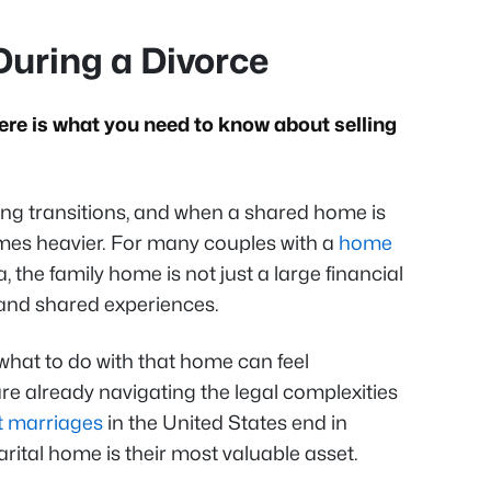
During a Divorce
ere is what you need to know about selling
ging transitions, and when a shared home is
mes heavier. For many couples with a
home
the family home is not just a large financial
 and shared experiences.
hat to do with that home can feel
e already navigating the legal complexities
st marriages
in the United States end in
arital home is their most valuable asset.