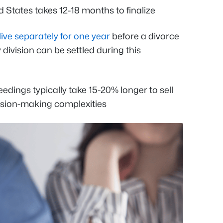
 States takes 12-18 months to finalize
live separately for one year
before a divorce
 division can be settled during this
dings typically take 15-20% longer to sell
cision-making complexities