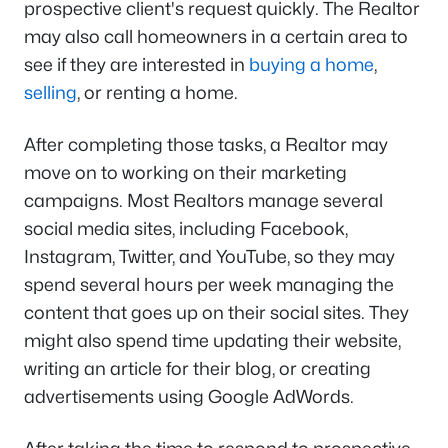
prospective client's request quickly. The Realtor
may also call homeowners in a certain area to
see if they are interested in
buying a home
,
selling
, or renting a home.
After completing those tasks, a Realtor may
move on to working on their marketing
campaigns. Most Realtors manage several
social media sites, including Facebook,
Instagram, Twitter, and YouTube, so they may
spend several hours per week managing the
content that goes up on their social sites. They
might also spend time updating their website,
writing an article for their blog, or creating
advertisements using Google AdWords.