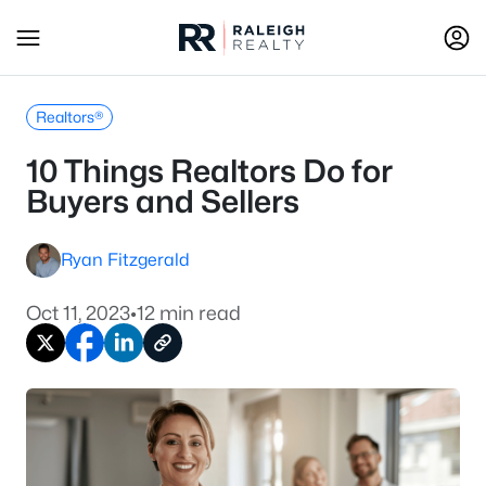
Realtors®
10 Things Realtors Do for
Buyers and Sellers
Ryan Fitzgerald
Oct 11, 2023
•
12 min read