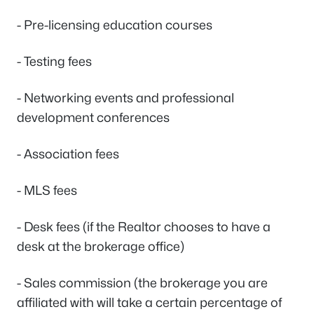
- Pre-licensing education courses
- Testing fees
- Networking events and professional
development conferences
- Association fees
- MLS fees
- Desk fees (if the Realtor chooses to have a
desk at the brokerage office)
- Sales commission (the brokerage you are
affiliated with will take a certain percentage of