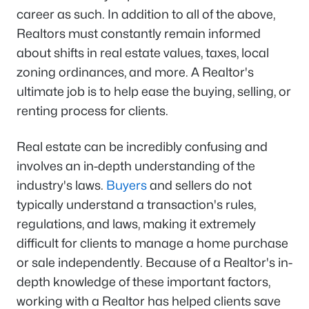
career as such. In addition to all of the above,
Realtors must constantly remain informed
about shifts in real estate values, taxes, local
zoning ordinances, and more. A Realtor's
ultimate job is to help ease the buying, selling, or
renting process for clients.
Real estate can be incredibly confusing and
involves an in-depth understanding of the
industry's laws.
Buyers
and sellers do not
typically understand a transaction's rules,
regulations, and laws, making it extremely
difficult for clients to manage a home purchase
or sale independently. Because of a Realtor's in-
depth knowledge of these important factors,
working with a Realtor has helped clients save