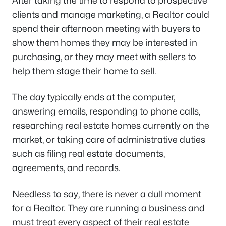
After taking the time to respond to prospective
clients and manage marketing, a Realtor could
spend their afternoon meeting with buyers to
show them homes they may be interested in
purchasing, or they may meet with sellers to
help them stage their home to sell.
The day typically ends at the computer,
answering emails, responding to phone calls,
researching real estate homes currently on the
market, or taking care of administrative duties
such as filing real estate documents,
agreements, and records.
Needless to say, there is never a dull moment
for a Realtor. They are running a business and
must treat every aspect of their real estate