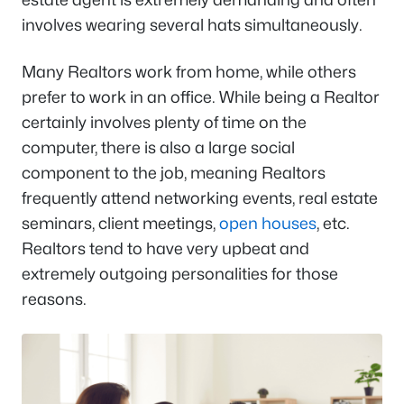
involves wearing several hats simultaneously.
Many Realtors work from home, while others
prefer to work in an office. While being a Realtor
certainly involves plenty of time on the
computer, there is also a large social
component to the job, meaning Realtors
frequently attend networking events, real estate
seminars, client meetings,
open houses
, etc.
Realtors tend to have very upbeat and
extremely outgoing personalities for those
reasons.