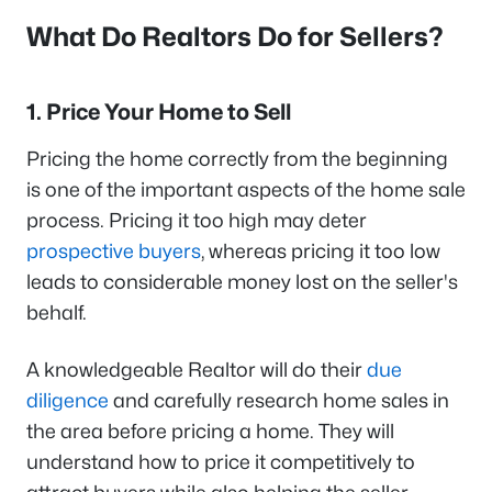
What Do Realtors Do for Sellers?
1. Price Your Home to Sell
Pricing the home correctly from the beginning
is one of the important aspects of the home sale
process. Pricing it too high may deter
prospective buyers
, whereas pricing it too low
leads to considerable money lost on the seller's
behalf.
A knowledgeable Realtor will do their
due
diligence
and carefully research home sales in
the area before pricing a home. They will
understand how to price it competitively to