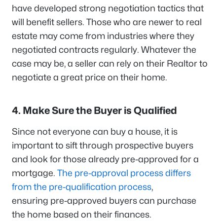
have developed strong negotiation tactics that
will benefit sellers. Those who are newer to real
estate may come from industries where they
negotiated contracts regularly. Whatever the
case may be, a seller can rely on their Realtor to
negotiate a great price on their home.
4. Make Sure the Buyer is Qualified
Since not everyone can buy a house, it is
important to sift through prospective buyers
and look for those already pre-approved for a
mortgage.
The pre-approval process differs
from the pre-qualification process
,
ensuring pre-approved buyers can purchase
the home based on their finances.