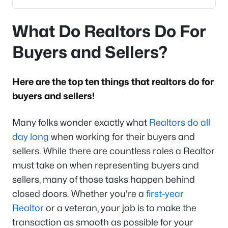
What Do Realtors Do For
Buyers and Sellers?
Here are the top ten things that realtors do for
buyers and sellers!
Many folks wonder exactly what
Realtors do all
day long
when working for their buyers and
sellers. While there are countless roles a Realtor
must take on when representing buyers and
sellers, many of those tasks happen behind
closed doors. Whether you're a
first-year
Realtor
or a veteran, your job is to make the
transaction as smooth as possible for your