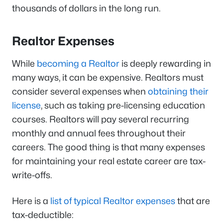
thousands of dollars in the long run.
Realtor Expenses
While
becoming a Realtor
is deeply rewarding in
many ways, it can be expensive. Realtors must
consider several expenses when
obtaining their
license
, such as taking pre-licensing education
courses. Realtors will pay several recurring
monthly and annual fees throughout their
careers. The good thing is that many expenses
for maintaining your real estate career are tax-
write-offs.
Here is a
list of typical Realtor expenses
that are
tax-deductible: