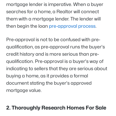
mortgage lender is imperative. When a buyer
searches for a home, a Realtor will connect
them with a mortgage lender. The lender will
then begin the loan
pre-approval process
.
Pre-approval is not to be confused with pre-
qualification, as pre-approval runs the buyer's
credit history and is more serious than pre-
qualification. Pre-approval is a buyer's way of
indicating to sellers that they are serious about
buying a home, as it provides a formal
document stating the buyer's approved
mortgage value.
2. Thoroughly Research Homes For Sale