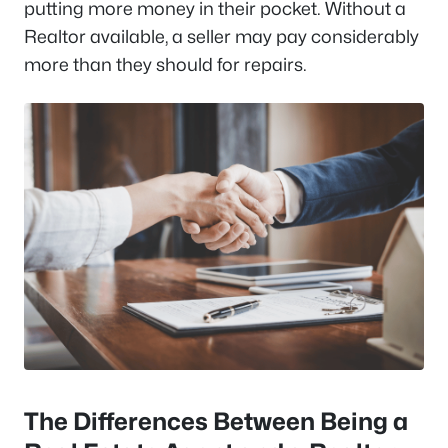
putting more money in their pocket. Without a
Realtor available, a seller may pay considerably
more than they should for repairs.
The Differences Between Being a