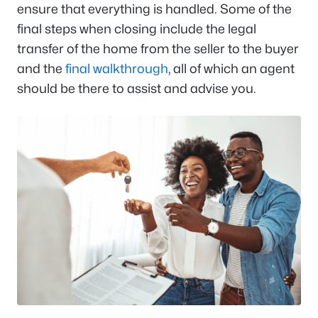
ensure that everything is handled. Some of the
final steps when closing include the legal
transfer of the home from the seller to the buyer
and the
final walkthrough
, all of which an agent
should be there to assist and advise you.