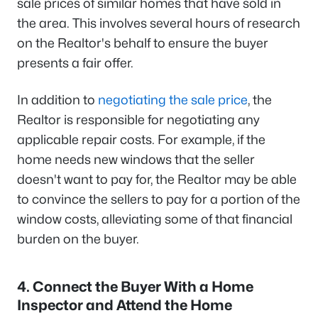
sale prices of similar homes that have sold in
the area. This involves several hours of research
on the Realtor's behalf to ensure the buyer
presents a fair offer.
In addition to
negotiating the sale price
, the
Realtor is responsible for negotiating any
applicable repair costs. For example, if the
home needs new windows that the seller
doesn't want to pay for, the Realtor may be able
to convince the sellers to pay for a portion of the
window costs, alleviating some of that financial
burden on the buyer.
4. Connect the Buyer With a Home
Inspector and Attend the Home