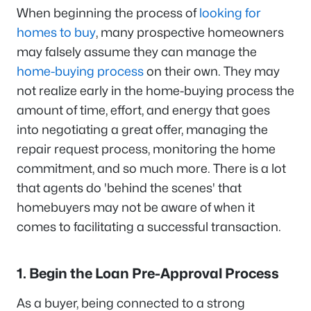
When beginning the process of
looking for
homes to buy
, many prospective homeowners
may falsely assume they can manage the
home-buying process
on their own. They may
not realize early in the home-buying process the
amount of time, effort, and energy that goes
into negotiating a great offer, managing the
repair request process, monitoring the home
commitment, and so much more. There is a lot
that agents do 'behind the scenes' that
homebuyers may not be aware of when it
comes to facilitating a successful transaction.
1. Begin the Loan Pre-Approval Process
As a buyer, being connected to a strong