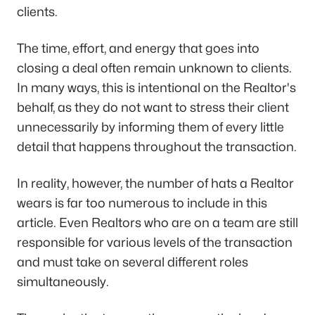
clients.
The time, effort, and energy that goes into
closing a deal often remain unknown to clients.
In many ways, this is intentional on the Realtor's
behalf, as they do not want to stress their client
unnecessarily by informing them of every little
detail that happens throughout the transaction.
In reality, however, the number of hats a Realtor
wears is far too numerous to include in this
article. Even Realtors who are on a team are still
responsible for various levels of the transaction
and must take on several different roles
simultaneously.