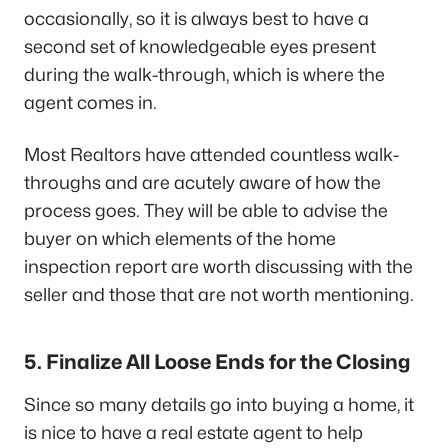
occasionally, so it is always best to have a
second set of knowledgeable eyes present
during the walk-through, which is where the
agent comes in.
Most Realtors have attended countless walk-
throughs and are acutely aware of how the
process goes. They will be able to advise the
buyer on which elements of the home
inspection report are worth discussing with the
seller and those that are not worth mentioning.
5. Finalize All Loose Ends for the Closing
Since so many details go into buying a home, it
is nice to have a real estate agent to help