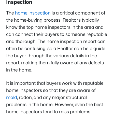
Inspection
The
home inspection
is a critical component of
the home-buying process. Realtors typically
know the top home inspectors in the area and
can connect their buyers to someone reputable
and thorough. The home inspection report can
often be confusing, so a Realtor can help guide
the buyer through the various details in the
report, making them fully aware of any defects
in the home.
It is important that buyers work with reputable
home inspectors so that they are aware of
mold
, radon, and any major structural
problems in the home. However, even the best
home inspectors tend to miss problems