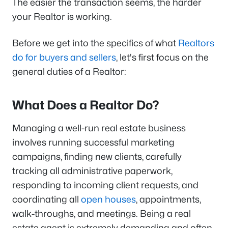
The easier the transaction seems, the harder
your Realtor is working.
Before we get into the specifics of what
Realtors
do for buyers and sellers
, let's first focus on the
general duties of a Realtor:
What Does a Realtor Do?
Managing a well-run real estate business
involves running successful marketing
campaigns, finding new clients, carefully
tracking all administrative paperwork,
responding to incoming client requests, and
coordinating all
open houses
, appointments,
walk-throughs, and meetings. Being a real
estate agent is extremely demanding and often