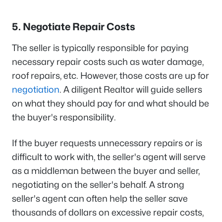
5. Negotiate Repair Costs
The seller is typically responsible for paying
necessary repair costs such as water damage,
roof repairs, etc. However, those costs are up for
negotiation
. A diligent Realtor will guide sellers
on what they should pay for and what should be
the buyer's responsibility.
If the buyer requests unnecessary repairs or is
difficult to work with, the seller's agent will serve
as a middleman between the buyer and seller,
negotiating on the seller's behalf. A strong
seller's agent can often help the seller save
thousands of dollars on excessive repair costs,