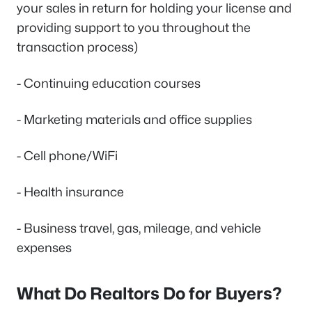
your sales in return for holding your license and
providing support to you throughout the
transaction process)
- Continuing education courses
- Marketing materials and office supplies
- Cell phone/WiFi
- Health insurance
- Business travel, gas, mileage, and vehicle
expenses
What Do Realtors Do for Buyers?