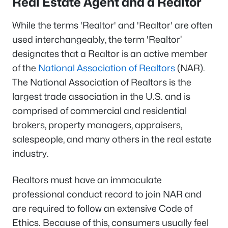
Real Estate Agent and a Realtor
While the terms 'Realtor' and 'Realtor' are often
used interchangeably, the term 'Realtor’
designates that a Realtor is an active member
of the
National Association of Realtors
(NAR).
The National Association of Realtors is the
largest trade association in the U.S. and is
comprised of commercial and residential
brokers, property managers, appraisers,
salespeople, and many others in the real estate
industry.
Realtors must have an immaculate
professional conduct record to join NAR and
are required to follow an extensive Code of
Ethics. Because of this, consumers usually feel