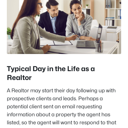
Typical Day in the Life as a
Realtor
A Realtor may start their day following up with
prospective clients and leads. Perhaps a
potential client sent an email requesting
information about a property the agent has
listed, so the agent will want to respond to that