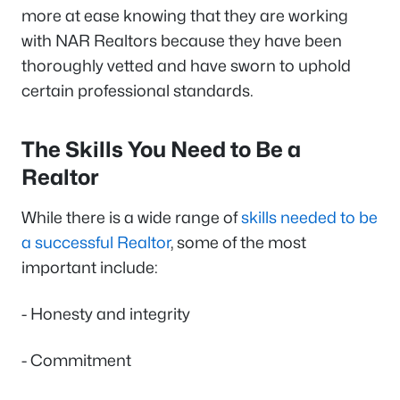
more at ease knowing that they are working
with NAR Realtors because they have been
thoroughly vetted and have sworn to uphold
certain professional standards.
The Skills You Need to Be a
Realtor
While there is a wide range of
skills needed to be
a successful Realtor
, some of the most
important include:
- Honesty and integrity
- Commitment