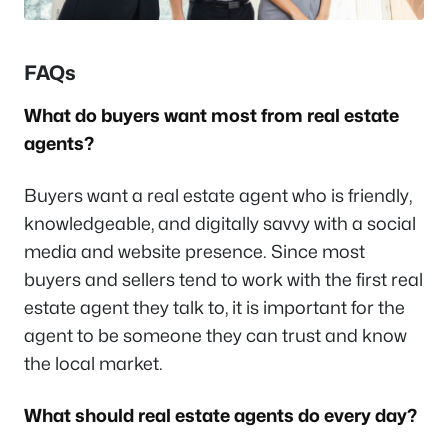
FAQs
What do buyers want most from real estate
agents?
Buyers want a real estate agent who is friendly,
knowledgeable, and digitally savvy with a social
media and website presence. Since most
buyers and sellers tend to work with the first real
estate agent they talk to, it is important for the
agent to be someone they can trust and know
the local market.
What should real estate agents do every day?