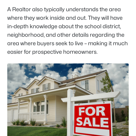
A Realtor also typically understands the area
where they work inside and out. They will have
in-depth knowledge about the school district,
neighborhood, and other details regarding the
area where buyers seek to live – making it much
easier for prospective homeowners.