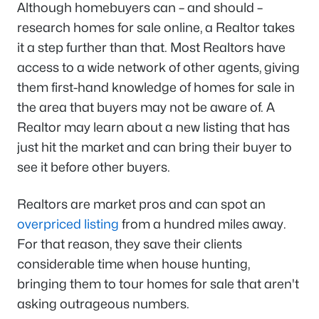
Although homebuyers can – and should –
research homes for sale online, a Realtor takes
it a step further than that. Most Realtors have
access to a wide network of other agents, giving
them first-hand knowledge of homes for sale in
the area that buyers may not be aware of. A
Realtor may learn about a new listing that has
just hit the market and can bring their buyer to
see it before other buyers.
Realtors are market pros and can spot an
overpriced listing
from a hundred miles away.
For that reason, they save their clients
considerable time when house hunting,
bringing them to tour homes for sale that aren't
asking outrageous numbers.