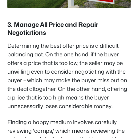
3. Manage All Price and Repair
Negotiations
Determining the best offer price is a difficult
balancing act. On the one hand, if the buyer
offers a price that is too low, the seller may be
unwilling even to consider negotiating with the
buyer – which may make the buyer miss out on
the deal altogether. On the other hand, offering
a price that is too high means the buyer
unnecessarily loses considerable money.
Finding a happy medium involves carefully
reviewing 'comps,' which means reviewing the