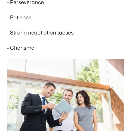
- Perseverance
- Patience
- Strong negotiation tactics
- Charisma