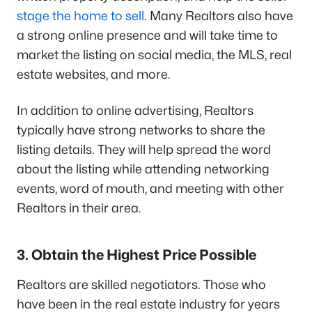
stage the home to sell
. Many Realtors also have
a strong online presence and will take time to
market the listing on social media, the MLS, real
estate websites, and more.
In addition to online advertising, Realtors
typically have strong networks to share the
listing details. They will help spread the word
about the listing while attending networking
events, word of mouth, and meeting with other
Realtors in their area.
3. Obtain the Highest Price Possible
Realtors are skilled negotiators. Those who
have been in the real estate industry for years