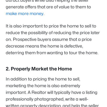
attract buyers while also helping the seller
generate offers that are of value to them to
make more money
.
It is also important to price the home to sell to
reduce the possibility of reducing the price later
on. Prospective buyers assume that a price
decrease means the home is defective,
deterring them from wanting to tour the home.
2. Properly Market the Home
In addition to pricing the home to sell,
marketing the home is also extremely
important. A Realtor will typically have a listing
professionally photographed, write a well-
written property description, and help the seller