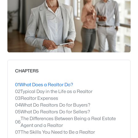
CHAPTERS
01
What Does a Realtor Do?
02
Typical Day in the Life as a Realtor
03
Realtor Expenses
04
What Do Realtors Do for Buyers?
05
What Do Realtors Do for Sellers?
The Differences Between Being a Real Estate
06
Agent and a Realtor
07
The Skills You Need to Be a Realtor