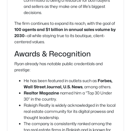
committed to being a resource for both buyers
and sellers as they make one of life’s biggest
decisions.
The firm continues to expand its reach, with the goal of
100 agents and $1 billion in annual sales volume by
2030
—all while staying true to its boutique, client-
centered values.
Awards & Recognition
Ryan already has notable public credentials and
prestige:
He has been featured in outlets such as
Forbes,
Wall Street Journal, U.S. News
, among others.
Realtor Magazine
named him a “Top 30 Under
30” in the country.
Raleigh Realty is widely acknowledged in the local
real estate community for its digital prowess and
thought leadership.
The company is consistently ranked among the
top real estate firms in Raleigh and is known for