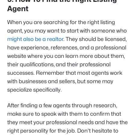
Agent
When you are searching for the right listing
agent, you may want to start with someone who
might also be a realtor
. They should be licensed,
have experience, references, and a professional
website where you can learn more about them,
their qualifications, and their professional
successes. Remember that most agents work
with businesses and sellers, but some may
specialize specifically.
After finding a few agents through research,
make sure to speak with them to confirm that
they meet your professional needs and have the
right personality for the job. Don't hesitate to