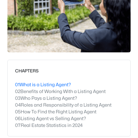
CHAPTERS
01
What is a Listing Agent?
02
Benefits of Working With a Listing Agent
03
Who Pays a Listing Agent?
04
Roles and Responsibility of a Listing Agent
05
How To Find the Right Listing Agent
06
Listing Agent vs Selling Agent?
07
Real Estate Statistics in 2024