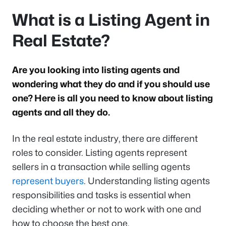
What is a Listing Agent in
Real Estate?
Are you looking into listing agents and
wondering what they do and if you should use
one? Here is all you need to know about listing
agents and all they do.
In the real estate industry, there are different
roles to consider. Listing agents represent
sellers in a transaction while selling agents
represent buyers
. Understanding listing agents
responsibilities and tasks is essential when
deciding whether or not to work with one and
how to choose the best one.