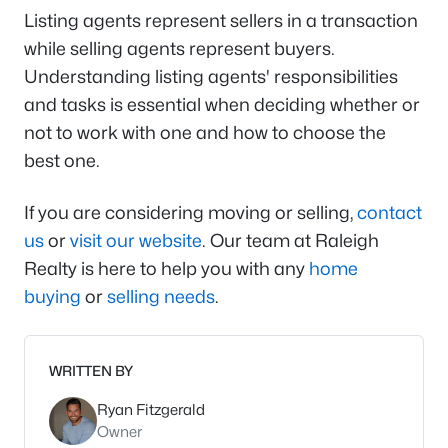
Listing agents represent sellers in a transaction
while selling agents represent buyers.
Understanding listing agents' responsibilities
and tasks is essential when deciding whether or
not to work with one and how to choose the
best one.
If you are considering moving or selling,
contact
us
or
visit our website
. Our team at Raleigh
Realty is here to help you with any
home
buying
or
selling needs
.
WRITTEN BY
Ryan Fitzgerald
Owner