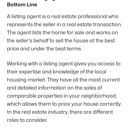
Bottom Line
A listing agent is a real estate professional who
represents the seller in a real estate transaction.
The agent lists the home for sale and works on
the seller's behalf to sell the house at the best
price and under the best terms.
Working with a listing agent gives you access to
their expertise and knowledge of the local
housing market. They have all the most current
and detailed information on the sales of
comparable properties in your neighborhood,
which allows them to price your house correctly.
In the real estate industry, there are different
roles to consider.