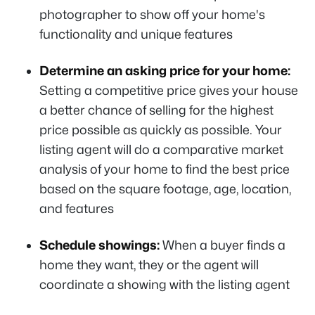
photographer to show off your home's
functionality and unique features
Determine an asking price for your home:
Setting a competitive price gives your house
a better chance of selling for the highest
price possible as quickly as possible. Your
listing agent will do a comparative market
analysis of your home to find the best price
based on the square footage, age, location,
and features
Schedule showings:
When a buyer finds a
home they want, they or the agent will
coordinate a showing with the listing agent