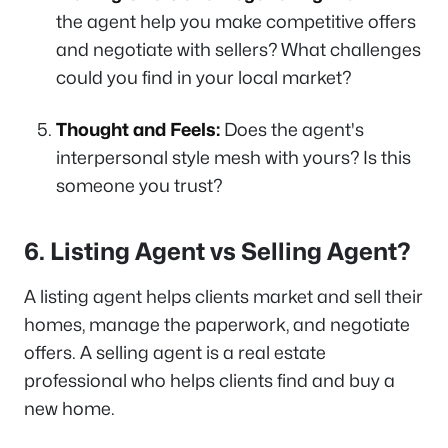
the agent help you make competitive offers
and negotiate with sellers? What challenges
could you find in your local market?
Thought and Feels:
Does the agent's
interpersonal style mesh with yours? Is this
someone you trust?
6. Listing Agent vs Selling Agent?
A listing agent helps clients market and sell their
homes, manage the paperwork, and negotiate
offers. A selling agent is a real estate
professional who helps clients find and buy a
new home.