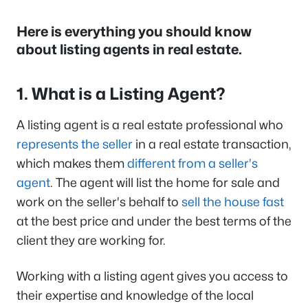
Here is everything you should know
about listing agents in real estate.
1. What is a Listing Agent?
A listing agent is a real estate professional who
represents the seller
in a real estate transaction,
which makes them
different from a seller's
agent
. The agent will list the home for sale and
work on the seller's behalf to
sell the house fast
at the best price and under the best terms of the
client they are working for.
Working with a listing agent gives you access to
their expertise and knowledge of the local