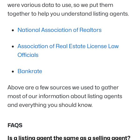
were various data to use, so we put them
together to help you understand listing agents.
National Association of Realtors
Association of Real Estate License Law
Officials
Bankrate
Above are a few sources we used to gather
most of our information about listing agents
and everything you should know.
FAQS
Is a listing agent the same as a selling agent?