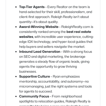
Top-Tier Agents
– Every Realtor on the team is
hand-selected for their skill, professionalism, and
client-first approach. Raleigh Realty isn’t about
quantity—it’s about quality.
Award-Winning Website
– RaleighRealty.com is
consistently ranked among the
best real estate
websites
, with incredible user experience, cutting-
edge IDX technology, and hyper-local guides that
help buyers and sellers navigate the market.
Inbound Lead Generation
– With a strong focus
on SEO and digital marketing, the brokerage
generates a steady flow of organic leads, giving
agents the opportunity to grow thriving
businesses.
Supportive Culture
– Ryan emphasizes
mentorship, accountability, and autonomy—no
micromanaging, just the right systems and tools
for agents to succeed.
Community Focus
– From neighborhood
spotlights to relocation guides, Raleigh Realty is