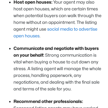
Host open houses:
Your agent may also
host open houses, which are certain times
when potential buyers can walk through the
home without an appointment. The listing
agent might use
social media to advertise
open houses
.
Communicate and negotiate with buyers
on your behalf:
Strong communication is
vital when buying a house to cut down any
stress. A listing agent will manage the whole
process, handling paperwork, any
negotiations, and dealing with the final sale
and terms of the sale for you.
Recommend other professionals: