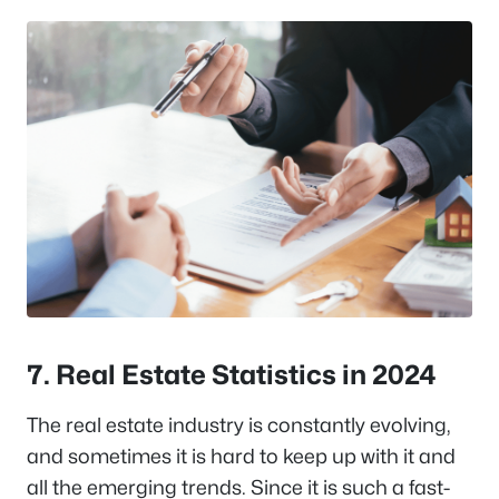
7. Real Estate Statistics in 2024
The real estate industry is constantly evolving,
and sometimes it is hard to keep up with it and
all the emerging trends. Since it is such a fast-