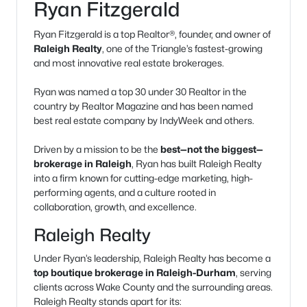
Ryan Fitzgerald
Ryan Fitzgerald is a top Realtor®, founder, and owner of
Raleigh Realty
, one of the Triangle’s fastest-growing
and most innovative real estate brokerages.
Ryan was named a top 30 under 30 Realtor in the
country by Realtor Magazine and has been named
best real estate company by IndyWeek and others.
Driven by a mission to be the
best—not the biggest—
brokerage in Raleigh
, Ryan has built Raleigh Realty
into a firm known for cutting-edge marketing, high-
performing agents, and a culture rooted in
collaboration, growth, and excellence.
Raleigh Realty
Under Ryan’s leadership, Raleigh Realty has become a
top boutique brokerage in Raleigh-Durham
, serving
clients across Wake County and the surrounding areas.
Raleigh Realty stands apart for its: