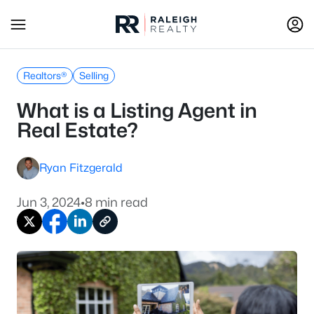
Realtors®
Selling
What is a Listing Agent in
Real Estate?
Ryan Fitzgerald
Jun 3, 2024
•
8 min read