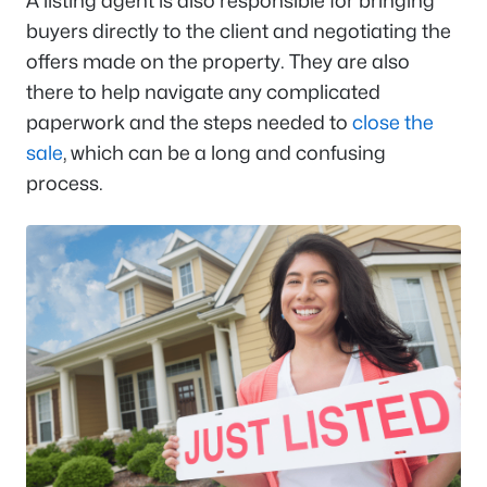
A listing agent is also responsible for bringing
buyers directly to the client and negotiating the
offers made on the property. They are also
there to help navigate any complicated
paperwork and the steps needed to
close the
sale
, which can be a long and confusing
process.