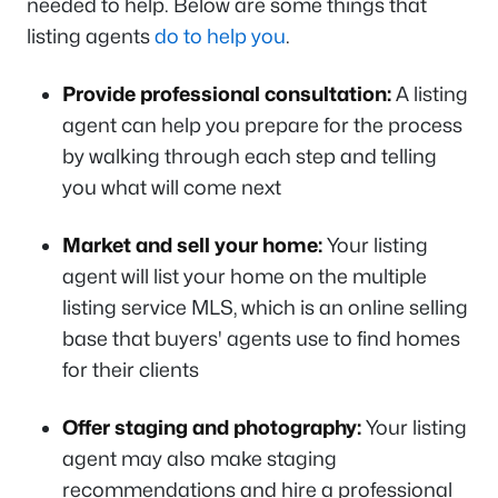
needed to help. Below are some things that
listing agents
do to help you
.
Provide professional consultation:
A listing
agent can help you prepare for the process
by walking through each step and telling
you what will come next
Market and sell your home:
Your listing
agent will list your home on the multiple
listing service MLS, which is an online selling
base that buyers' agents use to find homes
for their clients
Offer staging and photography:
Your listing
agent may also make staging
recommendations and hire a professional