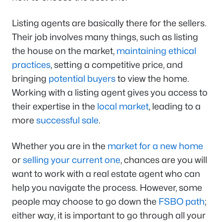
Listing agents are basically there for the sellers.
Their job involves many things, such as listing
the house on the market,
maintaining ethical
practices
, setting a competitive price, and
bringing
potential buyers
to view the home.
Working with a listing agent gives you access to
their expertise in the
local market
, leading to a
more
successful sale
.
Whether you are in the
market for a new home
or
selling your current one
, chances are you will
want to work with a real estate agent who can
help you navigate the process. However, some
people may choose to go down the
FSBO path
;
either way, it is important to go through all your