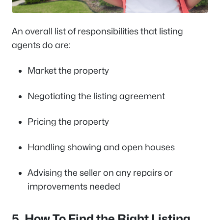
An overall list of responsibilities that listing
agents do are:
Market the property
Negotiating the listing agreement
Pricing the property
Handling showing and open houses
Advising the seller on any repairs or
improvements needed
5. How To Find the Right Listing