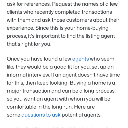
ask for references. Request the names of a few
clients who recently completed transactions
with them and ask those customers about their
experience. Since this is your home-buying
process, it's important to find the listing agent
that's right for you.
Once you have found a few
agents
who seem
like they would be a good fit for you, set up an
informal interview. If an agent doesn't have time
for this, then keep looking. Buying a home is a
major transaction and can be a long process,
so you want an agent with whom you will be
comfortable in the long run. Here are
some
questions to ask
potential agents.