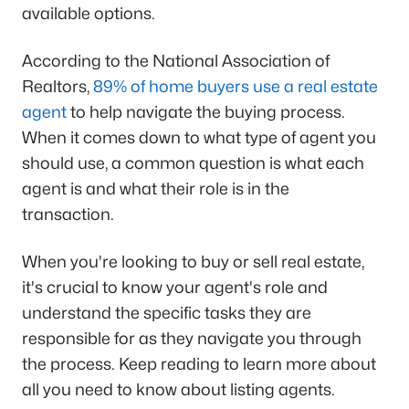
available options.
According to the National Association of
Realtors,
89% of home buyers use a real estate
agent
to help navigate the buying process.
When it comes down to what type of agent you
should use, a common question is what each
agent is and what their role is in the
transaction.
When you're looking to buy or sell real estate,
it's crucial to know your agent's role and
understand the specific tasks they are
responsible for as they navigate you through
the process. Keep reading to learn more about
all you need to know about listing agents.