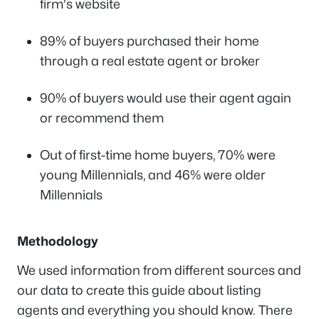
firm's website
89% of buyers purchased their home
through a real estate agent or broker
90% of buyers would use their agent again
or recommend them
Out of first-time home buyers, 70% were
young Millennials, and 46% were older
Millennials
Methodology
We used information from different sources and
our data to create this guide about listing
agents and everything you should know. There