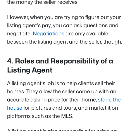
the money the seller receives.
However, when you are trying to figure out your
listing agent's pay, you can ask questions and
negotiate.
Negotiations
are only available
between the listing agent and the seller, though.
4. Roles and Responsibility of a
Listing Agent
A listing agent's job is to help clients sell their
homes. They allow the seller come up with an
accurate asking price for their home,
stage the
house
for pictures and tours, and market it on
platforms such as the MLS.