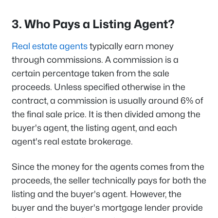
3. Who Pays a Listing Agent?
Real estate agents
typically earn money
through commissions. A commission is a
certain percentage taken from the sale
proceeds. Unless specified otherwise in the
contract, a commission is usually around 6% of
the final sale price. It is then divided among the
buyer's agent, the listing agent, and each
agent's real estate brokerage.
Since the money for the agents comes from the
proceeds, the seller technically pays for both the
listing and the buyer's agent. However, the
buyer and the buyer's mortgage lender provide