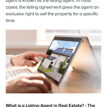
agent is known as the listing agent. In most
cases, the listing agreement gives the agent an
exclusive right to sell the property for a specific
time.
What is a Listing Agent in Real Estate? - The