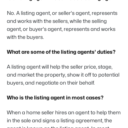
No. A listing agent, or seller's agent, represents
and works with the sellers, while the selling
agent, or buyer's agent, represents and works
with the buyers.
What are some of the listing agents' duties?
A listing agent will help the seller price, stage,
and market the property, show it off to potential
buyers, and negotiate on their behalf.
Who is the listing agent in most cases?
When a home seller hires an agent to help them
in the sale and signs a listing agreement, the