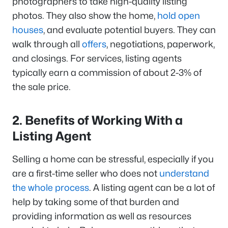
photographers to take high-quality listing
photos. They also show the home,
hold open
houses
, and evaluate potential buyers. They can
walk through all
offers
, negotiations, paperwork,
and closings. For services, listing agents
typically earn a commission of about 2-3% of
the sale price.
2. Benefits of Working With a
Listing Agent
Selling a home can be stressful, especially if you
are a first-time seller who does not
understand
the whole process
. A listing agent can be a lot of
help by taking some of that burden and
providing information as well as resources