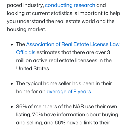
paced industry,
conducting research
and
looking at current statistics is important to help
you understand the real estate world and the
housing market.
The
Association of Real Estate License Law
Officials
estimates that there are over 3
million active real estate licensees in the
United States
The typical home seller has been in their
home for an
average of 8 years
86% of members of the NAR use their own
listing, 70% have information about buying
and selling, and 66% have a link to their