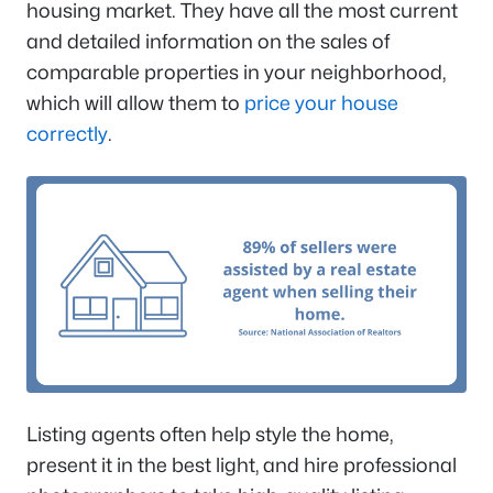
housing market. They have all the most current
and detailed information on the sales of
comparable properties in your neighborhood,
which will allow them to
price your house
correctly
.
Listing agents often help style the home,
present it in the best light, and hire professional