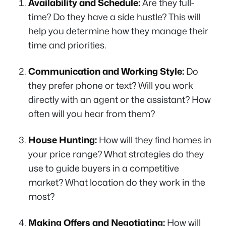
Availability and Schedule:
Are they full-
time? Do they have a side hustle? This will
help you determine how they manage their
time and priorities.
Communication and Working Style:
Do
they prefer phone or text? Will you work
directly with an agent or the assistant? How
often will you hear from them?
House Hunting:
How will they find homes in
your price range? What strategies do they
use to guide buyers in a competitive
market? What location do they work in the
most?
Making Offers and Negotiating:
How will