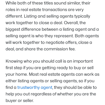
While both of these titles sound similar, their
roles in real estate transactions are very
different. Listing and selling agents typically
work together to close a deal. Overall, the
biggest difference between a listing agent and a
selling agent is who they represent. Both agents
will work together to negotiate offers, close a
deal, and share the commission fee.
Knowing who you should call is an important
first step if you are getting ready to buy or sell
your home. Most real estate agents can work as
either listing agents or selling agents, so if you
find a
trustworthy agent
, they should be able to
help you out regardless of whether you are the
buyer or seller.