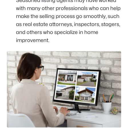
Seasoned listing agents may have worked
with many other professionals who can help
make the selling process go smoothly, such
as real estate attorneys, inspectors, stagers,
and others who specialize in home
improvement.