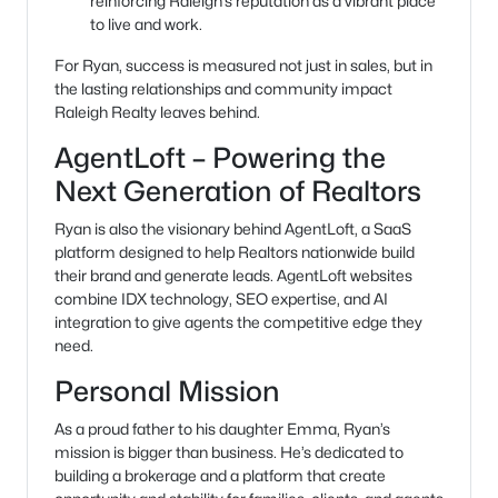
reinforcing Raleigh’s reputation as a vibrant place
to live and work.
For Ryan, success is measured not just in sales, but in
the lasting relationships and community impact
Raleigh Realty leaves behind.
AgentLoft – Powering the
Next Generation of Realtors
Ryan is also the visionary behind AgentLoft, a SaaS
platform designed to help Realtors nationwide build
their brand and generate leads. AgentLoft websites
combine IDX technology, SEO expertise, and AI
integration to give agents the competitive edge they
need.
Personal Mission
As a proud father to his daughter Emma, Ryan’s
mission is bigger than business. He’s dedicated to
building a brokerage and a platform that create