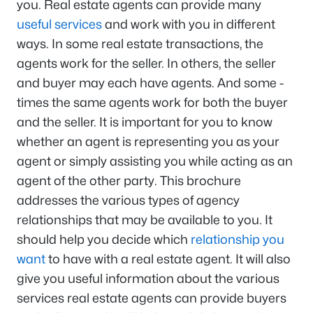
you. Real estate agents can provide many
useful services
and work with you in different
ways. In some real estate transactions, the
agents work for the seller. In others, the seller
and buyer may each have agents. And some -
times the same agents work for both the buyer
and the seller. It is important for you to know
whether an agent is representing you as your
agent or simply assisting you while acting as an
agent of the other party. This brochure
addresses the various types of agency
relationships that may be available to you. It
should help you decide which
relationship you
want
to have with a real estate agent. It will also
give you useful information about the various
services real estate agents can provide buyers