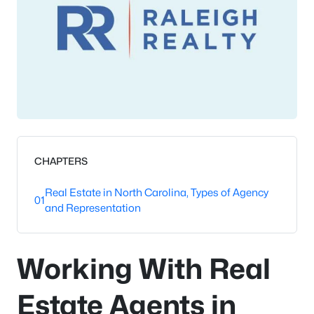
CHAPTERS
Real Estate in North Carolina, Types of Agency
01
and Representation
Working With Real
Estate Agents in