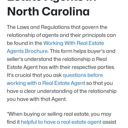
North Carolina
The Laws and Regulations that govern the
relationship of agents and their principals can
be found in the
Working With Real Estate
Agents Brochure
. This form helps buyer's and
seller's understand the relationship a Real
Estate Agent has with their respective parties.
It's crucial that you ask
questions before
working with a Real Estate Agent
so that you
have a clear understanding of the relationship
you have with that Agent.
“When buying or selling real estate, you may
find it
helpful to have a real estate agent
assist