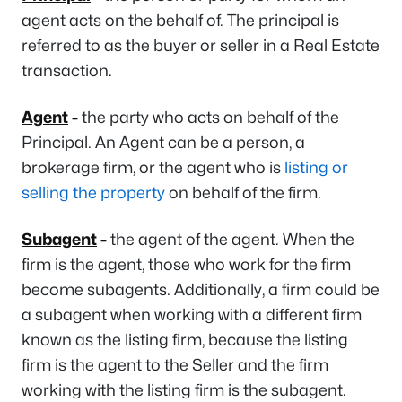
agent acts on the behalf of. The principal is
referred to as the buyer or seller in a Real Estate
transaction.
Agent
-
the party who acts on behalf of the
Principal. An Agent can be a person, a
brokerage firm, or the agent who is
listing or
selling the property
on behalf of the firm.
Subagent
-
the agent of the agent. When the
firm is the agent, those who work for the firm
become subagents. Additionally, a firm could be
a subagent when working with a different firm
known as the listing firm, because the listing
firm is the agent to the Seller and the firm
working with the listing firm is the subagent.