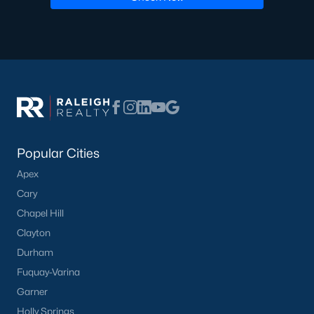
Popular Cities
Apex
Cary
Chapel Hill
Clayton
Durham
Fuquay-Varina
Garner
Holly Springs