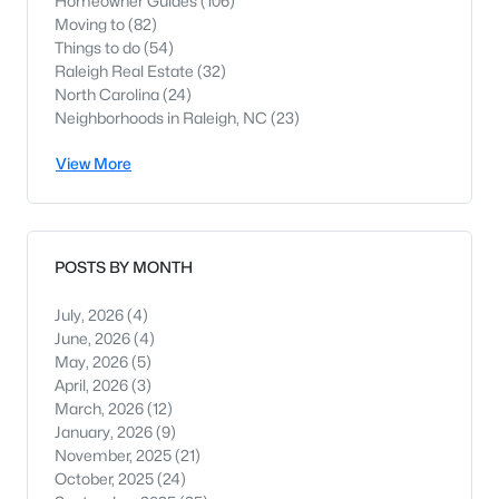
Homeowner Guides
(106)
Moving to
(82)
Things to do
(54)
Raleigh Real Estate
(32)
North Carolina
(24)
Neighborhoods in Raleigh, NC
(23)
View More
POSTS BY MONTH
July, 2026
(4)
June, 2026
(4)
May, 2026
(5)
April, 2026
(3)
March, 2026
(12)
January, 2026
(9)
November, 2025
(21)
October, 2025
(24)