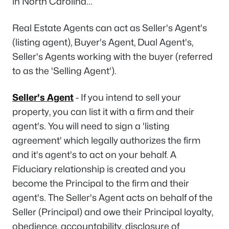
in North Carolina...
Real Estate Agents can act as Seller's Agent's
(listing agent), Buyer's Agent, Dual Agent's,
Seller's Agents working with the buyer (referred
to as the 'Selling Agent').
Seller's Agent
- If you intend to sell your
property, you can list it with a firm and their
agent's. You will need to sign a 'listing
agreement' which legally authorizes the firm
and it's agent's to act on your behalf. A
Fiduciary relationship is created and you
become the Principal to the firm and their
agent's. The Seller's Agent acts on behalf of the
Seller (Principal) and owe their Principal loyalty,
obedience, accountability, disclosure of