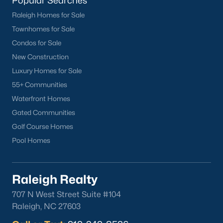
Popular Searches
Raleigh Homes for Sale
Townhomes for Sale
Condos for Sale
New Construction
Luxury Homes for Sale
55+ Communities
Waterfront Homes
Gated Communities
Golf Course Homes
Pool Homes
Raleigh Realty
707 N West Street Suite #104
Raleigh, NC 27603