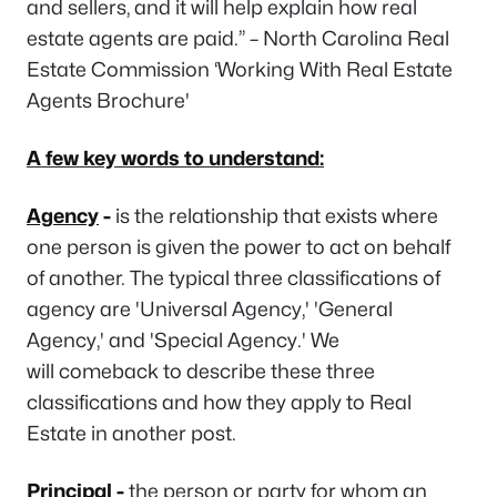
and sellers, and it will help explain how real
estate agents are paid.” – North Carolina Real
Estate Commission ‘Working With Real Estate
Agents Brochure'
A few key words to understand:
Agency
-
is the relationship that exists where
one person is given the power to act on behalf
of another. The typical three classifications of
agency are 'Universal Agency,' 'General
Agency,' and 'Special Agency.' We
will comeback to describe these three
classifications and how they apply to Real
Estate in another post.
Principal
-
the person or party for whom an