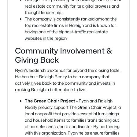
real estate community for its digital prowess and
thought leadership.
The company is consistently ranked among the
top real estate firms in Raleigh and is known for
having one of the highest-traffic real estate
websites in the region.
Community Involvement &
Giving Back
Ryan’s leadership extends far beyond the closing table.
He has built Raleigh Realty to be a company that
actively gives back to the community and invests in
making Raleigh a better place to live.
The Green Chair Project
– Ryan and Raleigh
Realty proudly support The Green Chair Project, a
local nonprofit that provides essential furnishings
and household items to families transitioning out
of homelessness, crisis, or disaster. By partnering
with this organization, Ryan helps ensure families