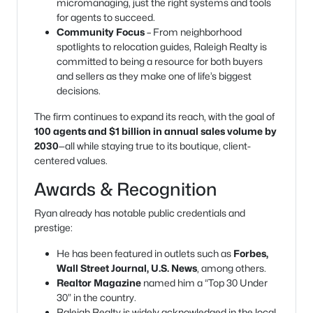
micromanaging, just the right systems and tools
for agents to succeed.
Community Focus
– From neighborhood
spotlights to relocation guides, Raleigh Realty is
committed to being a resource for both buyers
and sellers as they make one of life’s biggest
decisions.
The firm continues to expand its reach, with the goal of
100 agents and $1 billion in annual sales volume by
2030
—all while staying true to its boutique, client-
centered values.
Awards & Recognition
Ryan already has notable public credentials and
prestige:
He has been featured in outlets such as
Forbes,
Wall Street Journal, U.S. News
, among others.
Realtor Magazine
named him a “Top 30 Under
30” in the country.
Raleigh Realty is widely acknowledged in the local