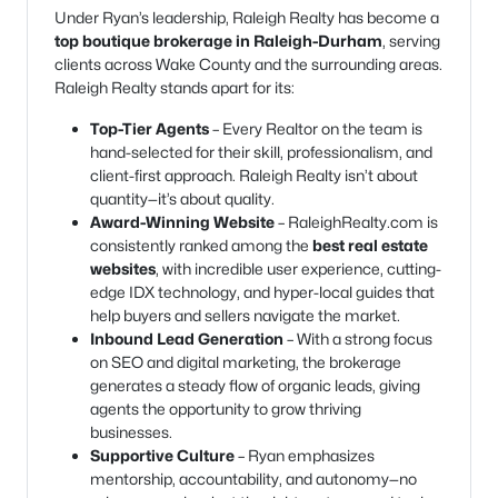
Under Ryan’s leadership, Raleigh Realty has become a
top boutique brokerage in Raleigh-Durham
, serving
clients across Wake County and the surrounding areas.
Raleigh Realty stands apart for its:
Top-Tier Agents
– Every Realtor on the team is
hand-selected for their skill, professionalism, and
client-first approach. Raleigh Realty isn’t about
quantity—it’s about quality.
Award-Winning Website
– RaleighRealty.com is
consistently ranked among the
best real estate
websites
, with incredible user experience, cutting-
edge IDX technology, and hyper-local guides that
help buyers and sellers navigate the market.
Inbound Lead Generation
– With a strong focus
on SEO and digital marketing, the brokerage
generates a steady flow of organic leads, giving
agents the opportunity to grow thriving
businesses.
Supportive Culture
– Ryan emphasizes
mentorship, accountability, and autonomy—no