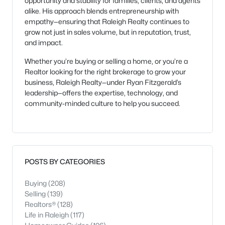
opportunity and stability for families, clients, and agents
alike. His approach blends entrepreneurship with
empathy—ensuring that Raleigh Realty continues to
grow not just in sales volume, but in reputation, trust,
and impact.
Whether you’re buying or selling a home, or you’re a
Realtor looking for the right brokerage to grow your
business, Raleigh Realty—under Ryan Fitzgerald’s
leadership—offers the expertise, technology, and
community-minded culture to help you succeed.
POSTS BY CATEGORIES
Buying
(208)
Selling
(139)
Realtors®
(128)
Life in Raleigh
(117)