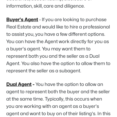
information, skill, care and diligence.
Buyer's Agent
- If you are looking to purchase
Real Estate and would like to hire a professional
to assist you, you have a few different options.
You can have the Agent work directly for you as
a buyer's agent. You may want them to
represent both you and the seller as a Dual
Agent. You also have the option to allow them to
represent the seller as a subagent.
Dual Agent
-
You have the option to allow an
agent to represent both the buyer and the seller
at the same time. Typically, this occurs when
you are working with an agent as a buyer's
agent and want to buy on of their listing's. In this