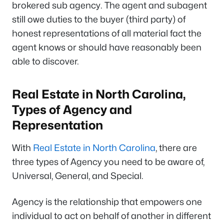
brokered sub agency. The agent and subagent
still owe duties to the buyer (third party) of
honest representations of all material fact the
agent knows or should have reasonably been
able to discover.
Real Estate in North Carolina,
Types of Agency and
Representation
With
Real Estate in North Carolina
, there are
three types of Agency you need to be aware of,
Universal, General, and Special.
Agency is the relationship that empowers one
individual to act on behalf of another in different