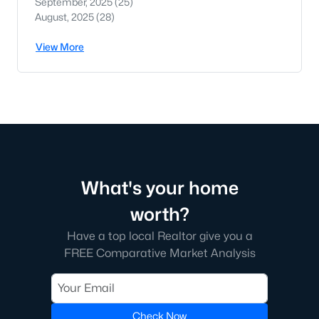
September, 2025
(25)
August, 2025
(28)
View More
What's your home
worth?
Have a top local Realtor give you a
FREE Comparative Market Analysis
Check Now