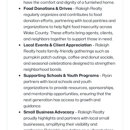
have the comfort and dignity of a furnished home.
Food Donations & Drives
– Raleigh Realty
regularly organizes and contributes to food
donation efforts, partnering with local pantries and
organizations to help fight food insecurity across
Wake County. These efforts bring agents, clients,
and neighbors together to support those in need.
Local Events & Client Appreciation
– Raleigh
Realty hosts family-friendly gatherings such as
pumpkin patch outings, coffee and donut socials,
and seasonal celebrations designed to strengthen
neighborhood bonds.
Supporting Schools & Youth Programs
– Ryan
partners with local schools and youth
organizations to provide resources, sponsorships,
and mentorship opportunities, ensuring that the
next generation has access to growth and
guidance.
Small Business Advocacy
– Raleigh Realty
proudly highlights and partners with local small
businesses, amplifying their visibility and