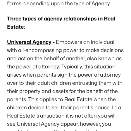
forms, depending upon the type of Agency.
Three types of agency relationships in Real
Estate:
Universal Agency
-
Empowers an individual
with all-encompassing power to make decisions
and act on the behalf of another, also known as
the power of attorney. Typically, this situation
arises when parents sign the power of attorney
over to their adult children entrusting them with
their property and assets for the benefit of the
parents. This applies to Real Estate when the
children decide to sell their parent's house. In a
Real Estate transaction it is not often you will
see Universal Agency appear, however, you