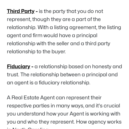
Third Party
-
is the party that you do not
represent, though they are a part of the
relationship. With a listing agreement, the listing
agent and firm would have a principal
relationship with the seller and a third party
relationship to the buyer.
Fiduciary
-
a relationship based on honesty and
trust. The relationship between a principal and
an agent is a fiduciary relationship.
A Real Estate Agent can represent their
respective parties in many ways, and it's crucial
you understand how your Agent is working with
you and who they represent. How agency works