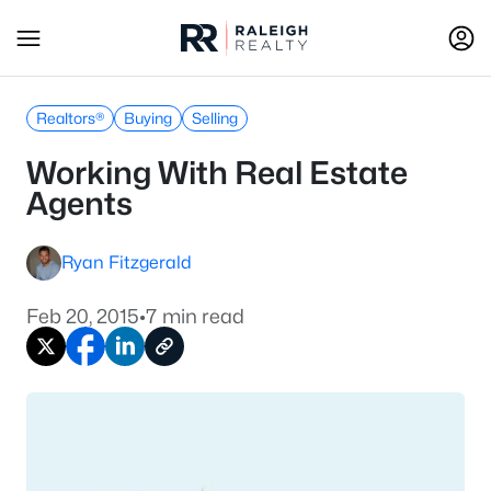
Realtors®
Buying
Selling
Working With Real Estate
Agents
Ryan Fitzgerald
Feb 20, 2015
•
7 min read