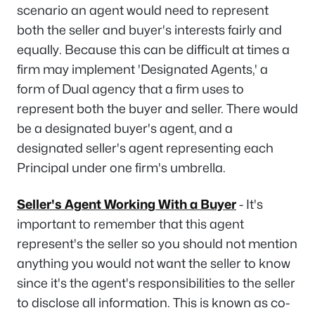
scenario an agent would need to represent
both the seller and buyer's interests fairly and
equally. Because this can be difficult at times a
firm may implement 'Designated Agents,' a
form of Dual agency that a firm uses to
represent both the buyer and seller. There would
be a designated buyer's agent, and a
designated seller's agent representing each
Principal under one firm's umbrella.
Seller's Agent Working With a Buyer
- It's
important to remember that this agent
represent's the seller so you should not mention
anything you would not want the seller to know
since it's the agent's responsibilities to the seller
to disclose all information. This is known as co-