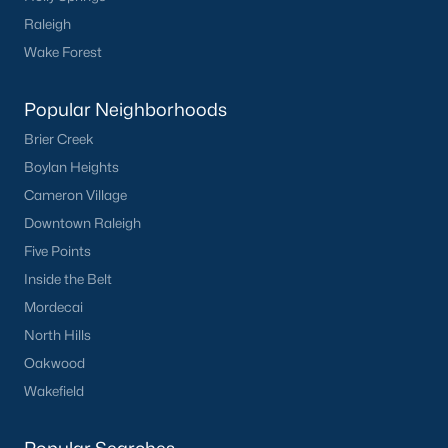
Raleigh
Wake Forest
Popular Neighborhoods
Brier Creek
Boylan Heights
Cameron Village
Downtown Raleigh
Five Points
Inside the Belt
Mordecai
North Hills
Oakwood
Wakefield