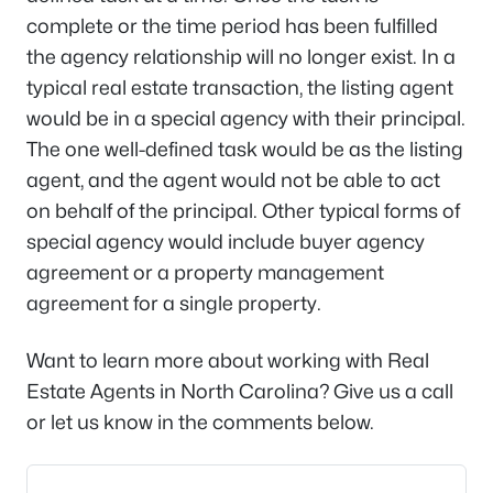
complete or the time period has been fulfilled
the agency relationship will no longer exist. In a
typical real estate transaction, the listing agent
would be in a special agency with their principal.
The one well-defined task would be as the listing
agent, and the agent would not be able to act
on behalf of the principal. Other typical forms of
special agency would include buyer agency
agreement or a property management
agreement for a single property.
Want to learn more about working with Real
Estate Agents in North Carolina? Give us a call
or let us know in the comments below.