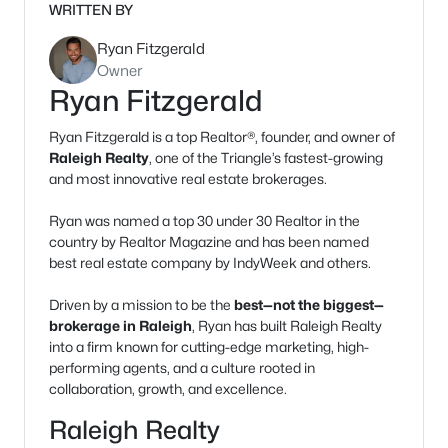
WRITTEN BY
Ryan Fitzgerald
Owner
Ryan Fitzgerald
Ryan Fitzgerald is a top Realtor®, founder, and owner of
Raleigh Realty
, one of the Triangle’s fastest-growing
and most innovative real estate brokerages.
Ryan was named a top 30 under 30 Realtor in the
country by Realtor Magazine and has been named
best real estate company by IndyWeek and others.
Driven by a mission to be the
best—not the biggest—
brokerage in Raleigh
, Ryan has built Raleigh Realty
into a firm known for cutting-edge marketing, high-
performing agents, and a culture rooted in
collaboration, growth, and excellence.
Raleigh Realty