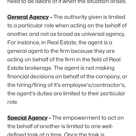
need to be aware of it when the situation arises.
General Agency
-
The authority given is limited
to a particular role when acting on the behalf of
another, and not as broad as universal agency.
For instance, in Real Estate, the agent is a
general agent to the firm because they are
acting on behalf of the firm in the field of Real
Estate brokerage. The agent is not making
financial decisions on behalf of the company, or
the hiring/firing of it's employee's/contractor's,
the agent's duties are limited to their particular
role.
Special Agency
-
The empowerment to act on
the behalf of another is limited to one well-
defined task at a time. Once the task is