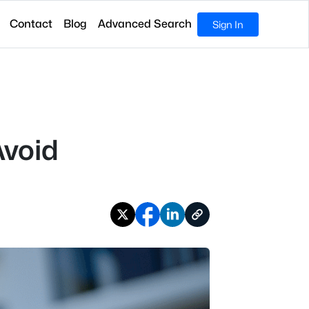
Contact
Blog
Advanced Search
Sign In
Avoid