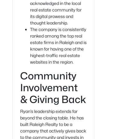
acknowledged in the local
real estate community for
its digital prowess and
thought leadership.
The company is consistently
ranked among the top real
estate firms in Raleigh and is
known for having one of the
highest-traffic real estate
websites in the region.
Community
Involvement
& Giving Back
Ryan’s leadership extends far
beyond the closing table. He has
built Raleigh Realty to be a
company that actively gives back
to the community and invests in