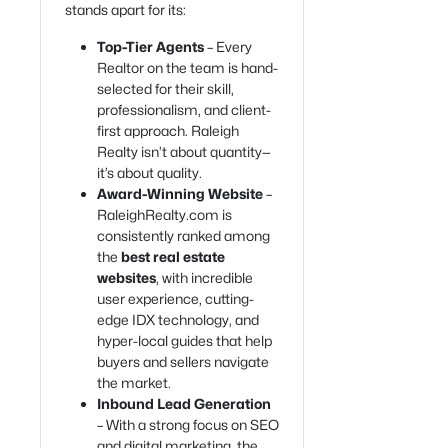
stands apart for its:
Top-Tier Agents
– Every
Realtor on the team is hand-
selected for their skill,
professionalism, and client-
first approach. Raleigh
Realty isn’t about quantity—
it’s about quality.
Award-Winning Website
–
RaleighRealty.com is
consistently ranked among
the
best real estate
websites
, with incredible
user experience, cutting-
edge IDX technology, and
hyper-local guides that help
buyers and sellers navigate
the market.
Inbound Lead Generation
– With a strong focus on SEO
and digital marketing, the