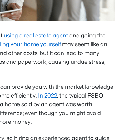
ot
using a real estate agent
and going the
ling your home yourself
may seem like an
d other costs, but it can lead to many
eps and paperwork, causing undue stress,
can provide you with the market knowledge
ome efficiently.
In 2022
, the typical FSBO
 a home sold by an agent was worth
 difference; even though you might avoid
 more money.
rry, so hiring an experienced agent to guide