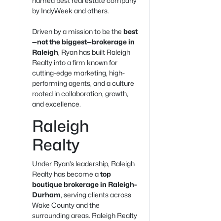
named best real estate company
by IndyWeek and others.
Driven by a mission to be the
best
—not the biggest—brokerage in
Raleigh
, Ryan has built Raleigh
Realty into a firm known for
cutting-edge marketing, high-
performing agents, and a culture
rooted in collaboration, growth,
and excellence.
Raleigh
Realty
Under Ryan’s leadership, Raleigh
Realty has become a
top
boutique brokerage in Raleigh-
Durham
, serving clients across
Wake County and the
surrounding areas. Raleigh Realty