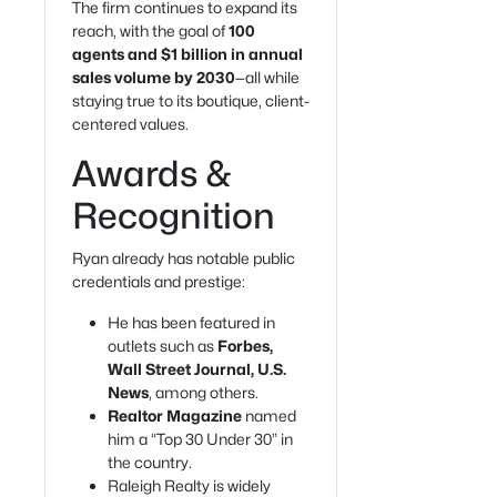
The firm continues to expand its
reach, with the goal of
100
agents and $1 billion in annual
sales volume by 2030
—all while
staying true to its boutique, client-
centered values.
Awards &
Recognition
Ryan already has notable public
credentials and prestige:
He has been featured in
outlets such as
Forbes,
Wall Street Journal, U.S.
News
, among others.
Realtor Magazine
named
him a “Top 30 Under 30” in
the country.
Raleigh Realty is widely