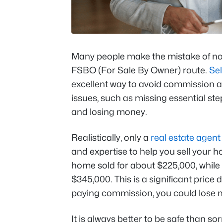
Many people make the mistake of n
FSBO (For Sale By Owner) route.
Sel
excellent way to avoid commission an
issues, such as missing essential st
and losing money.
Realistically, only a
real estate agent
and expertise to help you sell your h
home sold for about $225,000, while
$345,000. This is a significant price
paying commission, you could lose
It is always better to be safe than so