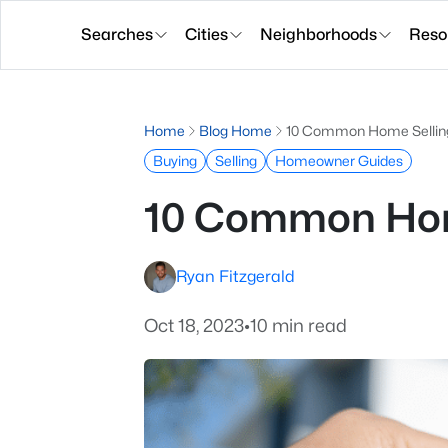
Searches
Cities
Neighborhoods
Reso
Home
Blog Home
10 Common Home Selling
Buying
Selling
Homeowner Guides
10 Common Home
Ryan Fitzgerald
Oct 18, 2023
•
10 min read