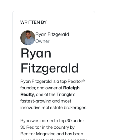
WRITTEN BY
Ryan Fitzgerald
Owner
Ryan
Fitzgerald
Ryan Fitzgerald is a top Realtor®,
founder, and owner of
Raleigh
Realty
, one of the Triangle’s
fastest-growing and most
innovative real estate brokerages.
Ryan was named a top 30 under
30 Realtor in the country by
Realtor Magazine and has been