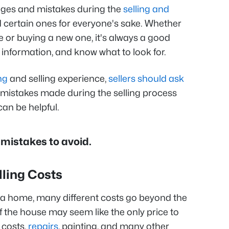
enges and mistakes during the
selling and
oid certain ones for everyone's sake. Whether
e or buying a new one, it's always a good
 information, and know what to look for.
ng
and selling experience,
sellers should ask
istakes made during the selling process
can be helpful.
mistakes to avoid.
lling Costs
 a home, many different costs go beyond the
of the house may seem like the only price to
 costs,
repairs
, painting, and many other