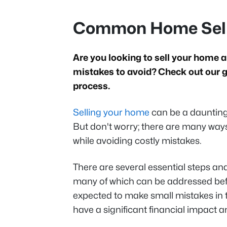
Common Home Selli
Are you looking to sell your hom
mistakes to avoid? Check out our gu
process.
Selling your home
can be a daunting e
But don't worry; there are many way
while avoiding costly mistakes.
There are several essential steps an
many of which can be addressed befo
expected to make small mistakes in 
have a significant financial impact