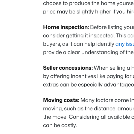
choose to produce the home yourself,
price may be slightly higher if you hi
Home inspection:
Before listing you
consider getting it inspected. This ca
buyers, as it can help identify
any iss
provide a clear understanding of the
Seller concessions:
When selling a h
by offering incentives like paying fo
extras can be especially advantageo
Moving costs:
Many factors come int
moving, such as the distance, amount
the move. Considering all available 
can be costly.