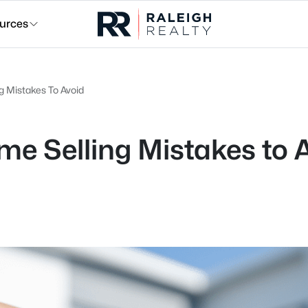
urces
 Mistakes To Avoid
 Selling Mistakes to 