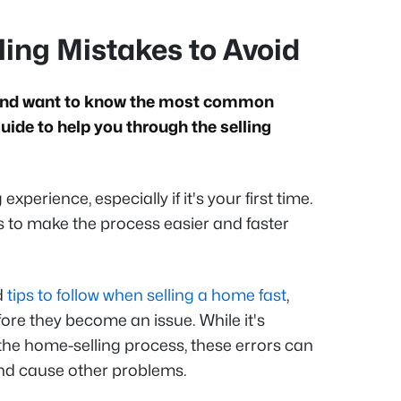
ng Mistakes to Avoid
e and want to know the most common
ide to help you through the selling
xperience, especially if it's your first time.
s to make the process easier and faster
d
tips to follow when selling a home fast
,
re they become an issue. While it's
the home-selling process, these errors can
 and cause other problems.