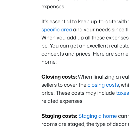
expenses.
It's essential to keep up-to-date wit
specific area
and your needs since th
When you add up all these expenses,
be. You can get an excellent real est
concepts and prices. Here are some of
home:
Closing costs:
When finalizing a real
sellers to cover the
closing costs
, wh
price. These costs may include
taxes
related expenses.
Staging costs:
Staging a home
can 
rooms are staged, the type of decor 