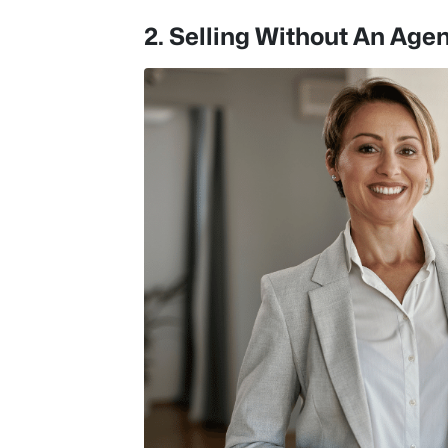
2. Selling Without An Age