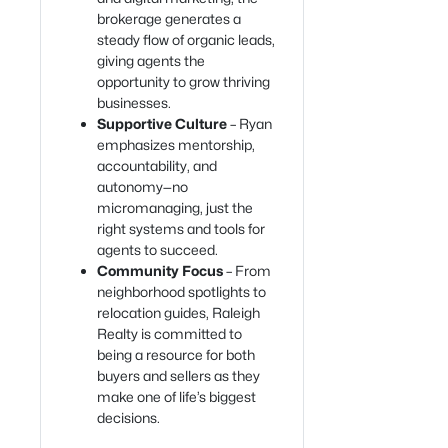
brokerage generates a
steady flow of organic leads,
giving agents the
opportunity to grow thriving
businesses.
Supportive Culture
– Ryan
emphasizes mentorship,
accountability, and
autonomy—no
micromanaging, just the
right systems and tools for
agents to succeed.
Community Focus
– From
neighborhood spotlights to
relocation guides, Raleigh
Realty is committed to
being a resource for both
buyers and sellers as they
make one of life’s biggest
decisions.