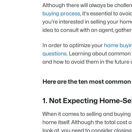
Although there will always be chall
buying process
, it's essential to av
you're interested in selling your hom
idea to consult with an agent, gather
In order to optimize your
home buyi
questions
. Learning about common m
and how to avoid them in the future 
Here are the ten most common 
1. Not Expecting Home-Se
When it comes to selling and buying
home itself. Although the total cost 
look at, you need to consider closing