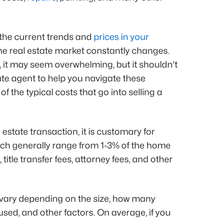
h the current trends and
prices in your
e real estate market constantly changes.
 it may seem overwhelming, but it shouldn't
ate agent to help you navigate these
 the typical costs that go into selling a
 estate transaction, it is customary for
ich generally range from 1-3% of the home
, title transfer fees, attorney fees, and other
vary depending on the size, how many
used, and other factors. On average, if you