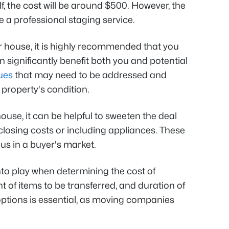
 the cost will be around $500. However, the
re a professional staging service.
r house, it is highly recommended that you
n significantly benefit both you and potential
ues
that may need to be addressed and
 property's condition.
ouse, it can be helpful to sweeten the deal
r closing costs or including appliances. These
us in a buyer's market.
o play when determining the cost of
 of items to be transferred, and duration of
options is essential, as moving companies