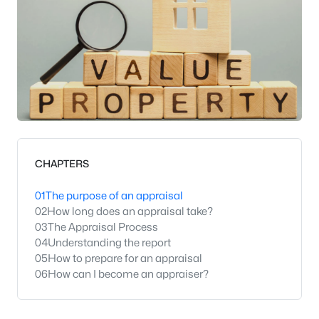
CHAPTERS
01
The purpose of an appraisal
02
How long does an appraisal take?
03
The Appraisal Process
04
Understanding the report
05
How to prepare for an appraisal
06
How can I become an appraiser?