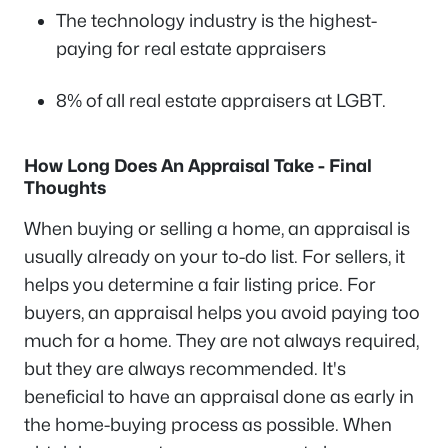
The technology industry is the highest-
paying for real estate appraisers
8% of all real estate appraisers at LGBT.
How Long Does An Appraisal Take - Final
Thoughts
When buying or selling a home, an appraisal is
usually already on your to-do list. For sellers, it
helps you determine a fair listing price. For
buyers, an appraisal helps you avoid paying too
much for a home. They are not always required,
but they are always recommended. It's
beneficial to have an appraisal done as early in
the home-buying process as possible. When