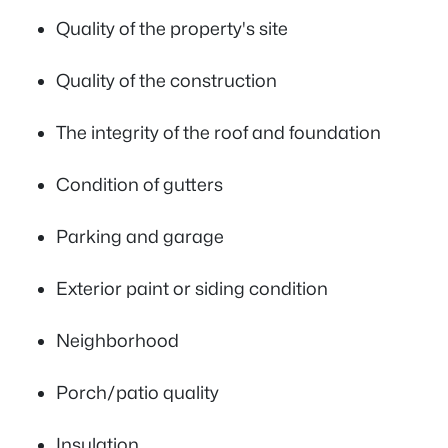
Quality of the property's site
Quality of the construction
The integrity of the roof and foundation
Condition of gutters
Parking and garage
Exterior paint or siding condition
Neighborhood
Porch/patio quality
Insulation