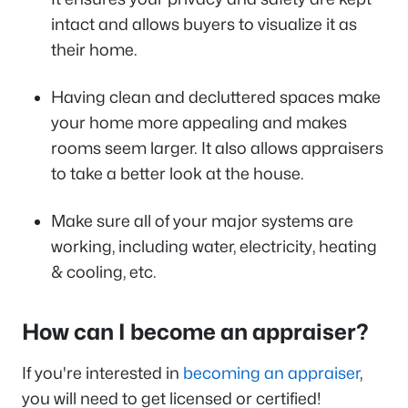
intact and allows buyers to visualize it as
their home.
Having clean and decluttered spaces make
your home more appealing and makes
rooms seem larger. It also allows appraisers
to take a better look at the house.
Make sure all of your major systems are
working, including water, electricity, heating
& cooling, etc.
How can I become an appraiser?
If you're interested in
becoming an appraiser
,
you will need to get licensed or certified!