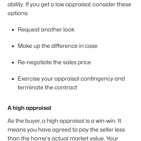
ability. If you get a low appraisal, consider these
options:
Request another look
Make up the difference in case
Re-negotiate the sales price
Exercise your appraisal contingency and
terminate the contract
A high appraisal
As the buyer, a high appraisal is a win-win. It
means you have agreed to pay the seller less
than the home's actual market value. Your