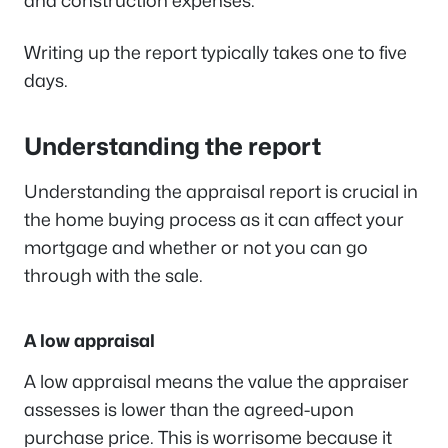
and construction expenses.
Writing up the report typically takes one to five
days.
Understanding the report
Understanding the appraisal report is crucial in
the home buying process as it can affect your
mortgage and whether or not you can go
through with the sale.
A low appraisal
A low appraisal means the value the appraiser
assesses is lower than the agreed-upon
purchase price. This is worrisome because it