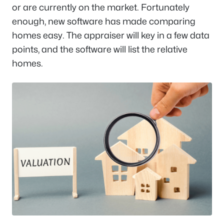
or are currently on the market. Fortunately
enough, new software has made comparing
homes easy. The appraiser will key in a few data
points, and the software will list the relative
homes.