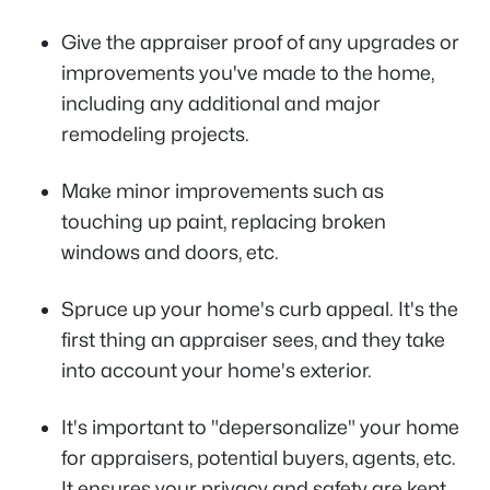
Give the appraiser proof of any upgrades or
improvements you've made to the home,
including any additional and major
remodeling projects.
Make minor improvements such as
touching up paint, replacing broken
windows and doors, etc.
Spruce up your home's curb appeal. It's the
first thing an appraiser sees, and they take
into account your home's exterior.
It's important to "depersonalize" your home
for appraisers, potential buyers, agents, etc.
It ensures your privacy and safety are kept