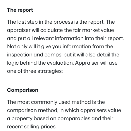
The report
The last step in the process is the report. The
appraiser will calculate the fair market value
and put all relevant information into their report.
Not only will it give you information from the
inspection and comps, but it will also detail the
logic behind the evaluation. Appraiser will use
one of three strategies:
Comparison
The most commonly used method is the
comparison method, in which appraisers value
a property based on comparables and their
recent selling prices.