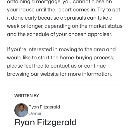
obtaining a mortgage, you cannot close on
your house until the report comes in. Try to get
it done early because appraisals can take a
week or longer, depending on the market status
and the schedule of your chosen appraiser.
If you're interested in moving to the area and
would like to start the home-buying process,
please feel free to contact us or continue
browsing our website for more information.
WRITTEN BY
Ryan Fitzgerald
Owner
Ryan Fitzgerald