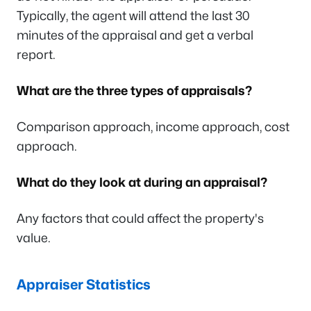
Typically, the agent will attend the last 30
minutes of the appraisal and get a verbal
report.
What are the three types of appraisals?
Comparison approach, income approach, cost
approach.
What do they look at during an appraisal?
Any factors that could affect the property's
value.
Appraiser Statistics