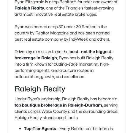
Ryan Fitzgerald is a top Realtor®, founder, and owner of
Raleigh Realty
, one of the Triangle’s fastest-growing
and most innovative real estate brokerages.
Ryan was named a top 30 under 30 Realtor in the
country by Realtor Magazine and has been named
best real estate company by IndyWeek and others.
Driven by a mission to be the
best—not the biggest—
brokerage in Raleigh
, Ryan has built Raleigh Realty
into a firm known for cutting-edge marketing, high-
performing agents, and a culture rooted in
collaboration, growth, and excellence.
Raleigh Realty
Under Ryan’s leadership, Raleigh Realty has become a
top boutique brokerage in Raleigh-Durham
, serving
clients across Wake County and the surrounding areas.
Raleigh Realty stands apart for its:
Top-Tier Agents
– Every Realtor on the team is