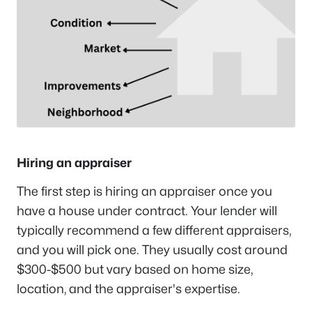
Hiring an appraiser
The first step is hiring an appraiser once you
have a house under contract. Your lender will
typically recommend a few different appraisers,
and you will pick one. They usually cost around
$300-$500 but vary based on home size,
location, and the appraiser's expertise.