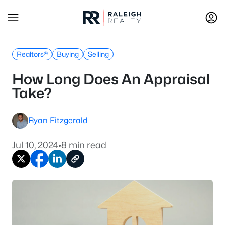
Realtors®
Buying
Selling
How Long Does An Appraisal
Take?
Ryan Fitzgerald
Jul 10, 2024
•
8 min read