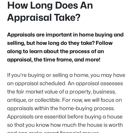
How Long Does An
Appraisal Take?
Appraisals are important in home buying and
selling, but how long do they take? Follow
along to learn about the process of an
appraisal, the time frame, and more!
If you're buying or selling a home, you may have
an appraisal scheduled. An appraisal assesses
the fair market value of a property, business,
antique, or collectible. For now, we will focus on
appraisals within the home-buying process.
Appraisals are essential before buying a house
so that you know how much the house is worth