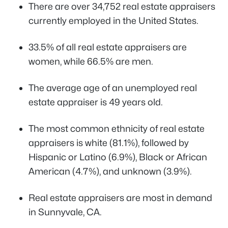
There are over 34,752 real estate appraisers
currently employed in the United States.
33.5% of all real estate appraisers are
women, while 66.5% are men.
The average age of an unemployed real
estate appraiser is 49 years old.
The most common ethnicity of real estate
appraisers is white (81.1%), followed by
Hispanic or Latino (6.9%), Black or African
American (4.7%), and unknown (3.9%).
Real estate appraisers are most in demand
in Sunnyvale, CA.