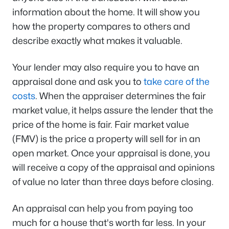
information about the home. It will show you
how the property compares to others and
describe exactly what makes it valuable.
Your lender may also require you to have an
appraisal done and ask you to
take care of the
costs
. When the appraiser determines the fair
market value, it helps assure the lender that the
price of the home is fair. Fair market value
(FMV) is the price a property will sell for in an
open market. Once your appraisal is done, you
will receive a copy of the appraisal and opinions
of value no later than three days before closing.
An appraisal can help you from paying too
much for a house that's worth far less. In your