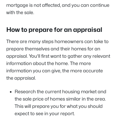
mortgage is not affected, and you can continue
with the sale.
How to prepare for an appraisal
There are many steps homeowners can take to
prepare themselves and their homes for an
appraisal. You'll first want to gather any relevant
information about the home. The more
information you can give, the more accurate
the appraisal.
Research the current housing market and
the sale price of homes similar in the area.
This will prepare you for what you should
expect to see in your report.