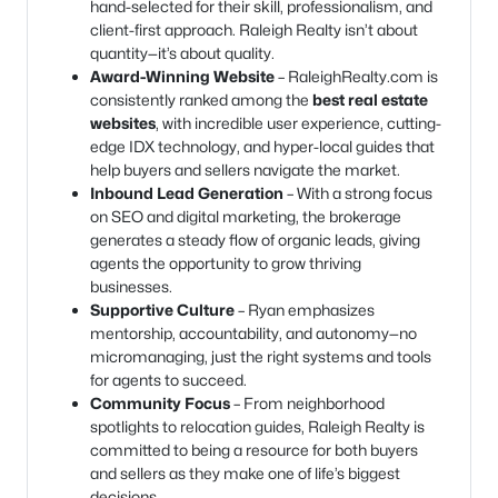
hand-selected for their skill, professionalism, and
client-first approach. Raleigh Realty isn’t about
quantity—it’s about quality.
Award-Winning Website
– RaleighRealty.com is
consistently ranked among the
best real estate
websites
, with incredible user experience, cutting-
edge IDX technology, and hyper-local guides that
help buyers and sellers navigate the market.
Inbound Lead Generation
– With a strong focus
on SEO and digital marketing, the brokerage
generates a steady flow of organic leads, giving
agents the opportunity to grow thriving
businesses.
Supportive Culture
– Ryan emphasizes
mentorship, accountability, and autonomy—no
micromanaging, just the right systems and tools
for agents to succeed.
Community Focus
– From neighborhood
spotlights to relocation guides, Raleigh Realty is
committed to being a resource for both buyers
and sellers as they make one of life’s biggest
decisions.