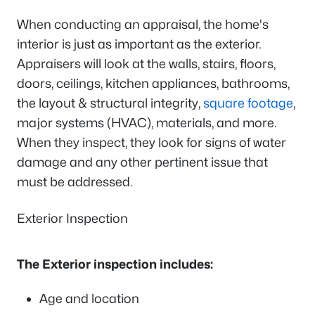
When conducting an appraisal, the home's
interior is just as important as the exterior.
Appraisers will look at the walls, stairs, floors,
doors, ceilings, kitchen appliances, bathrooms,
the layout & structural integrity,
square footage
,
major systems (HVAC), materials, and more.
When they inspect, they look for signs of water
damage and any other pertinent issue that
must be addressed.
Exterior Inspection
The Exterior inspection includes:
Age and location