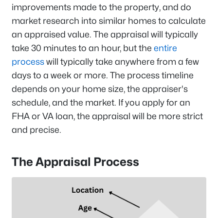
improvements made to the property, and do
market research into similar homes to calculate
an appraised value. The appraisal will typically
take 30 minutes to an hour, but the
entire
process
will typically take anywhere from a few
days to a week or more. The process timeline
depends on your home size, the appraiser's
schedule, and the market. If you apply for an
FHA or VA loan, the appraisal will be more strict
and precise.
The Appraisal Process