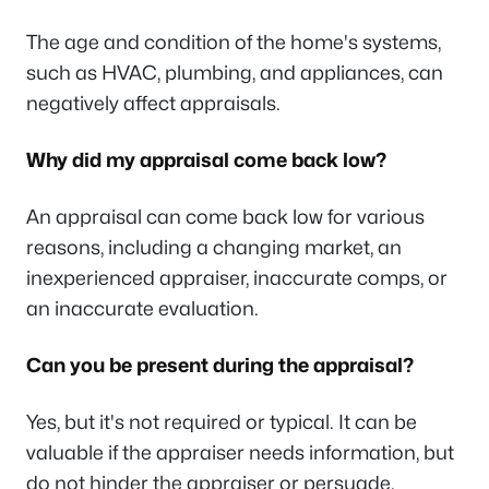
The age and condition of the home's systems,
such as HVAC, plumbing, and appliances, can
negatively affect appraisals.
Why did my appraisal come back low?
An appraisal can come back low for various
reasons, including a changing market, an
inexperienced appraiser, inaccurate comps, or
an inaccurate evaluation.
Can you be present during the appraisal?
Yes, but it's not required or typical. It can be
valuable if the appraiser needs information, but
do not hinder the appraiser or persuade.