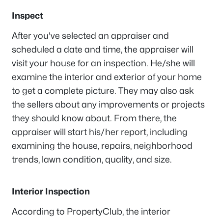
Inspect
After you've selected an appraiser and
scheduled a date and time, the appraiser will
visit your house for an inspection. He/she will
examine the interior and exterior of your home
to get a complete picture. They may also ask
the sellers about any improvements or projects
they should know about. From there, the
appraiser will start his/her report, including
examining the house, repairs, neighborhood
trends, lawn condition, quality, and size.
Interior Inspection
According to PropertyClub, the interior