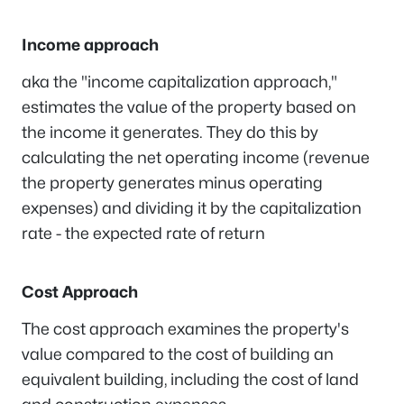
Income approach
aka the "income capitalization approach,"
estimates the value of the property based on
the income it generates. They do this by
calculating the net operating income (revenue
the property generates minus operating
expenses) and dividing it by the capitalization
rate - the expected rate of return
Cost Approach
The cost approach examines the property's
value compared to the cost of building an
equivalent building, including the cost of land