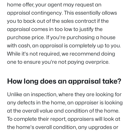
home offer, your agent may request an
appraisal contingency. This essentially allows
you to back out of the sales contract if the
appraisal comes in too low to justify the
purchase price. If you're purchasing a house
with cash, an appraisal is completely up to you.
While it's not required, we recommend doing
one to ensure you're not paying overprice.
How long does an appraisal take?
Unlike an inspection, where they are looking for
any defects in the home, an appraiser is looking
at the overall value and condition of the home.
To complete their report, appraisers will look at
the home's overall condition, any upgrades or