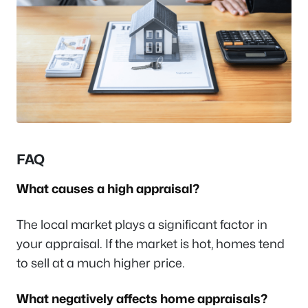
FAQ
What causes a high appraisal?
The local market plays a significant factor in
your appraisal. If the market is hot, homes tend
to sell at a much higher price.
What negatively affects home appraisals?