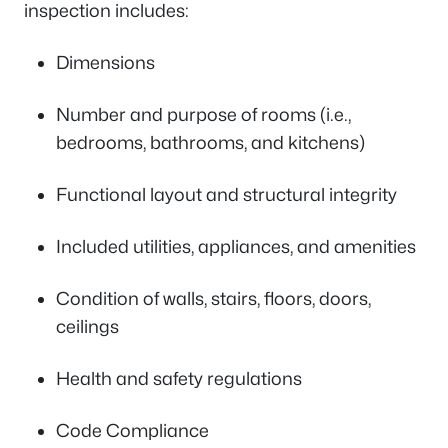
inspection includes:
Dimensions
Number and purpose of rooms (i.e.,
bedrooms, bathrooms, and kitchens)
Functional layout and structural integrity
Included utilities, appliances, and amenities
Condition of walls, stairs, floors, doors,
ceilings
Health and safety regulations
Code Compliance