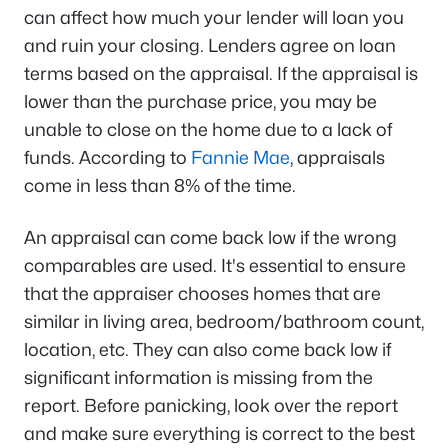
can affect how much your lender will loan you
and ruin your closing. Lenders agree on loan
terms based on the appraisal. If the appraisal is
lower than the purchase price, you may be
unable to close on the home due to a lack of
funds. According to
Fannie Mae
, appraisals
come in less than 8% of the time.
An appraisal can come back low if the wrong
comparables are used. It's essential to ensure
that the appraiser chooses homes that are
similar in living area, bedroom/bathroom count,
location, etc. They can also come back low if
significant information is missing from the
report. Before panicking, look over the report
and make sure everything is correct to the best