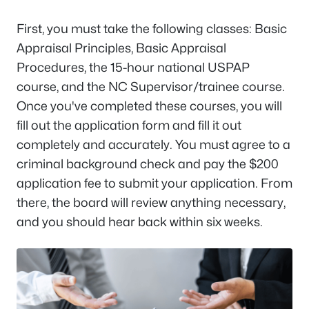
First, you must take the following classes: Basic
Appraisal Principles, Basic Appraisal
Procedures, the 15-hour national USPAP
course, and the NC Supervisor/trainee course.
Once you've completed these courses, you will
fill out the application form and fill it out
completely and accurately. You must agree to a
criminal background check and pay the $200
application fee to submit your application. From
there, the board will review anything necessary,
and you should hear back within six weeks.