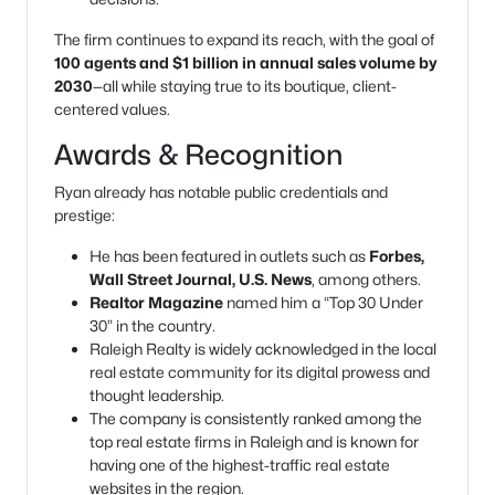
The firm continues to expand its reach, with the goal of
100 agents and $1 billion in annual sales volume by
2030
—all while staying true to its boutique, client-
centered values.
Awards & Recognition
Ryan already has notable public credentials and
prestige:
He has been featured in outlets such as
Forbes,
Wall Street Journal, U.S. News
, among others.
Realtor Magazine
named him a “Top 30 Under
30” in the country.
Raleigh Realty is widely acknowledged in the local
real estate community for its digital prowess and
thought leadership.
The company is consistently ranked among the
top real estate firms in Raleigh and is known for
having one of the highest-traffic real estate
websites in the region.