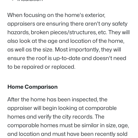
When focusing on the home's exterior,
appraisers are ensuring there aren't any safety
hazards, broken pieces/structures, etc. They will
also look at the age and location of the home,
as well as the size. Most importantly, they will
ensure the roof is up-to-date and doesn't need
to be repaired or replaced.
Home Comparison
After the home has been inspected, the
appraiser will begin looking at comparable
homes and verify the city records. The
comparable homes must be similar in size, age,
and location and must have been recently sold