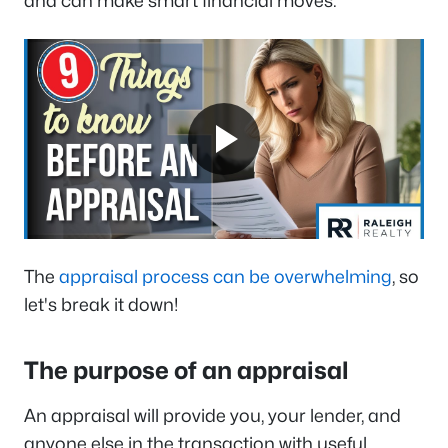
and can make smart financial moves.
The
appraisal process can be overwhelming
, so
let's break it down!
The purpose of an appraisal
An appraisal will provide you, your lender, and
anyone else in the transaction with useful