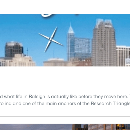
what life in Raleigh is actually like before they move here. 
 Carolina and one of the main anchors of the Research Triang