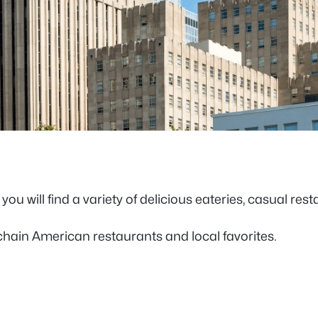
ou will find a variety of delicious eateries, casual res
 chain American restaurants and local favorites.