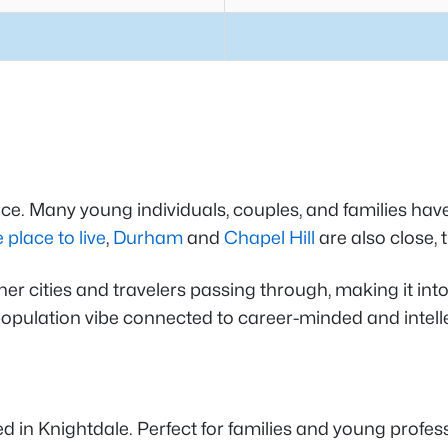
e. Many young individuals, couples, and families have 
 place to live
,
Durham
and
Chapel Hill
are also close,
 cities and travelers passing through, making it into a
l population vibe connected to career-minded and intell
n Knightdale. Perfect for families and young professi