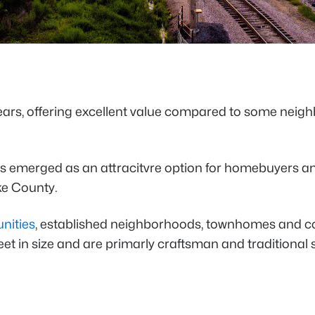
 years, offering excellent value compared to some nei
as emerged as an attracitvre option for homebuyers and
ake County.
nities
, established neighborhoods, townhomes and cond
et in size and are primarly craftsman and traditional