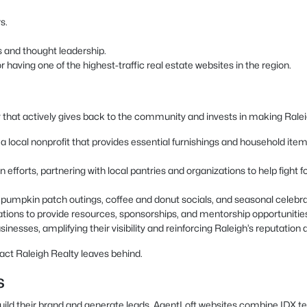
s.
s and thought leadership.
having one of the highest-traffic real estate websites in the region.
 that actively gives back to the community and invests in making Raleigh
local nonprofit that provides essential furnishings and household items t
 efforts, partnering with local pantries and organizations to help fight
as pumpkin patch outings, coffee and donut socials, and seasonal celeb
ations to provide resources, sponsorships, and mentorship opportunitie
inesses, amplifying their visibility and reinforcing Raleigh’s reputation a
act Raleigh Realty leaves behind.
s
build their brand and generate leads. AgentLoft websites combine IDX t