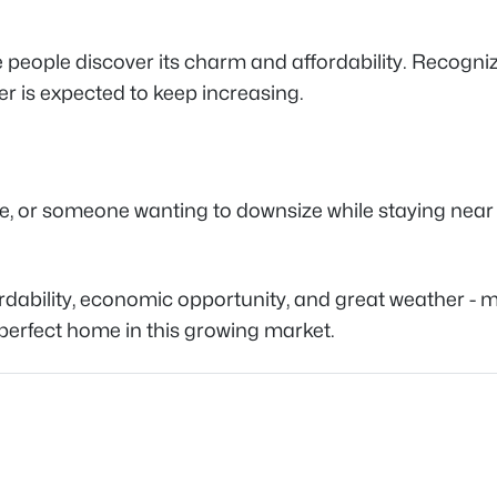
eople discover its charm and affordability. Recognize
er is expected to keep increasing.
, or someone wanting to downsize while staying near th
bility, economic opportunity, and great weather - mak
perfect home in this growing market.