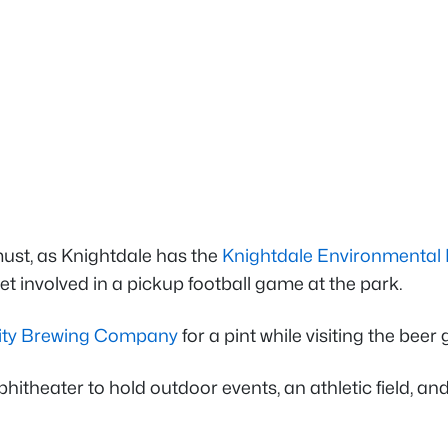
 must, as Knightdale has the
Knightdale Environmental
t involved in a pickup football game at the park.
ity Brewing Company
for a pint while visiting the beer
hitheater to hold outdoor events, an athletic field, and