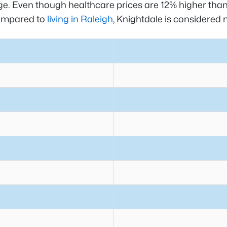
rage. Even though healthcare prices are 12% higher than
Compared to
living in Raleigh
, Knightdale is considered