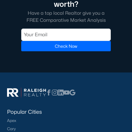
worth?
Have a top local Realtor give you a
FREE Comparative Market Analysis
Check Now
Popular Cities
Apex
Cary