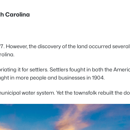
th Carolina
. However, the discovery of the land occurred several c
rolina.
ing it for settlers. Settlers fought in both the Americ
ught in more people and businesses in 1904.
nicipal water system. Yet the townsfolk rebuilt the do