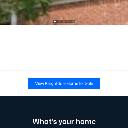
View Knightdale Home for Sale
What's your home