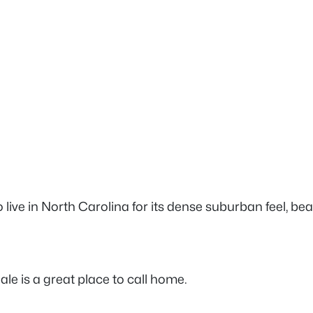
 live in North Carolina for its dense suburban feel, be
ale is a great place to call home.