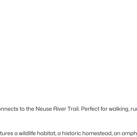
nnects to the Neuse River Trail. Perfect for walking, r
features a wildlife habitat, a historic homestead, an am