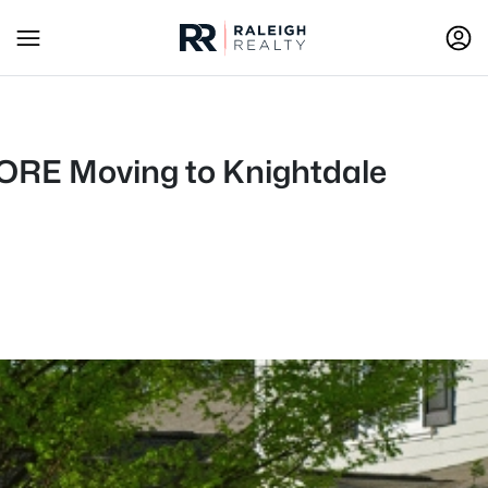
EFORE Moving to Knightdale