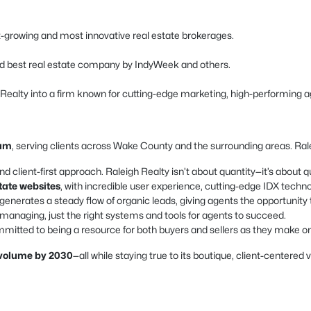
est-growing and most innovative real estate brokerages.
d best real estate company by IndyWeek and others.
h Realty into a firm known for cutting-edge marketing, high-performing a
ham
, serving clients across Wake County and the surrounding areas. Ralei
nd client-first approach. Raleigh Realty isn’t about quantity—it’s about qu
state websites
, with incredible user experience, cutting-edge IDX techn
enerates a steady flow of organic leads, giving agents the opportunity 
naging, just the right systems and tools for agents to succeed.
mitted to being a resource for both buyers and sellers as they make one 
s volume by 2030
—all while staying true to its boutique, client-centered 