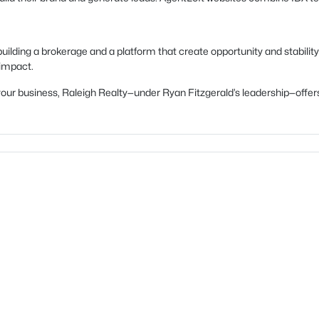
uilding a brokerage and a platform that create opportunity and stability
 impact.
ow your business, Raleigh Realty—under Ryan Fitzgerald’s leadership—of