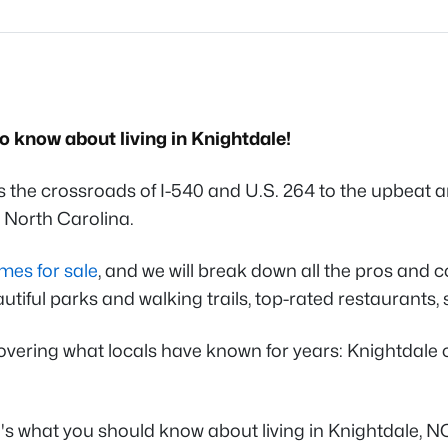
to know about living in Knightdale!
the crossroads of I-540 and U.S. 264 to the upbeat an
in North Carolina.
mes for sale
, and we will break down all the pros and c
utiful parks and walking trails, top-rated restaurants, 
overing what locals have known for years: Knightdale
's what you should know about living in Knightdale, N