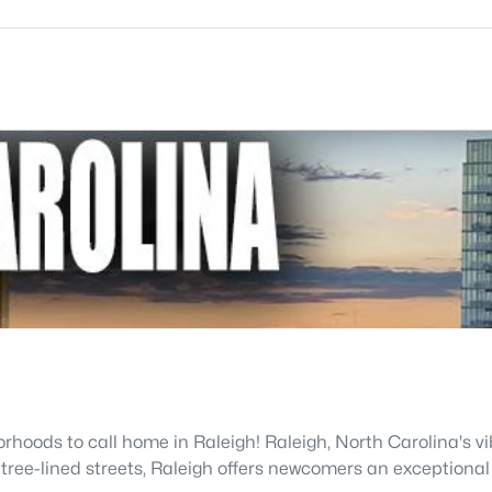
hoods to call home in Raleigh! Raleigh, North Carolina's vib
 tree-lined streets, Raleigh offers newcomers an exceptional 