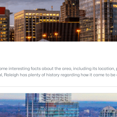
e interesting facts about the area, including its location, p
tal, Raleigh has plenty of history regarding how it came to 