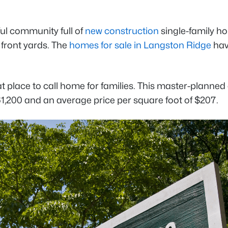
ful community full of
new construction
single-family ho
 front yards. The
homes for sale in Langston Ridge
hav
at place to call home for families. This master-plann
61,200 and an average price per square foot of $207.