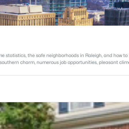
e statistics, the safe neighborhoods in Raleigh, and how to s
s, southern charm, numerous job opportunities, pleasant cli