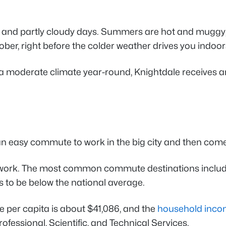
and partly cloudy days. Summers are hot and muggy, whi
ber, right before the colder weather drives you indoor
ing a moderate climate year-round, Knightdale receives 
 an easy commute to work in the big city and then com
work. The most common commute destinations include
 to be below the national average.
e per capita is about $41,086, and the
household incom
fessional, Scientific, and Technical Services.