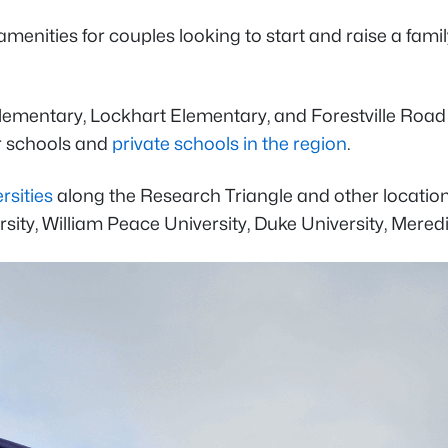
menities for couples looking to start and raise a famil
lementary, Lockhart Elementary, and Forestville Roa
er schools and
private schools in the region
.
rsities
along the Research Triangle and other location
sity, William Peace University, Duke University, Meredi