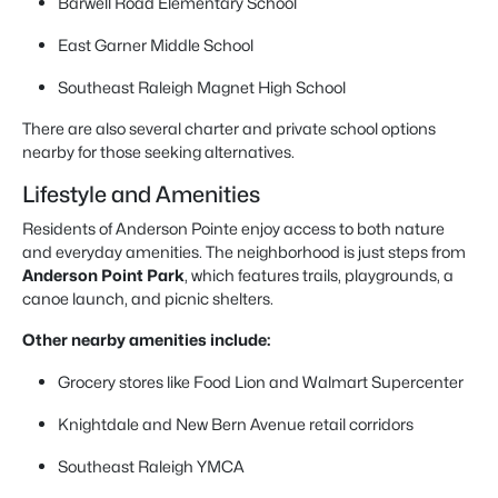
Barwell Road Elementary School
East Garner Middle School
Southeast Raleigh Magnet High School
There are also several charter and private school options
nearby for those seeking alternatives.
Lifestyle and Amenities
Residents of Anderson Pointe enjoy access to both nature
and everyday amenities. The neighborhood is just steps from
Anderson Point Park
, which features trails, playgrounds, a
canoe launch, and picnic shelters.
Other nearby amenities include:
Grocery stores like Food Lion and Walmart Supercenter
Knightdale and New Bern Avenue retail corridors
Southeast Raleigh YMCA