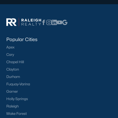
Popular Cities
Apex
Cary
Chapel Hill
Clayton
Durham
Fuquay-Varina
Garner
Holly Springs
Raleigh
Wake Forest