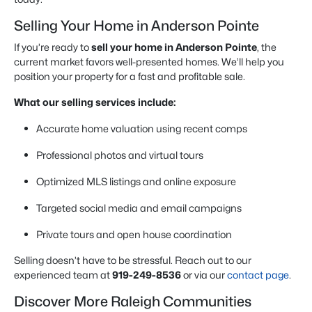
Selling Your Home in Anderson Pointe
If you’re ready to
sell your home in Anderson Pointe
, the
current market favors well-presented homes. We’ll help you
position your property for a fast and profitable sale.
What our selling services include:
Accurate home valuation using recent comps
Professional photos and virtual tours
Optimized MLS listings and online exposure
Targeted social media and email campaigns
Private tours and open house coordination
Selling doesn’t have to be stressful. Reach out to our
experienced team at
919-249-8536
or via our
contact page
.
Discover More Raleigh Communities