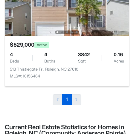
$529,000
Active
4
4
3842
0.16
Beds
Baths
Sqft
Acres
513 Thistlegate Trl, Raleigh, NC 27610
MLS#: 10156464
«
1
»
Current Real Estate Statistics for Homes in
Raleigh, NC (Community: Anderson Pointe)