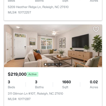
Beds
Baths
Sqft
Acres
5209 Heather Ridge Ln, Raleigh, NC 27610
MLS#: 10172257
$219,000
Active
3
3
1660
0.02
Beds
Baths
Sqft
Acres
311 Gilman Ln #107, Raleigh, NC 27610
MLS#: 10171287