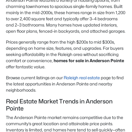
Anderson Pointe features a variety of housing options, from
charming townhomes to spacious single-family homes. Built
mainly in the mid-2000s, these homes range in size from 1,200
to over 2,400 square feet and typically offer 3–4 bedrooms
and 2–3 bathrooms. Many homes have updated interiors,
open floor plans, fenced-in backyards, and attached garages.
Prices generally range from the high $200s to mid $300s,
depending on home size, features, and upgrades. For buyers
seeking affordability in the Raleigh area without sacrificing
comfort or convenience,
homes for sale in Anderson Pointe
offer fantastic value.
Browse current listings on our
Raleigh real estate
page to find
the latest opportunities in Anderson Pointe and nearby
neighborhoods.
Real Estate Market Trends in Anderson
Pointe
The Anderson Pointe market remains competitive due to the
community’s great location and attainable price points.
Inventory is limited, and homes here tend to sell quickly—often