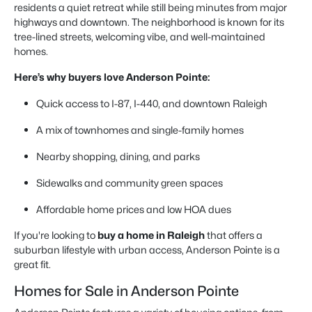
residents a quiet retreat while still being minutes from major
highways and downtown. The neighborhood is known for its
tree-lined streets, welcoming vibe, and well-maintained
homes.
Here’s why buyers love Anderson Pointe:
Quick access to I-87, I-440, and downtown Raleigh
A mix of townhomes and single-family homes
Nearby shopping, dining, and parks
Sidewalks and community green spaces
Affordable home prices and low HOA dues
If you're looking to
buy a home in Raleigh
that offers a
suburban lifestyle with urban access, Anderson Pointe is a
great fit.
Homes for Sale in Anderson Pointe