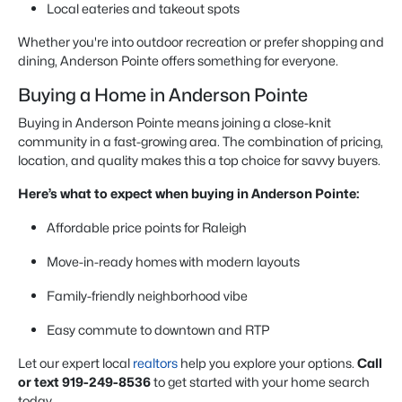
Local eateries and takeout spots
Whether you're into outdoor recreation or prefer shopping and
dining, Anderson Pointe offers something for everyone.
Buying a Home in Anderson Pointe
Buying in Anderson Pointe means joining a close-knit
community in a fast-growing area. The combination of pricing,
location, and quality makes this a top choice for savvy buyers.
Here’s what to expect when buying in Anderson Pointe:
Affordable price points for Raleigh
Move-in-ready homes with modern layouts
Family-friendly neighborhood vibe
Easy commute to downtown and RTP
Let our expert local
realtors
help you explore your options.
Call
or text 919-249-8536
to get started with your home search
today.