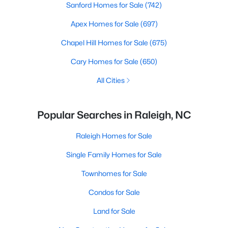
Sanford Homes for Sale
(742)
Apex Homes for Sale
(697)
Chapel Hill Homes for Sale
(675)
Cary Homes for Sale
(650)
All Cities
Popular Searches in Raleigh, NC
Raleigh Homes for Sale
Single Family Homes for Sale
Townhomes for Sale
Condos for Sale
Land for Sale