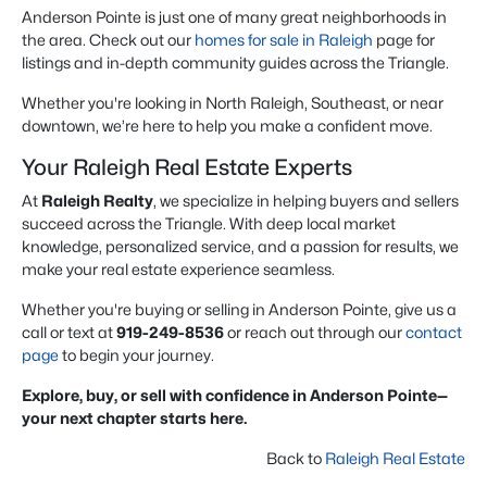
Anderson Pointe is just one of many great neighborhoods in
the area. Check out our
homes for sale in Raleigh
page for
listings and in-depth community guides across the Triangle.
Whether you're looking in North Raleigh, Southeast, or near
downtown, we’re here to help you make a confident move.
Your Raleigh Real Estate Experts
At
Raleigh Realty
, we specialize in helping buyers and sellers
succeed across the Triangle. With deep local market
knowledge, personalized service, and a passion for results, we
make your real estate experience seamless.
Whether you're buying or selling in Anderson Pointe, give us a
call or text at
919-249-8536
or reach out through our
contact
page
to begin your journey.
Explore, buy, or sell with confidence in Anderson Pointe—
your next chapter starts here.
Back to
Raleigh Real Estate