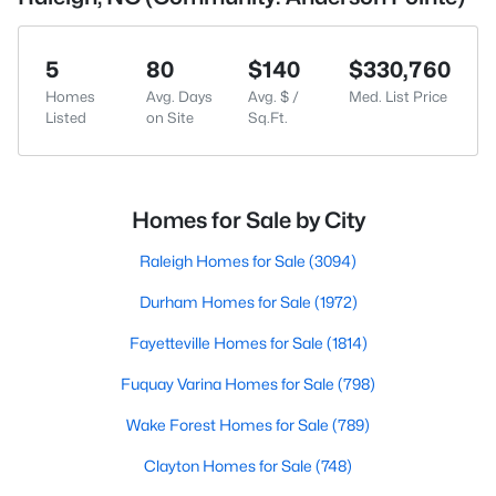
5
80
$140
$330,760
Homes
Avg. Days
Avg. $ /
Med. List Price
Listed
on Site
Sq.Ft.
Homes for Sale by City
Raleigh Homes for Sale
(3094)
Durham Homes for Sale
(1972)
Fayetteville Homes for Sale
(1814)
Fuquay Varina Homes for Sale
(798)
Wake Forest Homes for Sale
(789)
Clayton Homes for Sale
(748)