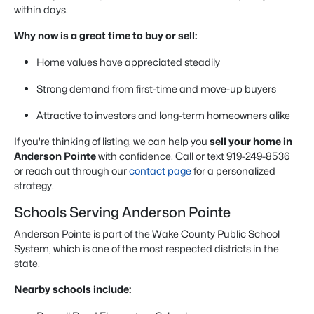
within days.
Why now is a great time to buy or sell:
Home values have appreciated steadily
Strong demand from first-time and move-up buyers
Attractive to investors and long-term homeowners alike
If you're thinking of listing, we can help you
sell your home in
Anderson Pointe
with confidence. Call or text 919-249-8536
or reach out through our
contact page
for a personalized
strategy.
Schools Serving Anderson Pointe
Anderson Pointe is part of the Wake County Public School
System, which is one of the most respected districts in the
state.
Nearby schools include: