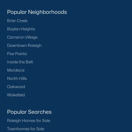
Popular Neighborhoods
Brier Creek
Boylan Heights
Cameron Village
Downtown Raleigh
Five Points
Inside the Belt
Mordecai
North Hills
Oakwood
Wakefield
Popular Searches
Raleigh Homes for Sale
Townhomes for Sale