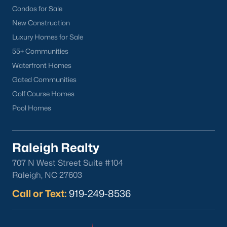
Condos for Sale
New Construction
Luxury Homes for Sale
55+ Communities
Waterfront Homes
Gated Communities
Golf Course Homes
Pool Homes
Raleigh Realty
707 N West Street Suite #104
Raleigh, NC 27603
Call or Text:
919-249-8536