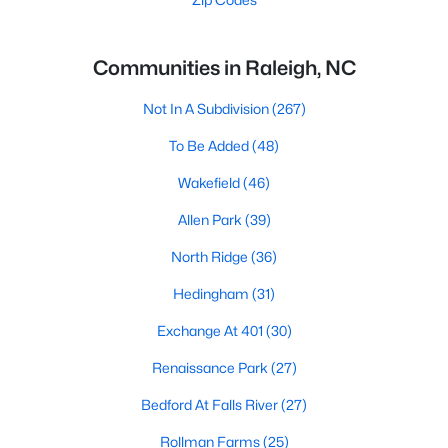
Communities in Raleigh, NC
Not In A Subdivision
(267)
To Be Added
(48)
Wakefield
(46)
Allen Park
(39)
North Ridge
(36)
Hedingham
(31)
Exchange At 401
(30)
Renaissance Park
(27)
Bedford At Falls River
(27)
Rollman Farms
(25)