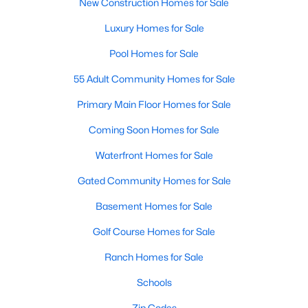
New Construction Homes for Sale
Luxury Homes for Sale
Pool Homes for Sale
55 Adult Community Homes for Sale
Primary Main Floor Homes for Sale
Coming Soon Homes for Sale
Waterfront Homes for Sale
Gated Community Homes for Sale
Basement Homes for Sale
Golf Course Homes for Sale
Ranch Homes for Sale
Schools
Zip Codes