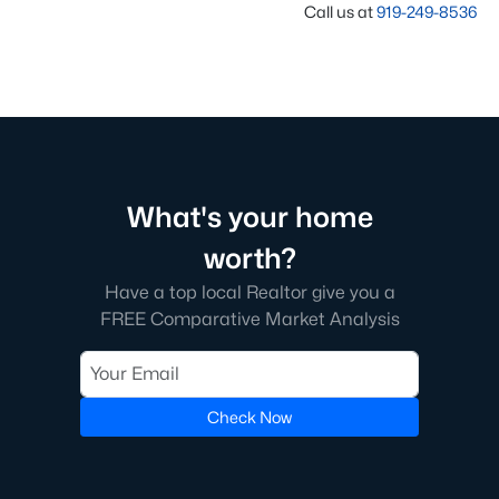
Call us at
919-249-8536
What's your home
worth?
Have a top local Realtor give you a
FREE Comparative Market Analysis
Check Now