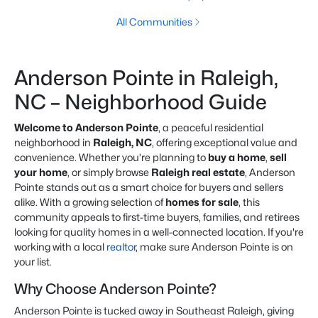
All Communities
Anderson Pointe in Raleigh,
NC – Neighborhood Guide
Welcome to Anderson Pointe
, a peaceful residential
neighborhood in
Raleigh, NC
, offering exceptional value and
convenience. Whether you’re planning to
buy a home
,
sell
your home
, or simply browse
Raleigh real estate
, Anderson
Pointe stands out as a smart choice for buyers and sellers
alike. With a growing selection of
homes for sale
, this
community appeals to first-time buyers, families, and retirees
looking for quality homes in a well-connected location. If you're
working with a local
realtor
, make sure Anderson Pointe is on
your list.
Why Choose Anderson Pointe?
Anderson Pointe is tucked away in Southeast Raleigh, giving