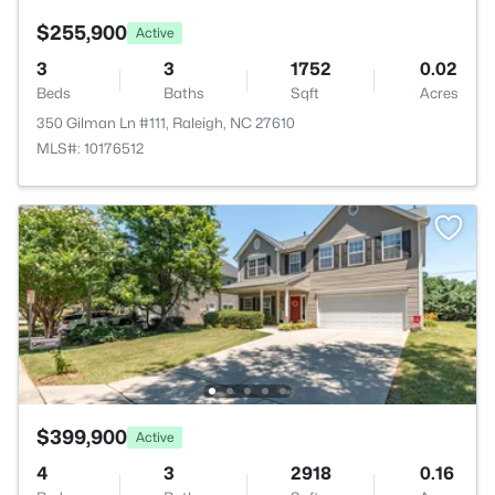
$255,900
Active
3
3
1752
0.02
Beds
Baths
Sqft
Acres
350 Gilman Ln #111, Raleigh, NC 27610
MLS#: 10176512
$399,900
Active
4
3
2918
0.16