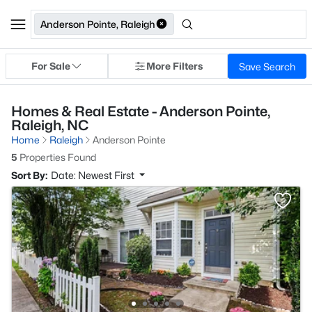
Anderson Pointe, Raleigh
For Sale
More Filters
Save Search
Homes & Real Estate - Anderson Pointe,
Raleigh, NC
Home
Raleigh
Anderson Pointe
5
Properties Found
Sort By:
Date: Newest First