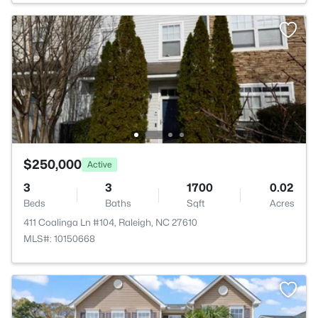
$250,000
Active
3
3
1700
0.02
Beds
Baths
Sqft
Acres
411 Coalinga Ln #104, Raleigh, NC 27610
MLS#: 10150668