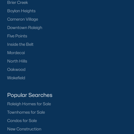
Brier Creek
Boylan Heights
Cameron Village
Downtown Raleigh
Five Points
Inside the Belt
Mordecai
North Hills
Oakwood
Wakefield
Popular Searches
Raleigh Homes for Sale
Townhomes for Sale
Condos for Sale
New Construction