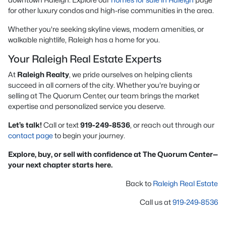
for other luxury condos and high-rise communities in the area.
Whether you're seeking skyline views, modern amenities, or
walkable nightlife, Raleigh has a home for you.
Your Raleigh Real Estate Experts
At
Raleigh Realty
, we pride ourselves on helping clients
succeed in all corners of the city. Whether you're buying or
selling at The Quorum Center, our team brings the market
expertise and personalized service you deserve.
Let’s talk!
Call or text
919-249-8536
, or reach out through our
contact page
to begin your journey.
Explore, buy, or sell with confidence at The Quorum Center—
your next chapter starts here.
Back to
Raleigh Real Estate
Call us at
919-249-8536