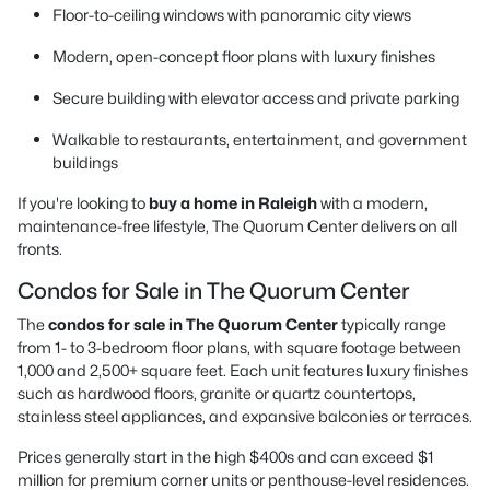
Floor-to-ceiling windows with panoramic city views
Modern, open-concept floor plans with luxury finishes
Secure building with elevator access and private parking
Walkable to restaurants, entertainment, and government
buildings
If you're looking to
buy a home in Raleigh
with a modern,
maintenance-free lifestyle, The Quorum Center delivers on all
fronts.
Condos for Sale in The Quorum Center
The
condos for sale in The Quorum Center
typically range
from 1- to 3-bedroom floor plans, with square footage between
1,000 and 2,500+ square feet. Each unit features luxury finishes
such as hardwood floors, granite or quartz countertops,
stainless steel appliances, and expansive balconies or terraces.
Prices generally start in the high $400s and can exceed $1
million for premium corner units or penthouse-level residences.