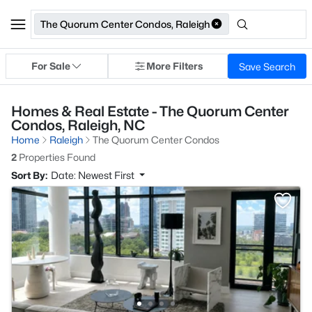
The Quorum Center Condos, Raleigh
For Sale
More Filters
Save Search
Homes & Real Estate - The Quorum Center
Condos, Raleigh, NC
Home
Raleigh
The Quorum Center Condos
2
Properties Found
Sort By:
Date: Newest First