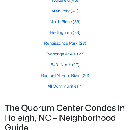
Wakefield
(45)
Allen Park
(40)
North Ridge
(36)
Hedingham
(33)
Renaissance Park
(28)
Exchange At 401
(27)
5401 North
(27)
Bedford At Falls River
(26)
All Communities
The Quorum Center Condos in
Raleigh, NC – Neighborhood
Guide