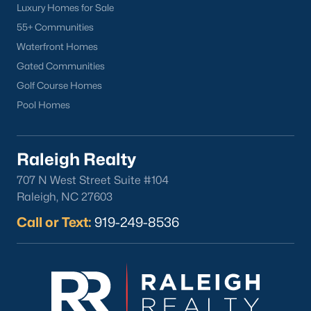
Luxury Homes for Sale
55+ Communities
Waterfront Homes
Gated Communities
Golf Course Homes
Pool Homes
Raleigh Realty
707 N West Street Suite #104
Raleigh, NC 27603
Call or Text:
919-249-8536