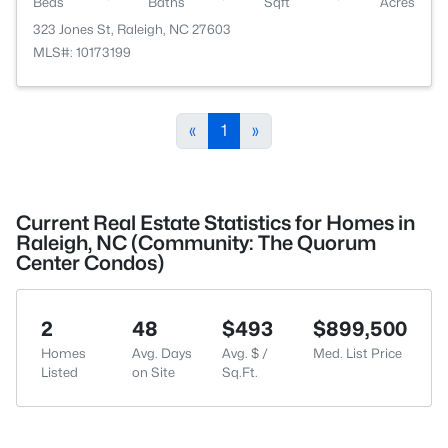
Beds
Baths
Sqft
Acres
323 Jones St, Raleigh, NC 27603
MLS#: 10173199
«
1
»
Current Real Estate Statistics for Homes in
Raleigh, NC (Community: The Quorum
Center Condos)
2
48
$493
$899,500
Homes
Avg. Days
Avg. $ /
Med. List Price
Listed
on Site
Sq.Ft.