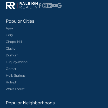
Popular Cities
Apex
Cary
Chapel Hill
Clayton
Durham
Fuquay-Varina
Garner
Holly Springs
Raleigh
Wake Forest
Popular Neighborhoods