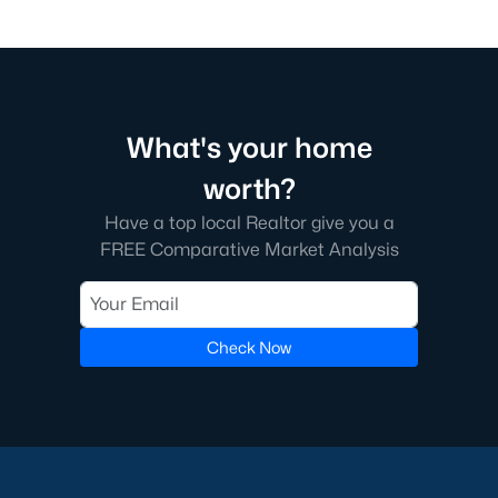
What's your home
worth?
Have a top local Realtor give you a
FREE Comparative Market Analysis
Check Now