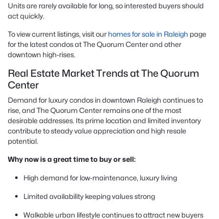
Units are rarely available for long, so interested buyers should
act quickly.
To view current listings, visit our
homes for sale in Raleigh
page
for the latest condos at The Quorum Center and other
downtown high-rises.
Real Estate Market Trends at The Quorum
Center
Demand for luxury condos in downtown Raleigh continues to
rise, and The Quorum Center remains one of the most
desirable addresses. Its prime location and limited inventory
contribute to steady value appreciation and high resale
potential.
Why now is a great time to buy or sell:
High demand for low-maintenance, luxury living
Limited availability keeping values strong
Walkable urban lifestyle continues to attract new buyers