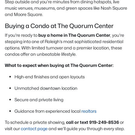
Step outside and you’re minutes from dining hotspots, live
music venues, museums, and green spaces like Nash Square
and Moore Square.
Buying a Condo at The Quorum Center
If you're ready to
buy a home in The Quorum Center
, you're
stepping into one of Raleigh’s most sophisticated residential
options. With limited turnover and a premier location, these
condos offer an unbeatable lifestyle.
What to expect when buying at The Quorum Center:
High-end finishes and open layouts
Unmatched downtown location
Secure and private living
Guidance from experienced local
realtors
To schedule a private showing,
call or text 919-249-8536
or
visit our
contact page
and we’ll guide you through every step.