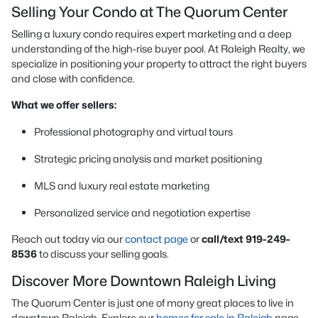
Selling Your Condo at The Quorum Center
Selling a luxury condo requires expert marketing and a deep
understanding of the high-rise buyer pool. At Raleigh Realty, we
specialize in positioning your property to attract the right buyers
and close with confidence.
What we offer sellers:
Professional photography and virtual tours
Strategic pricing analysis and market positioning
MLS and luxury real estate marketing
Personalized service and negotiation expertise
Reach out today via our
contact page
or
call/text 919-249-
8536
to discuss your selling goals.
Discover More Downtown Raleigh Living
The Quorum Center is just one of many great places to live in
downtown Raleigh. Explore our
homes for sale in Raleigh
page