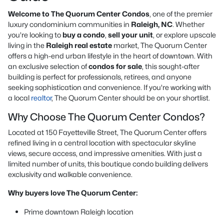
Welcome to The Quorum Center Condos
, one of the premier
luxury condominium communities in
Raleigh, NC
. Whether
you're looking to
buy a condo
,
sell your unit
, or explore upscale
living in the
Raleigh real estate
market, The Quorum Center
offers a high-end urban lifestyle in the heart of downtown. With
an exclusive selection of
condos for sale
, this sought-after
building is perfect for professionals, retirees, and anyone
seeking sophistication and convenience. If you're working with
a local
realtor
, The Quorum Center should be on your shortlist.
Why Choose The Quorum Center Condos?
Located at 150 Fayetteville Street, The Quorum Center offers
refined living in a central location with spectacular skyline
views, secure access, and impressive amenities. With just a
limited number of units, this boutique condo building delivers
exclusivity and walkable convenience.
Why buyers love The Quorum Center:
Prime downtown Raleigh location