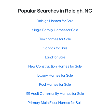
Popular Searches in Raleigh, NC
Raleigh Homes for Sale
Single Family Homes for Sale
Townhomes for Sale
Condos for Sale
Land for Sale
New Construction Homes for Sale
Luxury Homes for Sale
Pool Homes for Sale
55 Adult Community Homes for Sale
Primary Main Floor Homes for Sale