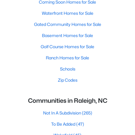
Coming Soon Homes for Sale
Waterfront Homes for Sale
Gated Community Homes for Sale
Basement Homes for Sale
Golf Course Homes for Sale
Ranch Homes for Sale
Schools
Zip Codes
Communities in Raleigh, NC
Not In A Subdivision
(265)
To Be Added
(47)