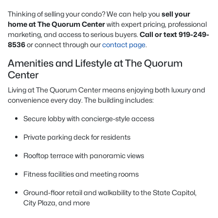
Thinking of selling your condo? We can help you
sell your
home at The Quorum Center
with expert pricing, professional
marketing, and access to serious buyers.
Call or text 919-249-
8536
or connect through our
contact page
.
Amenities and Lifestyle at The Quorum
Center
Living at The Quorum Center means enjoying both luxury and
convenience every day. The building includes:
Secure lobby with concierge-style access
Private parking deck for residents
Rooftop terrace with panoramic views
Fitness facilities and meeting rooms
Ground-floor retail and walkability to the State Capitol,
City Plaza, and more