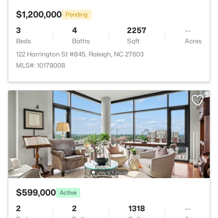
$1,200,000
Pending
3
4
2257
--
Beds
Baths
Sqft
Acres
122 Harrington St #845, Raleigh, NC 27603
MLS#: 10178008
$599,000
Active
2
2
1318
--