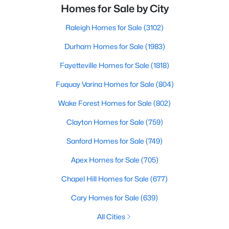
Homes for Sale by City
Raleigh Homes for Sale
(3102)
Durham Homes for Sale
(1983)
Fayetteville Homes for Sale
(1818)
Fuquay Varina Homes for Sale
(804)
Wake Forest Homes for Sale
(802)
Clayton Homes for Sale
(759)
Sanford Homes for Sale
(749)
Apex Homes for Sale
(705)
Chapel Hill Homes for Sale
(677)
Cary Homes for Sale
(639)
All Cities