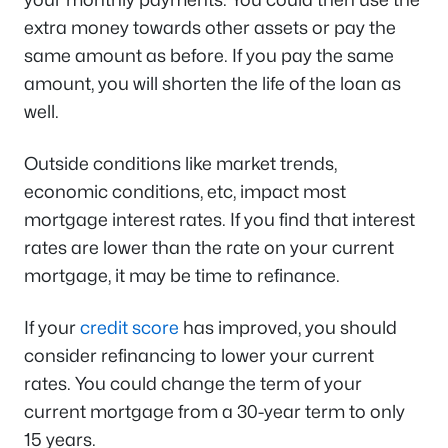
extra money towards other assets or pay the
same amount as before. If you pay the same
amount, you will shorten the life of the loan as
well.
Outside conditions like market trends,
economic conditions, etc, impact most
mortgage interest rates. If you find that interest
rates are lower than the rate on your current
mortgage, it may be time to refinance.
If your
credit score
has improved, you should
consider refinancing to lower your current
rates. You could change the term of your
current mortgage from a 30-year term to only
15 years.