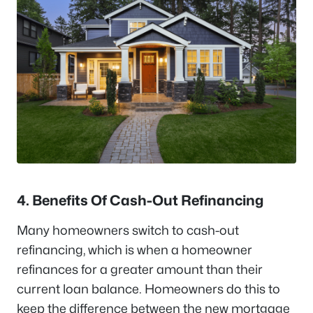
4. Benefits Of Cash-Out Refinancing
Many homeowners switch to cash-out
refinancing, which is when a homeowner
refinances for a greater amount than their
current loan balance. Homeowners do this to
keep the difference between the new mortgage