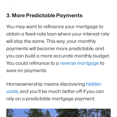
3. More Predictable Payments
You may want to refinance your mortgage to
obtain a fixed-rate loan where your interest rate
will stay the same. This way, your monthly
payments will become more predictable, and
you can build a more accurate monthly budget.
You could refinance to a
reverse mortgage
to
save on payments.
Homeownership means discovering
hidden
costs
, and you'll be much better off if you can
rely on a predictable mortgage payment.