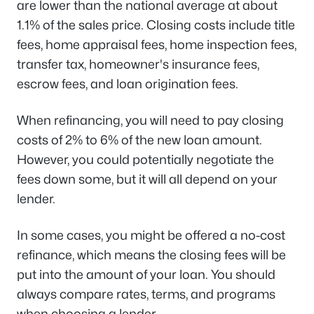
are lower than the national average at about
1.1% of the sales price. Closing costs include title
fees, home appraisal fees, home inspection fees,
transfer tax, homeowner's insurance fees,
escrow fees, and loan origination fees.
When refinancing, you will need to pay closing
costs of 2% to 6% of the new loan amount.
However, you could potentially negotiate the
fees down some, but it will all depend on your
lender.
In some cases, you might be offered a no-cost
refinance, which means the closing fees will be
put into the amount of your loan. You should
always compare rates, terms, and programs
when choosing a lender.