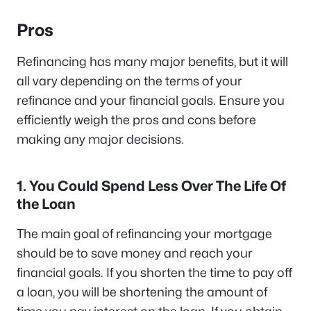
Pros
Refinancing has many major benefits, but it will
all vary depending on the terms of your
refinance and your financial goals. Ensure you
efficiently weigh the pros and cons before
making any major decisions.
1. You Could Spend Less Over The Life Of
the Loan
The main goal of refinancing your mortgage
should be to save money and reach your
financial goals. If you shorten the time to pay off
a loan, you will be shortening the amount of