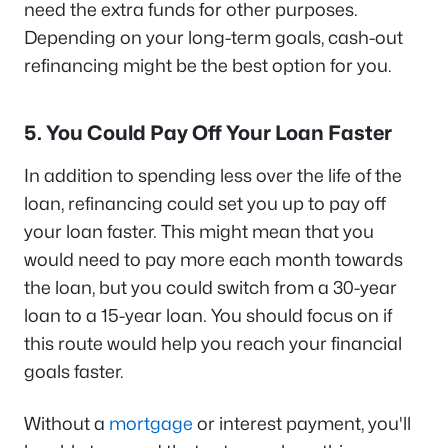
need the extra funds for other purposes.
Depending on your long-term goals, cash-out
refinancing might be the best option for you.
5. You Could Pay Off Your Loan Faster
In addition to spending less over the life of the
loan, refinancing could set you up to pay off
your loan faster. This might mean that you
would need to pay more each month towards
the loan, but you could switch from a 30-year
loan to a 15-year loan. You should focus on if
this route would help you reach your financial
goals faster.
Without a
mortgage
or interest payment, you'll