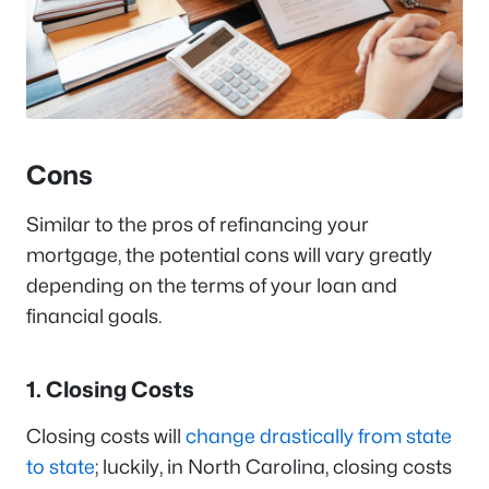
Cons
Similar to the pros of refinancing your
mortgage, the potential cons will vary greatly
depending on the terms of your loan and
financial goals.
1. Closing Costs
Closing costs will
change drastically from state
to state
; luckily, in North Carolina, closing costs